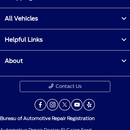
All Vehicles
Helpful Links
About
Contact Us
Bureau of Automotive Repair Registration