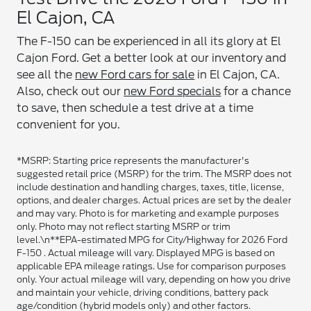
El Cajon, CA
The F-150 can be experienced in all its glory at El
Cajon Ford. Get a better look at our inventory and
see all the
new Ford cars for sale
in El Cajon, CA.
Also, check out our
new Ford specials
for a chance
to save, then schedule a test drive at a time
convenient for you.
*MSRP: Starting price represents the manufacturer's
suggested retail price (MSRP) for the trim. The MSRP does not
include destination and handling charges, taxes, title, license,
options, and dealer charges. Actual prices are set by the dealer
and may vary. Photo is for marketing and example purposes
only. Photo may not reflect starting MSRP or trim
level.\n**EPA-estimated MPG for City/Highway for 2026 Ford
F-150 . Actual mileage will vary. Displayed MPG is based on
applicable EPA mileage ratings. Use for comparison purposes
only. Your actual mileage will vary, depending on how you drive
and maintain your vehicle, driving conditions, battery pack
age/condition (hybrid models only) and other factors.