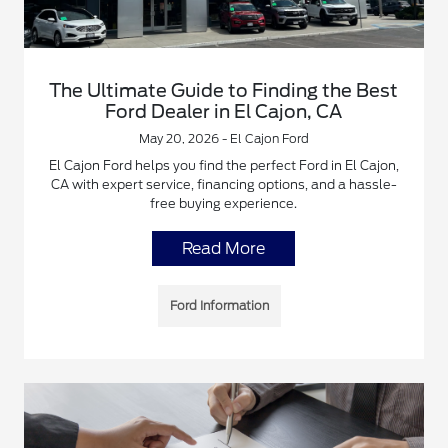
The Ultimate Guide to Finding the Best
Ford Dealer in El Cajon, CA
May 20, 2026 - El Cajon Ford
El Cajon Ford helps you find the perfect Ford in El Cajon,
CA with expert service, financing options, and a hassle-
free buying experience.
Read More
Ford Information