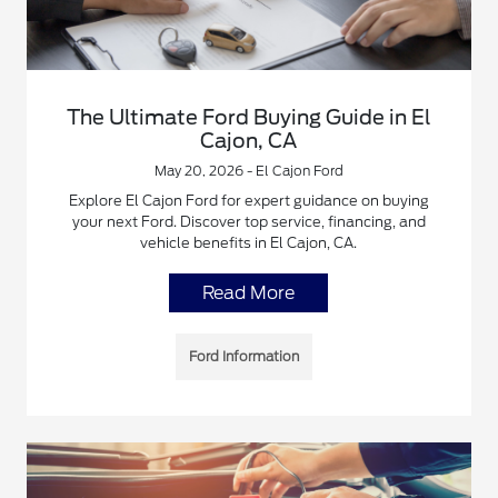
The Ultimate Ford Buying Guide in El
Cajon, CA
May 20, 2026 - El Cajon Ford
Explore El Cajon Ford for expert guidance on buying
your next Ford. Discover top service, financing, and
vehicle benefits in El Cajon, CA.
Read More
Ford Information