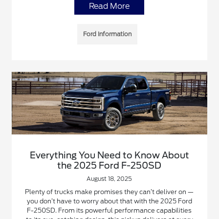
Read More
Ford Information
Everything You Need to Know About
the 2025 Ford F-250SD
August 18, 2025
Plenty of trucks make promises they can’t deliver on —
you don’t have to worry about that with the 2025 Ford
F-250SD. From its powerful performance capabilities