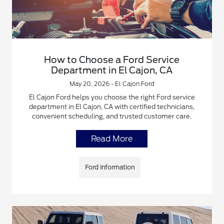
How to Choose a Ford Service
Department in El Cajon, CA
May 20, 2026 - El Cajon Ford
El Cajon Ford helps you choose the right Ford service
department in El Cajon, CA with certified technicians,
convenient scheduling, and trusted customer care.
Read More
Ford Information