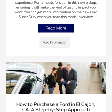
experience. Form meets function in this new pickup,
ensuring it will make the kind of lasting impact you
want. You can get more information on the new Ford
Super Duty when you read this model overview.
Read More
Ford Information
How to Purchase a Ford in El Cajon,
CA: A Step-by-Step Approach