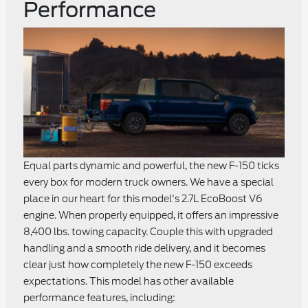
Performance
Equal parts dynamic and powerful, the new F-150 ticks
every box for modern truck owners. We have a special
place in our heart for this model's 2.7L EcoBoost V6
engine. When properly equipped, it offers an impressive
8,400 lbs. towing capacity. Couple this with upgraded
handling and a smooth ride delivery, and it becomes
clear just how completely the new F-150 exceeds
expectations. This model has other available
performance features, including: