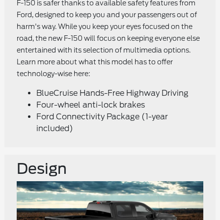
F-150 is safer thanks to available safety features from
Ford, designed to keep you and your passengers out of
harm's way. While you keep your eyes focused on the
road, the new F-150 will focus on keeping everyone else
entertained with its selection of multimedia options.
Learn more about what this model has to offer
technology-wise here:
BlueCruise Hands-Free Highway Driving
Four-wheel anti-lock brakes
Ford Connectivity Package (1-year
included)
Design