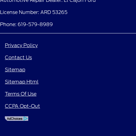
Automotive Repair Dealer: El Cajon Ford
License Number: ARD 53265
Phone: 619-579-8989
Privacy Policy
Contact Us
Sitemap
Sitemap Html
Terms Of Use
CCPA Opt-Out