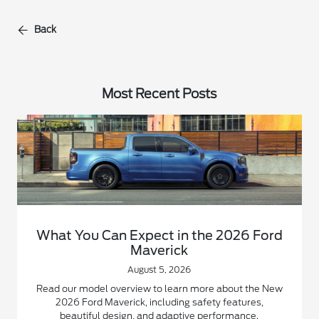
Back
Most Recent Posts
What You Can Expect in the 2026 Ford
Maverick
August 5, 2026
Read our model overview to learn more about the New
2026 Ford Maverick, including safety features,
beautiful design, and adaptive performance.