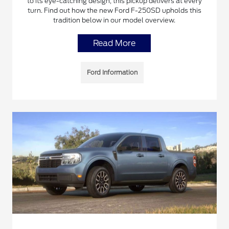
to its eye-catching design, this pickup delivers at every
turn. Find out how the new Ford F-250SD upholds this
tradition below in our model overview.
Read More
Ford Information