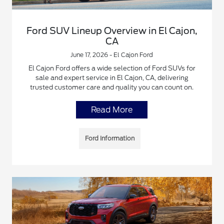
Ford SUV Lineup Overview in El Cajon,
CA
June 17, 2026 - El Cajon Ford
El Cajon Ford offers a wide selection of Ford SUVs for
sale and expert service in El Cajon, CA, delivering
trusted customer care and quality you can count on.
Read More
Ford Information