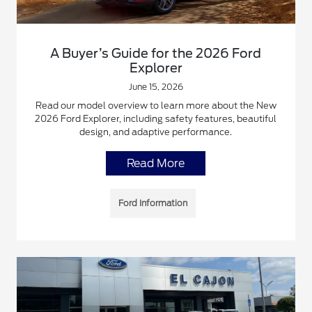
A Buyer’s Guide for the 2026 Ford
Explorer
June 15, 2026
Read our model overview to learn more about the New
2026 Ford Explorer, including safety features, beautiful
design, and adaptive performance.
Read More
Ford Information