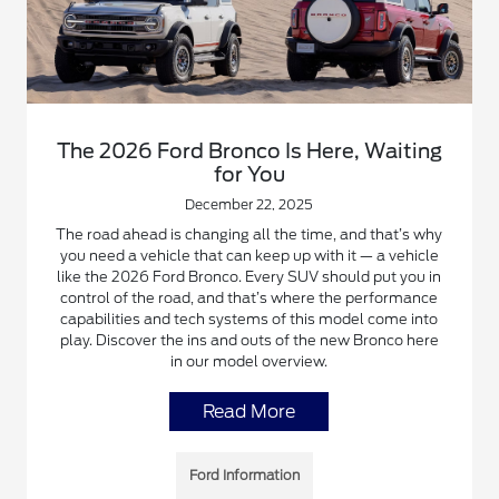
The 2026 Ford Bronco Is Here, Waiting
for You
December 22, 2025
The road ahead is changing all the time, and that’s why
you need a vehicle that can keep up with it — a vehicle
like the 2026 Ford Bronco. Every SUV should put you in
control of the road, and that’s where the performance
capabilities and tech systems of this model come into
play. Discover the ins and outs of the new Bronco here
in our model overview.
Read More
Ford Information