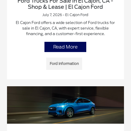
Ford Trucks For Sale in El Cajon, CA -
Shop & Lease | El Cajon Ford
July 7, 2026 - El Cajon Ford
El Cajon Ford offers a wide selection of Ford trucks for
sale in El Cajon, CA, with expert service, flexible
financing, and a customer-first experience.
Read More
Ford Information