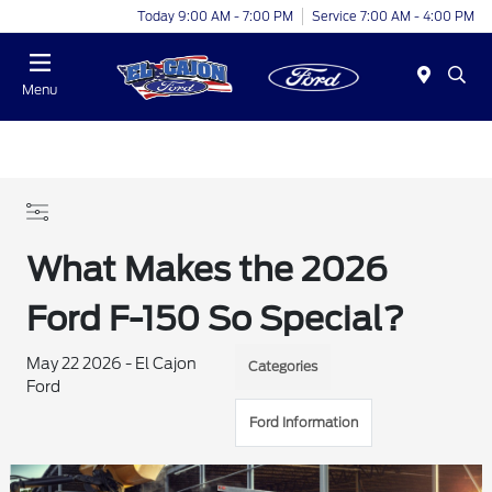
Today 9:00 AM - 7:00 PM
Service 7:00 AM - 4:00 PM
Menu
What Makes the 2026
Ford F-150 So Special?
May 22 2026 - El Cajon
Categories
Ford
Ford Information