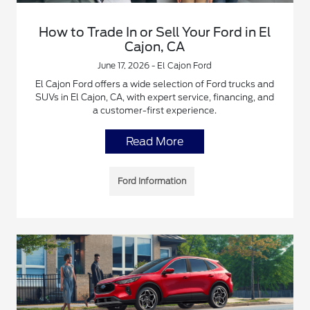
How to Trade In or Sell Your Ford in El
Cajon, CA
June 17, 2026 - El Cajon Ford
El Cajon Ford offers a wide selection of Ford trucks and
SUVs in El Cajon, CA, with expert service, financing, and
a customer-first experience.
Read More
Ford Information