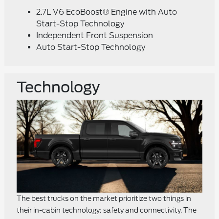
2.7L V6 EcoBoost® Engine with Auto
Start-Stop Technology
Independent Front Suspension
Auto Start-Stop Technology
Technology
The best trucks on the market prioritize two things in
their in-cabin technology: safety and connectivity. The