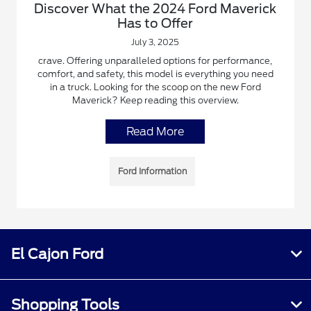
Discover What the 2024 Ford Maverick
Has to Offer
July 3, 2025
crave. Offering unparalleled options for performance,
comfort, and safety, this model is everything you need
in a truck. Looking for the scoop on the new Ford
Maverick? Keep reading this overview.
Read More
Ford Information
El Cajon Ford
Shopping Tools