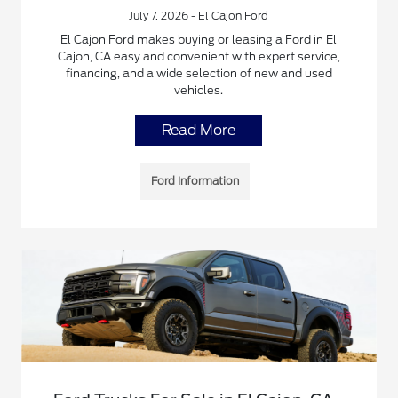
July 7, 2026 - El Cajon Ford
El Cajon Ford makes buying or leasing a Ford in El
Cajon, CA easy and convenient with expert service,
financing, and a wide selection of new and used
vehicles.
Read More
Ford Information