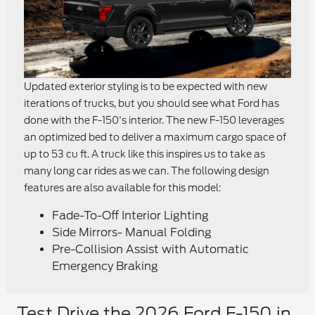
Updated exterior styling is to be expected with new
iterations of trucks, but you should see what Ford has
done with the F-150's interior. The new F-150 leverages
an optimized bed to deliver a maximum cargo space of
up to 53 cu ft. A truck like this inspires us to take as
many long car rides as we can. The following design
features are also available for this model:
Fade-To-Off Interior Lighting
Side Mirrors- Manual Folding
Pre-Collision Assist with Automatic
Emergency Braking
Test Drive the 2026 Ford F-150 in