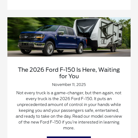
The 2026 Ford F-150 Is Here, Waiting
for You
November 11, 2025
Not every truck is a game-changer, but then again, not
every truck is the 2026 Ford F-150. It puts an
unprecedented amount of control in your hands while
keeping you and your passengers safe, entertained,
and ready to take on the day. Read our model overview
of the new Ford F-150 if you’re interested in learning
more.