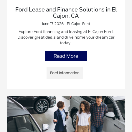
Ford Lease and Finance Solutions in El
Cajon, CA
June 17, 2026 - El Cajon Ford
Explore Ford financing and leasing at El Cajon Ford.
Discover great deals and drive home your dream car
today!
Read More
Ford Information