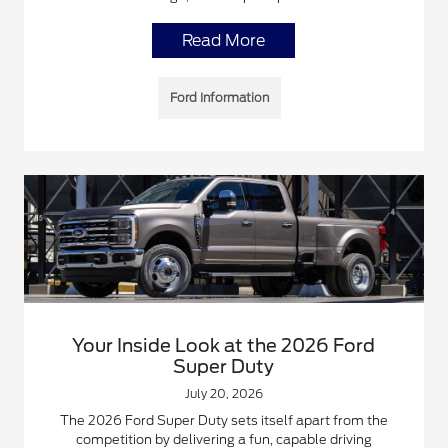
Read More
Ford Information
Your Inside Look at the 2026 Ford
Super Duty
July 20, 2026
The 2026 Ford Super Duty sets itself apart from the
competition by delivering a fun, capable driving