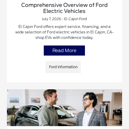
Comprehensive Overview of Ford
Electric Vehicles
July 7, 2026 - El Cajon Ford
El Cajon Ford offers expert service, financing, and a
wide selection of Ford electric vehicles in El Cajon, CA-
shop EVs with confidence today.
Read More
Ford Information