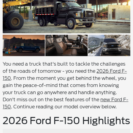
You need a truck that's built to tackle the challenges
of the roads of tomorrow - you need the
2026 Ford F-
150
. From the moment you get behind the wheel, you
gain the peace-of-mind that comes from knowing
your truck can go anywhere and handle anything.
Don't miss out on the best features of the
new Ford F-
150
. Continue reading our model overview below.
2026 Ford F-150 Highlights