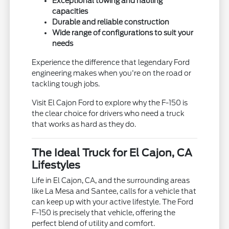
Exceptional towing and hauling
capacities
Durable and reliable construction
Wide range of configurations to suit your
needs
Experience the difference that legendary Ford
engineering makes when you're on the road or
tackling tough jobs.
Visit El Cajon Ford to explore why the F-150 is
the clear choice for drivers who need a truck
that works as hard as they do.
The Ideal Truck for El Cajon, CA
Lifestyles
Life in El Cajon, CA, and the surrounding areas
like La Mesa and Santee, calls for a vehicle that
can keep up with your active lifestyle. The Ford
F-150 is precisely that vehicle, offering the
perfect blend of utility and comfort.