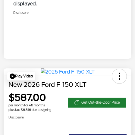
displayed.
Disclosure
Play Video
New 2026 Ford F-150 XLT
$587.00
Get Out-the-Door Price
per month for 48 months
plus tax, $6,816 due at signing
Disclosure