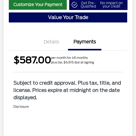
Get Pre-
No impact on
Customize Your Payment
Qualified
your credit
Value Your Trade
Details
Payments
$587.00
per month for 48 months
plus tax, $6,816 due at signing
Subject to credit approval. Plus tax, title, and
license. Prices expire at midnight on the date
displayed.
Disclosure