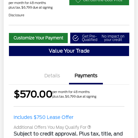
Get Out-the-Door Price
per month for 48 months
plus tax, $6,799 due at signing
Disclosure
Get Pre-
No impact on
Customize Your Payment
Qualified
your credit
Value Your Trade
Details
Payments
$570.00
per month for 48 months
plus tax, $6,799 due at signing
Includes $750 Lease Offer
Additional Offers You May Qualify For
Subject to credit approval. Plus tax, title, and