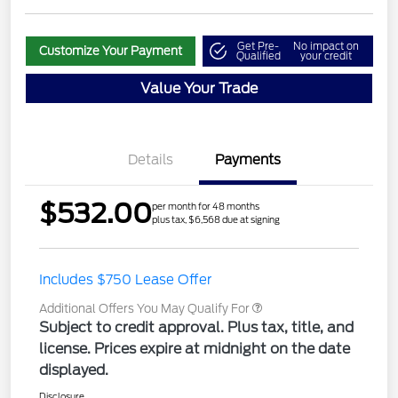
Get Pre-
No impact on
Customize Your Payment
Qualified
your credit
Value Your Trade
Details
Payments
$532.00
per month for 48 months
plus tax, $6,568 due at signing
Includes $750 Lease Offer
Additional Offers You May Qualify For
Subject to credit approval. Plus tax, title, and
license. Prices expire at midnight on the date
displayed.
Disclosure