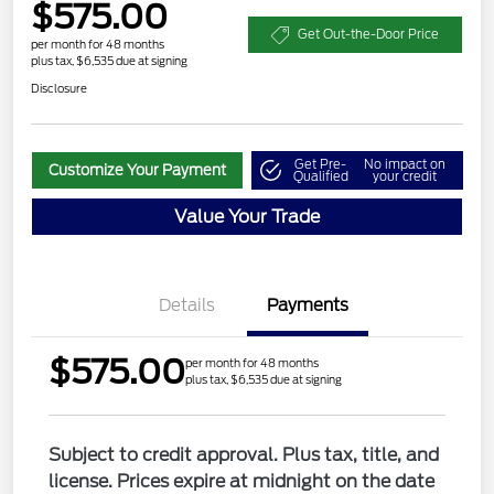
$575.00
Get Out-the-Door Price
per month for 48 months
plus tax, $6,535 due at signing
Disclosure
Get Pre-
No impact on
Customize Your Payment
Qualified
your credit
Value Your Trade
Details
Payments
$575.00
per month for 48 months
plus tax, $6,535 due at signing
Subject to credit approval. Plus tax, title, and
license. Prices expire at midnight on the date