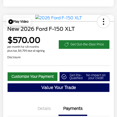
Play Video
New 2026 Ford F-150 XLT
$570.00
Get Out-the-Door Price
per month for 48 months
plus tax, $6,799 due at signing
Disclosure
Get Pre-
No impact on
Customize Your Payment
Qualified
your credit
Value Your Trade
Details
Payments