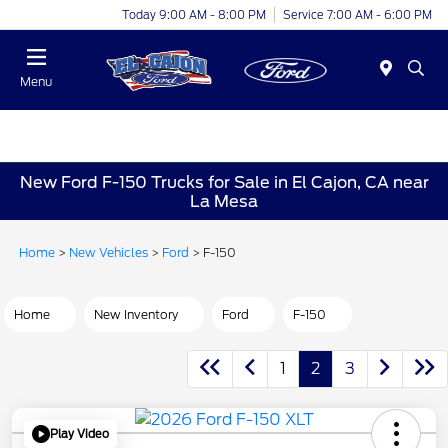
Today 9:00 AM - 8:00 PM
Service 7:00 AM - 6:00 PM
Menu
New Ford F-150 Trucks for Sale in El Cajon, CA near
La Mesa
Home
>
New Vehicles
>
Ford
> F-150
Home
New Inventory
Ford
F-150
1
2
3
Play Video