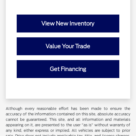
View New Inventory
Value Your Trade
Get Financing
Although every reasonable effort has been made to ensure the
accuracy of the information contained on this site, absolute accuracy
cannot be guaranteed. This site, and all information and materials
appearing on it, are presented to the user "as is" without warranty of
any kind, either express or implied. All vehicles are subject to prior
sale. Price does not include applicable tax, title, and license charges.