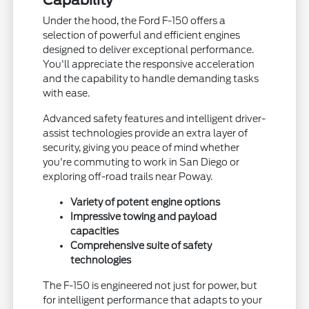
Capability
Under the hood, the Ford F-150 offers a
selection of powerful and efficient engines
designed to deliver exceptional performance.
You'll appreciate the responsive acceleration
and the capability to handle demanding tasks
with ease.
Advanced safety features and intelligent driver-
assist technologies provide an extra layer of
security, giving you peace of mind whether
you're commuting to work in San Diego or
exploring off-road trails near Poway.
Variety of potent engine options
Impressive towing and payload
capacities
Comprehensive suite of safety
technologies
The F-150 is engineered not just for power, but
for intelligent performance that adapts to your