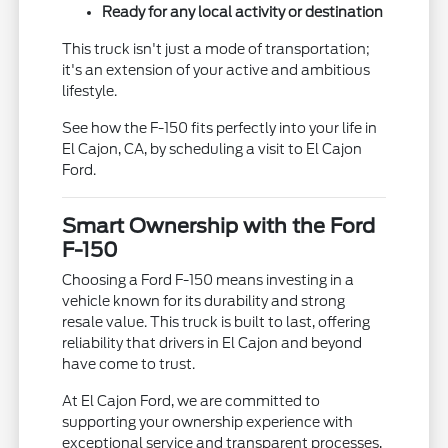
Ready for any local activity or destination
This truck isn't just a mode of transportation;
it's an extension of your active and ambitious
lifestyle.
See how the F-150 fits perfectly into your life in
El Cajon, CA, by scheduling a visit to El Cajon
Ford.
Smart Ownership with the Ford
F-150
Choosing a Ford F-150 means investing in a
vehicle known for its durability and strong
resale value. This truck is built to last, offering
reliability that drivers in El Cajon and beyond
have come to trust.
At El Cajon Ford, we are committed to
supporting your ownership experience with
exceptional service and transparent processes,