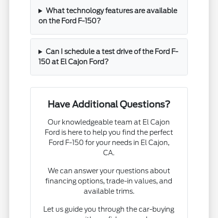
What technology features are available
on the Ford F-150?
Can I schedule a test drive of the Ford F-
150 at El Cajon Ford?
Have Additional Questions?
Our knowledgeable team at El Cajon
Ford is here to help you find the perfect
Ford F-150 for your needs in El Cajon,
CA.
We can answer your questions about
financing options, trade-in values, and
available trims.
Let us guide you through the car-buying