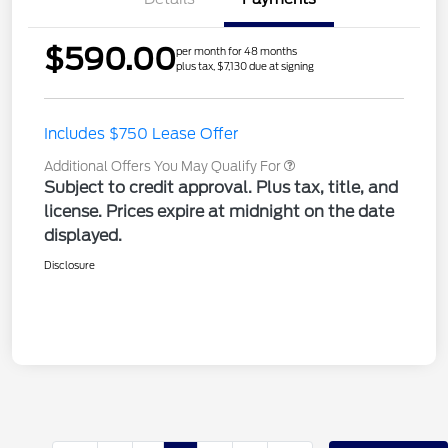
$590.00
per month for 48 months
plus tax, $7,130 due at signing
Includes $750 Lease Offer
Additional Offers You May Qualify For
Subject to credit approval. Plus tax, title, and
license. Prices expire at midnight on the date
displayed.
Disclosure