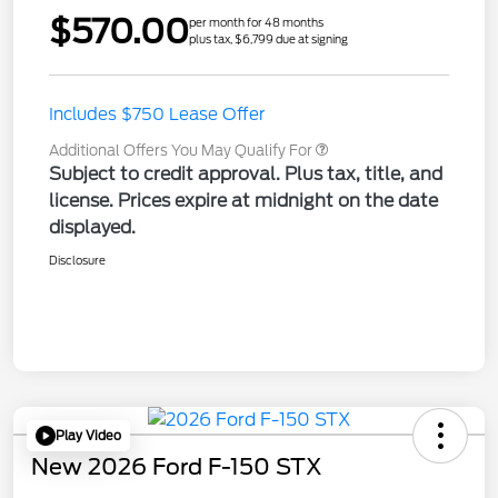
$570.00
per month for 48 months
plus tax, $6,799 due at signing
Includes $750 Lease Offer
Additional Offers You May Qualify For
Subject to credit approval. Plus tax, title, and
license. Prices expire at midnight on the date
displayed.
Disclosure
Play Video
New 2026 Ford F-150 STX