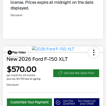
license. Prices expire at midnight on the date
displayed.
Disclosure
Play Video
New 2026 Ford F-150 XLT
$570.00
Get Out-the-Door Price
per month for 48 months
plus tax, $6,799 due at signing
Disclosure
Get Pre-
No impact on
Customize Your Payment
Qualified
your credit