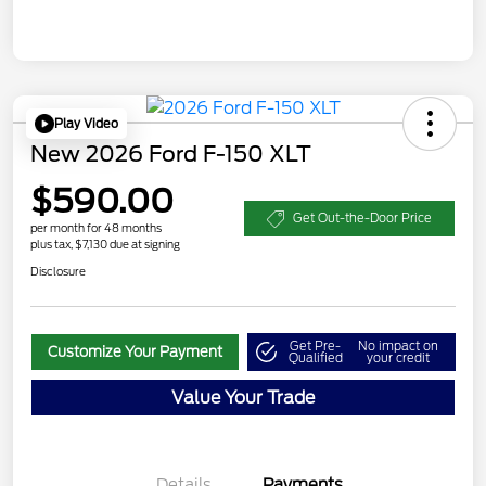
Play Video
New 2026 Ford F-150 XLT
$590.00
Get Out-the-Door Price
per month for 48 months
plus tax, $7,130 due at signing
Disclosure
Get Pre-
No impact on
Customize Your Payment
Qualified
your credit
Value Your Trade
Details
Payments