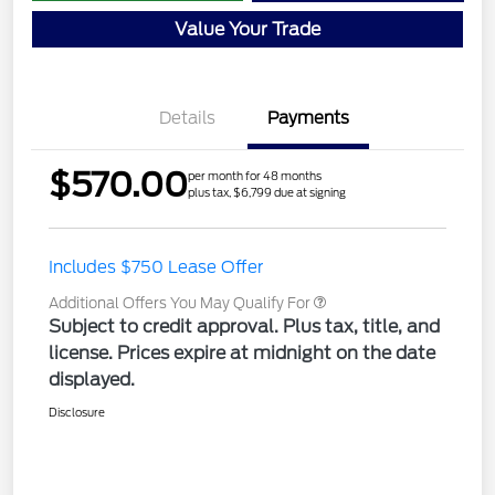
Value Your Trade
Details
Payments
$570.00
per month for 48 months
plus tax, $6,799 due at signing
Includes $750 Lease Offer
Additional Offers You May Qualify For
Subject to credit approval. Plus tax, title, and
license. Prices expire at midnight on the date
displayed.
Disclosure