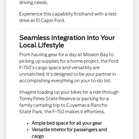
driving needs.
Experience this capability firsthand with a test
drive at El Cajon Ford.
Seamless Integration into Your
Local Lifestyle
From hauling gear for a day at Mission Bay to
picking up supplies for a home project, the Ford
F-150's cargo space and versatility are
unmatched. It's designed to be your partner in
accomplishing everything on your to-do list.
Imagine loading up your bikes for a ride through
Torrey Pines State Reserve or packing for a
family camping trip to Cuyamaca Rancho
State Park; the F-150 makes it effortless.
Ample bed space for all your gear
Versatile interior for passengers and
cargo