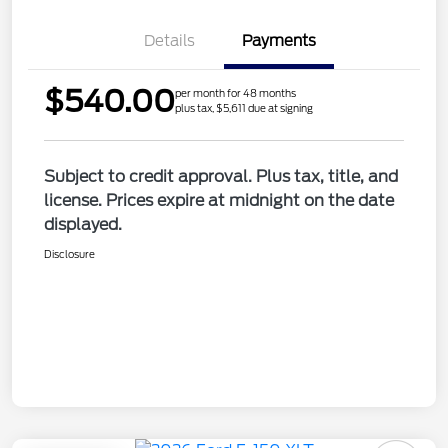
Details
Payments
$540.00
per month for 48 months
plus tax, $5,611 due at signing
Subject to credit approval. Plus tax, title, and
license. Prices expire at midnight on the date
displayed.
Disclosure