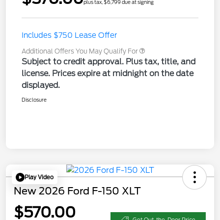
plus tax, $6,799 due at signing
Includes $750 Lease Offer
Additional Offers You May Qualify For
Subject to credit approval. Plus tax, title, and
license. Prices expire at midnight on the date
displayed.
Disclosure
Play Video
New 2026 Ford F-150 XLT
$570.00