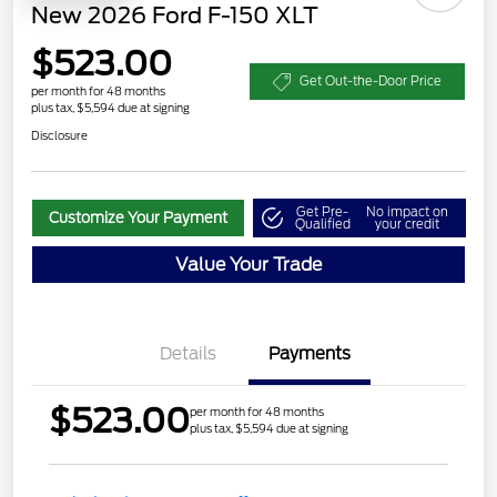
New 2026 Ford F-150 XLT
$523.00
Get Out-the-Door Price
per month for 48 months
plus tax, $5,594 due at signing
Disclosure
Get Pre-
No impact on
Customize Your Payment
Qualified
your credit
Value Your Trade
Details
Payments
$523.00
per month for 48 months
plus tax, $5,594 due at signing