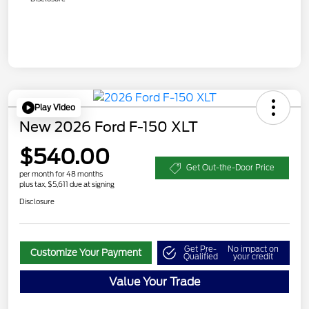
Play Video
New 2026 Ford F-150 XLT
$540.00
Get Out-the-Door Price
per month for 48 months
plus tax, $5,611 due at signing
Disclosure
Get Pre-
No impact on
Customize Your Payment
Qualified
your credit
Value Your Trade