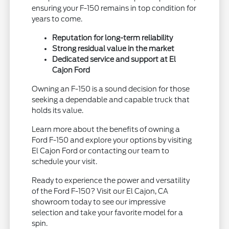
ensuring your F-150 remains in top condition for
years to come.
Reputation for long-term reliability
Strong residual value in the market
Dedicated service and support at El
Cajon Ford
Owning an F-150 is a sound decision for those
seeking a dependable and capable truck that
holds its value.
Learn more about the benefits of owning a
Ford F-150 and explore your options by visiting
El Cajon Ford or contacting our team to
schedule your visit.
Ready to experience the power and versatility
of the Ford F-150? Visit our El Cajon, CA
showroom today to see our impressive
selection and take your favorite model for a
spin.