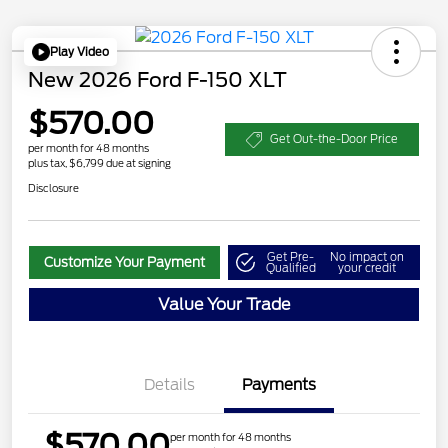
Play Video
New 2026 Ford F-150 XLT
$570.00
Get Out-the-Door Price
per month for 48 months
plus tax, $6,799 due at signing
Disclosure
Get Pre-
No impact on
Customize Your Payment
Qualified
your credit
Value Your Trade
Details
Payments
$570.00
per month for 48 months