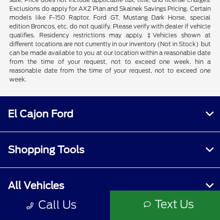
Exclusions do apply for AXZ Plan and Skalnek Savings Pricing. Certain
models like F-150 Raptor, Ford GT, Mustang Dark Horse, special
edition Broncos, etc. do not qualify. Please verify with dealer if vehicle
qualifies. Residency restrictions may apply. ‡Vehicles shown at
different locations are not currently in our inventory (Not in Stock) but
can be made available to you at our location within a reasonable date
from the time of your request, not to exceed one week. hin a
reasonable date from the time of your request, not to exceed one
week.
El Cajon Ford
Shopping Tools
All Vehicles
Text Us
Call Us