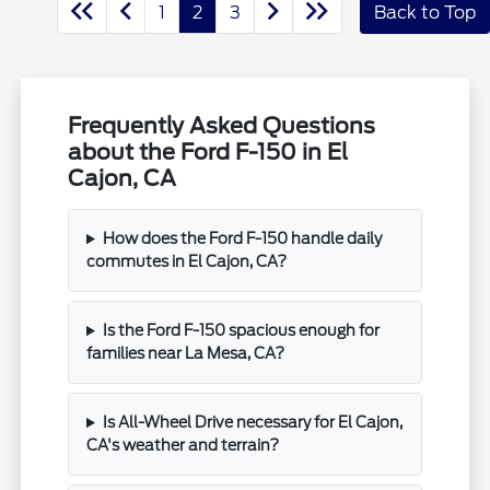
1
2
3
Back to Top
Frequently Asked Questions
about the Ford F-150 in El
Cajon, CA
How does the Ford F-150 handle daily
commutes in El Cajon, CA?
Is the Ford F-150 spacious enough for
families near La Mesa, CA?
Is All-Wheel Drive necessary for El Cajon,
CA's weather and terrain?