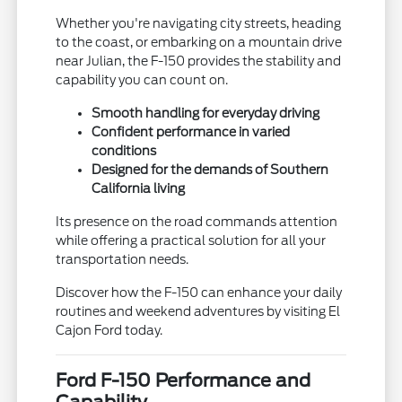
Whether you're navigating city streets, heading
to the coast, or embarking on a mountain drive
near Julian, the F-150 provides the stability and
capability you can count on.
Smooth handling for everyday driving
Confident performance in varied
conditions
Designed for the demands of Southern
California living
Its presence on the road commands attention
while offering a practical solution for all your
transportation needs.
Discover how the F-150 can enhance your daily
routines and weekend adventures by visiting El
Cajon Ford today.
Ford F-150 Performance and