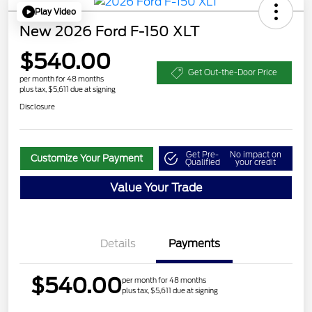
Play Video
New 2026 Ford F-150 XLT
$540.00
Get Out-the-Door Price
per month for 48 months
plus tax, $5,611 due at signing
Disclosure
Get Pre-
No impact on
Customize Your Payment
Qualified
your credit
Value Your Trade
Details
Payments
$540.00
per month for 48 months
plus tax, $5,611 due at signing