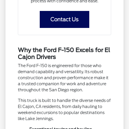
process with confidence and ease.
Contact Us
Why the Ford F-150 Excels for El
Cajon Drivers
The Ford F-150 is engineered for those who
demand capability and versatility. Its robust
construction and proven performance make it
a trusted companion for work and adventure
throughout the San Diego region.
This truck is built to handle the diverse needs of
El Cajon, CA residents, from daily hauling to
weekend excursions to popular destinations
like Lake Jennings.