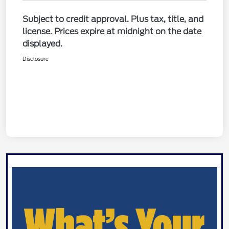
Subject to credit approval. Plus tax, title, and
license. Prices expire at midnight on the date
displayed.
Disclosure