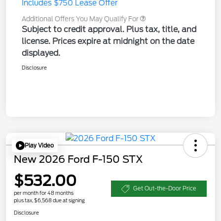
Includes $750 Lease Offer
Additional Offers You May Qualify For
Subject to credit approval. Plus tax, title, and
license. Prices expire at midnight on the date
displayed.
Disclosure
Play Video
New 2026 Ford F-150 STX
$532.00
Get Out-the-Door Price
per month for 48 months
plus tax, $6,568 due at signing
Disclosure