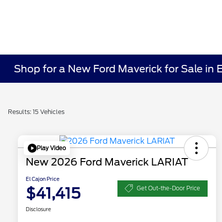
Shop for a New Ford Maverick for Sale in 
Results: 15 Vehicles
Play Video
New 2026 Ford Maverick LARIAT
El Cajon Price
$41,415
Get Out-the-Door Price
Disclosure