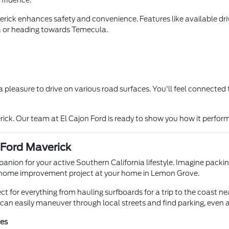
onfidence.
ick enhances safety and convenience. Features like available drive
a or heading towards Temecula.
t a pleasure to drive on various road surfaces. You'll feel connecte
rick. Our team at El Cajon Ford is ready to show you how it perfor
 Ford Maverick
mpanion for your active Southern California lifestyle. Imagine pac
r a home improvement project at your home in Lemon Grove.
ect for everything from hauling surfboards for a trip to the coast ne
an easily maneuver through local streets and find parking, even a
ies