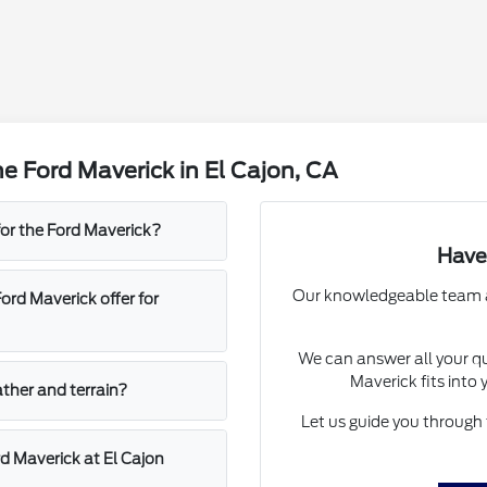
e Ford Maverick in El Cajon, CA
for the Ford Maverick?
Have
Our knowledgeable team at 
rd Maverick offer for
We can answer all your qu
Maverick fits into 
ather and terrain?
Let us guide you through 
d Maverick at El Cajon