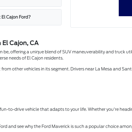
t El Cajon Ford?
 El Cajon, CA
e, offering a unique blend of SUV maneuverability and truck utilit
verse needs of El Cajon residents.
t from other vehicles in its segment. Drivers near La Mesa and Sante
d fun-to-drive vehicle that adapts to your life. Whether you're head
 Ford and see why the Ford Maverick is such a popular choice amon