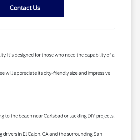
Contact Us
y. It's designed for those who need the capability of a
e will appreciate its city-friendly size and impressive
ing to the beach near Carlsbad or tackling DIY projects,
g drivers in El Cajon, CA and the surrounding San