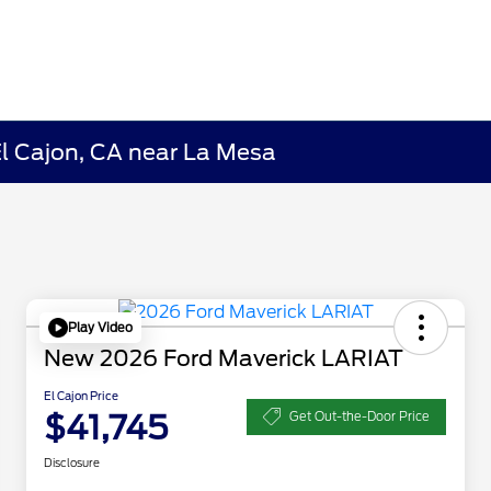
El Cajon, CA near La Mesa
Play Video
New 2026 Ford Maverick LARIAT
El Cajon Price
$41,745
Get Out-the-Door Price
Disclosure