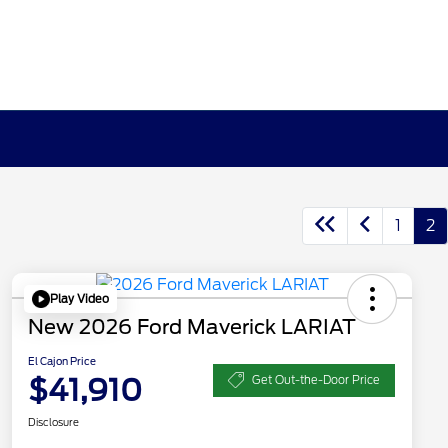
1
2
Play Video
New 2026 Ford Maverick LARIAT
El Cajon Price
$41,910
Get Out-the-Door Price
Disclosure