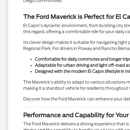
Diego communities.
The Ford Maverick is Perfect for El C
El Cajon's dynamic environment, from bustling city st
this regard, offering a comfortable ride for your dai
Its clever design makes it suitable for navigating tight
Regional Park. For drivers in Poway and Rancho Bernardo
Comfortable for daily commutes and longer trip
Adaptable for urban driving and light off-road 
Designed with the modern El Cajon lifestyle in m
The Maverick's ability to adapt to various situations m
making it a standout vehicle for residents throughout 
Discover how the Ford Maverick can enhance your daily 
Performance and Capability for Your
The Ford Maverick delivers a driving experience that is