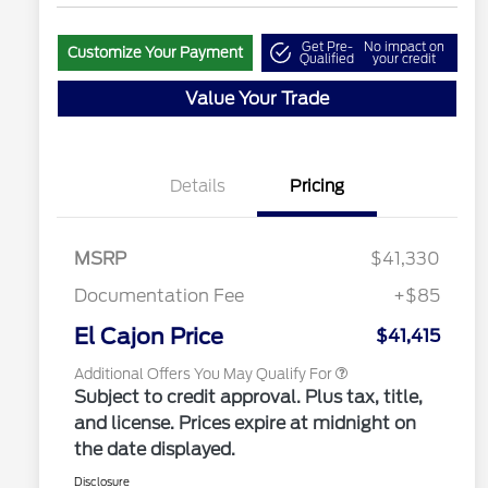
Get Pre-
No impact on
Customize Your Payment
Qualified
your credit
Value Your Trade
"Always On ICI" RCL Renewal
$1,000
2026 Hispanic Chamber of
$1,000
Commerce Exclusive Cash
Details
Pricing
Reward
2026 College Student Recognition
$750
Exclusive Cash Reward Pgm.
2026 Farm Bureau Recognition
$500
Exclusive Cash Reward
MSRP
$41,330
2026 First Responder Recognition
$500
Exclusive Cash Reward
Documentation Fee
+$85
2026 Military Recognition
$500
Exclusive Cash Reward
El Cajon Price
$41,415
Additional Offers You May Qualify For
Subject to credit approval. Plus tax, title,
and license. Prices expire at midnight on
the date displayed.
Disclosure