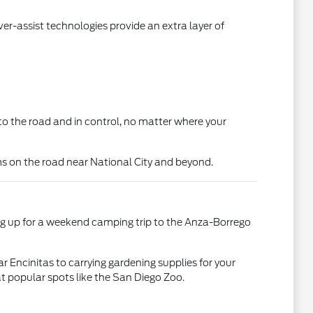
r-assist technologies provide an extra layer of
d to the road and in control, no matter where your
ms on the road near National City and beyond.
king up for a weekend camping trip to the Anza-Borrego
ar Encinitas to carrying gardening supplies for your
t popular spots like the San Diego Zoo.