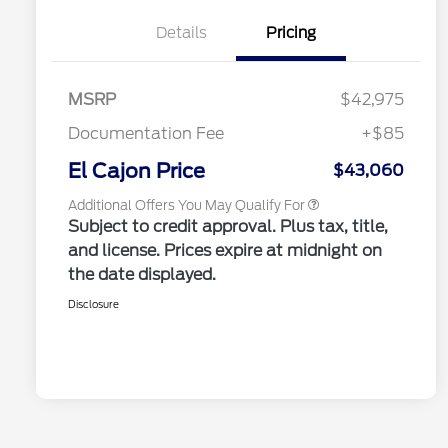
2026 Hispanic Chamber of
$1,000
Commerce Exclusive Cash
Details
Pricing
Reward
2026 College Student Recognition
$750
Exclusive Cash Reward Pgm.
2026 Farm Bureau Recognition
$500
Exclusive Cash Reward
MSRP
$42,975
2026 First Responder Recognition
$500
Exclusive Cash Reward
Documentation Fee
+$85
2026 Military Recognition
$500
Exclusive Cash Reward
El Cajon Price
$43,060
Additional Offers You May Qualify For
Subject to credit approval. Plus tax, title,
and license. Prices expire at midnight on
the date displayed.
Disclosure