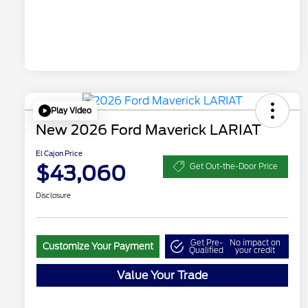
Play Video
New 2026 Ford Maverick LARIAT
El Cajon Price
$43,060
Get Out-the-Door Price
Disclosure
Get Pre-
No impact on
Customize Your Payment
Qualified
your credit
Value Your Trade
"Always On ICI" RCL Renewal
$1,000