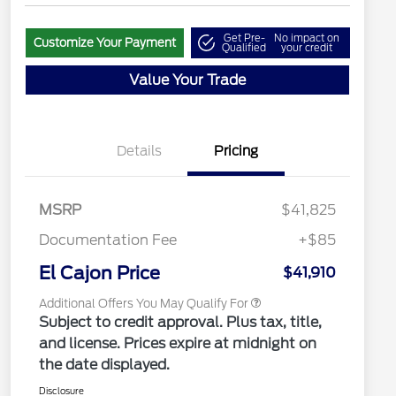
Get Pre-
No impact on
Customize Your Payment
Qualified
your credit
Value Your Trade
"Always On ICI" RCL Renewal
$1,000
2026 Hispanic Chamber of
$1,000
Commerce Exclusive Cash
Details
Pricing
Reward
2026 College Student Recognition
$750
Exclusive Cash Reward Pgm.
2026 Farm Bureau Recognition
$500
Exclusive Cash Reward
MSRP
$41,825
2026 First Responder Recognition
$500
Exclusive Cash Reward
Documentation Fee
+$85
2026 Military Recognition
$500
Exclusive Cash Reward
El Cajon Price
$41,910
Additional Offers You May Qualify For
Subject to credit approval. Plus tax, title,
and license. Prices expire at midnight on
the date displayed.
Disclosure