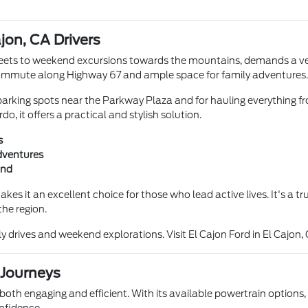
ajon, CA Drivers
reets to weekend excursions towards the mountains, demands a vehic
ly commute along Highway 67 and ample space for family adventures.
 parking spots near the Parkway Plaza and for hauling everything fro
, it offers a practical and stylish solution.
s
adventures
ind
akes it an excellent choice for those who lead active lives. It's a 
the region.
drives and weekend explorations. Visit El Cajon Ford in El Cajon, 
 Journeys
 both engaging and efficient. With its available powertrain options