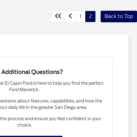
1
2
Back to Top
 Additional Questions?
El Cajon Ford is here to help you find the perfect
Ford Maverick.
estions about features, capabilities, and how the
your daily life in the greater San Diego area.
the process and ensure you feel confident in your
choice.