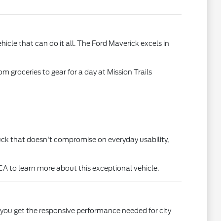
le that can do it all. The Ford Maverick excels in
m groceries to gear for a day at Mission Trails
truck that doesn't compromise on everyday usability,
CA to learn more about this exceptional vehicle.
, you get the responsive performance needed for city