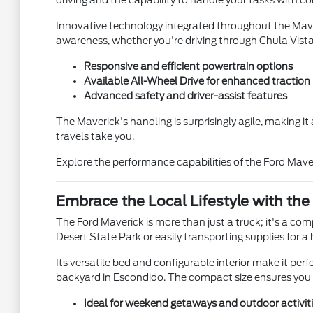
driving and the capability to handle your tasks with c
Innovative technology integrated throughout the Maver
awareness, whether you're driving through Chula Vist
Responsive and efficient powertrain options
Available All-Wheel Drive for enhanced traction
Advanced safety and driver-assist features
The Maverick's handling is surprisingly agile, making i
travels take you.
Explore the performance capabilities of the Ford Mave
Embrace the Local Lifestyle with the
The Ford Maverick is more than just a truck; it's a co
Desert State Park or easily transporting supplies fo
Its versatile bed and configurable interior make it perf
backyard in Escondido. The compact size ensures you c
Ideal for weekend getaways and outdoor activit