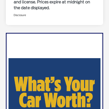
and license. Prices expire at midnight on
the date displayed.
Disclosure