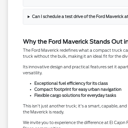
Can I schedule a test drive of the Ford Maverick a
Why the Ford Maverick Stands Out in
The Ford Maverick redefines what a compact truck can b
truck without the bulk, making it an ideal fit for the di
Its innovative design and practical features set it apar
versatility.
Exceptional fuel efficiency for its class
Compact footprint for easy urban navigation
Flexible cargo solutions for everyday tasks
This isn't just another truck; it's a smart, capable, an
the Maverick is ready.
We invite you to experience the difference at El Cajon