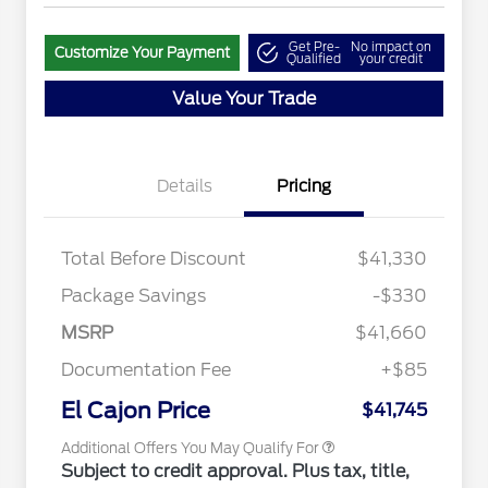
Get Pre-
No impact on
Customize Your Payment
Qualified
your credit
Value Your Trade
Details
Pricing
"Always On ICI" RCL Renewal
$1,000
2026 Hispanic Chamber of
$1,000
Commerce Exclusive Cash
Total Before Discount
$41,330
Reward
2026 College Student Recognition
$750
Exclusive Cash Reward Pgm.
Package Savings
-$330
2026 Farm Bureau Recognition
$500
Exclusive Cash Reward
MSRP
$41,660
2026 First Responder Recognition
$500
Exclusive Cash Reward
Documentation Fee
+$85
2026 Military Recognition
$500
Exclusive Cash Reward
El Cajon Price
$41,745
Additional Offers You May Qualify For
Subject to credit approval. Plus tax, title,