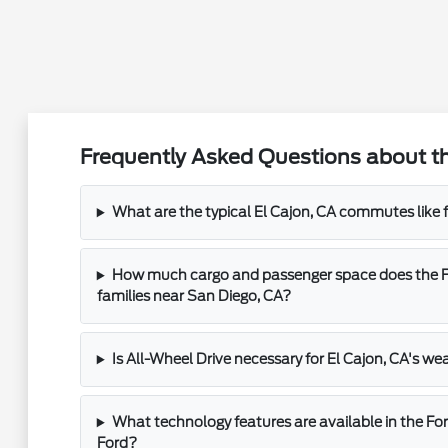
Frequently Asked Questions about th
What are the typical El Cajon, CA commutes like 
How much cargo and passenger space does the Fo
families near San Diego, CA?
Is All-Wheel Drive necessary for El Cajon, CA's we
What technology features are available in the For
Ford?