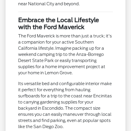
near National City and beyond.
Embrace the Local Lifestyle
with the Ford Maverick
The Ford Maverick is more than just a truck; it's
a companion for your active Southern
California lifestyle. Imagine packing up for a
weekend camping trip to the Anza-Borrego
Desert State Park or easily transporting
supplies for a home improvement project at
your home in Lemon Grove.
Its versatile bed and configurable interior make
it perfect for everything from hauling
surfboards for a trip to the coast near Encinitas
to carrying gardening supplies for your
backyard in Escondido. The compact size
ensures you can easily maneuver through local
streets and find parking, even at popular spots
like the San Diego Zoo.