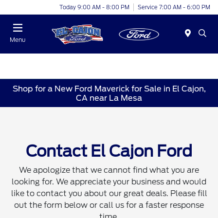
Today 9:00 AM - 8:00 PM
Service 7:00 AM - 6:00 PM
Menu
Shop for a New Ford Maverick for Sale in El Cajon,
CA near La Mesa
Contact El Cajon Ford
We apologize that we cannot find what you are
looking for. We appreciate your business and would
like to contact you about our great deals. Please fill
out the form below or call us for a faster response
time.