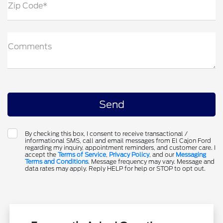
Zip Code*
Comments
By checking this box, I consent to receive transactional /
informational SMS, call and email messages from El Cajon Ford
regarding my inquiry, appointment reminders, and customer care. I
accept the
Terms of Service
,
Privacy Policy
, and our
Messaging
Terms and Conditions
. Message frequency may vary. Message and
data rates may apply. Reply HELP for help or STOP to opt out.