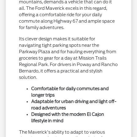
mountains, demands a vehicle that can do it
all. The Ford Maverick excels in this regard,
offering a comfortable ride for your daily
commute along Highway 67 and ample space
for family adventures.
Its clever design makes it suitable for
navigating tight parking spots near the
Parkway Plaza and for hauling everything from
groceries to gear for a day at Mission Trails
Regional Park. For drivers in Poway and Rancho
Bernardo, it offers a practical and stylish
solution.
Comfortable for daily commutes and
longer trips
Adaptable for urban driving and light off-
road adventures
Designed with the modern El Cajon
lifestyle in mind
The Maverick's ability to adapt to various