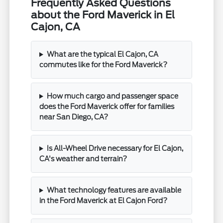
Frequently Asked Questions
about the Ford Maverick in El
Cajon, CA
What are the typical El Cajon, CA
commutes like for the Ford Maverick?
How much cargo and passenger space
does the Ford Maverick offer for families
near San Diego, CA?
Is All-Wheel Drive necessary for El Cajon,
CA's weather and terrain?
What technology features are available
in the Ford Maverick at El Cajon Ford?