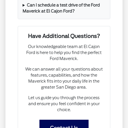
Can I schedule a test drive of the Ford
Maverick at El Cajon Ford?
Have Additional Questions?
Our knowledgeable team at El Cajon
Ford is here to help you find the perfect
Ford Maverick.
We can answer all your questions about
features, capabilities, and how the
Maverick fits into your daily life in the
greater San Diego area.
Let us guide you through the process
and ensure you feel confident in your
choice.