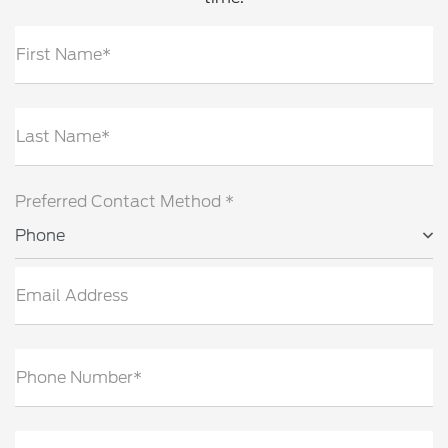
First Name*
Last Name*
Preferred Contact Method *
Phone
Email Address
Phone Number*