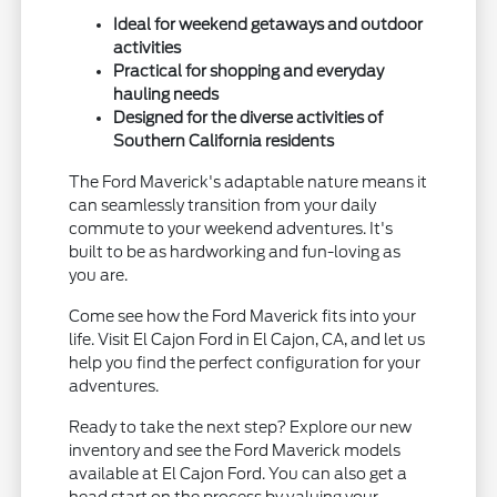
Ideal for weekend getaways and outdoor
activities
Practical for shopping and everyday
hauling needs
Designed for the diverse activities of
Southern California residents
The Ford Maverick's adaptable nature means it
can seamlessly transition from your daily
commute to your weekend adventures. It's
built to be as hardworking and fun-loving as
you are.
Come see how the Ford Maverick fits into your
life. Visit El Cajon Ford in El Cajon, CA, and let us
help you find the perfect configuration for your
adventures.
Ready to take the next step? Explore our new
inventory and see the Ford Maverick models
available at El Cajon Ford. You can also get a