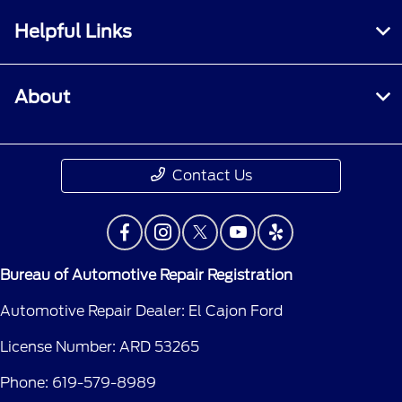
Helpful Links
About
Contact Us
Bureau of Automotive Repair Registration
Automotive Repair Dealer: El Cajon Ford
License Number: ARD 53265
Phone: 619-579-8989