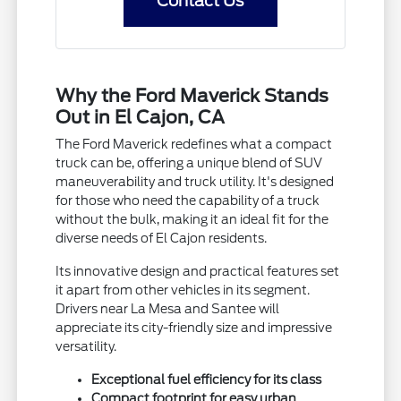
Contact Us
Why the Ford Maverick Stands
Out in El Cajon, CA
The Ford Maverick redefines what a compact
truck can be, offering a unique blend of SUV
maneuverability and truck utility. It's designed
for those who need the capability of a truck
without the bulk, making it an ideal fit for the
diverse needs of El Cajon residents.
Its innovative design and practical features set
it apart from other vehicles in its segment.
Drivers near La Mesa and Santee will
appreciate its city-friendly size and impressive
versatility.
Exceptional fuel efficiency for its class
Compact footprint for easy urban