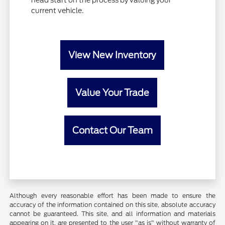
head start on the process by valuing your
current vehicle.
View New Inventory
Value Your Trade
Contact Our Team
Although every reasonable effort has been made to ensure the
accuracy of the information contained on this site, absolute accuracy
cannot be guaranteed. This site, and all information and materials
appearing on it, are presented to the user "as is" without warranty of