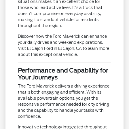
situations makes it an excellent choice for
those who lead active lives. It's a truck that
doesn't compromise on everyday usability,
making it a standout vehicle for residents
throughout the region.
Discover how the Ford Maverick can enhance
your daily drives and weekend explorations.
Visit El Cajon Ford in El Cajon, CA to learn more
about this exceptional vehicle.
Performance and Capability for
Your Journeys
The Ford Maverick delivers a driving experience
that is both engaging and efficient. With its
available powertrain options, you get the
responsive performance needed for city driving
and the capability to handle your tasks with
confidence.
Innovative technology integrated throughout