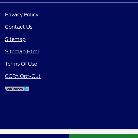
Privacy Policy
Contact Us
Sitemap
Sitemap Html
Terms Of Use
CCPA Opt-Out