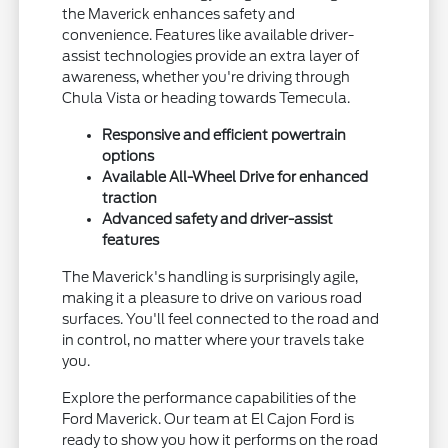
the Maverick enhances safety and
convenience. Features like available driver-
assist technologies provide an extra layer of
awareness, whether you're driving through
Chula Vista or heading towards Temecula.
Responsive and efficient powertrain
options
Available All-Wheel Drive for enhanced
traction
Advanced safety and driver-assist
features
The Maverick's handling is surprisingly agile,
making it a pleasure to drive on various road
surfaces. You'll feel connected to the road and
in control, no matter where your travels take
you.
Explore the performance capabilities of the
Ford Maverick. Our team at El Cajon Ford is
ready to show you how it performs on the road