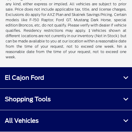
any kind, either express or implied. All vehicles are subject to prior
sale. Price does not include applicable tax, title, and license charges.
Exclusions do apply for AXZ Plan and Skalnek Savings Pricing. Certain
models like F-150 Raptor, Ford GT, Mustang Dark Horse, special
edition Broncos, etc. do not qualify. Please verify with dealer if vehicle
qualifies. Residency restrictions may apply. ‡Vehicles shown at
different locations are not currently in our inventory (Not in Stock) but
can be made available to you at our location within a reasonable date
from the time of your request, not to exceed one week. hin a
reasonable date from the time of your request, not to exceed one
week.
El Cajon Ford
Shopping Tools
All Vehicles