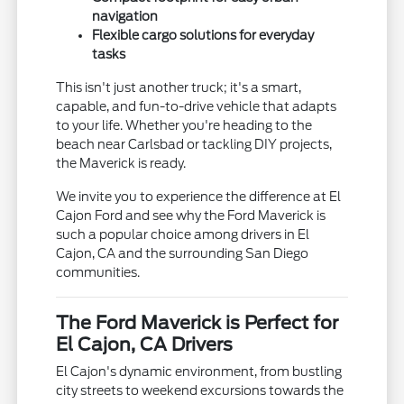
navigation
Flexible cargo solutions for everyday
tasks
This isn't just another truck; it's a smart,
capable, and fun-to-drive vehicle that adapts
to your life. Whether you're heading to the
beach near Carlsbad or tackling DIY projects,
the Maverick is ready.
We invite you to experience the difference at El
Cajon Ford and see why the Ford Maverick is
such a popular choice among drivers in El
Cajon, CA and the surrounding San Diego
communities.
The Ford Maverick is Perfect for
El Cajon, CA Drivers
El Cajon's dynamic environment, from bustling
city streets to weekend excursions towards the