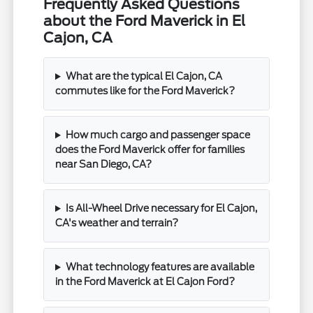
Frequently Asked Questions
about the Ford Maverick in El
Cajon, CA
What are the typical El Cajon, CA
commutes like for the Ford Maverick?
How much cargo and passenger space
does the Ford Maverick offer for families
near San Diego, CA?
Is All-Wheel Drive necessary for El Cajon,
CA's weather and terrain?
What technology features are available
in the Ford Maverick at El Cajon Ford?