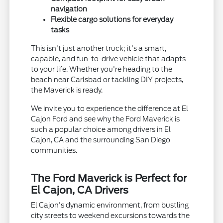
navigation
Flexible cargo solutions for everyday
tasks
This isn't just another truck; it's a smart,
capable, and fun-to-drive vehicle that adapts
to your life. Whether you're heading to the
beach near Carlsbad or tackling DIY projects,
the Maverick is ready.
We invite you to experience the difference at El
Cajon Ford and see why the Ford Maverick is
such a popular choice among drivers in El
Cajon, CA and the surrounding San Diego
communities.
The Ford Maverick is Perfect for
El Cajon, CA Drivers
El Cajon's dynamic environment, from bustling
city streets to weekend excursions towards the