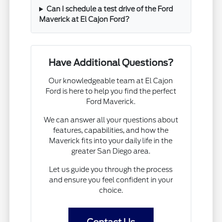
Can I schedule a test drive of the Ford
Maverick at El Cajon Ford?
Have Additional Questions?
Our knowledgeable team at El Cajon
Ford is here to help you find the perfect
Ford Maverick.
We can answer all your questions about
features, capabilities, and how the
Maverick fits into your daily life in the
greater San Diego area.
Let us guide you through the process
and ensure you feel confident in your
choice.