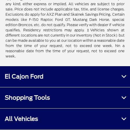
any kind, either express or implied. All vehicles are subject to prior
sale. Price does not include applicable tax, title, and license charges.
Exclusions do apply for AXZ Plan and Skalnek Savings Pricing. Certain
models like F-150 Raptor, Ford GT, Mustang Dark Horse, special
edition Broncos, etc. do not qualify. Please verify with dealer if vehicle
qualifies. Residency restrictions may apply. ‡Vehicles shown at
different locations are not currently in our inventory (Not in Stock) but
can be made available to you at our location within a reasonable date
from the time of your request, not to exceed one week. hin a
reasonable date from the time of your request, not to exceed one
week.
El Cajon Ford
Shopping Tools
All Vehicles