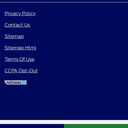
Privacy Policy
Contact Us
Sitemap
Sitemap Html
Terms Of Use
CCPA Opt-Out