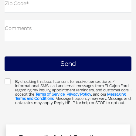
Zip Code*
Comments
By checking this box, I consent to receive transactional /
informational SMS, call and email messages from El Cajon Ford
regarding my inquiry, appointment reminders, and customer care. I
accept the
Terms of Service
,
Privacy Policy
, and our
Messaging
Terms and Conditions
. Message frequency may vary. Message and
data rates may apply. Reply HELP for help or STOP to opt out.