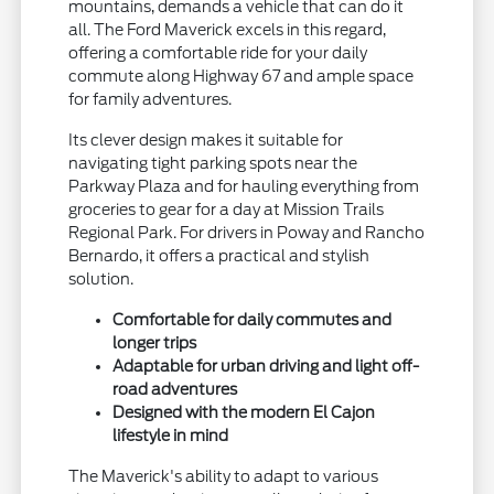
mountains, demands a vehicle that can do it
all. The Ford Maverick excels in this regard,
offering a comfortable ride for your daily
commute along Highway 67 and ample space
for family adventures.
Its clever design makes it suitable for
navigating tight parking spots near the
Parkway Plaza and for hauling everything from
groceries to gear for a day at Mission Trails
Regional Park. For drivers in Poway and Rancho
Bernardo, it offers a practical and stylish
solution.
Comfortable for daily commutes and
longer trips
Adaptable for urban driving and light off-
road adventures
Designed with the modern El Cajon
lifestyle in mind
The Maverick's ability to adapt to various