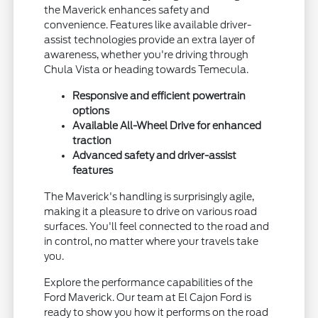
the Maverick enhances safety and
convenience. Features like available driver-
assist technologies provide an extra layer of
awareness, whether you're driving through
Chula Vista or heading towards Temecula.
Responsive and efficient powertrain
options
Available All-Wheel Drive for enhanced
traction
Advanced safety and driver-assist
features
The Maverick's handling is surprisingly agile,
making it a pleasure to drive on various road
surfaces. You'll feel connected to the road and
in control, no matter where your travels take
you.
Explore the performance capabilities of the
Ford Maverick. Our team at El Cajon Ford is
ready to show you how it performs on the road