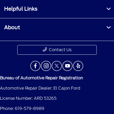
Helpful Links
About
Contact Us
Bureau of Automotive Repair Registration
Automotive Repair Dealer: El Cajon Ford
License Number: ARD 53265
Phone: 619-579-8989