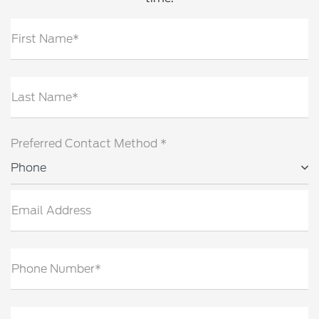
First Name*
Last Name*
Preferred Contact Method *
Phone
Email Address
Phone Number*