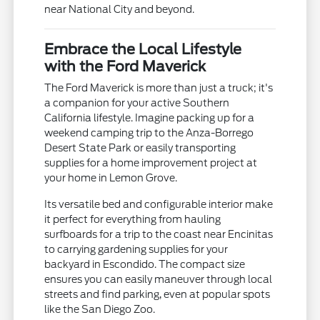
near National City and beyond.
Embrace the Local Lifestyle
with the Ford Maverick
The Ford Maverick is more than just a truck; it's
a companion for your active Southern
California lifestyle. Imagine packing up for a
weekend camping trip to the Anza-Borrego
Desert State Park or easily transporting
supplies for a home improvement project at
your home in Lemon Grove.
Its versatile bed and configurable interior make
it perfect for everything from hauling
surfboards for a trip to the coast near Encinitas
to carrying gardening supplies for your
backyard in Escondido. The compact size
ensures you can easily maneuver through local
streets and find parking, even at popular spots
like the San Diego Zoo.