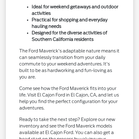
Ideal for weekend getaways and outdoor
activities
Practical for shopping and everyday
hauling needs
Designed for the diverse activities of
Southern California residents
The Ford Maverick's adaptable nature means it
can seamlessly transition from your daily
commute to your weekend adventures. It's
built to be as hardworking and fun-loving as
you are.
Come see how the Ford Maverick fits into your
life. Visit El Cajon Ford in El Cajon, CA, and let us
help you find the perfect configuration for your
adventures.
Ready to take the next step? Explore our new
inventory and see the Ford Maverick models
available at El Cajon Ford. You can also get a