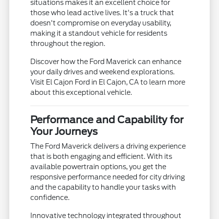
situations makes it an excellent choice for
those who lead active lives. It's a truck that
doesn't compromise on everyday usability,
making it a standout vehicle for residents
throughout the region.
Discover how the Ford Maverick can enhance
your daily drives and weekend explorations.
Visit El Cajon Ford in El Cajon, CA to learn more
about this exceptional vehicle.
Performance and Capability for
Your Journeys
The Ford Maverick delivers a driving experience
that is both engaging and efficient. With its
available powertrain options, you get the
responsive performance needed for city driving
and the capability to handle your tasks with
confidence.
Innovative technology integrated throughout