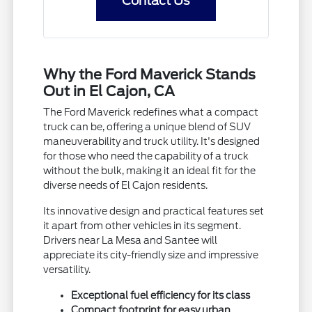
Contact Us
Why the Ford Maverick Stands
Out in El Cajon, CA
The Ford Maverick redefines what a compact
truck can be, offering a unique blend of SUV
maneuverability and truck utility. It's designed
for those who need the capability of a truck
without the bulk, making it an ideal fit for the
diverse needs of El Cajon residents.
Its innovative design and practical features set
it apart from other vehicles in its segment.
Drivers near La Mesa and Santee will
appreciate its city-friendly size and impressive
versatility.
Exceptional fuel efficiency for its class
Compact footprint for easy urban