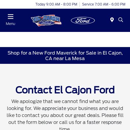
Today 9:00 AM - 8:00 PM
Service 7:00 AM - 6:00 PM
Menu
Shop for a New Ford Maverick for Sale in El Cajon,
CA near La Mesa
Contact El Cajon Ford
We apologize that we cannot find what you are
looking for. We appreciate your business and would
like to contact you about our great deals. Please fill
out the form below or call us for a faster response
time.