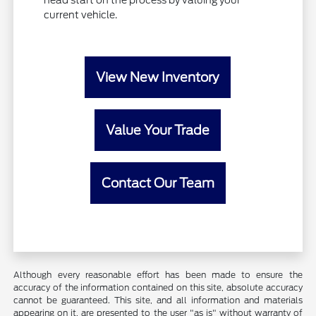
head start on the process by valuing your
current vehicle.
View New Inventory
Value Your Trade
Contact Our Team
Although every reasonable effort has been made to ensure the
accuracy of the information contained on this site, absolute accuracy
cannot be guaranteed. This site, and all information and materials
appearing on it, are presented to the user "as is" without warranty of