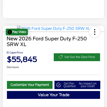
Play Video
New 2026 Ford Super Duty F-250
SRW XL
El Cajon Price
$55,845
Get Out-the-Door Price
Disclosure
Get Pre-
No impact on
Customize Your Payment
Qualified
your credit
Value Your Trade