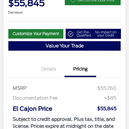
$55,845
Get Out-the-Door Price
Disclosure
Get Pre-
No impact on
Customize Your Payment
Qualified
your credit
Value Your Trade
Details
Pricing
MSRP
$55,760
Documentation Fee
+$85
El Cajon Price
$55,845
Subject to credit approval. Plus tax, title, and
license. Prices expire at midnight on the date