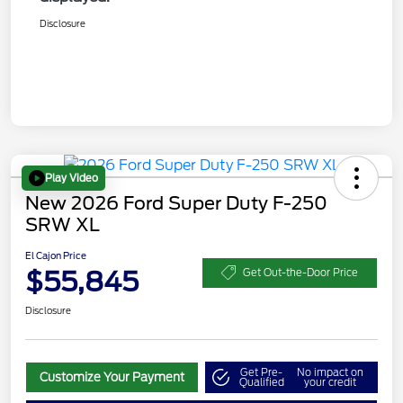
Disclosure
Play Video
New 2026 Ford Super Duty F-250
SRW XL
El Cajon Price
$55,845
Get Out-the-Door Price
Disclosure
Get Pre-
No impact on
Customize Your Payment
Qualified
your credit