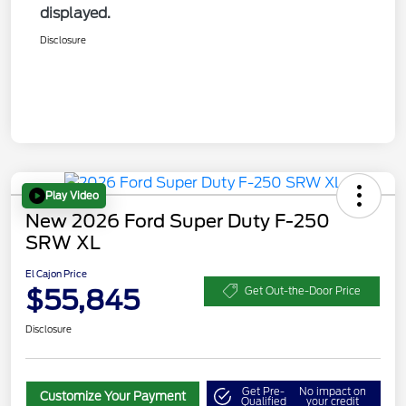
displayed.
Disclosure
Play Video
New 2026 Ford Super Duty F-250
SRW XL
El Cajon Price
$55,845
Get Out-the-Door Price
Disclosure
Get Pre-
No impact on
Customize Your Payment
Qualified
your credit