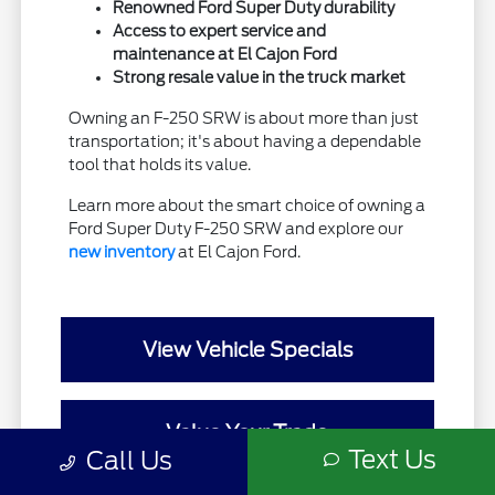
Renowned Ford Super Duty durability
Access to expert service and
maintenance at El Cajon Ford
Strong resale value in the truck market
Owning an F-250 SRW is about more than just
transportation; it's about having a dependable
tool that holds its value.
Learn more about the smart choice of owning a
Ford Super Duty F-250 SRW and explore our
new inventory
at El Cajon Ford.
View Vehicle Specials
Value Your Trade
Text Us
Call Us