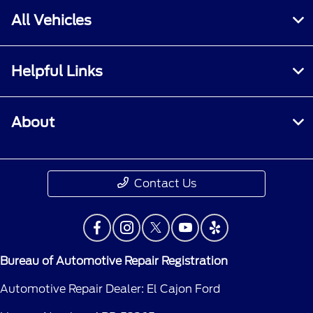
All Vehicles
Helpful Links
About
Contact Us
Bureau of Automotive Repair Registration
Automotive Repair Dealer: El Cajon Ford