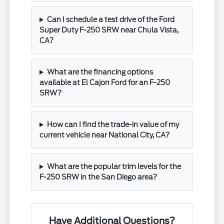
Can I schedule a test drive of the Ford
Super Duty F-250 SRW near Chula Vista,
CA?
What are the financing options
available at El Cajon Ford for an F-250
SRW?
How can I find the trade-in value of my
current vehicle near National City, CA?
What are the popular trim levels for the
F-250 SRW in the San Diego area?
Have Additional Questions?