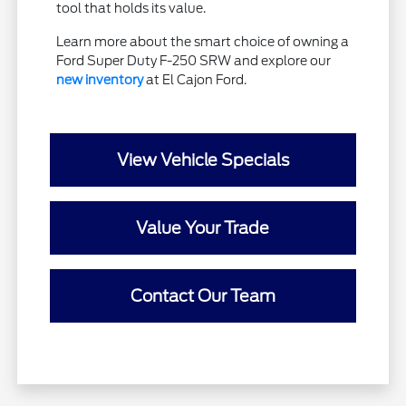
tool that holds its value.
Learn more about the smart choice of owning a
Ford Super Duty F-250 SRW and explore our
new inventory
at El Cajon Ford.
View Vehicle Specials
Value Your Trade
Contact Our Team