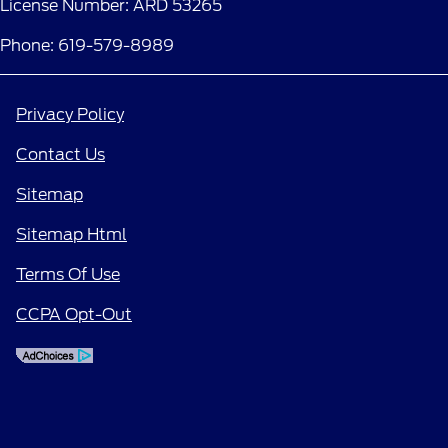
License Number: ARD 53265
Phone: 619-579-8989
Privacy Policy
Contact Us
Sitemap
Sitemap Html
Terms Of Use
CCPA Opt-Out