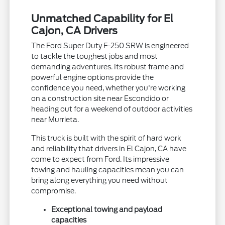
Unmatched Capability for El
Cajon, CA Drivers
The Ford Super Duty F-250 SRW is engineered
to tackle the toughest jobs and most
demanding adventures. Its robust frame and
powerful engine options provide the
confidence you need, whether you're working
on a construction site near Escondido or
heading out for a weekend of outdoor activities
near Murrieta.
This truck is built with the spirit of hard work
and reliability that drivers in El Cajon, CA have
come to expect from Ford. Its impressive
towing and hauling capacities mean you can
bring along everything you need without
compromise.
Exceptional towing and payload
capacities