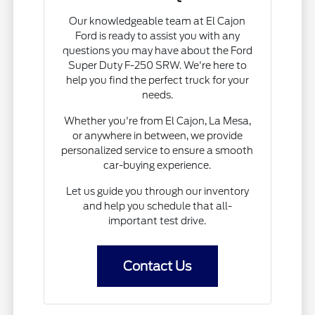
Our knowledgeable team at El Cajon
Ford is ready to assist you with any
questions you may have about the Ford
Super Duty F-250 SRW. We're here to
help you find the perfect truck for your
needs.
Whether you're from El Cajon, La Mesa,
or anywhere in between, we provide
personalized service to ensure a smooth
car-buying experience.
Let us guide you through our inventory
and help you schedule that all-
important test drive.
Contact Us