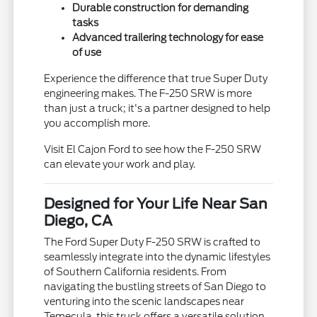
Durable construction for demanding
tasks
Advanced trailering technology for ease
of use
Experience the difference that true Super Duty
engineering makes. The F-250 SRW is more
than just a truck; it's a partner designed to help
you accomplish more.
Visit El Cajon Ford to see how the F-250 SRW
can elevate your work and play.
Designed for Your Life Near San
Diego, CA
The Ford Super Duty F-250 SRW is crafted to
seamlessly integrate into the dynamic lifestyles
of Southern California residents. From
navigating the bustling streets of San Diego to
venturing into the scenic landscapes near
Temecula, this truck offers a versatile solution