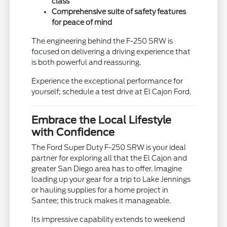
class
Comprehensive suite of safety features
for peace of mind
The engineering behind the F-250 SRW is
focused on delivering a driving experience that
is both powerful and reassuring.
Experience the exceptional performance for
yourself; schedule a test drive at El Cajon Ford.
Embrace the Local Lifestyle
with Confidence
The Ford Super Duty F-250 SRW is your ideal
partner for exploring all that the El Cajon and
greater San Diego area has to offer. Imagine
loading up your gear for a trip to Lake Jennings
or hauling supplies for a home project in
Santee; this truck makes it manageable.
Its impressive capability extends to weekend