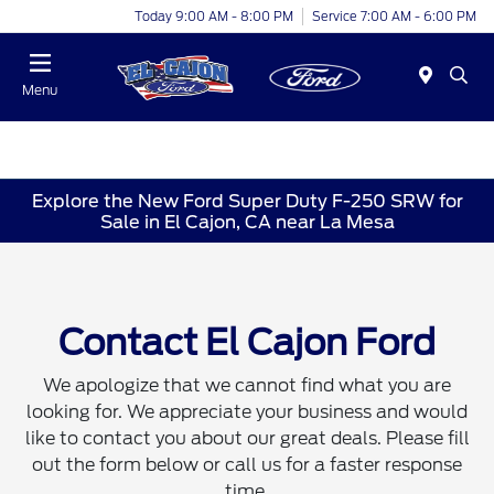
Today 9:00 AM - 8:00 PM
Service 7:00 AM - 6:00 PM
Menu
Explore the New Ford Super Duty F-250 SRW for
Sale in El Cajon, CA near La Mesa
Contact El Cajon Ford
We apologize that we cannot find what you are
looking for. We appreciate your business and would
like to contact you about our great deals. Please fill
out the form below or call us for a faster response
time.