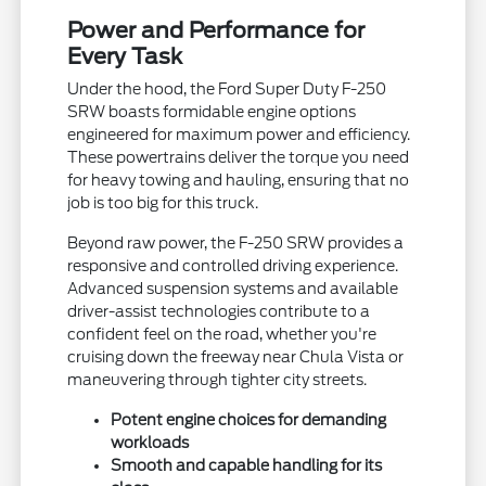
Power and Performance for
Every Task
Under the hood, the Ford Super Duty F-250
SRW boasts formidable engine options
engineered for maximum power and efficiency.
These powertrains deliver the torque you need
for heavy towing and hauling, ensuring that no
job is too big for this truck.
Beyond raw power, the F-250 SRW provides a
responsive and controlled driving experience.
Advanced suspension systems and available
driver-assist technologies contribute to a
confident feel on the road, whether you're
cruising down the freeway near Chula Vista or
maneuvering through tighter city streets.
Potent engine choices for demanding
workloads
Smooth and capable handling for its