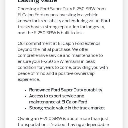
Lasting Value
Choosing a Ford Super Duty F-250 SRW from
El Cajon Ford means investing in a vehicle
known for its reliability and enduring value. Ford
trucks have a strong reputation for longevity,
and the F-250 SRW is built to last.
Our commitment at El Cajon Ford extends
beyond the initial purchase. We offer
comprehensive service and maintenance to
ensure your F-250 SRW remains in peak
condition for years to come, providing you with
peace of mind and a positive ownership
experience.
Renowned Ford Super Duty durability
Access to expert service and
maintenance at El Cajon Ford
Strong resale value in the truck market
Owning an F-250 SRW is about more than just
transportation; it's about having a dependable