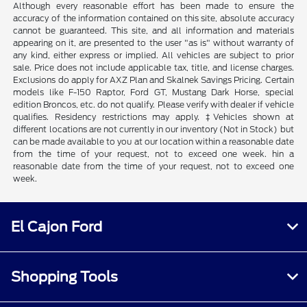
Although every reasonable effort has been made to ensure the
accuracy of the information contained on this site, absolute accuracy
cannot be guaranteed. This site, and all information and materials
appearing on it, are presented to the user "as is" without warranty of
any kind, either express or implied. All vehicles are subject to prior
sale. Price does not include applicable tax, title, and license charges.
Exclusions do apply for AXZ Plan and Skalnek Savings Pricing. Certain
models like F-150 Raptor, Ford GT, Mustang Dark Horse, special
edition Broncos, etc. do not qualify. Please verify with dealer if vehicle
qualifies. Residency restrictions may apply. ‡Vehicles shown at
different locations are not currently in our inventory (Not in Stock) but
can be made available to you at our location within a reasonable date
from the time of your request, not to exceed one week. hin a
reasonable date from the time of your request, not to exceed one
week.
El Cajon Ford
Shopping Tools