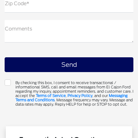
Zip Code*
Comments
By checking this box, I consent to receive transactional /
informational SMS, call and email messages from El Cajon Ford
regarding my inquiry, appointment reminders, and customer care. I
accept the
Terms of Service
,
Privacy Policy
, and our
Messaging
Terms and Conditions
. Message frequency may vary. Message and
data rates may apply. Reply HELP for help or STOP to opt out.