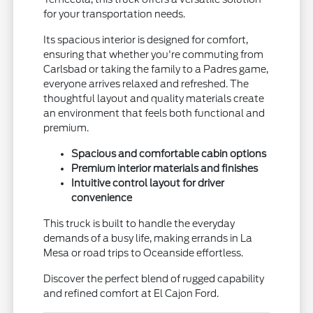
for your transportation needs.
Its spacious interior is designed for comfort,
ensuring that whether you're commuting from
Carlsbad or taking the family to a Padres game,
everyone arrives relaxed and refreshed. The
thoughtful layout and quality materials create
an environment that feels both functional and
premium.
Spacious and comfortable cabin options
Premium interior materials and finishes
Intuitive control layout for driver
convenience
This truck is built to handle the everyday
demands of a busy life, making errands in La
Mesa or road trips to Oceanside effortless.
Discover the perfect blend of rugged capability
and refined comfort at El Cajon Ford.