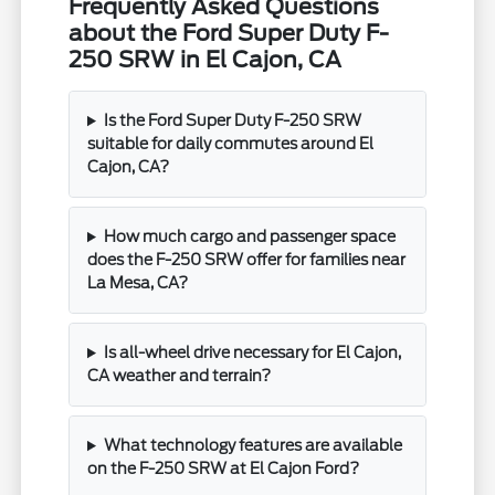
Frequently Asked Questions
about the Ford Super Duty F-
250 SRW in El Cajon, CA
Is the Ford Super Duty F-250 SRW
suitable for daily commutes around El
Cajon, CA?
How much cargo and passenger space
does the F-250 SRW offer for families near
La Mesa, CA?
Is all-wheel drive necessary for El Cajon,
CA weather and terrain?
What technology features are available
on the F-250 SRW at El Cajon Ford?