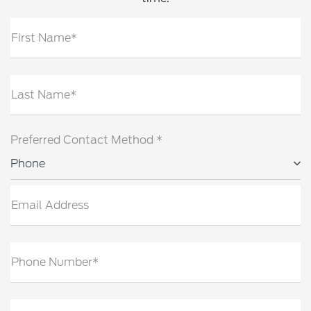
First Name*
Last Name*
Preferred Contact Method *
Phone
Email Address
Phone Number*