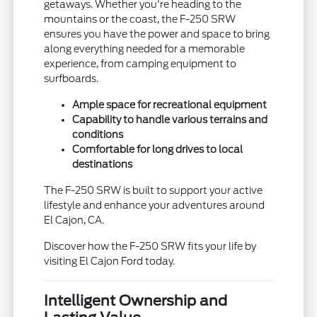
getaways. Whether you're heading to the
mountains or the coast, the F-250 SRW
ensures you have the power and space to bring
along everything needed for a memorable
experience, from camping equipment to
surfboards.
Ample space for recreational equipment
Capability to handle various terrains and
conditions
Comfortable for long drives to local
destinations
The F-250 SRW is built to support your active
lifestyle and enhance your adventures around
El Cajon, CA.
Discover how the F-250 SRW fits your life by
visiting El Cajon Ford today.
Intelligent Ownership and