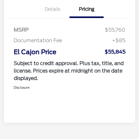
Details
Pricing
MSRP
$55,760
Documentation Fee
+$85
El Cajon Price
$55,845
Subject to credit approval. Plus tax, title, and
license. Prices expire at midnight on the date
displayed.
Disclosure