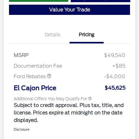
Value Your Trade
Details
Pricing
Retail Customer Cash
$3,000
SSE Down Payment
$1,000
MSRP
$49,540
Assistance
Documentation Fee
+$85
Ford Rebates
-$4,000
El Cajon Price
$45,625
Additional Offers You May Qualify For
Subject to credit approval. Plus tax, title, and
license. Prices expire at midnight on the date
displayed.
Disclosure