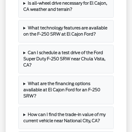
Is all-wheel drive necessary for El Cajon,
CA weather and terrain?
What technology features are available
on the F-250 SRW at El Cajon Ford?
Can I schedule a test drive of the Ford
Super Duty F-250 SRW near Chula Vista,
CA?
What are the financing options
available at El Cajon Ford for an F-250
SRW?
How can I find the trade-in value of my
current vehicle near National City, CA?