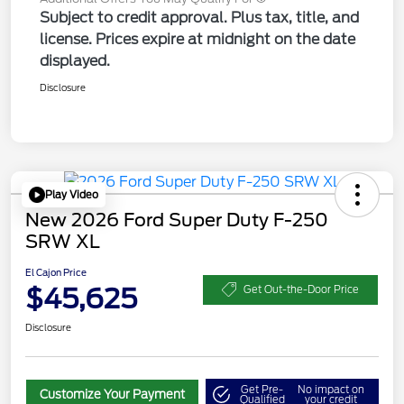
Subject to credit approval. Plus tax, title, and
license. Prices expire at midnight on the date
displayed.
Disclosure
Play Video
New 2026 Ford Super Duty F-250
SRW XL
El Cajon Price
$45,625
Get Out-the-Door Price
Disclosure
Get Pre-
No impact on
Customize Your Payment
Qualified
your credit