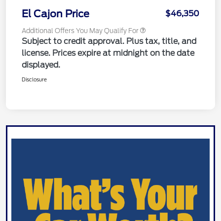
El Cajon Price
$46,350
Additional Offers You May Qualify For
Subject to credit approval. Plus tax, title, and
license. Prices expire at midnight on the date
displayed.
Disclosure