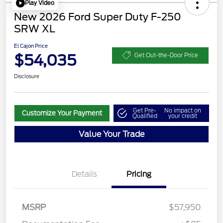
Play Video
New 2026 Ford Super Duty F-250
SRW XL
El Cajon Price
$54,035
Get Out-the-Door Price
Disclosure
Get Pre-
No impact on
Customize Your Payment
Qualified
your credit
Value Your Trade
Details
Pricing
Retail Customer Cash
$3,000
SSE Down Payment
$1,000
MSRP
$57,950
Assistance