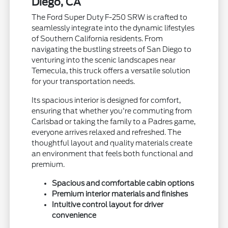
Diego, CA
The Ford Super Duty F-250 SRW is crafted to
seamlessly integrate into the dynamic lifestyles
of Southern California residents. From
navigating the bustling streets of San Diego to
venturing into the scenic landscapes near
Temecula, this truck offers a versatile solution
for your transportation needs.
Its spacious interior is designed for comfort,
ensuring that whether you're commuting from
Carlsbad or taking the family to a Padres game,
everyone arrives relaxed and refreshed. The
thoughtful layout and quality materials create
an environment that feels both functional and
premium.
Spacious and comfortable cabin options
Premium interior materials and finishes
Intuitive control layout for driver
convenience