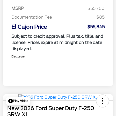
MSRP
$55,760
Documentation Fee
+$85
El Cajon Price
$55,845
Subject to credit approval. Plus tax, title, and
license. Prices expire at midnight on the date
displayed.
Disclosure
Play Video
New 2026 Ford Super Duty F-250
SRW XL