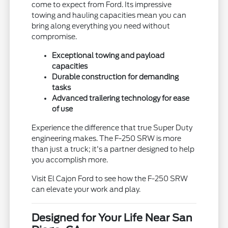
come to expect from Ford. Its impressive
towing and hauling capacities mean you can
bring along everything you need without
compromise.
Exceptional towing and payload
capacities
Durable construction for demanding
tasks
Advanced trailering technology for ease
of use
Experience the difference that true Super Duty
engineering makes. The F-250 SRW is more
than just a truck; it's a partner designed to help
you accomplish more.
Visit El Cajon Ford to see how the F-250 SRW
can elevate your work and play.
Designed for Your Life Near San