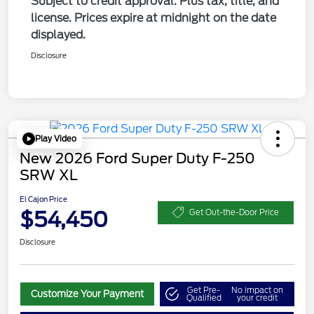
Subject to credit approval. Plus tax, title, and
license. Prices expire at midnight on the date
displayed.
Disclosure
Play Video
New 2026 Ford Super Duty F-250
SRW XL
El Cajon Price
$54,450
Get Out-the-Door Price
Disclosure
Get Pre-
No impact on
Customize Your Payment
Qualified
your credit