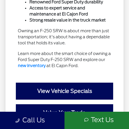
Renowned Ford Super Duty durability
Access to expert service and
maintenance at El Cajon Ford
Strong resale value in the truck market
Owning an F-250 SRW is about more than just
transportation; it's about having a dependable
tool that holds its value.
Learn more about the smart choice of owning a
Ford Super Duty F-250 SRW and explore our
new inventory
at El Cajon Ford.
View Vehicle Specials
Value Your Trade
Text Us
Call Us