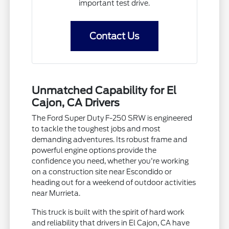
important test drive.
Contact Us
Unmatched Capability for El
Cajon, CA Drivers
The Ford Super Duty F-250 SRW is engineered
to tackle the toughest jobs and most
demanding adventures. Its robust frame and
powerful engine options provide the
confidence you need, whether you're working
on a construction site near Escondido or
heading out for a weekend of outdoor activities
near Murrieta.
This truck is built with the spirit of hard work
and reliability that drivers in El Cajon, CA have