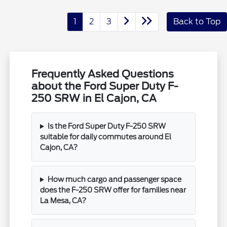
1
2
3
Back to Top
Frequently Asked Questions
about the Ford Super Duty F-
250 SRW in El Cajon, CA
Is the Ford Super Duty F-250 SRW
suitable for daily commutes around El
Cajon, CA?
How much cargo and passenger space
does the F-250 SRW offer for families near
La Mesa, CA?