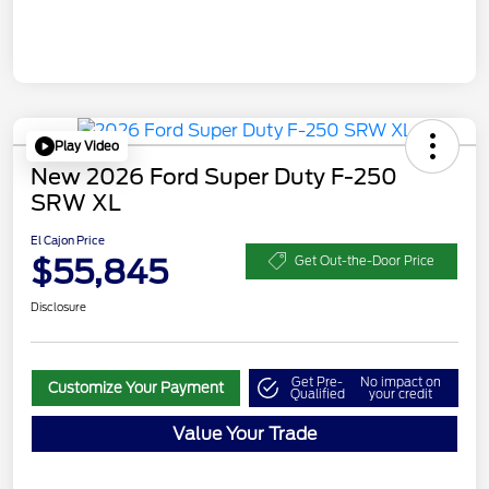
Play Video
New 2026 Ford Super Duty F-250
SRW XL
El Cajon Price
$55,845
Get Out-the-Door Price
Disclosure
Get Pre-
No impact on
Customize Your Payment
Qualified
your credit
Value Your Trade