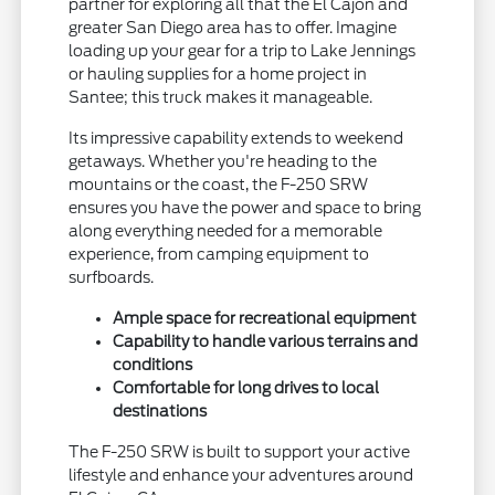
partner for exploring all that the El Cajon and
greater San Diego area has to offer. Imagine
loading up your gear for a trip to Lake Jennings
or hauling supplies for a home project in
Santee; this truck makes it manageable.
Its impressive capability extends to weekend
getaways. Whether you're heading to the
mountains or the coast, the F-250 SRW
ensures you have the power and space to bring
along everything needed for a memorable
experience, from camping equipment to
surfboards.
Ample space for recreational equipment
Capability to handle various terrains and
conditions
Comfortable for long drives to local
destinations
The F-250 SRW is built to support your active
lifestyle and enhance your adventures around