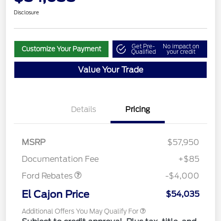
Disclosure
Get Pre-
No impact on
Customize Your Payment
Qualified
your credit
Value Your Trade
Details
Pricing
Retail Customer Cash
$3,000
SSE Down Payment
$1,000
MSRP
$57,950
Assistance
Documentation Fee
+$85
Ford Rebates
-$4,000
El Cajon Price
$54,035
Additional Offers You May Qualify For