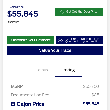
El Cajon Price
$55,845
Get Out-the-Door Price
Disclosure
Get Pre-
No impact on
Customize Your Payment
Qualified
your credit
Value Your Trade
Details
Pricing
MSRP
$55,760
Documentation Fee
+$85
El Cajon Price
$55,845