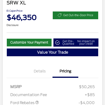
SRW XL
El Cajon Price
$46,350
Get Out-the-Door Price
Disclosure
Get Pre-
No impact on
Customize Your Payment
Qualified
your credit
Value Your Trade
Details
Pricing
Retail Customer Cash
$3,000
SSE Down Payment
$1,000
MSRP
$50,265
Assistance
Documentation Fee
+$85
Ford Rebates
-$4,000