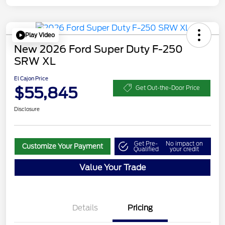
Play Video
New 2026 Ford Super Duty F-250
SRW XL
El Cajon Price
$55,845
Get Out-the-Door Price
Disclosure
Get Pre-
No impact on
Customize Your Payment
Qualified
your credit
Value Your Trade
Details
Pricing