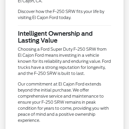
El Cajon, CA.
Discover how the F-250 SRW fits your life by
visiting El Cajon Ford today.
Intelligent Ownership and
Lasting Value
Choosing a Ford Super Duty F-250 SRW from
El Cajon Ford means investing in a vehicle
known for its reliability and enduring value. Ford
trucks have a strong reputation for longevity,
and the F-250 SRW is built to last.
Our commitment at El Cajon Ford extends
beyond the initial purchase. We offer
comprehensive service and maintenance to
ensure your F-250 SRW remains in peak
condition for years to come, providing you with
peace of mind and a positive ownership
experience.