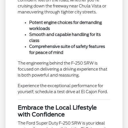
confident feel on the road, whether you're
cruising down the freeway near Chula Vista or
maneuvering through tighter city streets.
Potent engine choices for demanding
workloads
Smooth and capable handling for its
class
Comprehensive suite of safety features
for peace of mind
The engineering behind the F-250 SRW is
focused on delivering a driving experience that
is both powerful and reassuring.
Experience the exceptional performance for
yourself; schedule a test drive at El Cajon Ford.
Embrace the Local Lifestyle
with Confidence
The Ford Super Duty F-250 SRW is your ideal