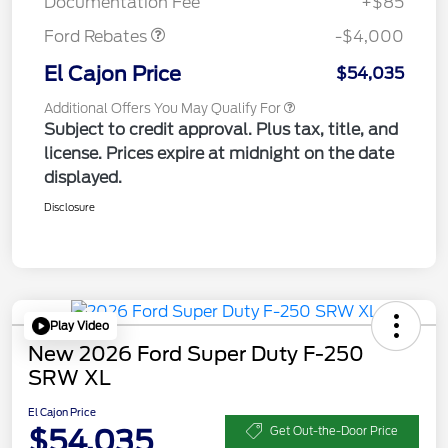
Documentation Fee
+$85
Ford Rebates
-$4,000
El Cajon Price
$54,035
Additional Offers You May Qualify For
Subject to credit approval. Plus tax, title, and
license. Prices expire at midnight on the date
displayed.
Disclosure
Play Video
New 2026 Ford Super Duty F-250
SRW XL
El Cajon Price
$54,035
Get Out-the-Door Price