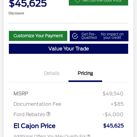
$45,625
Get Out-the-Door Price
Disclosure
Get Pre-
No impact on
Customize Your Payment
Qualified
your credit
Value Your Trade
Details
Pricing
Retail Customer Cash
$3,000
SSE Down Payment
$1,000
MSRP
$49,540
Assistance
Documentation Fee
+$85
Ford Rebates
-$4,000
El Cajon Price
$45,625
Additional Offers You May Qualify For