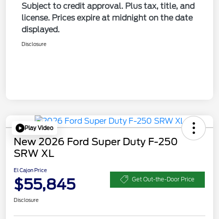
Subject to credit approval. Plus tax, title, and
license. Prices expire at midnight on the date
displayed.
Disclosure
Play Video
New 2026 Ford Super Duty F-250
SRW XL
El Cajon Price
$55,845
Get Out-the-Door Price
Disclosure