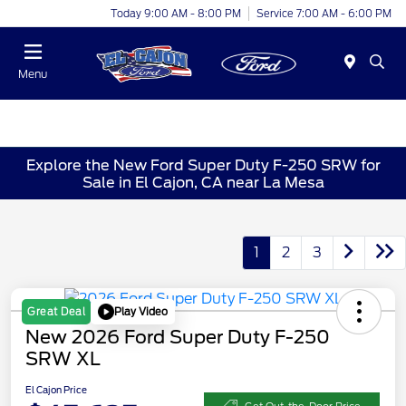
Today 9:00 AM - 8:00 PM
Service 7:00 AM - 6:00 PM
Menu
Explore the New Ford Super Duty F-250 SRW for
Sale in El Cajon, CA near La Mesa
1
2
3
Play Video
Great Deal
New 2026 Ford Super Duty F-250
SRW XL
El Cajon Price