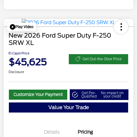
Play Video
New 2026 Ford Super Duty F-250
SRW XL
El Cajon Price
$45,625
Get Out-the-Door Price
Disclosure
Get Pre-
No impact on
Customize Your Payment
Qualified
your credit
Value Your Trade
Details
Pricing