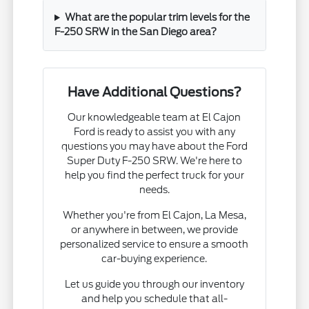
What are the popular trim levels for the
F-250 SRW in the San Diego area?
Have Additional Questions?
Our knowledgeable team at El Cajon
Ford is ready to assist you with any
questions you may have about the Ford
Super Duty F-250 SRW. We're here to
help you find the perfect truck for your
needs.
Whether you're from El Cajon, La Mesa,
or anywhere in between, we provide
personalized service to ensure a smooth
car-buying experience.
Let us guide you through our inventory
and help you schedule that all-