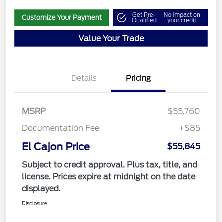
Get Pre-
No impact on
Customize Your Payment
Qualified
your credit
Value Your Trade
Details
Pricing
MSRP
$55,760
Documentation Fee
+$85
El Cajon Price
$55,845
Subject to credit approval. Plus tax, title, and
license. Prices expire at midnight on the date
displayed.
Disclosure