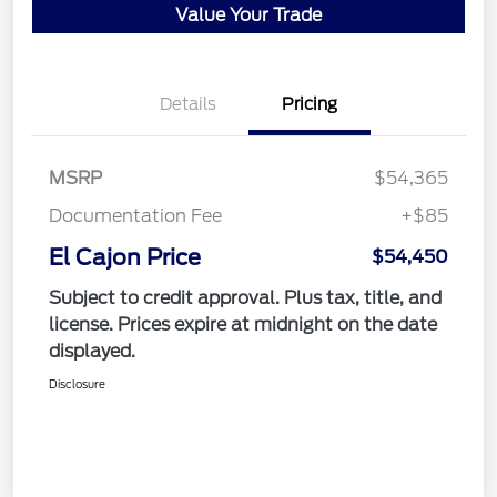
Value Your Trade
Details
Pricing
MSRP
$54,365
Documentation Fee
+$85
El Cajon Price
$54,450
Subject to credit approval. Plus tax, title, and
license. Prices expire at midnight on the date
displayed.
Disclosure