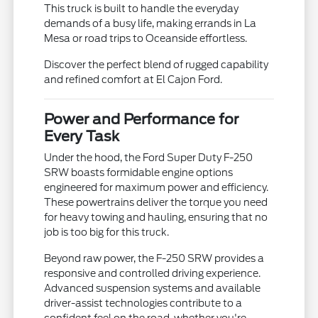
This truck is built to handle the everyday
demands of a busy life, making errands in La
Mesa or road trips to Oceanside effortless.
Discover the perfect blend of rugged capability
and refined comfort at El Cajon Ford.
Power and Performance for
Every Task
Under the hood, the Ford Super Duty F-250
SRW boasts formidable engine options
engineered for maximum power and efficiency.
These powertrains deliver the torque you need
for heavy towing and hauling, ensuring that no
job is too big for this truck.
Beyond raw power, the F-250 SRW provides a
responsive and controlled driving experience.
Advanced suspension systems and available
driver-assist technologies contribute to a