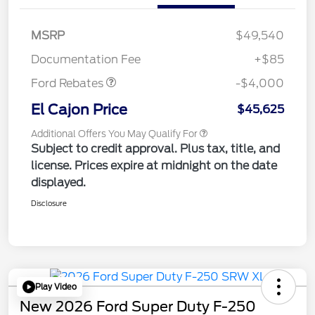
Retail Customer Cash
$3,000
SSE Down Payment
$1,000
MSRP
$49,540
Assistance
Documentation Fee
+$85
Ford Rebates
-$4,000
El Cajon Price
$45,625
Additional Offers You May Qualify For
Subject to credit approval. Plus tax, title, and
license. Prices expire at midnight on the date
displayed.
Disclosure
Play Video
New 2026 Ford Super Duty F-250