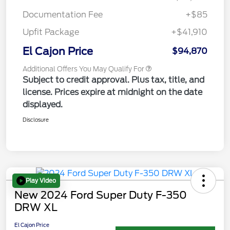
Documentation Fee
+$85
Upfit Package
+$41,910
El Cajon Price
$94,870
Additional Offers You May Qualify For
Subject to credit approval. Plus tax, title, and
license. Prices expire at midnight on the date
displayed.
Disclosure
Play Video
New 2024 Ford Super Duty F-350
DRW XL
El Cajon Price