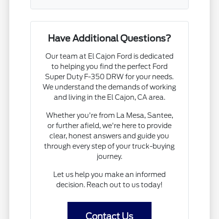
Have Additional Questions?
Our team at El Cajon Ford is dedicated
to helping you find the perfect Ford
Super Duty F-350 DRW for your needs.
We understand the demands of working
and living in the El Cajon, CA area.
Whether you're from La Mesa, Santee,
or further afield, we're here to provide
clear, honest answers and guide you
through every step of your truck-buying
journey.
Let us help you make an informed
decision. Reach out to us today!
Contact Us