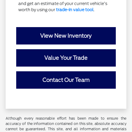
and get an estimate of your current vehicle's
worth by using our
trade-in value tool
.
View New Inventory
Value Your Trade
Contact Our Team
Although every reasonable effort has been made to ensure the
accuracy of the information contained on this site, absolute accuracy
cannot be guaranteed. This site, and all information and materials