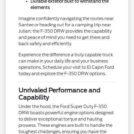
Durable exterior built to withstand the
elements
Imagine confidently navigating the routes near
Santee or heading out for a camping trip near
Julian; the F-350 DRW provides the capability
and peace of mind you need to get there and
back safely and efficiently.
Experience the difference a truly capable truck
can make in your daily life and your business
operations. Schedule your visit to El Cajon Ford
today and explore the F-350 DRW options.
Unrivaled Performance and
Capability
Under the hood, the Ford Super Duty F-350
DRW boasts powerful engine options designed
to deliver exceptional torque and hauling
prowess. These engines are built to handle the
toughest challenges, ensuring you have the