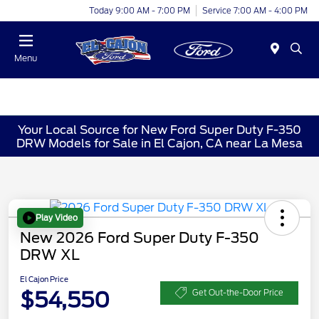
Today 9:00 AM - 7:00 PM
Service 7:00 AM - 4:00 PM
Menu
Your Local Source for New Ford Super Duty F-350
DRW Models for Sale in El Cajon, CA near La Mesa
Play Video
New 2026 Ford Super Duty F-350
DRW XL
El Cajon Price
$54,550
Get Out-the-Door Price