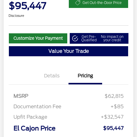
$95,447
Get Out-the-Door Price
Disclosure
Get Pre-
No impact on
Customize Your Payment
Qualified
your credit
Value Your Trade
Details
Pricing
MSRP
$62,815
Documentation Fee
+$85
Upfit Package
+$32,547
El Cajon Price
$95,447