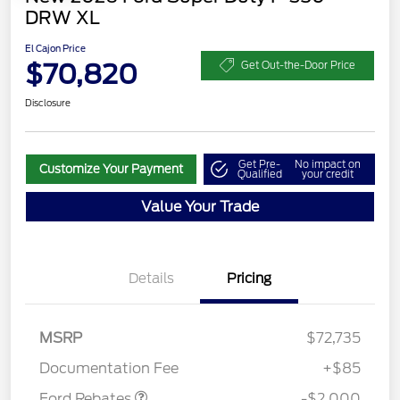
DRW XL
El Cajon Price
$70,820
Get Out-the-Door Price
Disclosure
Get Pre-
No impact on
Customize Your Payment
Qualified
your credit
Value Your Trade
Details
Pricing
MSRP
$72,735
Retail Customer Cash
$2,000
Documentation Fee
+$85
Ford Rebates
-$2,000