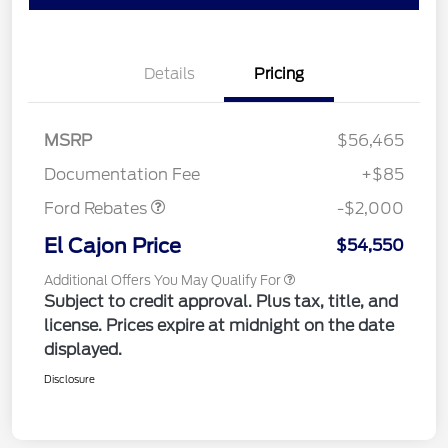
Details
Pricing
MSRP
$56,465
Retail Customer Cash
$2,000
Documentation Fee
+$85
Ford Rebates
-$2,000
El Cajon Price
$54,550
Additional Offers You May Qualify For
Subject to credit approval. Plus tax, title, and
license. Prices expire at midnight on the date
displayed.
Disclosure