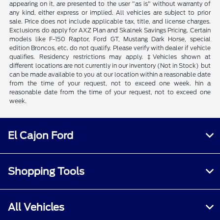
appearing on it, are presented to the user "as is" without warranty of
any kind, either express or implied. All vehicles are subject to prior
sale. Price does not include applicable tax, title, and license charges.
Exclusions do apply for AXZ Plan and Skalnek Savings Pricing. Certain
models like F-150 Raptor, Ford GT, Mustang Dark Horse, special
edition Broncos, etc. do not qualify. Please verify with dealer if vehicle
qualifies. Residency restrictions may apply. ‡Vehicles shown at
different locations are not currently in our inventory (Not in Stock) but
can be made available to you at our location within a reasonable date
from the time of your request, not to exceed one week. hin a
reasonable date from the time of your request, not to exceed one
week.
El Cajon Ford
Shopping Tools
All Vehicles