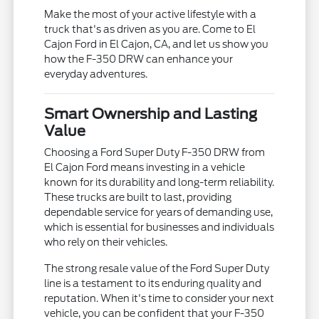
Make the most of your active lifestyle with a
truck that's as driven as you are. Come to El
Cajon Ford in El Cajon, CA, and let us show you
how the F-350 DRW can enhance your
everyday adventures.
Smart Ownership and Lasting
Value
Choosing a Ford Super Duty F-350 DRW from
El Cajon Ford means investing in a vehicle
known for its durability and long-term reliability.
These trucks are built to last, providing
dependable service for years of demanding use,
which is essential for businesses and individuals
who rely on their vehicles.
The strong resale value of the Ford Super Duty
line is a testament to its enduring quality and
reputation. When it's time to consider your next
vehicle, you can be confident that your F-350