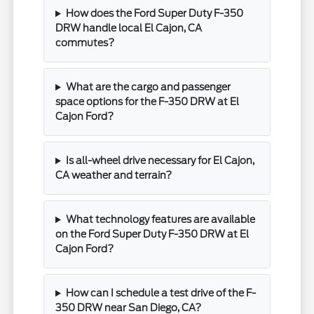
How does the Ford Super Duty F-350
DRW handle local El Cajon, CA
commutes?
What are the cargo and passenger
space options for the F-350 DRW at El
Cajon Ford?
Is all-wheel drive necessary for El Cajon,
CA weather and terrain?
What technology features are available
on the Ford Super Duty F-350 DRW at El
Cajon Ford?
How can I schedule a test drive of the F-
350 DRW near San Diego, CA?