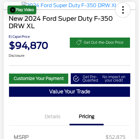
Play Video
New 2024 Ford Super Duty F-350
DRW XL
El Cajon Price
$94,870
Get Out-the-Door Price
Disclosure
Get Pre-
No impact on
Customize Your Payment
Qualified
your credit
Value Your Trade
Details
Pricing
MSRP
$52,875