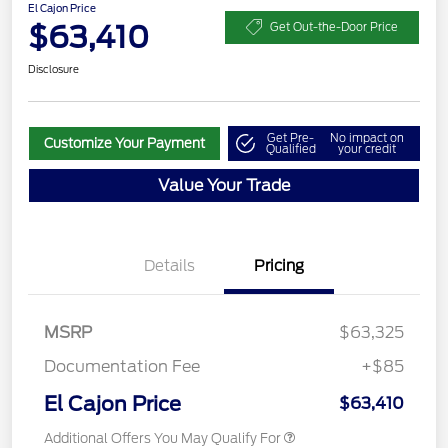
El Cajon Price
$63,410
Get Out-the-Door Price
Disclosure
Get Pre-
No impact on
Customize Your Payment
Qualified
your credit
Value Your Trade
Details
Pricing
MSRP
$63,325
Documentation Fee
+$85
El Cajon Price
$63,410
Additional Offers You May Qualify For