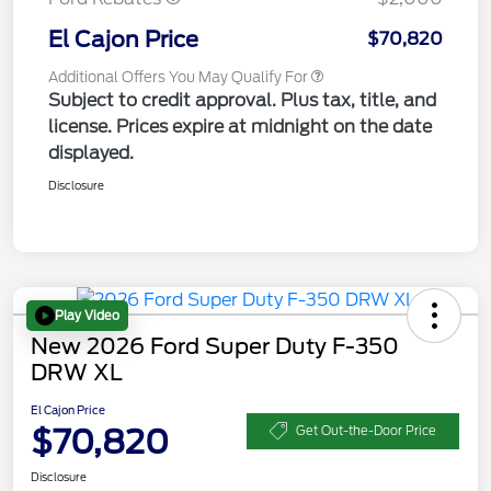
El Cajon Price
$70,820
Additional Offers You May Qualify For
Subject to credit approval. Plus tax, title, and
license. Prices expire at midnight on the date
displayed.
Disclosure
Play Video
New 2026 Ford Super Duty F-350
DRW XL
El Cajon Price
$70,820
Get Out-the-Door Price
Disclosure