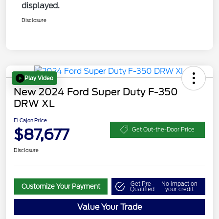
displayed.
Disclosure
Play Video
New 2024 Ford Super Duty F-350
DRW XL
El Cajon Price
$87,677
Get Out-the-Door Price
Disclosure
Get Pre-
No impact on
Customize Your Payment
Qualified
your credit
Value Your Trade