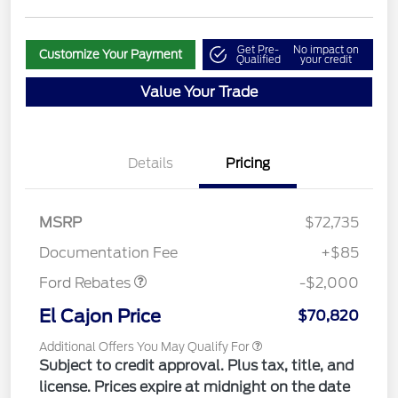
Get Pre-
No impact on
Customize Your Payment
Qualified
your credit
Value Your Trade
Details
Pricing
MSRP
$72,735
Retail Customer Cash
$2,000
Documentation Fee
+$85
Ford Rebates
-$2,000
El Cajon Price
$70,820
Additional Offers You May Qualify For
Subject to credit approval. Plus tax, title, and
license. Prices expire at midnight on the date