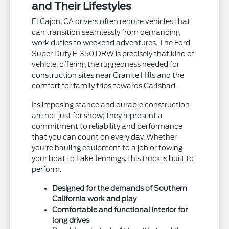
and Their Lifestyles
El Cajon, CA drivers often require vehicles that
can transition seamlessly from demanding
work duties to weekend adventures. The Ford
Super Duty F-350 DRW is precisely that kind of
vehicle, offering the ruggedness needed for
construction sites near Granite Hills and the
comfort for family trips towards Carlsbad.
Its imposing stance and durable construction
are not just for show; they represent a
commitment to reliability and performance
that you can count on every day. Whether
you're hauling equipment to a job or towing
your boat to Lake Jennings, this truck is built to
perform.
Designed for the demands of Southern
California work and play
Comfortable and functional interior for
long drives