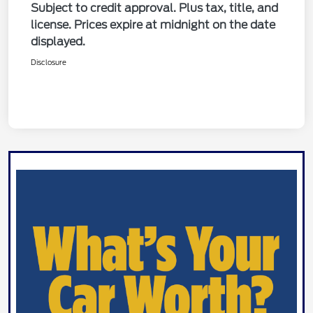
Subject to credit approval. Plus tax, title, and
license. Prices expire at midnight on the date
displayed.
Disclosure