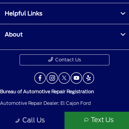
Helpful Links
About
Contact Us
Bureau of Automotive Repair Registration
Automotive Repair Dealer: El Cajon Ford
License Number: ARD 53265
Text Us
Call Us
Phone: 619-579-8989