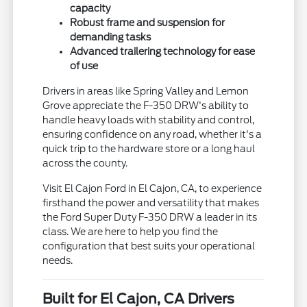
capacity
Robust frame and suspension for
demanding tasks
Advanced trailering technology for ease
of use
Drivers in areas like Spring Valley and Lemon
Grove appreciate the F-350 DRW's ability to
handle heavy loads with stability and control,
ensuring confidence on any road, whether it's a
quick trip to the hardware store or a long haul
across the county.
Visit El Cajon Ford in El Cajon, CA, to experience
firsthand the power and versatility that makes
the Ford Super Duty F-350 DRW a leader in its
class. We are here to help you find the
configuration that best suits your operational
needs.
Built for El Cajon, CA Drivers