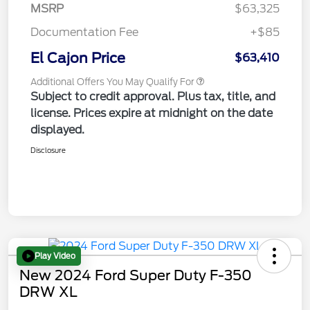
MSRP
$63,325
Documentation Fee
+$85
El Cajon Price
$63,410
Additional Offers You May Qualify For
Subject to credit approval. Plus tax, title, and
license. Prices expire at midnight on the date
displayed.
Disclosure
Play Video
New 2024 Ford Super Duty F-350
DRW XL