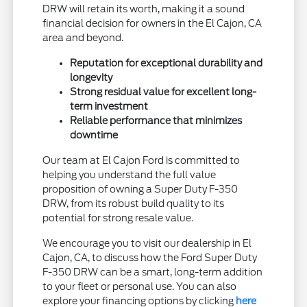
DRW will retain its worth, making it a sound
financial decision for owners in the El Cajon, CA
area and beyond.
Reputation for exceptional durability and
longevity
Strong residual value for excellent long-
term investment
Reliable performance that minimizes
downtime
Our team at El Cajon Ford is committed to
helping you understand the full value
proposition of owning a Super Duty F-350
DRW, from its robust build quality to its
potential for strong resale value.
We encourage you to visit our dealership in El
Cajon, CA, to discuss how the Ford Super Duty
F-350 DRW can be a smart, long-term addition
to your fleet or personal use. You can also
explore your financing options by clicking
here