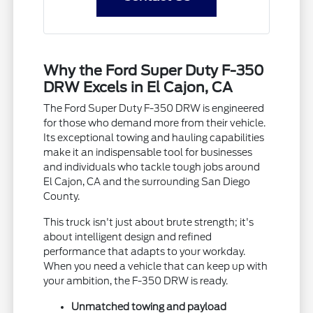
Why the Ford Super Duty F-350
DRW Excels in El Cajon, CA
The Ford Super Duty F-350 DRW is engineered
for those who demand more from their vehicle.
Its exceptional towing and hauling capabilities
make it an indispensable tool for businesses
and individuals who tackle tough jobs around
El Cajon, CA and the surrounding San Diego
County.
This truck isn't just about brute strength; it's
about intelligent design and refined
performance that adapts to your workday.
When you need a vehicle that can keep up with
your ambition, the F-350 DRW is ready.
Unmatched towing and payload