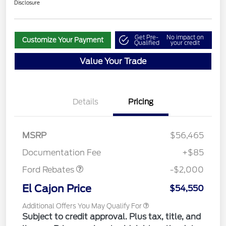
Disclosure
Get Pre-
No impact on
Customize Your Payment
Qualified
your credit
Value Your Trade
Details
Pricing
MSRP
$56,465
Retail Customer Cash
$2,000
Documentation Fee
+$85
Ford Rebates
-$2,000
El Cajon Price
$54,550
Additional Offers You May Qualify For
Subject to credit approval. Plus tax, title, and