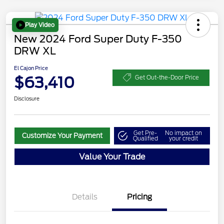
Play Video
New 2024 Ford Super Duty F-350
DRW XL
El Cajon Price
$63,410
Get Out-the-Door Price
Disclosure
Get Pre-
No impact on
Customize Your Payment
Qualified
your credit
Value Your Trade
Details
Pricing