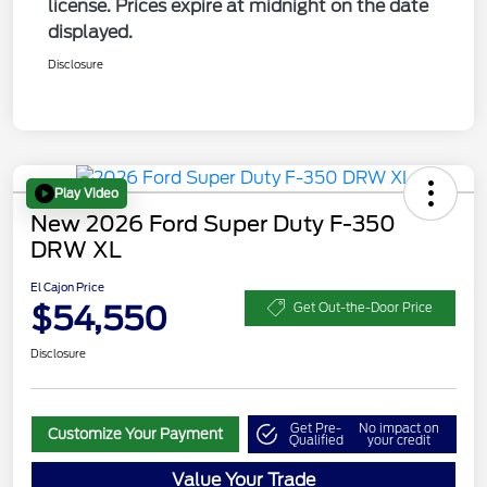
license. Prices expire at midnight on the date
displayed.
Disclosure
Play Video
New 2026 Ford Super Duty F-350
DRW XL
El Cajon Price
$54,550
Get Out-the-Door Price
Disclosure
Get Pre-
No impact on
Customize Your Payment
Qualified
your credit
Value Your Trade