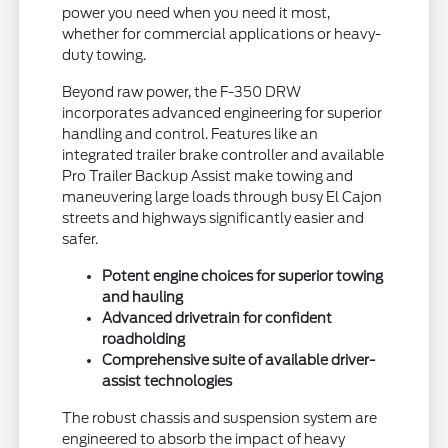
power you need when you need it most,
whether for commercial applications or heavy-
duty towing.
Beyond raw power, the F-350 DRW
incorporates advanced engineering for superior
handling and control. Features like an
integrated trailer brake controller and available
Pro Trailer Backup Assist make towing and
maneuvering large loads through busy El Cajon
streets and highways significantly easier and
safer.
Potent engine choices for superior towing
and hauling
Advanced drivetrain for confident
roadholding
Comprehensive suite of available driver-
assist technologies
The robust chassis and suspension system are
engineered to absorb the impact of heavy