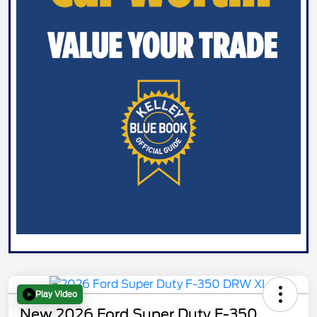
Play Video
New 2026 Ford Super Duty F-350