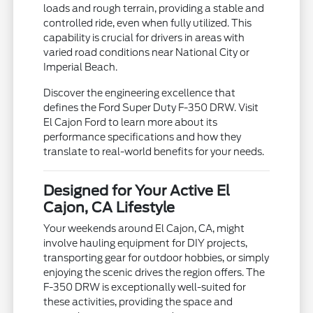
loads and rough terrain, providing a stable and
controlled ride, even when fully utilized. This
capability is crucial for drivers in areas with
varied road conditions near National City or
Imperial Beach.
Discover the engineering excellence that
defines the Ford Super Duty F-350 DRW. Visit
El Cajon Ford to learn more about its
performance specifications and how they
translate to real-world benefits for your needs.
Designed for Your Active El
Cajon, CA Lifestyle
Your weekends around El Cajon, CA, might
involve hauling equipment for DIY projects,
transporting gear for outdoor hobbies, or simply
enjoying the scenic drives the region offers. The
F-350 DRW is exceptionally well-suited for
these activities, providing the space and