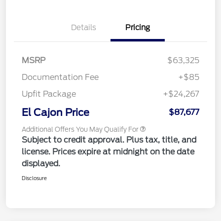
Details
Pricing
MSRP
$63,325
Documentation Fee
+$85
Upfit Package
+$24,267
El Cajon Price
$87,677
Additional Offers You May Qualify For
Subject to credit approval. Plus tax, title, and
license. Prices expire at midnight on the date
displayed.
Disclosure