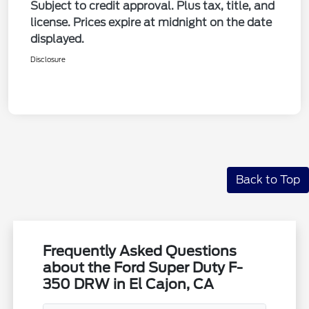
Subject to credit approval. Plus tax, title, and
license. Prices expire at midnight on the date
displayed.
Disclosure
Back to Top
Frequently Asked Questions
about the Ford Super Duty F-
350 DRW in El Cajon, CA