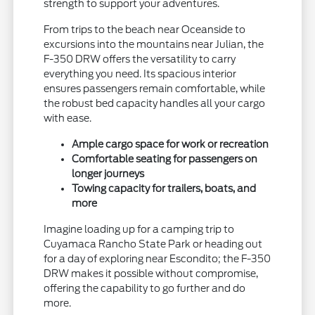
strength to support your adventures.
From trips to the beach near Oceanside to
excursions into the mountains near Julian, the
F-350 DRW offers the versatility to carry
everything you need. Its spacious interior
ensures passengers remain comfortable, while
the robust bed capacity handles all your cargo
with ease.
Ample cargo space for work or recreation
Comfortable seating for passengers on
longer journeys
Towing capacity for trailers, boats, and
more
Imagine loading up for a camping trip to
Cuyamaca Rancho State Park or heading out
for a day of exploring near Escondito; the F-350
DRW makes it possible without compromise,
offering the capability to go further and do
more.