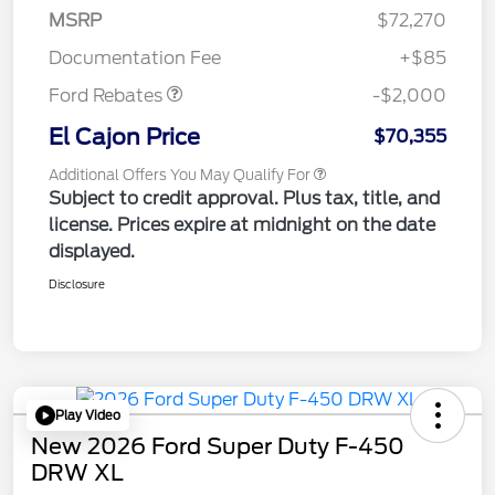
MSRP
$72,270
Retail Customer Cash
$2,000
Documentation Fee
+$85
Ford Rebates
-$2,000
El Cajon Price
$70,355
Additional Offers You May Qualify For
Subject to credit approval. Plus tax, title, and
license. Prices expire at midnight on the date
displayed.
Disclosure
Play Video
New 2026 Ford Super Duty F-450
DRW XL