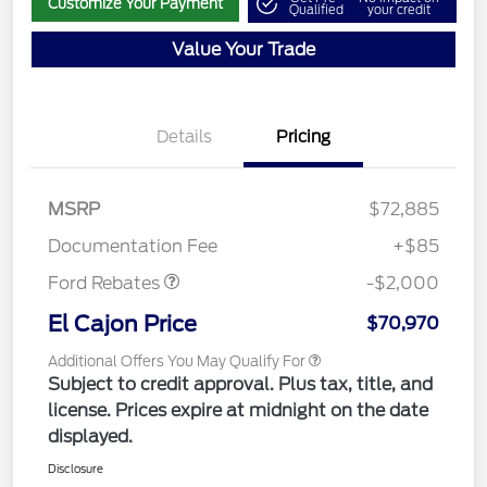
Customize Your Payment
Qualified
your credit
Value Your Trade
Details
Pricing
MSRP
$72,885
Retail Customer Cash
$2,000
Documentation Fee
+$85
Ford Rebates
-$2,000
El Cajon Price
$70,970
Additional Offers You May Qualify For
Subject to credit approval. Plus tax, title, and
license. Prices expire at midnight on the date
displayed.
Disclosure