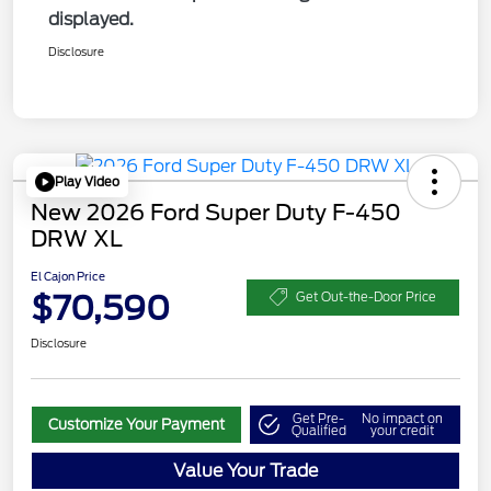
displayed.
Disclosure
Play Video
New 2026 Ford Super Duty F-450
DRW XL
El Cajon Price
$70,590
Get Out-the-Door Price
Disclosure
Get Pre-
No impact on
Customize Your Payment
Qualified
your credit
Value Your Trade