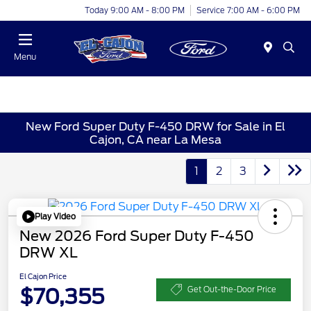
Today 9:00 AM - 8:00 PM
Service 7:00 AM - 6:00 PM
Menu
New Ford Super Duty F-450 DRW for Sale in El
Cajon, CA near La Mesa
1
2
3
Play Video
New 2026 Ford Super Duty F-450
DRW XL
El Cajon Price
$70,355
Get Out-the-Door Price