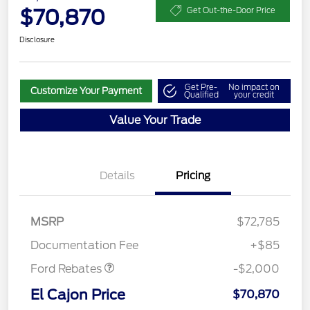
$70,870
Get Out-the-Door Price
Disclosure
Get Pre-
No impact on
Customize Your Payment
Qualified
your credit
Value Your Trade
Details
Pricing
MSRP
$72,785
Retail Customer Cash
$2,000
Documentation Fee
+$85
Ford Rebates
-$2,000
El Cajon Price
$70,870