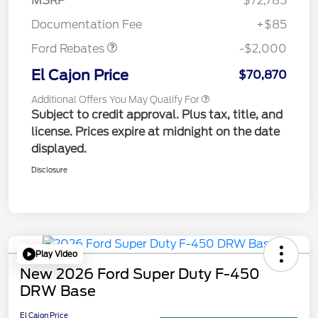
MSRP
$72,785
Retail Customer Cash
$2,000
Documentation Fee
+$85
Ford Rebates
-$2,000
El Cajon Price
$70,870
Additional Offers You May Qualify For
Subject to credit approval. Plus tax, title, and
license. Prices expire at midnight on the date
displayed.
Disclosure
Play Video
New 2026 Ford Super Duty F-450
DRW Base
El Cajon Price