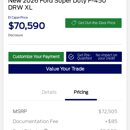
New 2026 Ford Super Duty F-450
DRW XL
El Cajon Price
$70,590
Get Out-the-Door Price
Disclosure
Get Pre-
No impact on
Customize Your Payment
Qualified
your credit
Value Your Trade
Details
Pricing
MSRP
$72,505
Retail Customer Cash
$2,000
Documentation Fee
+$85