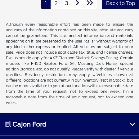
1
2
3
Back to Top
Although every reasonable effort has been made to ensure the
accuracy of the information contained on this site, absolute accuracy
cannot be guaranteed. This site, and all information and materials
appearing on it, are presented to the user "as is" without warranty of
any kind, either express or implied. All vehicles are subject to prior
sale. Price does not include applicable tax, title, and license charges.
Exclusions do apply for AXZ Plan and Skalnek Savings Pricing. Certain
models like F-150 Raptor, Ford GT, Mustang Dark Horse, special
edition Broncos, etc. do not qualify. Please verify with dealer if vehicle
qualifies. Residency restrictions may apply. ‡Vehicles shown at
different locations are not currently in our inventory (Not in Stock) but
can be made available to you at our location within a reasonable date
from the time of your request, not to exceed one week. hin a
reasonable date from the time of your request, not to exceed one
week.
El Cajon Ford