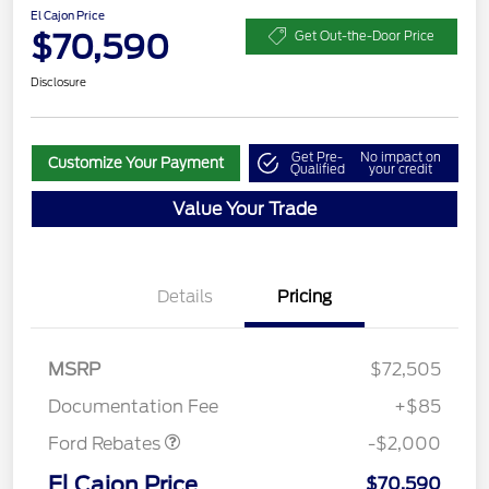
El Cajon Price
$70,590
Get Out-the-Door Price
Disclosure
Get Pre-
No impact on
Customize Your Payment
Qualified
your credit
Value Your Trade
Details
Pricing
MSRP
$72,505
Retail Customer Cash
$2,000
Documentation Fee
+$85
Ford Rebates
-$2,000
El Cajon Price
$70,590