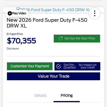
Play Video
New 2026 Ford Super Duty F-450
DRW XL
El Cajon Price
$70,355
Get Out-the-Door Price
Disclosure
Get Pre-
No impact on
Customize Your Payment
Qualified
your credit
Value Your Trade
Details
Pricing