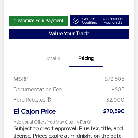
Get Pre-
No impact on
Customize Your Payment
Qualified
your credit
Value Your Trade
Details
Pricing
MSRP
$72,505
Retail Customer Cash
$2,000
Documentation Fee
+$85
Ford Rebates
-$2,000
El Cajon Price
$70,590
Additional Offers You May Qualify For
Subject to credit approval. Plus tax, title, and
license. Prices expire at midnight on the date