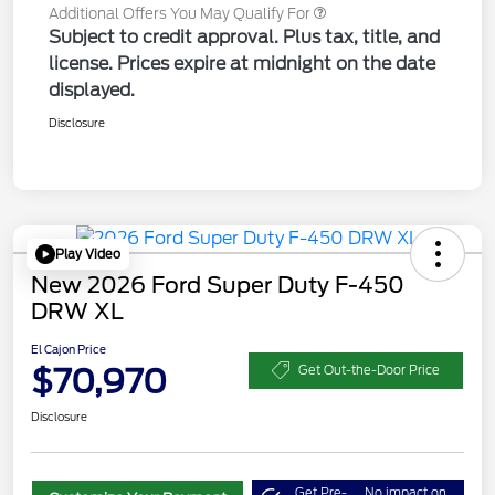
Additional Offers You May Qualify For
Subject to credit approval. Plus tax, title, and
license. Prices expire at midnight on the date
displayed.
Disclosure
Play Video
New 2026 Ford Super Duty F-450
DRW XL
El Cajon Price
$70,970
Get Out-the-Door Price
Disclosure
Get Pre-
No impact on