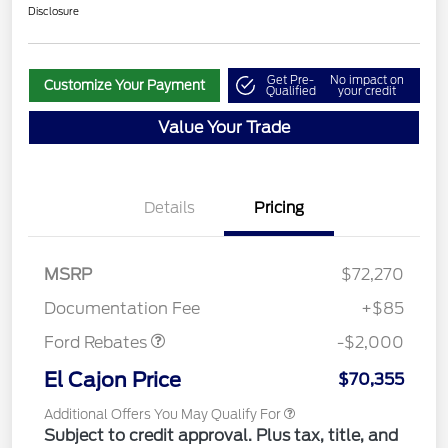
Disclosure
Get Pre-
No impact on
Customize Your Payment
Qualified
your credit
Value Your Trade
Details
Pricing
MSRP
$72,270
Retail Customer Cash
$2,000
Documentation Fee
+$85
Ford Rebates
-$2,000
El Cajon Price
$70,355
Additional Offers You May Qualify For
Subject to credit approval. Plus tax, title, and