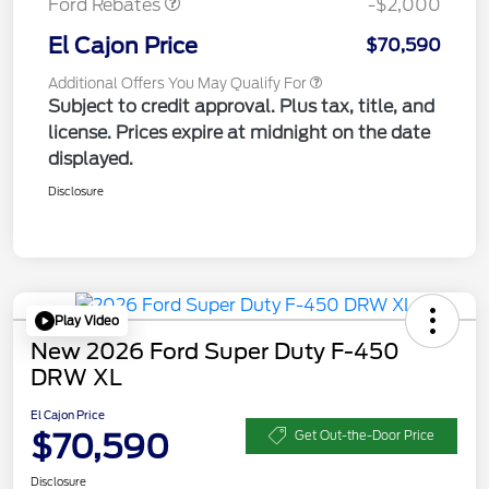
Ford Rebates
-$2,000
El Cajon Price
$70,590
Additional Offers You May Qualify For
Subject to credit approval. Plus tax, title, and
license. Prices expire at midnight on the date
displayed.
Disclosure
Play Video
New 2026 Ford Super Duty F-450
DRW XL
El Cajon Price
$70,590
Get Out-the-Door Price
Disclosure