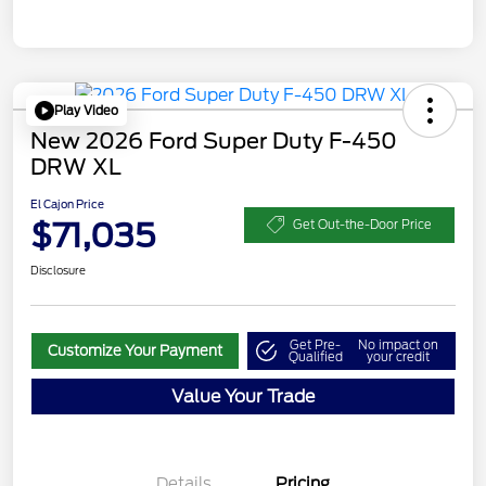
Play Video
New 2026 Ford Super Duty F-450
DRW XL
El Cajon Price
$71,035
Get Out-the-Door Price
Disclosure
Get Pre-
No impact on
Customize Your Payment
Qualified
your credit
Value Your Trade
Details
Pricing