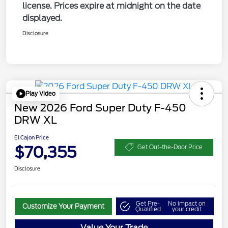
license. Prices expire at midnight on the date
displayed.
Disclosure
Play Video
New 2026 Ford Super Duty F-450
DRW XL
El Cajon Price
$70,355
Get Out-the-Door Price
Disclosure
Get Pre-
No impact on
Customize Your Payment
Qualified
your credit
Value Your Trade