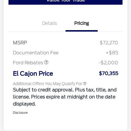
Details
Pricing
MSRP
$72,270
Retail Customer Cash
$2,000
Documentation Fee
+$85
Ford Rebates
-$2,000
El Cajon Price
$70,355
Additional Offers You May Qualify For
Subject to credit approval. Plus tax, title, and
license. Prices expire at midnight on the date
displayed.
Disclosure