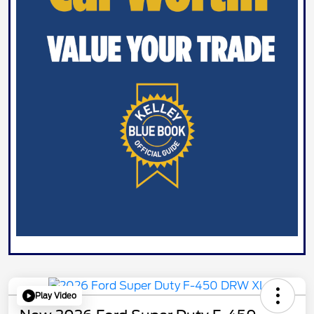
Play Video