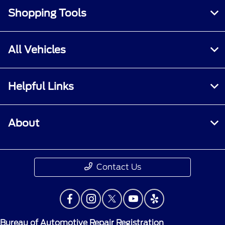
Shopping Tools
All Vehicles
Helpful Links
About
Contact Us
Bureau of Automotive Repair Registration