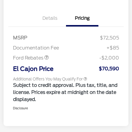
Details
Pricing
MSRP
$72,505
Retail Customer Cash
$2,000
Documentation Fee
+$85
Ford Rebates
-$2,000
El Cajon Price
$70,590
Additional Offers You May Qualify For
Subject to credit approval. Plus tax, title, and
license. Prices expire at midnight on the date
displayed.
Disclosure