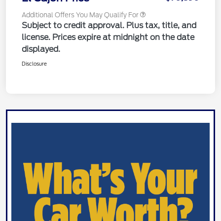
Additional Offers You May Qualify For
Subject to credit approval. Plus tax, title, and
license. Prices expire at midnight on the date
displayed.
Disclosure