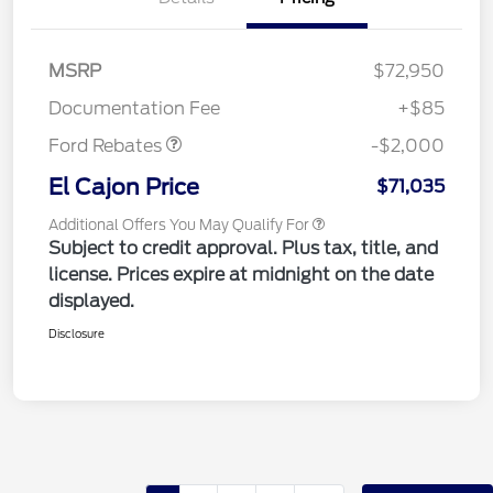
MSRP
$72,950
Retail Customer Cash
$2,000
Documentation Fee
+$85
Ford Rebates
-$2,000
El Cajon Price
$71,035
Additional Offers You May Qualify For
Subject to credit approval. Plus tax, title, and
license. Prices expire at midnight on the date
displayed.
Disclosure