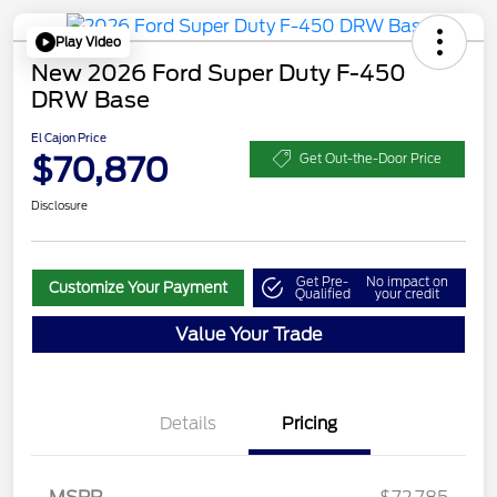
Play Video
New 2026 Ford Super Duty F-450
DRW Base
El Cajon Price
$70,870
Get Out-the-Door Price
Disclosure
Get Pre-
No impact on
Customize Your Payment
Qualified
your credit
Value Your Trade
Details
Pricing