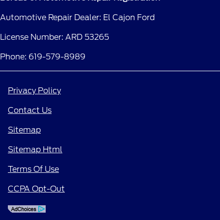
Automotive Repair Dealer: El Cajon Ford
License Number: ARD 53265
Phone: 619-579-8989
Privacy Policy
Contact Us
Sitemap
Sitemap Html
Terms Of Use
CCPA Opt-Out