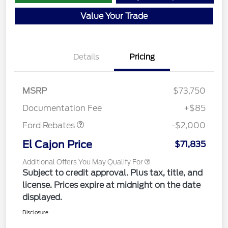
Value Your Trade
Details
Pricing
MSRP
$73,750
Retail Customer Cash
$2,000
Documentation Fee
+$85
Ford Rebates
-$2,000
El Cajon Price
$71,835
Additional Offers You May Qualify For
Subject to credit approval. Plus tax, title, and
license. Prices expire at midnight on the date
displayed.
Disclosure