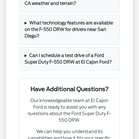
CA weather and terrain?
What technology features are available
on the F-550 DRW for drivers near San
Diego?
Can I schedule a test drive of a Ford
Super Duty F-550 DRW at El Cajon Ford?
Have Additional Questions?
Our knowledgeable team at El Cajon
Ford is ready to assist you with any
questions about the Ford Super Duty F-
550 DRW.
We can help you understand its
capabilities and how it fits your specific