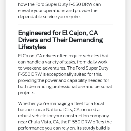
how the Ford Super Duty F-550 DRW can
elevate your operations and provide the
dependable service you require.
Engineered for El Cajon, CA
Drivers and Their Demanding
Lifestyles
El Cajon, CA drivers often require vehicles that
can handle a variety of tasks, from daily work
to weekend adventures. The Ford Super Duty
F-550 DRW is exceptionally suited for this,
providing the power and capability needed for
both demanding professional use and personal
projects.
Whether you're managing a fleet for a local
business near National City, CA, or need a
robust vehicle for your construction company
near Chula Vista, CA, the F-550 DRW offers the
performance you can rely on. Its sturdy build is