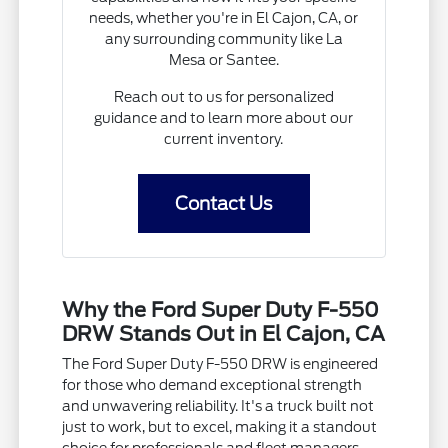
needs, whether you're in El Cajon, CA, or
any surrounding community like La
Mesa or Santee.
Reach out to us for personalized
guidance and to learn more about our
current inventory.
Contact Us
Why the Ford Super Duty F-550
DRW Stands Out in El Cajon, CA
The Ford Super Duty F-550 DRW is engineered
for those who demand exceptional strength
and unwavering reliability. It's a truck built not
just to work, but to excel, making it a standout