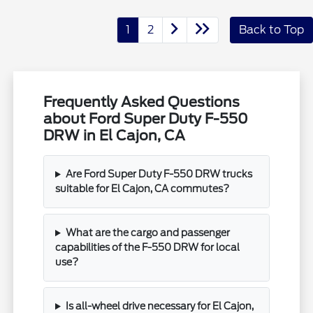
1
2
Back to Top
Frequently Asked Questions
about Ford Super Duty F-550
DRW in El Cajon, CA
Are Ford Super Duty F-550 DRW trucks
suitable for El Cajon, CA commutes?
What are the cargo and passenger
capabilities of the F-550 DRW for local
use?
Is all-wheel drive necessary for El Cajon,