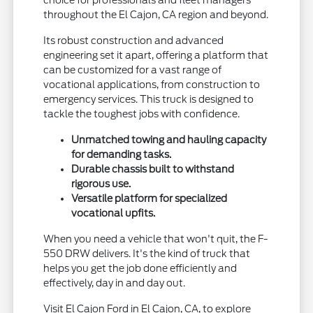
choice for professionals and fleet managers
throughout the El Cajon, CA region and beyond.
Its robust construction and advanced
engineering set it apart, offering a platform that
can be customized for a vast range of
vocational applications, from construction to
emergency services. This truck is designed to
tackle the toughest jobs with confidence.
Unmatched towing and hauling capacity
for demanding tasks.
Durable chassis built to withstand
rigorous use.
Versatile platform for specialized
vocational upfits.
When you need a vehicle that won't quit, the F-
550 DRW delivers. It's the kind of truck that
helps you get the job done efficiently and
effectively, day in and day out.
Visit El Cajon Ford in El Cajon, CA, to explore