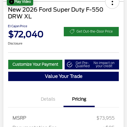
Play Video
New 2026 Ford Super Duty F-550
DRW XL
El Cajon Price
$72,040
Get Out-the-Door Price
Disclosure
Get Pre-
No impact on
Customize Your Payment
Qualified
your credit
Value Your Trade
Details
Pricing
MSRP
$73,955
Retail Customer Cash
$2,000