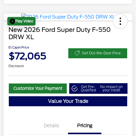
Play Video
New 2026 Ford Super Duty F-550
DRW XL
El Cajon Price
$72,065
Get Out-the-Door Price
Disclosure
Get Pre-
No impact on
Customize Your Payment
Qualified
your credit
Value Your Trade
Details
Pricing