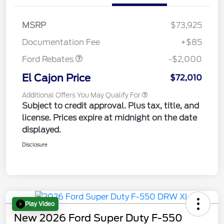
MSRP
$73,925
Retail Customer Cash
$2,000
Documentation Fee
+$85
Ford Rebates
-$2,000
El Cajon Price
$72,010
Additional Offers You May Qualify For
Subject to credit approval. Plus tax, title, and
license. Prices expire at midnight on the date
displayed.
Disclosure
Play Video
New 2026 Ford Super Duty F-550