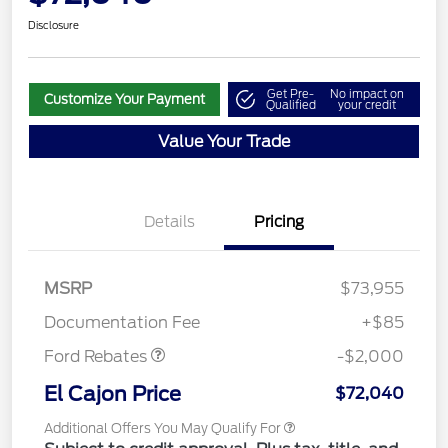
Disclosure
Get Pre-
No impact on
Customize Your Payment
Qualified
your credit
Value Your Trade
Details
Pricing
MSRP
$73,955
Retail Customer Cash
$2,000
Documentation Fee
+$85
Ford Rebates
-$2,000
El Cajon Price
$72,040
Additional Offers You May Qualify For