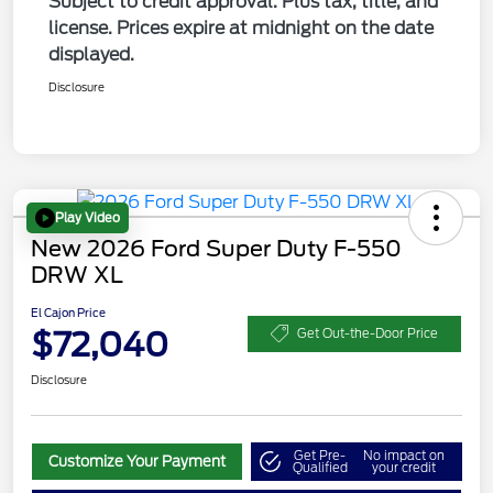
Subject to credit approval. Plus tax, title, and
license. Prices expire at midnight on the date
displayed.
Disclosure
Play Video
New 2026 Ford Super Duty F-550
DRW XL
El Cajon Price
$72,040
Get Out-the-Door Price
Disclosure
Get Pre-
No impact on
Customize Your Payment
Qualified
your credit