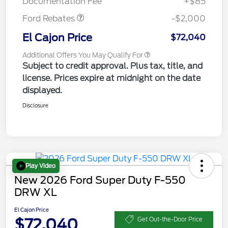
Documentation Fee
+$85
Ford Rebates
-$2,000
El Cajon Price
$72,040
Additional Offers You May Qualify For
Subject to credit approval. Plus tax, title, and
license. Prices expire at midnight on the date
displayed.
Disclosure
Play Video
New 2026 Ford Super Duty F-550
DRW XL
El Cajon Price
$72,040
Get Out-the-Door Price