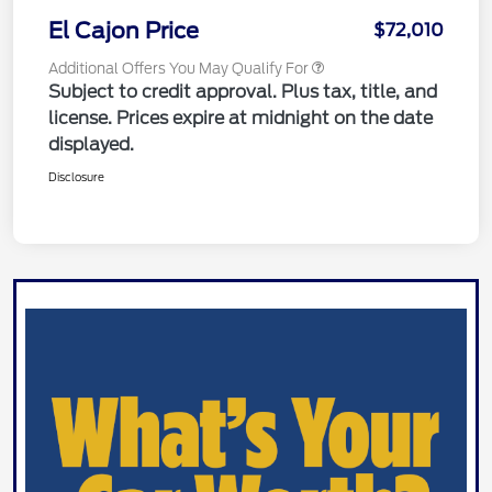
El Cajon Price
$72,010
Additional Offers You May Qualify For
Subject to credit approval. Plus tax, title, and
license. Prices expire at midnight on the date
displayed.
Disclosure