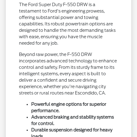
The Ford Super Duty F-550 DRW is a
testament to Ford's engineering prowess,
offering substantial power and towing
capabilities. Its robust powertrain options are
designed to handle the most demanding tasks
with ease, ensuring you have the muscle
needed for any job.
Beyond raw power, the F-550 DRW
incorporates advanced technology to enhance
control and safety. From its sturdy frame to its
intelligent systems, every aspect is built to
deliver a confident and secure driving
experience, whether you're navigating city
streets or rural routes near Escondido, CA.
Powerful engine options for superior
performance.
Advanced braking and stability systems
for control.
Durable suspension designed for heavy
loads.