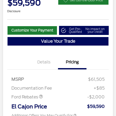
$59,590
Get Out-the-Door Price
Disclosure
Get Pre-
No impact on
Customize Your Payment
Qualified
your credit
Value Your Trade
Details
Pricing
MSRP
$61,505
Retail Customer Cash
$2,000
Documentation Fee
+$85
Ford Rebates
-$2,000
El Cajon Price
$59,590
Additional Offers You May Qualify For