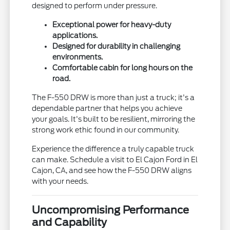
designed to perform under pressure.
Exceptional power for heavy-duty
applications.
Designed for durability in challenging
environments.
Comfortable cabin for long hours on the
road.
The F-550 DRW is more than just a truck; it's a
dependable partner that helps you achieve
your goals. It's built to be resilient, mirroring the
strong work ethic found in our community.
Experience the difference a truly capable truck
can make. Schedule a visit to El Cajon Ford in El
Cajon, CA, and see how the F-550 DRW aligns
with your needs.
Uncompromising Performance
and Capability