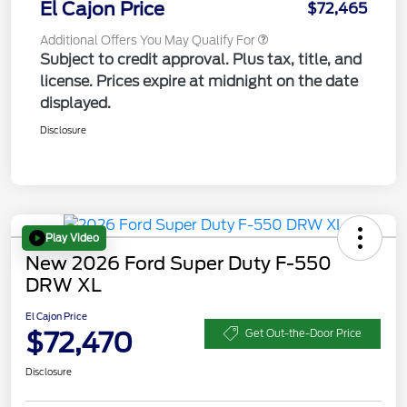
El Cajon Price
$72,465
Additional Offers You May Qualify For
Subject to credit approval. Plus tax, title, and
license. Prices expire at midnight on the date
displayed.
Disclosure
Play Video
New 2026 Ford Super Duty F-550
DRW XL
El Cajon Price
$72,470
Get Out-the-Door Price
Disclosure