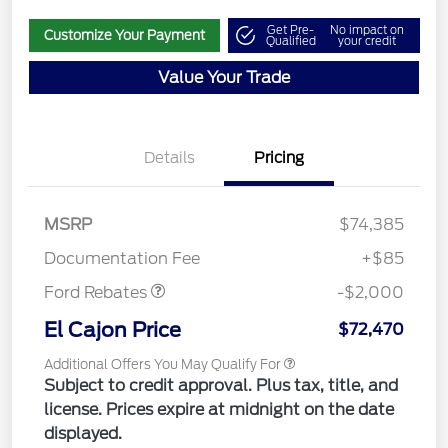
Get Pre-
No impact on
Customize Your Payment
Qualified
your credit
Value Your Trade
Details
Pricing
MSRP
$74,385
Retail Customer Cash
$2,000
Documentation Fee
+$85
Ford Rebates
-$2,000
El Cajon Price
$72,470
Additional Offers You May Qualify For
Subject to credit approval. Plus tax, title, and
license. Prices expire at midnight on the date
displayed.