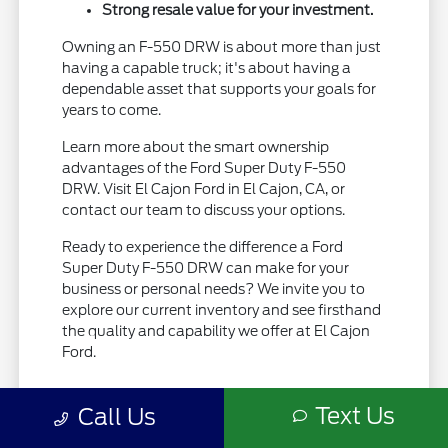
Strong resale value for your investment.
Owning an F-550 DRW is about more than just
having a capable truck; it's about having a
dependable asset that supports your goals for
years to come.
Learn more about the smart ownership
advantages of the Ford Super Duty F-550
DRW. Visit El Cajon Ford in El Cajon, CA, or
contact our team to discuss your options.
Ready to experience the difference a Ford
Super Duty F-550 DRW can make for your
business or personal needs? We invite you to
explore our current inventory and see firsthand
the quality and capability we offer at El Cajon
Ford.
Text Us
Call Us
View Vehicle Specials