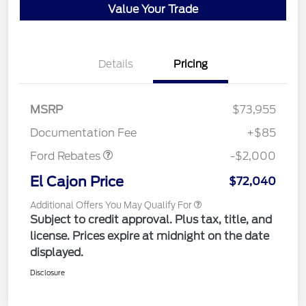
Value Your Trade
Details
Pricing
MSRP
$73,955
Retail Customer Cash
$2,000
Documentation Fee
+$85
Ford Rebates
-$2,000
El Cajon Price
$72,040
Additional Offers You May Qualify For
Subject to credit approval. Plus tax, title, and
license. Prices expire at midnight on the date
displayed.
Disclosure