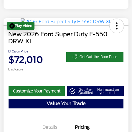
Play Video
New 2026 Ford Super Duty F-550
DRW XL
El Cajon Price
$72,010
Get Out-the-Door Price
Disclosure
Get Pre-
No impact on
Customize Your Payment
Qualified
your credit
Value Your Trade
Details
Pricing