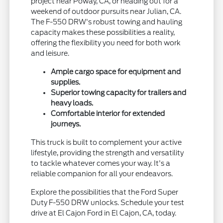
project near Poway, CA, or heading out for a
weekend of outdoor pursuits near Julian, CA.
The F-550 DRW's robust towing and hauling
capacity makes these possibilities a reality,
offering the flexibility you need for both work
and leisure.
Ample cargo space for equipment and
supplies.
Superior towing capacity for trailers and
heavy loads.
Comfortable interior for extended
journeys.
This truck is built to complement your active
lifestyle, providing the strength and versatility
to tackle whatever comes your way. It's a
reliable companion for all your endeavors.
Explore the possibilities that the Ford Super
Duty F-550 DRW unlocks. Schedule your test
drive at El Cajon Ford in El Cajon, CA, today.