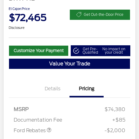
El Cajon Price
$72,465
Get Out-the-Door Price
Disclosure
Get Pre-
No impact on
Customize Your Payment
Qualified
your credit
Value Your Trade
Details
Pricing
MSRP
$74,380
Retail Customer Cash
$2,000
Documentation Fee
+$85
Ford Rebates
-$2,000