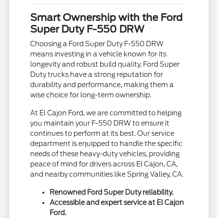
Smart Ownership with the Ford
Super Duty F-550 DRW
Choosing a Ford Super Duty F-550 DRW
means investing in a vehicle known for its
longevity and robust build quality. Ford Super
Duty trucks have a strong reputation for
durability and performance, making them a
wise choice for long-term ownership.
At El Cajon Ford, we are committed to helping
you maintain your F-550 DRW to ensure it
continues to perform at its best. Our service
department is equipped to handle the specific
needs of these heavy-duty vehicles, providing
peace of mind for drivers across El Cajon, CA,
and nearby communities like Spring Valley, CA.
Renowned Ford Super Duty reliability.
Accessible and expert service at El Cajon
Ford.