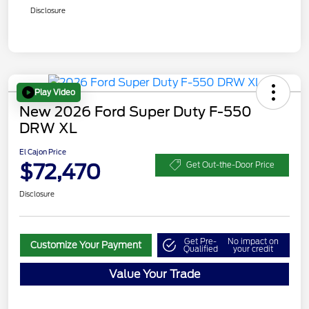
Disclosure
Play Video
New 2026 Ford Super Duty F-550
DRW XL
El Cajon Price
$72,470
Get Out-the-Door Price
Disclosure
Get Pre-
No impact on
Customize Your Payment
Qualified
your credit
Value Your Trade