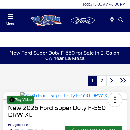
Today 10:00 AM - 6:00 PM
Menu
New Ford Super Duty F-550 for Sale in El Cajon,
CA near La Mesa
1
2
Play Video
New 2026 Ford Super Duty F-550
DRW XL
El Cajon Price