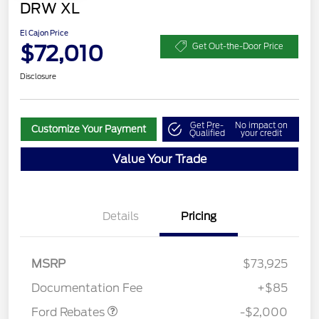
DRW XL
El Cajon Price
$72,010
Get Out-the-Door Price
Disclosure
Get Pre-
No impact on
Customize Your Payment
Qualified
your credit
Value Your Trade
Details
Pricing
MSRP
$73,925
Retail Customer Cash
$2,000
Documentation Fee
+$85
Ford Rebates
-$2,000