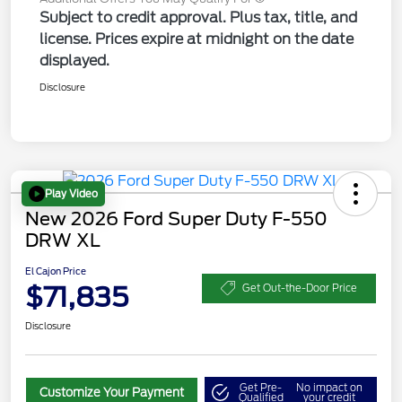
Subject to credit approval. Plus tax, title, and
license. Prices expire at midnight on the date
displayed.
Disclosure
Play Video
New 2026 Ford Super Duty F-550
DRW XL
El Cajon Price
$71,835
Get Out-the-Door Price
Disclosure
Get Pre-
No impact on
Customize Your Payment
Qualified
your credit