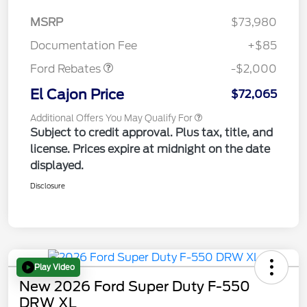
MSRP
$73,980
Retail Customer Cash
$2,000
Documentation Fee
+$85
Ford Rebates
-$2,000
El Cajon Price
$72,065
Additional Offers You May Qualify For
Subject to credit approval. Plus tax, title, and
license. Prices expire at midnight on the date
displayed.
Disclosure
Play Video
New 2026 Ford Super Duty F-550
DRW XL