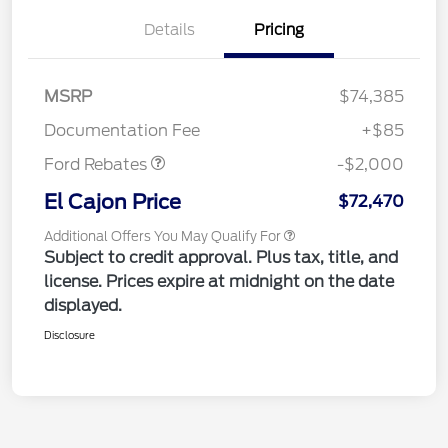
Details
Pricing
MSRP
$74,385
Retail Customer Cash
$2,000
Documentation Fee
+$85
Ford Rebates
-$2,000
El Cajon Price
$72,470
Additional Offers You May Qualify For
Subject to credit approval. Plus tax, title, and
license. Prices expire at midnight on the date
displayed.
Disclosure