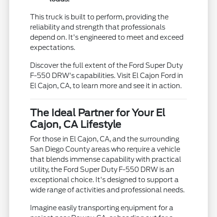
This truck is built to perform, providing the
reliability and strength that professionals
depend on. It's engineered to meet and exceed
expectations.
Discover the full extent of the Ford Super Duty
F-550 DRW's capabilities. Visit El Cajon Ford in
El Cajon, CA, to learn more and see it in action.
The Ideal Partner for Your El
Cajon, CA Lifestyle
For those in El Cajon, CA, and the surrounding
San Diego County areas who require a vehicle
that blends immense capability with practical
utility, the Ford Super Duty F-550 DRW is an
exceptional choice. It's designed to support a
wide range of activities and professional needs.
Imagine easily transporting equipment for a