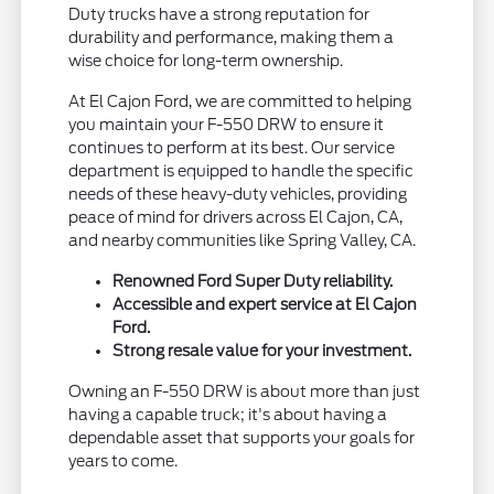
Duty trucks have a strong reputation for
durability and performance, making them a
wise choice for long-term ownership.
At El Cajon Ford, we are committed to helping
you maintain your F-550 DRW to ensure it
continues to perform at its best. Our service
department is equipped to handle the specific
needs of these heavy-duty vehicles, providing
peace of mind for drivers across El Cajon, CA,
and nearby communities like Spring Valley, CA.
Renowned Ford Super Duty reliability.
Accessible and expert service at El Cajon
Ford.
Strong resale value for your investment.
Owning an F-550 DRW is about more than just
having a capable truck; it's about having a
dependable asset that supports your goals for
years to come.