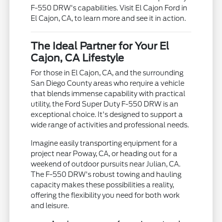
F-550 DRW's capabilities. Visit El Cajon Ford in
El Cajon, CA, to learn more and see it in action.
The Ideal Partner for Your El
Cajon, CA Lifestyle
For those in El Cajon, CA, and the surrounding
San Diego County areas who require a vehicle
that blends immense capability with practical
utility, the Ford Super Duty F-550 DRW is an
exceptional choice. It's designed to support a
wide range of activities and professional needs.
Imagine easily transporting equipment for a
project near Poway, CA, or heading out for a
weekend of outdoor pursuits near Julian, CA.
The F-550 DRW's robust towing and hauling
capacity makes these possibilities a reality,
offering the flexibility you need for both work
and leisure.