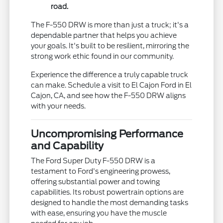
road.
The F-550 DRW is more than just a truck; it's a
dependable partner that helps you achieve
your goals. It's built to be resilient, mirroring the
strong work ethic found in our community.
Experience the difference a truly capable truck
can make. Schedule a visit to El Cajon Ford in El
Cajon, CA, and see how the F-550 DRW aligns
with your needs.
Uncompromising Performance
and Capability
The Ford Super Duty F-550 DRW is a
testament to Ford's engineering prowess,
offering substantial power and towing
capabilities. Its robust powertrain options are
designed to handle the most demanding tasks
with ease, ensuring you have the muscle