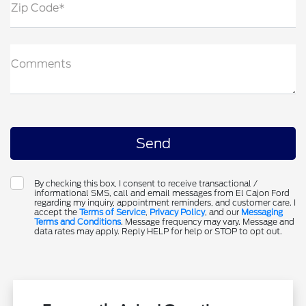
Zip Code*
Comments
By checking this box, I consent to receive transactional /
informational SMS, call and email messages from El Cajon Ford
regarding my inquiry, appointment reminders, and customer care. I
accept the
Terms of Service
,
Privacy Policy
, and our
Messaging
Terms and Conditions
. Message frequency may vary. Message and
data rates may apply. Reply HELP for help or STOP to opt out.