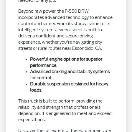
needed for any job.
Beyond raw power, the F-550 DRW
incorporates advanced technology to enhance
control and safety. From its sturdy frame to its
intelligent systems, every aspect is built to
deliver a confident and secure driving
experience, whether you're navigating city
streets or rural routes near Escondido, CA.
Powerful engine options for superior
performance.
Advanced braking and stability systems
for control.
Durable suspension designed for heavy
loads.
This truck is built to perform, providing the
reliability and strength that professionals
depend on. It's engineered to meet and exceed
expectations.
Discover the full extent of the Ford Super Duty