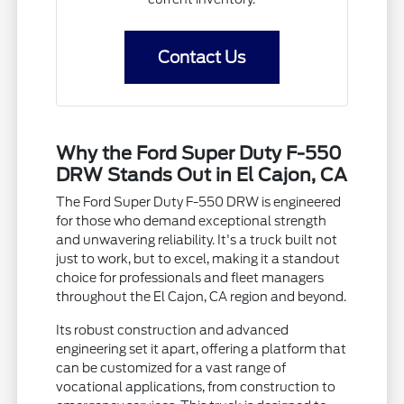
Contact Us
Why the Ford Super Duty F-550
DRW Stands Out in El Cajon, CA
The Ford Super Duty F-550 DRW is engineered
for those who demand exceptional strength
and unwavering reliability. It's a truck built not
just to work, but to excel, making it a standout
choice for professionals and fleet managers
throughout the El Cajon, CA region and beyond.
Its robust construction and advanced
engineering set it apart, offering a platform that
can be customized for a vast range of
vocational applications, from construction to