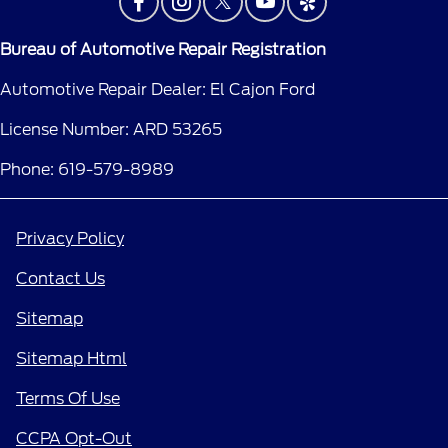
Bureau of Automotive Repair Registration
Automotive Repair Dealer: El Cajon Ford
License Number: ARD 53265
Phone: 619-579-8989
Privacy Policy
Contact Us
Sitemap
Sitemap Html
Terms Of Use
CCPA Opt-Out