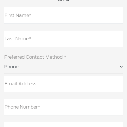
First Name*
Last Name*
Preferred Contact Method *
Phone
Email Address
Phone Number*