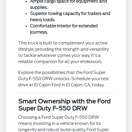
Ample cargo space for equipment and
supplies.
Superior towing capacity for trailers and
heavy loads.
Comfortable interior for extended
journeys.
This truck is built to complement your active
lifestyle, providing the strength and versatility
to tackle whatever comes your way. It's a
reliable companion for all your endeavors.
Explore the possibilities that the Ford Super
Duty F-550 DRW unlocks. Schedule your test
drive at El Cajon Ford in El Cajon, CA, today.
Smart Ownership with the Ford
Super Duty F-550 DRW
Choosing a Ford Super Duty F-550 DRW
means investing in a vehicle known for its
longevity and robust build quality. Ford Super