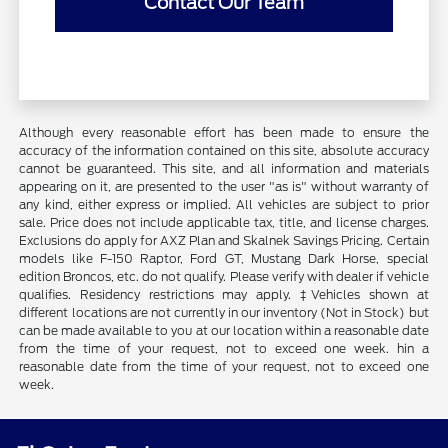
Contact Our Team
Although every reasonable effort has been made to ensure the
accuracy of the information contained on this site, absolute accuracy
cannot be guaranteed. This site, and all information and materials
appearing on it, are presented to the user "as is" without warranty of
any kind, either express or implied. All vehicles are subject to prior
sale. Price does not include applicable tax, title, and license charges.
Exclusions do apply for AXZ Plan and Skalnek Savings Pricing. Certain
models like F-150 Raptor, Ford GT, Mustang Dark Horse, special
edition Broncos, etc. do not qualify. Please verify with dealer if vehicle
qualifies. Residency restrictions may apply. ‡Vehicles shown at
different locations are not currently in our inventory (Not in Stock) but
can be made available to you at our location within a reasonable date
from the time of your request, not to exceed one week. hin a
reasonable date from the time of your request, not to exceed one
week.