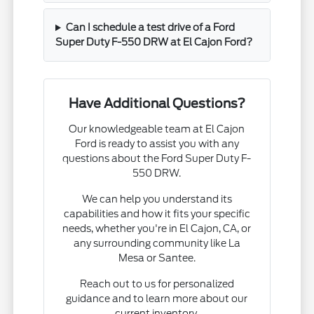
Can I schedule a test drive of a Ford
Super Duty F-550 DRW at El Cajon Ford?
Have Additional Questions?
Our knowledgeable team at El Cajon
Ford is ready to assist you with any
questions about the Ford Super Duty F-
550 DRW.
We can help you understand its
capabilities and how it fits your specific
needs, whether you're in El Cajon, CA, or
any surrounding community like La
Mesa or Santee.
Reach out to us for personalized
guidance and to learn more about our
current inventory.