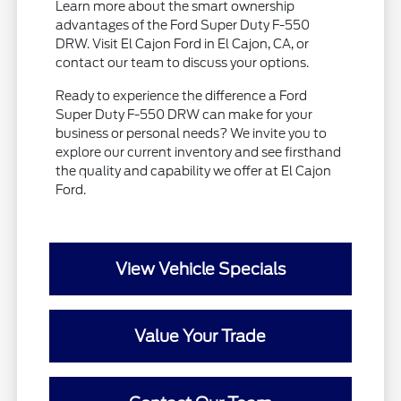
Learn more about the smart ownership
advantages of the Ford Super Duty F-550
DRW. Visit El Cajon Ford in El Cajon, CA, or
contact our team to discuss your options.
Ready to experience the difference a Ford
Super Duty F-550 DRW can make for your
business or personal needs? We invite you to
explore our current inventory and see firsthand
the quality and capability we offer at El Cajon
Ford.
View Vehicle Specials
Value Your Trade