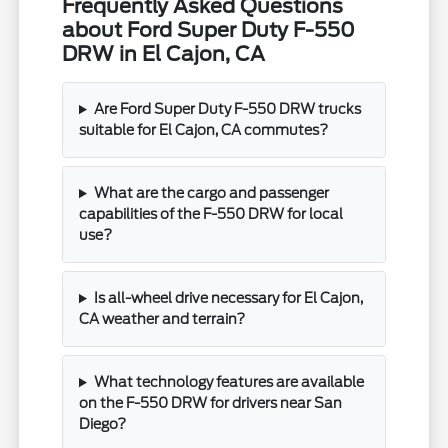
Frequently Asked Questions
about Ford Super Duty F-550
DRW in El Cajon, CA
Are Ford Super Duty F-550 DRW trucks
suitable for El Cajon, CA commutes?
What are the cargo and passenger
capabilities of the F-550 DRW for local
use?
Is all-wheel drive necessary for El Cajon,
CA weather and terrain?
What technology features are available
on the F-550 DRW for drivers near San
Diego?