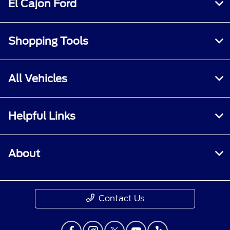
El Cajon Ford
Shopping Tools
All Vehicles
Helpful Links
About
Contact Us