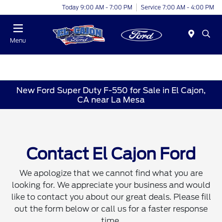
Today 9:00 AM - 7:00 PM
Service 7:00 AM - 4:00 PM
Menu
New Ford Super Duty F-550 for Sale in El Cajon,
CA near La Mesa
Contact El Cajon Ford
We apologize that we cannot find what you are
looking for. We appreciate your business and would
like to contact you about our great deals. Please fill
out the form below or call us for a faster response
time.