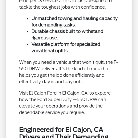
emergency services. This truck is designed to
tackle the toughest jobs with confidence.
Unmatched towing and hauling capacity
for demanding tasks.
Durable chassis built to withstand
rigorous use.
Versatile platform for specialized
vocational upfits.
When you need a vehicle that won't quit, the F-
550 DRW delivers. It's the kind of truck that
helps you get the job done efficiently and
effectively, day in and day out.
Visit El Cajon Ford in El Cajon, CA, to explore
how the Ford Super Duty F-550 DRW can
elevate your operations and provide the
dependable service you require.
Engineered for El Cajon, CA
Drivers and Their Demanding