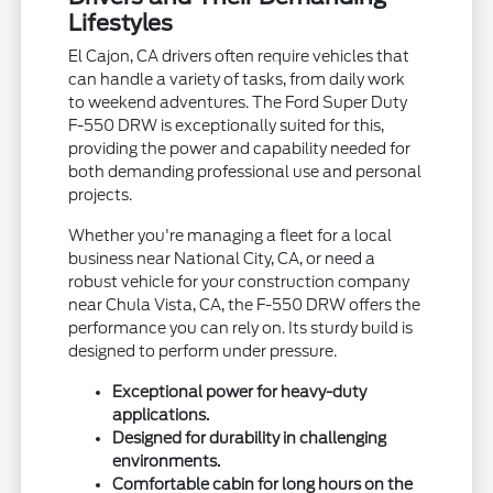
Lifestyles
El Cajon, CA drivers often require vehicles that
can handle a variety of tasks, from daily work
to weekend adventures. The Ford Super Duty
F-550 DRW is exceptionally suited for this,
providing the power and capability needed for
both demanding professional use and personal
projects.
Whether you're managing a fleet for a local
business near National City, CA, or need a
robust vehicle for your construction company
near Chula Vista, CA, the F-550 DRW offers the
performance you can rely on. Its sturdy build is
designed to perform under pressure.
Exceptional power for heavy-duty
applications.
Designed for durability in challenging
environments.
Comfortable cabin for long hours on the