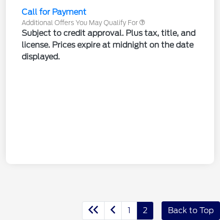
Call for Payment
Additional Offers You May Qualify For
Subject to credit approval. Plus tax, title, and
license. Prices expire at midnight on the date
displayed.
1
2
Back to Top