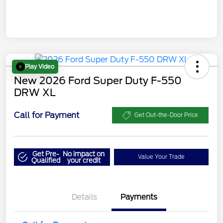
Play Video
New 2026 Ford Super Duty F-550
DRW XL
Call for Payment
Get Out-the-Door Price
Get Pre-
No impact on
Value Your Trade
Qualified
your credit
Details
Payments