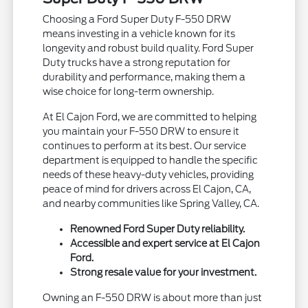
Choosing a Ford Super Duty F-550 DRW
means investing in a vehicle known for its
longevity and robust build quality. Ford Super
Duty trucks have a strong reputation for
durability and performance, making them a
wise choice for long-term ownership.
At El Cajon Ford, we are committed to helping
you maintain your F-550 DRW to ensure it
continues to perform at its best. Our service
department is equipped to handle the specific
needs of these heavy-duty vehicles, providing
peace of mind for drivers across El Cajon, CA,
and nearby communities like Spring Valley, CA.
Renowned Ford Super Duty reliability.
Accessible and expert service at El Cajon
Ford.
Strong resale value for your investment.
Owning an F-550 DRW is about more than just