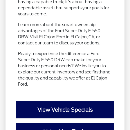
having a capable truck; it's about having a
dependable asset that supports your goals for
years to come.
Learn more about the smart ownership
advantages of the Ford Super Duty F-550
DRW. Visit El Cajon Ford in El Cajon, CA, or
contact our team to discuss your options.
Ready to experience the difference a Ford
Super Duty F-550 DRW can make for your
business or personal needs? We invite you to
explore our current inventory and see firsthand
the quality and capability we offer at El Cajon
Ford.
View Vehicle Specials