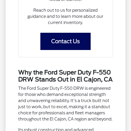
Reach out to us for personalized
guidance and to learn more about our
current inventory.
Contact Us
Why the Ford Super Duty F-550
DRW Stands Out in El Cajon, CA
The Ford Super Duty F-550 DRW is engineered
for those who demand exceptional strength
and unwavering reliability. It's a truck built not
just to work, but to excel, making it a standout
choice for professionals and fleet managers
throughout the El Cajon, CA region and beyond.
Its robust construction and advanced