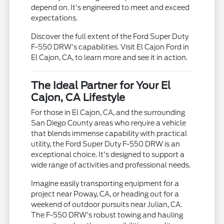
depend on. It's engineered to meet and exceed
expectations.
Discover the full extent of the Ford Super Duty
F-550 DRW's capabilities. Visit El Cajon Ford in
El Cajon, CA, to learn more and see it in action.
The Ideal Partner for Your El
Cajon, CA Lifestyle
For those in El Cajon, CA, and the surrounding
San Diego County areas who require a vehicle
that blends immense capability with practical
utility, the Ford Super Duty F-550 DRW is an
exceptional choice. It's designed to support a
wide range of activities and professional needs.
Imagine easily transporting equipment for a
project near Poway, CA, or heading out for a
weekend of outdoor pursuits near Julian, CA.
The F-550 DRW's robust towing and hauling