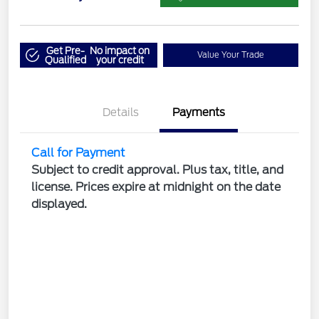
Get Pre-
No impact on
Value Your Trade
Qualified
your credit
Details
Payments
Call for Payment
Subject to credit approval. Plus tax, title, and
license. Prices expire at midnight on the date
displayed.