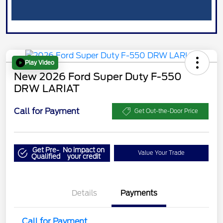
Play Video
New 2026 Ford Super Duty F-550
DRW LARIAT
Call for Payment
Get Out-the-Door Price
Get Pre-
No impact on
Value Your Trade
Qualified
your credit
Details
Payments
Call for Payment