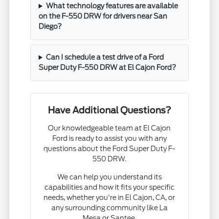
What technology features are available
on the F-550 DRW for drivers near San
Diego?
Can I schedule a test drive of a Ford
Super Duty F-550 DRW at El Cajon Ford?
Have Additional Questions?
Our knowledgeable team at El Cajon
Ford is ready to assist you with any
questions about the Ford Super Duty F-
550 DRW.
We can help you understand its
capabilities and how it fits your specific
needs, whether you're in El Cajon, CA, or
any surrounding community like La
Mesa or Santee.