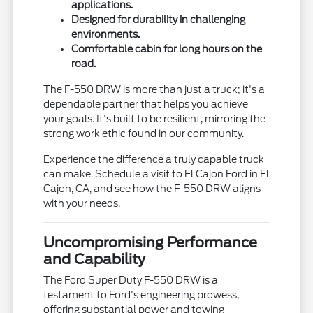
applications.
Designed for durability in challenging
environments.
Comfortable cabin for long hours on the
road.
The F-550 DRW is more than just a truck; it's a
dependable partner that helps you achieve
your goals. It's built to be resilient, mirroring the
strong work ethic found in our community.
Experience the difference a truly capable truck
can make. Schedule a visit to El Cajon Ford in El
Cajon, CA, and see how the F-550 DRW aligns
with your needs.
Uncompromising Performance
and Capability
The Ford Super Duty F-550 DRW is a
testament to Ford's engineering prowess,
offering substantial power and towing