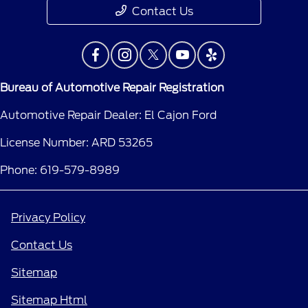
Contact Us
Bureau of Automotive Repair Registration
Automotive Repair Dealer: El Cajon Ford
License Number: ARD 53265
Phone: 619-579-8989
Privacy Policy
Contact Us
Sitemap
Sitemap Html