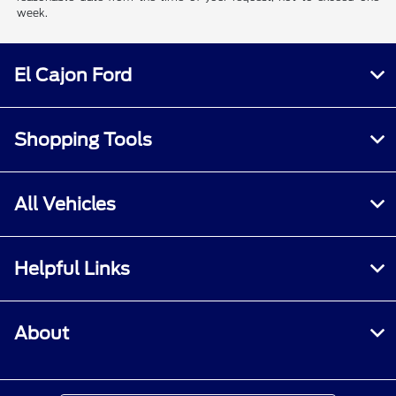
week.
El Cajon Ford
Shopping Tools
All Vehicles
Helpful Links
About