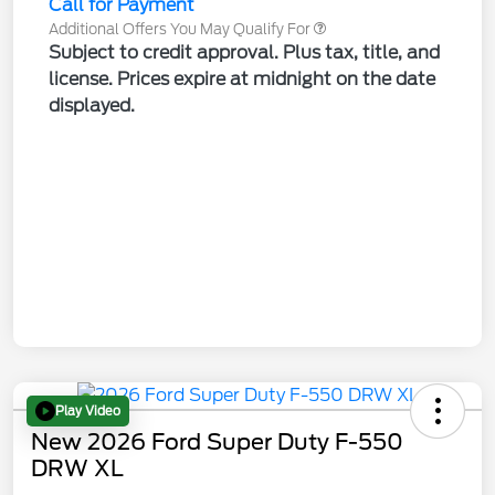
Call for Payment
Additional Offers You May Qualify For
Subject to credit approval. Plus tax, title, and
license. Prices expire at midnight on the date
displayed.
Play Video
New 2026 Ford Super Duty F-550
DRW XL