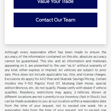
Value Your Trade
Contact Our Team
Although every reasonable effort has been made to ensure the
accuracy of the information contained on this site, absolute accuracy
cannot be guaranteed. This site, and all information and materials
appearing on it, are presented to the user "as is" without warranty of
any kind, either express or implied. All vehicles are subject to prior
sale. Price does not include applicable tax, title, and license charges.
Exclusions do apply for AXZ Plan and Skalnek Savings Pricing. Certain
models like F-150 Raptor, Ford GT, Mustang Dark Horse, special
edition Broncos, etc. do not qualify. Please verify with dealer if vehicle
qualifies. Residency restrictions may apply. ‡Vehicles shown at
different locations are not currently in our inventory (Not in Stock) but
can be made available to you at our location within a reasonable date
from the time of your request, not to exceed one week. hin a
reasonable date from the time of your request, not to exceed one