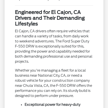
Engineered for El Cajon, CA
Drivers and Their Demanding
Lifestyles
El Cajon, CA drivers often require vehicles that
can handle a variety of tasks, from daily work
to weekend adventures. The Ford Super Duty
F-550 DRW is exceptionally suited for this,
providing the power and capability needed for
both demanding professional use and personal
projects.
Whether you're managing a fleet for a local
business near National City, CA, or need a
robust vehicle for your construction company
near Chula Vista, CA, the F-550 DRW offers the
performance you can rely on. Its sturdy build is
designed to perform under pressure.
Exceptional power for heavy-duty