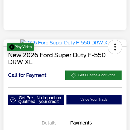
Play Video
New 2026 Ford Super Duty F-550
DRW XL
Call for Payment
Get Out-the-Door Price
Get Pre-
No impact on
Value Your Trade
Qualified
your credit
Details
Payments