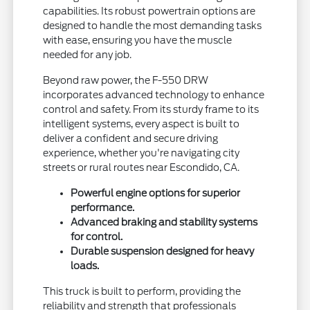
capabilities. Its robust powertrain options are
designed to handle the most demanding tasks
with ease, ensuring you have the muscle
needed for any job.
Beyond raw power, the F-550 DRW
incorporates advanced technology to enhance
control and safety. From its sturdy frame to its
intelligent systems, every aspect is built to
deliver a confident and secure driving
experience, whether you're navigating city
streets or rural routes near Escondido, CA.
Powerful engine options for superior
performance.
Advanced braking and stability systems
for control.
Durable suspension designed for heavy
loads.
This truck is built to perform, providing the
reliability and strength that professionals