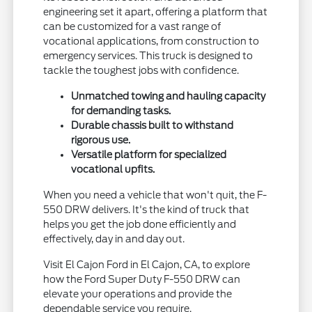
engineering set it apart, offering a platform that
can be customized for a vast range of
vocational applications, from construction to
emergency services. This truck is designed to
tackle the toughest jobs with confidence.
Unmatched towing and hauling capacity
for demanding tasks.
Durable chassis built to withstand
rigorous use.
Versatile platform for specialized
vocational upfits.
When you need a vehicle that won't quit, the F-
550 DRW delivers. It's the kind of truck that
helps you get the job done efficiently and
effectively, day in and day out.
Visit El Cajon Ford in El Cajon, CA, to explore
how the Ford Super Duty F-550 DRW can
elevate your operations and provide the
dependable service you require.