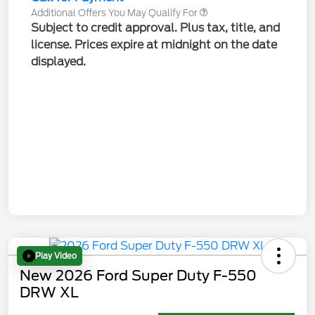
Additional Offers You May Qualify For
Subject to credit approval. Plus tax, title, and
license. Prices expire at midnight on the date
displayed.
Play Video
New 2026 Ford Super Duty F-550
DRW XL