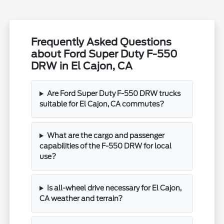
Frequently Asked Questions
about Ford Super Duty F-550
DRW in El Cajon, CA
Are Ford Super Duty F-550 DRW trucks
suitable for El Cajon, CA commutes?
What are the cargo and passenger
capabilities of the F-550 DRW for local
use?
Is all-wheel drive necessary for El Cajon,
CA weather and terrain?