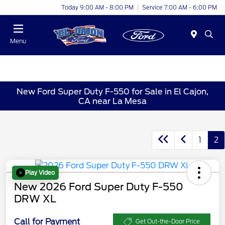
Today 9:00 AM - 8:00 PM
Service 7:00 AM - 6:00 PM
Menu
New Ford Super Duty F-550 for Sale in El Cajon,
CA near La Mesa
1
2
Play Video
New 2026 Ford Super Duty F-550
DRW XL
Call for Payment
Get Out-the-Door Price