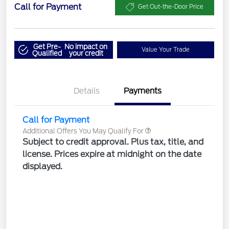
Call for Payment
Get Out-the-Door Price
Get Pre-
No impact on
Value Your Trade
Qualified
your credit
Details
Payments
Call for Payment
Additional Offers You May Qualify For
Subject to credit approval. Plus tax, title, and
license. Prices expire at midnight on the date
displayed.