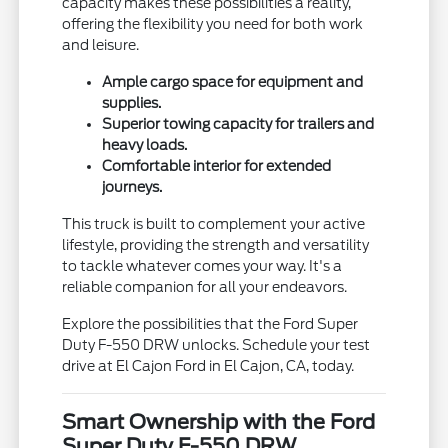
capacity makes these possibilities a reality,
offering the flexibility you need for both work
and leisure.
Ample cargo space for equipment and
supplies.
Superior towing capacity for trailers and
heavy loads.
Comfortable interior for extended
journeys.
This truck is built to complement your active
lifestyle, providing the strength and versatility
to tackle whatever comes your way. It's a
reliable companion for all your endeavors.
Explore the possibilities that the Ford Super
Duty F-550 DRW unlocks. Schedule your test
drive at El Cajon Ford in El Cajon, CA, today.
Smart Ownership with the Ford
Super Duty F-550 DRW