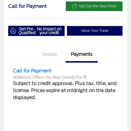
Call for Payment
Get Out-the-Door Price
Get Pre-
No impact on
Value Your Trade
Qualified
your credit
Details
Payments
Call for Payment
Additional Offers You May Qualify For
Subject to credit approval. Plus tax, title, and
license. Prices expire at midnight on the date
displayed.