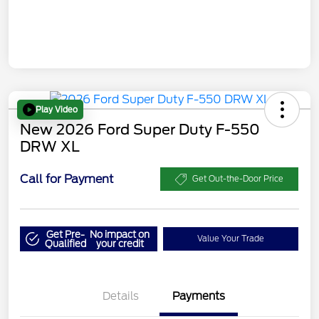
Play Video
New 2026 Ford Super Duty F-550
DRW XL
Call for Payment
Get Out-the-Door Price
Get Pre-
No impact on
Value Your Trade
Qualified
your credit
Details
Payments