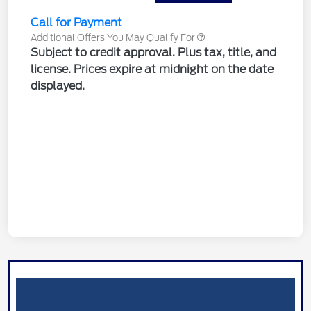
Call for Payment
Additional Offers You May Qualify For
Subject to credit approval. Plus tax, title, and
license. Prices expire at midnight on the date
displayed.