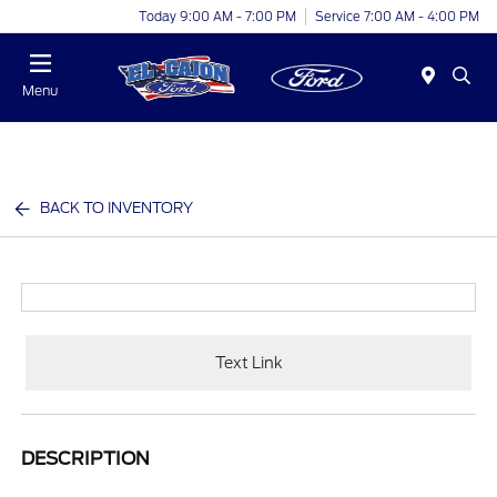
Today 9:00 AM - 7:00 PM
Service 7:00 AM - 4:00 PM
Menu
BACK TO INVENTORY
Text Link
DESCRIPTION