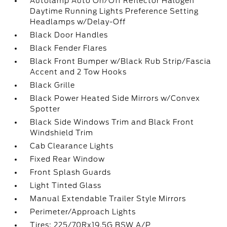
Autolamp Auto On/Off Reflector Halogen
Daytime Running Lights Preference Setting
Headlamps w/Delay-Off
Black Door Handles
Black Fender Flares
Black Front Bumper w/Black Rub Strip/Fascia
Accent and 2 Tow Hooks
Black Grille
Black Power Heated Side Mirrors w/Convex
Spotter
Black Side Windows Trim and Black Front
Windshield Trim
Cab Clearance Lights
Fixed Rear Window
Front Splash Guards
Light Tinted Glass
Manual Extendable Trailer Style Mirrors
Perimeter/Approach Lights
Tires: 225/70Rx19.5G BSW A/P