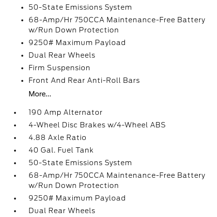
50-State Emissions System
68-Amp/Hr 750CCA Maintenance-Free Battery
w/Run Down Protection
9250# Maximum Payload
Dual Rear Wheels
Firm Suspension
Front And Rear Anti-Roll Bars
More...
190 Amp Alternator
4-Wheel Disc Brakes w/4-Wheel ABS
4.88 Axle Ratio
40 Gal. Fuel Tank
50-State Emissions System
68-Amp/Hr 750CCA Maintenance-Free Battery
w/Run Down Protection
9250# Maximum Payload
Dual Rear Wheels