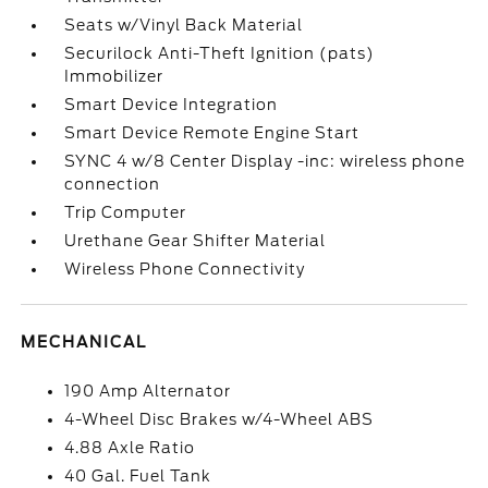
Seats w/Vinyl Back Material
Securilock Anti-Theft Ignition (pats)
Immobilizer
Smart Device Integration
Smart Device Remote Engine Start
SYNC 4 w/8 Center Display -inc: wireless phone
connection
Trip Computer
Urethane Gear Shifter Material
Wireless Phone Connectivity
MECHANICAL
190 Amp Alternator
4-Wheel Disc Brakes w/4-Wheel ABS
4.88 Axle Ratio
40 Gal. Fuel Tank