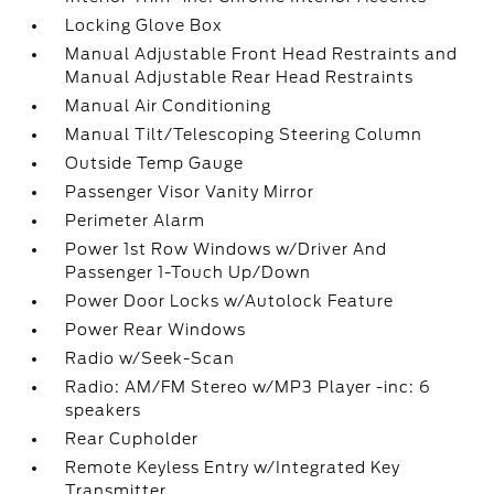
Locking Glove Box
Manual Adjustable Front Head Restraints and
Manual Adjustable Rear Head Restraints
Manual Air Conditioning
Manual Tilt/Telescoping Steering Column
Outside Temp Gauge
Passenger Visor Vanity Mirror
Perimeter Alarm
Power 1st Row Windows w/Driver And
Passenger 1-Touch Up/Down
Power Door Locks w/Autolock Feature
Power Rear Windows
Radio w/Seek-Scan
Radio: AM/FM Stereo w/MP3 Player -inc: 6
speakers
Rear Cupholder
Remote Keyless Entry w/Integrated Key
Transmitter