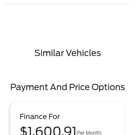
Similar Vehicles
Payment And Price Options
Finance For
$1,600.91
Per Month