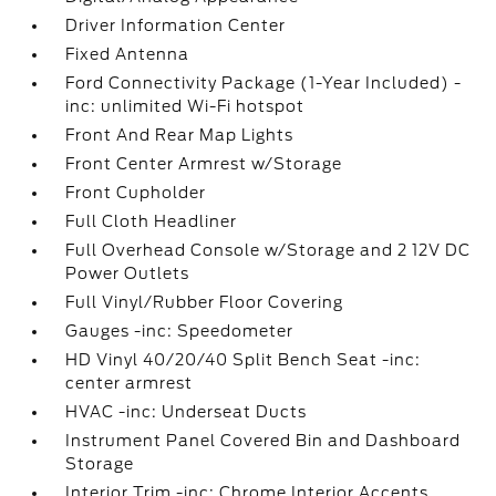
Driver Information Center
Fixed Antenna
Ford Connectivity Package (1-Year Included) -
inc: unlimited Wi-Fi hotspot
Front And Rear Map Lights
Front Center Armrest w/Storage
Front Cupholder
Full Cloth Headliner
Full Overhead Console w/Storage and 2 12V DC
Power Outlets
Full Vinyl/Rubber Floor Covering
Gauges -inc: Speedometer
HD Vinyl 40/20/40 Split Bench Seat -inc:
center armrest
HVAC -inc: Underseat Ducts
Instrument Panel Covered Bin and Dashboard
Storage
Interior Trim -inc: Chrome Interior Accents