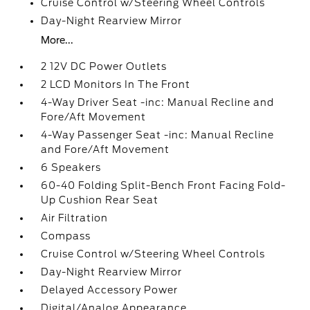
Cruise Control w/Steering Wheel Controls
Day-Night Rearview Mirror
More...
2 12V DC Power Outlets
2 LCD Monitors In The Front
4-Way Driver Seat -inc: Manual Recline and
Fore/Aft Movement
4-Way Passenger Seat -inc: Manual Recline
and Fore/Aft Movement
6 Speakers
60-40 Folding Split-Bench Front Facing Fold-
Up Cushion Rear Seat
Air Filtration
Compass
Cruise Control w/Steering Wheel Controls
Day-Night Rearview Mirror
Delayed Accessory Power
Digital/Analog Appearance