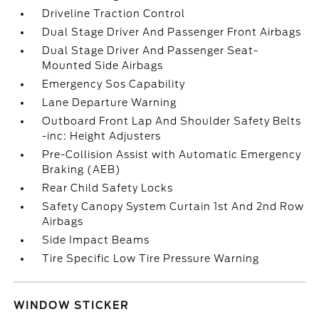
Driveline Traction Control
Dual Stage Driver And Passenger Front Airbags
Dual Stage Driver And Passenger Seat-
Mounted Side Airbags
Emergency Sos Capability
Lane Departure Warning
Outboard Front Lap And Shoulder Safety Belts
-inc: Height Adjusters
Pre-Collision Assist with Automatic Emergency
Braking (AEB)
Rear Child Safety Locks
Safety Canopy System Curtain 1st And 2nd Row
Airbags
Side Impact Beams
Tire Specific Low Tire Pressure Warning
WINDOW STICKER