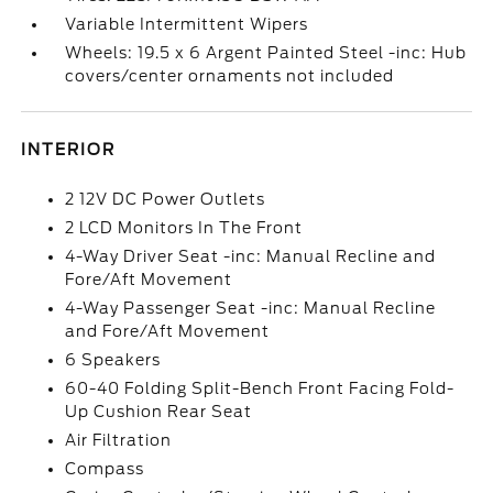
Variable Intermittent Wipers
Wheels: 19.5 x 6 Argent Painted Steel -inc: Hub
covers/center ornaments not included
INTERIOR
2 12V DC Power Outlets
2 LCD Monitors In The Front
4-Way Driver Seat -inc: Manual Recline and
Fore/Aft Movement
4-Way Passenger Seat -inc: Manual Recline
and Fore/Aft Movement
6 Speakers
60-40 Folding Split-Bench Front Facing Fold-
Up Cushion Rear Seat
Air Filtration
Compass