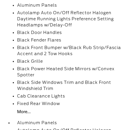
Aluminum Panels
Autolamp Auto On/Off Reflector Halogen
Daytime Running Lights Preference Setting
Headlamps w/Delay-Off
Black Door Handles
Black Fender Flares
Black Front Bumper w/Black Rub Strip/Fascia
Accent and 2 Tow Hooks
Black Grille
Black Power Heated Side Mirrors w/Convex
Spotter
Black Side Windows Trim and Black Front
Windshield Trim
Cab Clearance Lights
Fixed Rear Window
More...
Aluminum Panels