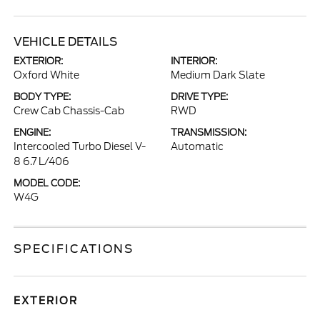
VEHICLE DETAILS
EXTERIOR:
INTERIOR:
Oxford White
Medium Dark Slate
BODY TYPE:
DRIVE TYPE:
Crew Cab Chassis-Cab
RWD
ENGINE:
TRANSMISSION:
Intercooled Turbo Diesel V-
Automatic
8 6.7 L/406
MODEL CODE:
W4G
SPECIFICATIONS
EXTERIOR