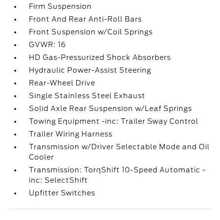
Firm Suspension
Front And Rear Anti-Roll Bars
Front Suspension w/Coil Springs
GVWR: 16
HD Gas-Pressurized Shock Absorbers
Hydraulic Power-Assist Steering
Rear-Wheel Drive
Single Stainless Steel Exhaust
Solid Axle Rear Suspension w/Leaf Springs
Towing Equipment -inc: Trailer Sway Control
Trailer Wiring Harness
Transmission w/Driver Selectable Mode and Oil
Cooler
Transmission: TorqShift 10-Speed Automatic -
inc: SelectShift
Upfitter Switches