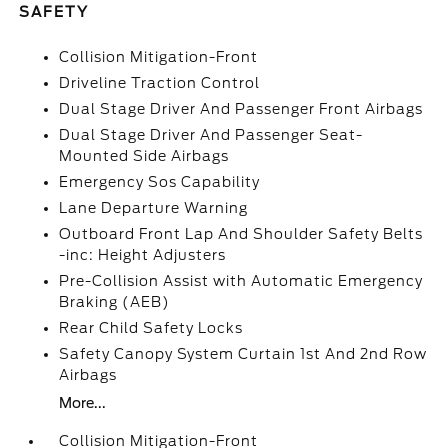
SAFETY
Collision Mitigation-Front
Driveline Traction Control
Dual Stage Driver And Passenger Front Airbags
Dual Stage Driver And Passenger Seat-
Mounted Side Airbags
Emergency Sos Capability
Lane Departure Warning
Outboard Front Lap And Shoulder Safety Belts
-inc: Height Adjusters
Pre-Collision Assist with Automatic Emergency
Braking (AEB)
Rear Child Safety Locks
Safety Canopy System Curtain 1st And 2nd Row
Airbags
More...
Collision Mitigation-Front