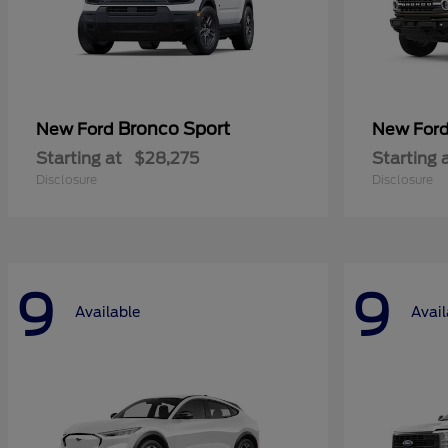
Bronco Sport
New Ford
New For
Starting at
$28,275
Starting 
Disclosure
Disclosure
9
9
Available
Avail