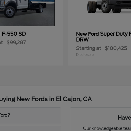
F-550 SD
Super Duty 
d
New Ford
DRW
at
$99,287
Starting at
$100,425
Disclosure
ying New Fords in El Cajon, CA
Ford?
Have
Our knowledgeable team 