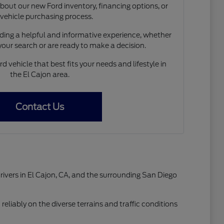
out our new Ford inventory, financing options, or
 vehicle purchasing process.
ing a helpful and informative experience, whether
 your search or are ready to make a decision.
d vehicle that best fits your needs and lifestyle in
the El Cajon area.
Contact Us
drivers in El Cajon, CA, and the surrounding San Diego
reliably on the diverse terrains and traffic conditions