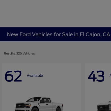
New Ford Vehicles for Sale in El Cajon, C
Results: 326 Vehicles
62
43
Available