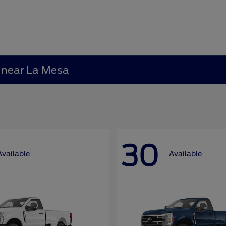
A near La Mesa
30
Available
Available