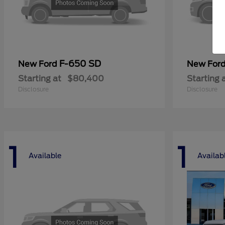
F-650 SD
New Ford
New For
Starting at
$80,400
Starting 
Disclosure
Disclosure
1
1
Available
Availab