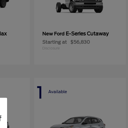
Max
E-Series Cutaway
New Ford
Starting at
$56,830
Disclosure
1
Available
f