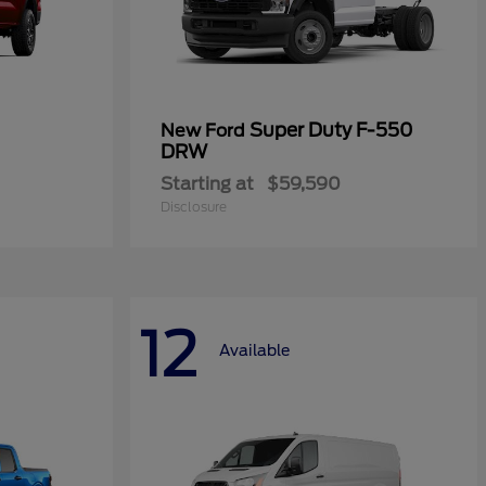
Super Duty F-550
New Ford
DRW
Starting at
$59,590
Disclosure
12
Available