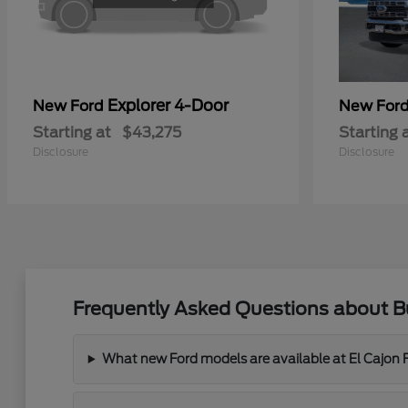
Explorer 4-Door
New Ford
New For
Starting at
$43,275
Starting 
Disclosure
Disclosure
Frequently Asked Questions about Bu
What new Ford models are available at El Cajon 