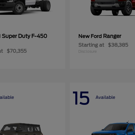
Super Duty F-450
Ranger
d
New Ford
Starting at
$38,385
at
$70,355
Disclosure
15
ailable
Available