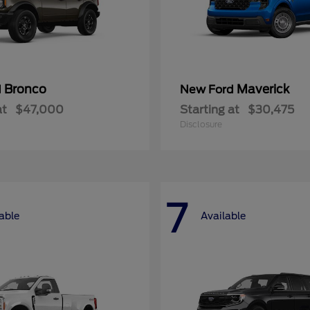
Bronco
Maverick
d
New Ford
at
$47,000
Starting at
$30,475
Disclosure
7
able
Available