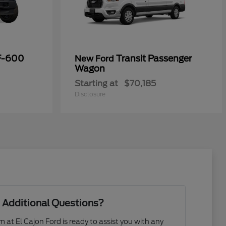
F-600
Transit Passenger
New Ford
Wagon
Starting at
$70,185
Disclosure
 Additional Questions?
at El Cajon Ford is ready to assist you with any