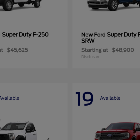
Super Duty F-250
Super Duty 
d
New Ford
SRW
at
$45,625
Starting at
$48,900
Disclosure
19
Available
Available