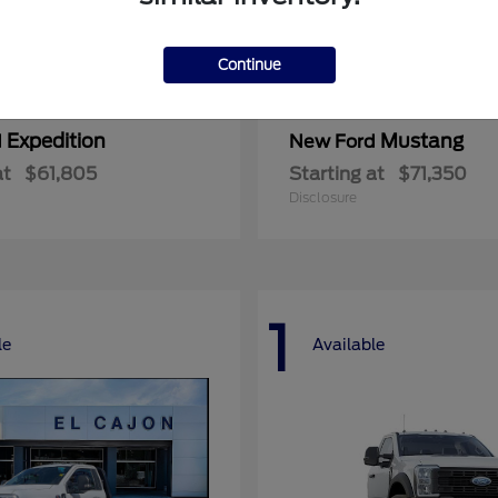
Continue
Expedition
Mustang
d
New Ford
at
$61,805
Starting at
$71,350
Disclosure
1
le
Available