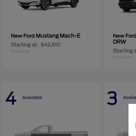
Mustang Mach-E
New Ford
New For
DRW
Starting at
$42,610
Starting 
Disclosure
Disclosure
4
3
Available
Avail