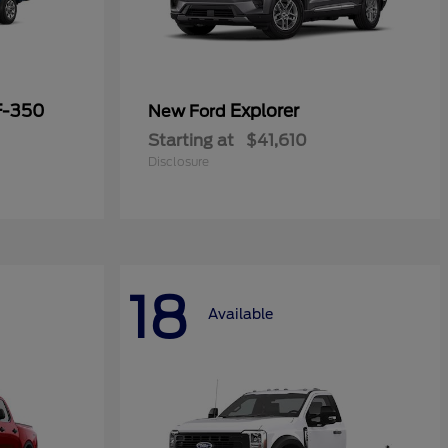
F-350
Explorer
New Ford
Starting at
$41,610
Disclosure
18
Available