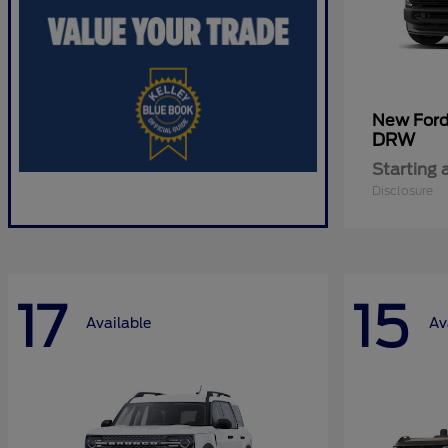
New For
DRW
Starting 
Disclosure
17
15
Available
Av