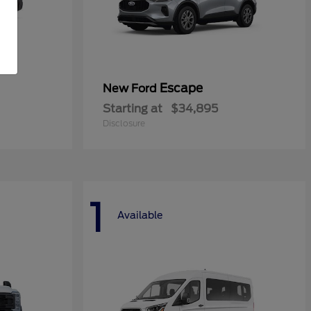
Escape
New Ford
Starting at
$34,895
Disclosure
1
Available