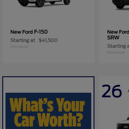
F-150
New Ford
New For
SRW
Starting at
$41,500
Starting 
Disclosure
Disclosure
26