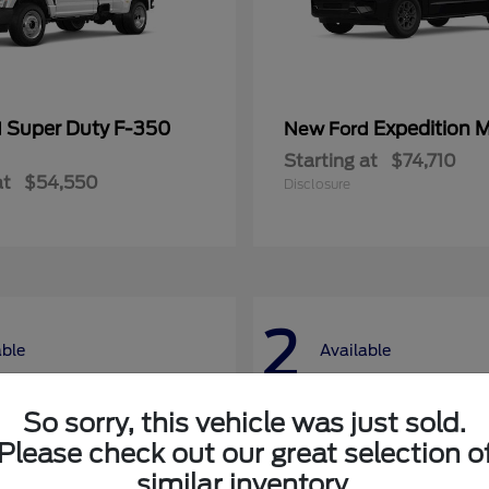
Super Duty F-350
Expedition 
d
New Ford
Starting at
$74,710
at
$54,550
Disclosure
2
able
Available
So sorry, this vehicle was just sold.
Please check out our great selection o
similar inventory.