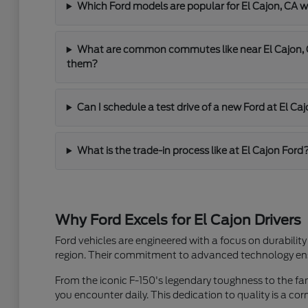
Which Ford models are popular for El Cajon, C
What are common commutes like near El Cajon, C
them?
Can I schedule a test drive of a new Ford at El Ca
What is the trade-in process like at El Cajon Ford
Why Ford Excels for El Cajon Drivers
Ford vehicles are engineered with a focus on durability
region. Their commitment to advanced technology ensu
From the iconic F-150's legendary toughness to the famil
you encounter daily. This dedication to quality is a co