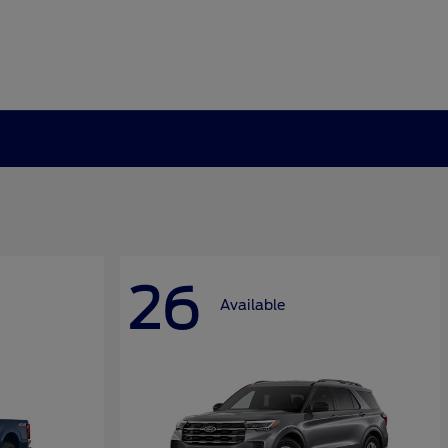
26
Available