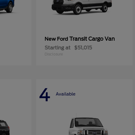
Transit Cargo Van
New Ford
Starting at
$51,015
Disclosure
4
Available