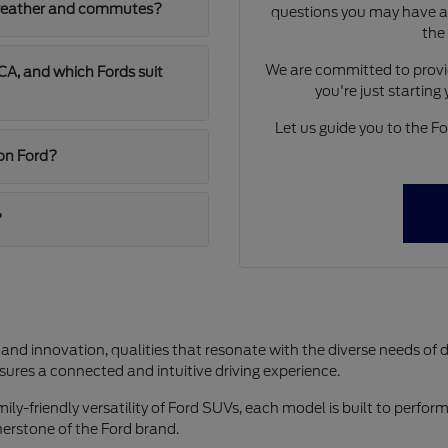
A weather and commutes?
questions you may have ab
the
We are committed to provid
A, and which Fords suit
you're just starting
Let us guide you to the For
jon Ford?
?
 and innovation, qualities that resonate with the diverse needs of 
res a connected and intuitive driving experience.
y-friendly versatility of Ford SUVs, each model is built to perform 
rnerstone of the Ford brand.