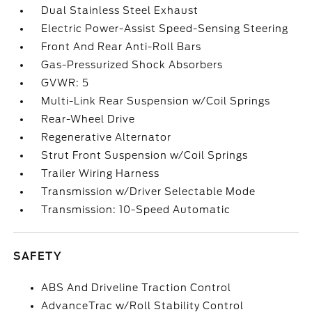
Dual Stainless Steel Exhaust
Electric Power-Assist Speed-Sensing Steering
Front And Rear Anti-Roll Bars
Gas-Pressurized Shock Absorbers
GVWR: 5
Multi-Link Rear Suspension w/Coil Springs
Rear-Wheel Drive
Regenerative Alternator
Strut Front Suspension w/Coil Springs
Trailer Wiring Harness
Transmission w/Driver Selectable Mode
Transmission: 10-Speed Automatic
SAFETY
ABS And Driveline Traction Control
AdvanceTrac w/Roll Stability Control