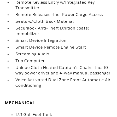
Remote Keyless Entry w/Integrated Key
Transmitter
Remote Releases -Inc: Power Cargo Access
Seats w/Cloth Back Material
Securilock Anti-Theft Ignition (pats)
Immobilizer
Smart Device Integration
Smart Device Remote Engine Start
Streaming Audio
Trip Computer
Unique Cloth Heated Captain's Chairs -inc: 10-
way power driver and 4-way manual passenger
Voice Activated Dual Zone Front Automatic Air
Conditioning
MECHANICAL
17.9 Gal. Fuel Tank