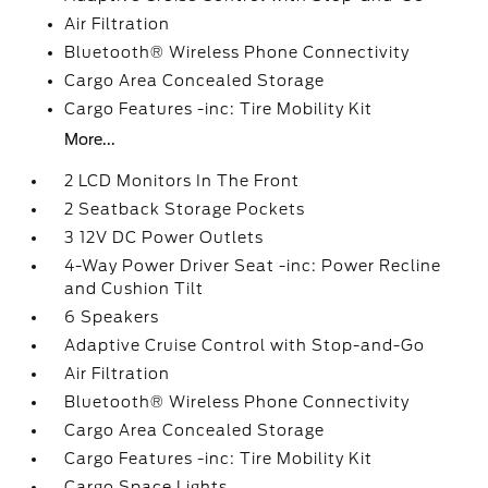
Air Filtration
Bluetooth® Wireless Phone Connectivity
Cargo Area Concealed Storage
Cargo Features -inc: Tire Mobility Kit
More...
2 LCD Monitors In The Front
2 Seatback Storage Pockets
3 12V DC Power Outlets
4-Way Power Driver Seat -inc: Power Recline
and Cushion Tilt
6 Speakers
Adaptive Cruise Control with Stop-and-Go
Air Filtration
Bluetooth® Wireless Phone Connectivity
Cargo Area Concealed Storage
Cargo Features -inc: Tire Mobility Kit
Cargo Space Lights