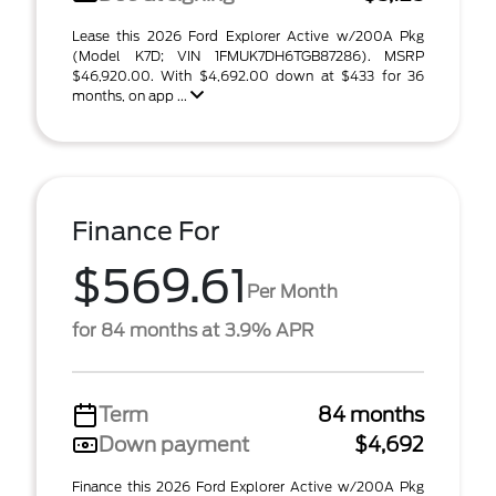
Lease this 2026 Ford Explorer Active w/200A Pkg
(Model K7D; VIN 1FMUK7DH6TGB87286). MSRP
$46,920.00. With $4,692.00 down at $433 for 36
months, on app ...
Finance For
$569.61
Per Month
for 84 months at 3.9% APR
Term
84 months
Down payment
$4,692
Finance this 2026 Ford Explorer Active w/200A Pkg