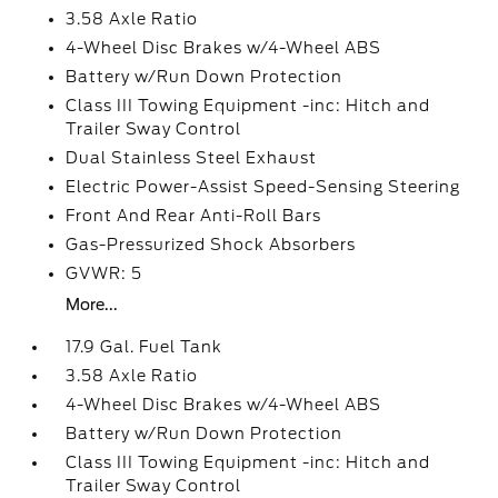
3.58 Axle Ratio
4-Wheel Disc Brakes w/4-Wheel ABS
Battery w/Run Down Protection
Class III Towing Equipment -inc: Hitch and
Trailer Sway Control
Dual Stainless Steel Exhaust
Electric Power-Assist Speed-Sensing Steering
Front And Rear Anti-Roll Bars
Gas-Pressurized Shock Absorbers
GVWR: 5
More...
17.9 Gal. Fuel Tank
3.58 Axle Ratio
4-Wheel Disc Brakes w/4-Wheel ABS
Battery w/Run Down Protection
Class III Towing Equipment -inc: Hitch and
Trailer Sway Control