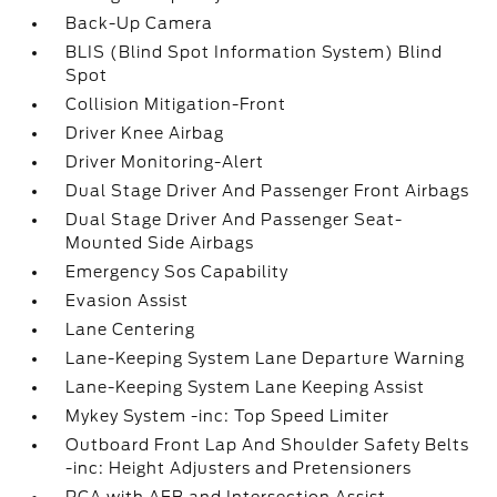
Back-Up Camera
BLIS (Blind Spot Information System) Blind
Spot
Collision Mitigation-Front
Driver Knee Airbag
Driver Monitoring-Alert
Dual Stage Driver And Passenger Front Airbags
Dual Stage Driver And Passenger Seat-
Mounted Side Airbags
Emergency Sos Capability
Evasion Assist
Lane Centering
Lane-Keeping System Lane Departure Warning
Lane-Keeping System Lane Keeping Assist
Mykey System -inc: Top Speed Limiter
Outboard Front Lap And Shoulder Safety Belts
-inc: Height Adjusters and Pretensioners