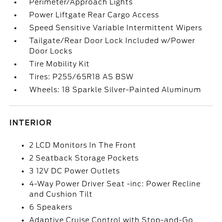
Perimeter/Approach Lights
Power Liftgate Rear Cargo Access
Speed Sensitive Variable Intermittent Wipers
Tailgate/Rear Door Lock Included w/Power
Door Locks
Tire Mobility Kit
Tires: P255/65R18 AS BSW
Wheels: 18 Sparkle Silver-Painted Aluminum
INTERIOR
2 LCD Monitors In The Front
2 Seatback Storage Pockets
3 12V DC Power Outlets
4-Way Power Driver Seat -inc: Power Recline
and Cushion Tilt
6 Speakers
Adaptive Cruise Control with Stop-and-Go