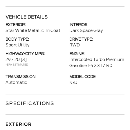
VEHICLE DETAILS
EXTERIOR:
INTERIOR:
Star White Metallic Tri Coat
Dark Space Gray
BODY TYPE:
DRIVE TYPE:
Sport Utility
RWD
HIGHWAY/CITY MPG:
ENGINE:
29 / 20
[3]
Intercooled Turbo Premium
*EPA ESTIMATED
Gasoline I-4 2.3 L/140
TRANSMISSION:
MODEL CODE:
Automatic
K7D
SPECIFICATIONS
EXTERIOR