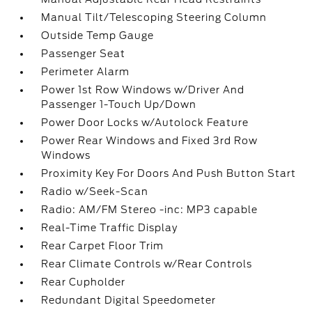
Manual Tilt/Telescoping Steering Column
Outside Temp Gauge
Passenger Seat
Perimeter Alarm
Power 1st Row Windows w/Driver And
Passenger 1-Touch Up/Down
Power Door Locks w/Autolock Feature
Power Rear Windows and Fixed 3rd Row
Windows
Proximity Key For Doors And Push Button Start
Radio w/Seek-Scan
Radio: AM/FM Stereo -inc: MP3 capable
Real-Time Traffic Display
Rear Carpet Floor Trim
Rear Climate Controls w/Rear Controls
Rear Cupholder
Redundant Digital Speedometer