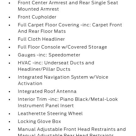
Front Center Armrest and Rear Single Seat
Mounted Armrest
Front Cupholder
Full Carpet Floor Covering -inc: Carpet Front
And Rear Floor Mats
Full Cloth Headliner
Full Floor Console w/Covered Storage
Gauges -inc: Speedometer
HVAC -inc: Underseat Ducts and
Headliner/Pillar Ducts
Integrated Navigation System w/Voice
Activation
Integrated Roof Antenna
Interior Trim -inc: Piano Black/Metal-Look
Instrument Panel Insert
Leatherette Steering Wheel
Locking Glove Box
Manual Adjustable Front Head Restraints and
Manual Adjustable Rear Head Restraints