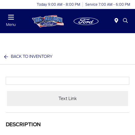
Today 9:00 AM - 8:00 PM
Service 7:00 AM - 6:00 PM
Menu
BACK TO INVENTORY
Text Link
DESCRIPTION