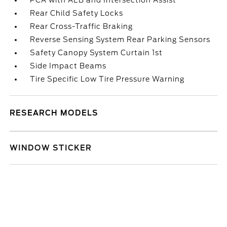
PCA with AEB and Intersection Assist
Rear Child Safety Locks
Rear Cross-Traffic Braking
Reverse Sensing System Rear Parking Sensors
Safety Canopy System Curtain 1st
Side Impact Beams
Tire Specific Low Tire Pressure Warning
RESEARCH MODELS
WINDOW STICKER