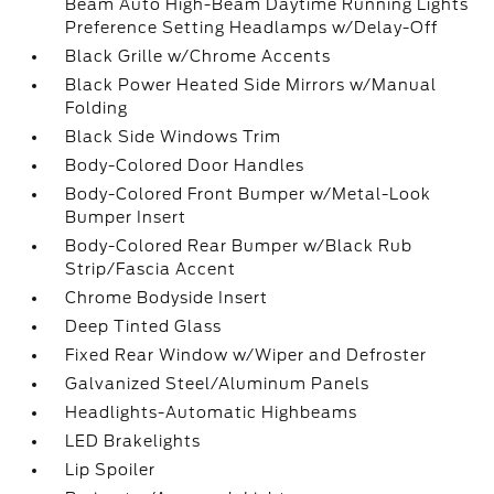
Beam Auto High-Beam Daytime Running Lights
Preference Setting Headlamps w/Delay-Off
Black Grille w/Chrome Accents
Black Power Heated Side Mirrors w/Manual
Folding
Black Side Windows Trim
Body-Colored Door Handles
Body-Colored Front Bumper w/Metal-Look
Bumper Insert
Body-Colored Rear Bumper w/Black Rub
Strip/Fascia Accent
Chrome Bodyside Insert
Deep Tinted Glass
Fixed Rear Window w/Wiper and Defroster
Galvanized Steel/Aluminum Panels
Headlights-Automatic Highbeams
LED Brakelights
Lip Spoiler