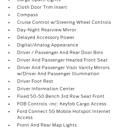
Cloth Door Trim Insert
Compass
Cruise Control w/Steering Wheel Controls
Day-Night Rearview Mirror
Delayed Accessory Power
Digital/Analog Appearance
Driver / Passenger And Rear Door Bins
Driver And Passenger Heated Front Seat
Driver And Passenger Visor Vanity Mirrors
w/Driver And Passenger Illumination
Driver Foot Rest
Driver Information Center
Fixed 50-50 Bench 3rd Row Seat Front
FOB Controls -inc: Keyfob Cargo Access
Ford Connect 5G Mobile Hotspot Internet
Access
Front And Rear Map Lights