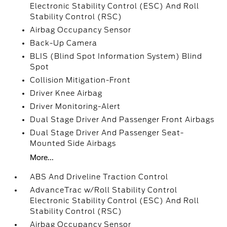
Electronic Stability Control (ESC) And Roll
Stability Control (RSC)
Airbag Occupancy Sensor
Back-Up Camera
BLIS (Blind Spot Information System) Blind
Spot
Collision Mitigation-Front
Driver Knee Airbag
Driver Monitoring-Alert
Dual Stage Driver And Passenger Front Airbags
Dual Stage Driver And Passenger Seat-
Mounted Side Airbags
More...
ABS And Driveline Traction Control
AdvanceTrac w/Roll Stability Control
Electronic Stability Control (ESC) And Roll
Stability Control (RSC)
Airbag Occupancy Sensor