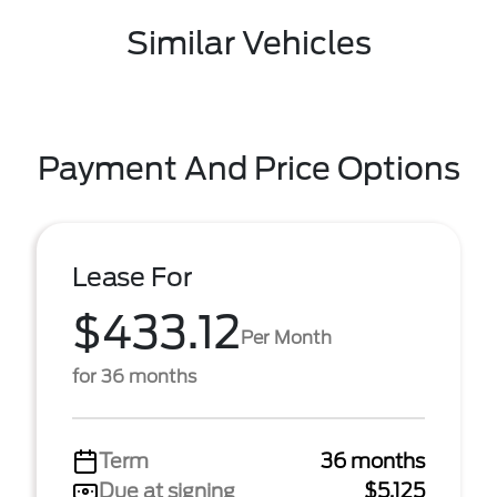
Similar Vehicles
Payment And Price Options
Lease For
$433.12
Per Month
for 36 months
Term
36 months
Due at signing
$5,125