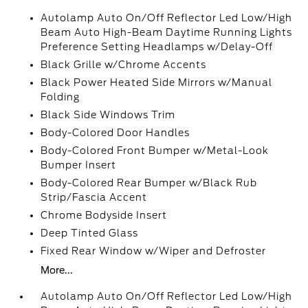
Autolamp Auto On/Off Reflector Led Low/High
Beam Auto High-Beam Daytime Running Lights
Preference Setting Headlamps w/Delay-Off
Black Grille w/Chrome Accents
Black Power Heated Side Mirrors w/Manual
Folding
Black Side Windows Trim
Body-Colored Door Handles
Body-Colored Front Bumper w/Metal-Look
Bumper Insert
Body-Colored Rear Bumper w/Black Rub
Strip/Fascia Accent
Chrome Bodyside Insert
Deep Tinted Glass
Fixed Rear Window w/Wiper and Defroster
More...
Autolamp Auto On/Off Reflector Led Low/High