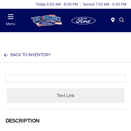
Today 9:00 AM - 8:00 PM
Service 7:00 AM - 6:00 PM
Menu
BACK TO INVENTORY
Text Link
DESCRIPTION