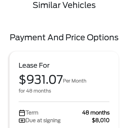
Similar Vehicles
Payment And Price Options
Lease For
$931.07
Per Month
for 48 months
Term
48 months
Due at signing
$8,010