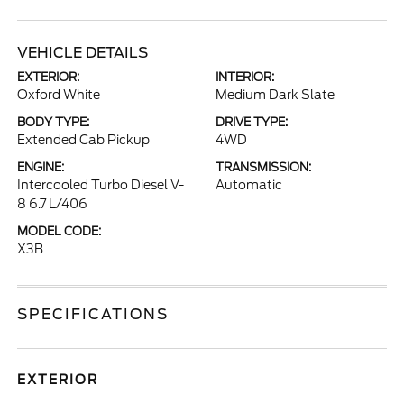
VEHICLE DETAILS
EXTERIOR:
INTERIOR:
Oxford White
Medium Dark Slate
BODY TYPE:
DRIVE TYPE:
Extended Cab Pickup
4WD
ENGINE:
TRANSMISSION:
Intercooled Turbo Diesel V-
Automatic
8 6.7 L/406
MODEL CODE:
X3B
SPECIFICATIONS
EXTERIOR