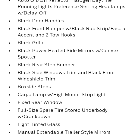
Auto On/Off Reflector Halogen Daytime
Running Lights Preference Setting Headlamps
w/Delay-Off
Black Door Handles
Black Front Bumper w/Black Rub Strip/Fascia
Accent and 2 Tow Hooks
Black Grille
Black Power Heated Side Mirrors w/Convex
Spotter
Black Rear Step Bumper
Black Side Windows Trim and Black Front
Windshield Trim
Boxside Steps
Cargo Lamp w/High Mount Stop Light
Fixed Rear Window
Full-Size Spare Tire Stored Underbody
w/Crankdown
Light Tinted Glass
Manual Extendable Trailer Style Mirrors