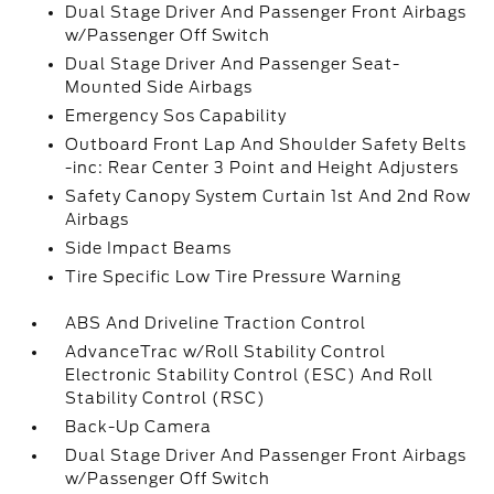
Dual Stage Driver And Passenger Front Airbags
w/Passenger Off Switch
Dual Stage Driver And Passenger Seat-
Mounted Side Airbags
Emergency Sos Capability
Outboard Front Lap And Shoulder Safety Belts
-inc: Rear Center 3 Point and Height Adjusters
Safety Canopy System Curtain 1st And 2nd Row
Airbags
Side Impact Beams
Tire Specific Low Tire Pressure Warning
ABS And Driveline Traction Control
AdvanceTrac w/Roll Stability Control
Electronic Stability Control (ESC) And Roll
Stability Control (RSC)
Back-Up Camera
Dual Stage Driver And Passenger Front Airbags
w/Passenger Off Switch