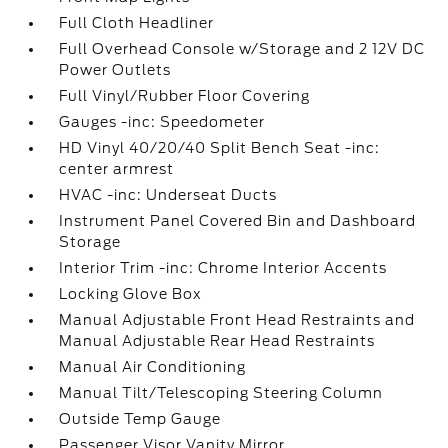
Full Cloth Headliner
Full Overhead Console w/Storage and 2 12V DC
Power Outlets
Full Vinyl/Rubber Floor Covering
Gauges -inc: Speedometer
HD Vinyl 40/20/40 Split Bench Seat -inc:
center armrest
HVAC -inc: Underseat Ducts
Instrument Panel Covered Bin and Dashboard
Storage
Interior Trim -inc: Chrome Interior Accents
Locking Glove Box
Manual Adjustable Front Head Restraints and
Manual Adjustable Rear Head Restraints
Manual Air Conditioning
Manual Tilt/Telescoping Steering Column
Outside Temp Gauge
Passenger Visor Vanity Mirror