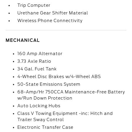
Trip Computer
Urethane Gear Shifter Material
Wireless Phone Connectivity
MECHANICAL
160 Amp Alternator
3.73 Axle Ratio
34 Gal. Fuel Tank
4-Wheel Disc Brakes w/4-Wheel ABS
50-State Emissions System
68-Amp/Hr 750CCA Maintenance-Free Battery
w/Run Down Protection
Auto Locking Hubs
Class V Towing Equipment -inc: Hitch and
Trailer Sway Control
Electronic Transfer Case