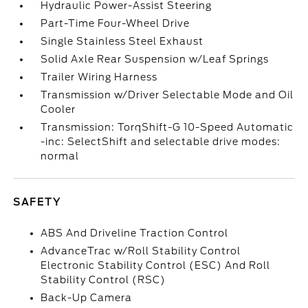
Hydraulic Power-Assist Steering
Part-Time Four-Wheel Drive
Single Stainless Steel Exhaust
Solid Axle Rear Suspension w/Leaf Springs
Trailer Wiring Harness
Transmission w/Driver Selectable Mode and Oil
Cooler
Transmission: TorqShift-G 10-Speed Automatic
-inc: SelectShift and selectable drive modes:
normal
SAFETY
ABS And Driveline Traction Control
AdvanceTrac w/Roll Stability Control
Electronic Stability Control (ESC) And Roll
Stability Control (RSC)
Back-Up Camera