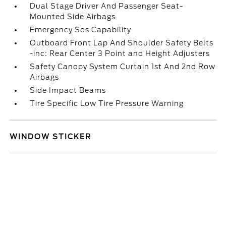
Dual Stage Driver And Passenger Seat-
Mounted Side Airbags
Emergency Sos Capability
Outboard Front Lap And Shoulder Safety Belts
-inc: Rear Center 3 Point and Height Adjusters
Safety Canopy System Curtain 1st And 2nd Row
Airbags
Side Impact Beams
Tire Specific Low Tire Pressure Warning
WINDOW STICKER