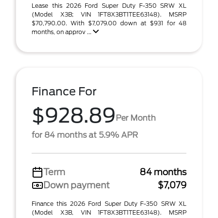
Lease this 2026 Ford Super Duty F-350 SRW XL
(Model X3B; VIN 1FT8X3BT1TEE63148). MSRP
$70,790.00. With $7,079.00 down at $931 for 48
months, on approv ...
Finance For
$928.89
Per Month
for 84 months at 5.9% APR
Term
84 months
Down payment
$7,079
Finance this 2026 Ford Super Duty F-350 SRW XL
(Model X3B, VIN 1FT8X3BT1TEE63148). MSRP