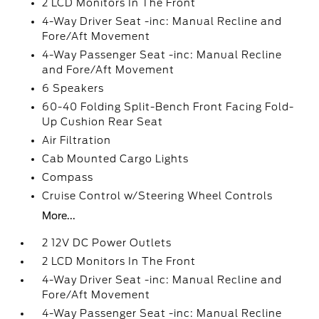
2 LCD Monitors In The Front
4-Way Driver Seat -inc: Manual Recline and
Fore/Aft Movement
4-Way Passenger Seat -inc: Manual Recline
and Fore/Aft Movement
6 Speakers
60-40 Folding Split-Bench Front Facing Fold-
Up Cushion Rear Seat
Air Filtration
Cab Mounted Cargo Lights
Compass
Cruise Control w/Steering Wheel Controls
More...
2 12V DC Power Outlets
2 LCD Monitors In The Front
4-Way Driver Seat -inc: Manual Recline and
Fore/Aft Movement
4-Way Passenger Seat -inc: Manual Recline