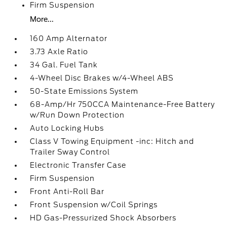
Firm Suspension
More...
160 Amp Alternator
3.73 Axle Ratio
34 Gal. Fuel Tank
4-Wheel Disc Brakes w/4-Wheel ABS
50-State Emissions System
68-Amp/Hr 750CCA Maintenance-Free Battery
w/Run Down Protection
Auto Locking Hubs
Class V Towing Equipment -inc: Hitch and
Trailer Sway Control
Electronic Transfer Case
Firm Suspension
Front Anti-Roll Bar
Front Suspension w/Coil Springs
HD Gas-Pressurized Shock Absorbers