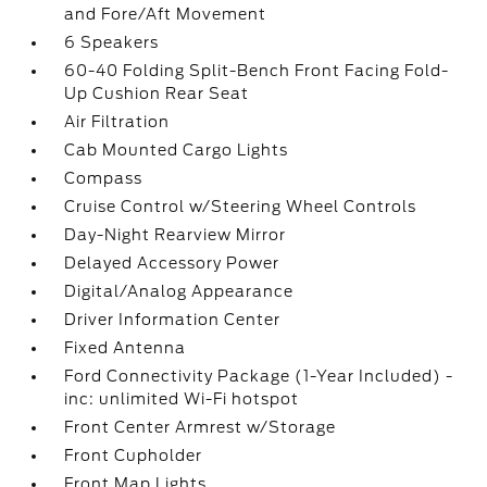
and Fore/Aft Movement
6 Speakers
60-40 Folding Split-Bench Front Facing Fold-
Up Cushion Rear Seat
Air Filtration
Cab Mounted Cargo Lights
Compass
Cruise Control w/Steering Wheel Controls
Day-Night Rearview Mirror
Delayed Accessory Power
Digital/Analog Appearance
Driver Information Center
Fixed Antenna
Ford Connectivity Package (1-Year Included) -
inc: unlimited Wi-Fi hotspot
Front Center Armrest w/Storage
Front Cupholder
Front Map Lights