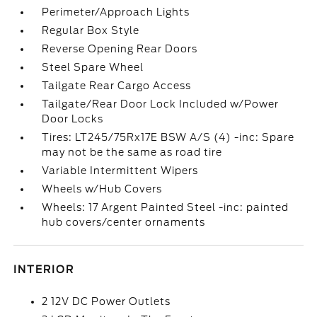
Perimeter/Approach Lights
Regular Box Style
Reverse Opening Rear Doors
Steel Spare Wheel
Tailgate Rear Cargo Access
Tailgate/Rear Door Lock Included w/Power
Door Locks
Tires: LT245/75Rx17E BSW A/S (4) -inc: Spare
may not be the same as road tire
Variable Intermittent Wipers
Wheels w/Hub Covers
Wheels: 17 Argent Painted Steel -inc: painted
hub covers/center ornaments
INTERIOR
2 12V DC Power Outlets