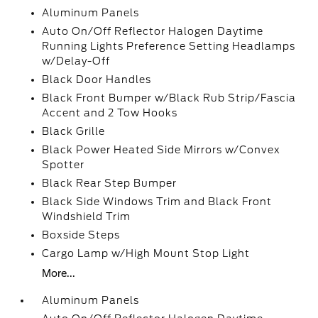
Aluminum Panels
Auto On/Off Reflector Halogen Daytime
Running Lights Preference Setting Headlamps
w/Delay-Off
Black Door Handles
Black Front Bumper w/Black Rub Strip/Fascia
Accent and 2 Tow Hooks
Black Grille
Black Power Heated Side Mirrors w/Convex
Spotter
Black Rear Step Bumper
Black Side Windows Trim and Black Front
Windshield Trim
Boxside Steps
Cargo Lamp w/High Mount Stop Light
More...
Aluminum Panels