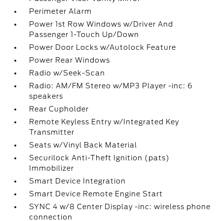
Perimeter Alarm
Power 1st Row Windows w/Driver And
Passenger 1-Touch Up/Down
Power Door Locks w/Autolock Feature
Power Rear Windows
Radio w/Seek-Scan
Radio: AM/FM Stereo w/MP3 Player -inc: 6
speakers
Rear Cupholder
Remote Keyless Entry w/Integrated Key
Transmitter
Seats w/Vinyl Back Material
Securilock Anti-Theft Ignition (pats)
Immobilizer
Smart Device Integration
Smart Device Remote Engine Start
SYNC 4 w/8 Center Display -inc: wireless phone
connection