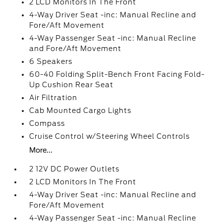
2 LCD Monitors In The Front
4-Way Driver Seat -inc: Manual Recline and
Fore/Aft Movement
4-Way Passenger Seat -inc: Manual Recline
and Fore/Aft Movement
6 Speakers
60-40 Folding Split-Bench Front Facing Fold-
Up Cushion Rear Seat
Air Filtration
Cab Mounted Cargo Lights
Compass
Cruise Control w/Steering Wheel Controls
More...
2 12V DC Power Outlets
2 LCD Monitors In The Front
4-Way Driver Seat -inc: Manual Recline and
Fore/Aft Movement
4-Way Passenger Seat -inc: Manual Recline