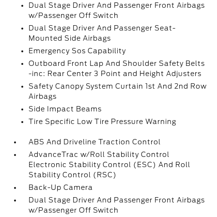
Dual Stage Driver And Passenger Front Airbags
w/Passenger Off Switch
Dual Stage Driver And Passenger Seat-
Mounted Side Airbags
Emergency Sos Capability
Outboard Front Lap And Shoulder Safety Belts
-inc: Rear Center 3 Point and Height Adjusters
Safety Canopy System Curtain 1st And 2nd Row
Airbags
Side Impact Beams
Tire Specific Low Tire Pressure Warning
ABS And Driveline Traction Control
AdvanceTrac w/Roll Stability Control
Electronic Stability Control (ESC) And Roll
Stability Control (RSC)
Back-Up Camera
Dual Stage Driver And Passenger Front Airbags
w/Passenger Off Switch