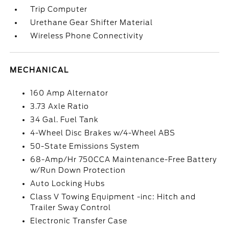
Trip Computer
Urethane Gear Shifter Material
Wireless Phone Connectivity
MECHANICAL
160 Amp Alternator
3.73 Axle Ratio
34 Gal. Fuel Tank
4-Wheel Disc Brakes w/4-Wheel ABS
50-State Emissions System
68-Amp/Hr 750CCA Maintenance-Free Battery
w/Run Down Protection
Auto Locking Hubs
Class V Towing Equipment -inc: Hitch and
Trailer Sway Control
Electronic Transfer Case