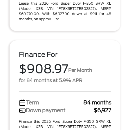
Lease this 2026 Ford Super Duty F-350 SRW XL
(Model X3B; VIN 1FT8X3BT2TEE02827). MSRP
$69,270.00. With $6,927.00 down at $911 for 48
months, on approv ...
Finance For
$908.97
Per Month
for 84 months at 5.9% APR
Term
84 months
Down payment
$6,927
Finance this 2026 Ford Super Duty F-350 SRW XL
(Model X3B, VIN 1FT8X3BT2TEE02827). MSRP