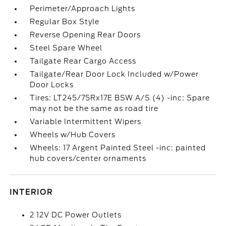
Perimeter/Approach Lights
Regular Box Style
Reverse Opening Rear Doors
Steel Spare Wheel
Tailgate Rear Cargo Access
Tailgate/Rear Door Lock Included w/Power
Door Locks
Tires: LT245/75Rx17E BSW A/S (4) -inc: Spare
may not be the same as road tire
Variable Intermittent Wipers
Wheels w/Hub Covers
Wheels: 17 Argent Painted Steel -inc: painted
hub covers/center ornaments
INTERIOR
2 12V DC Power Outlets