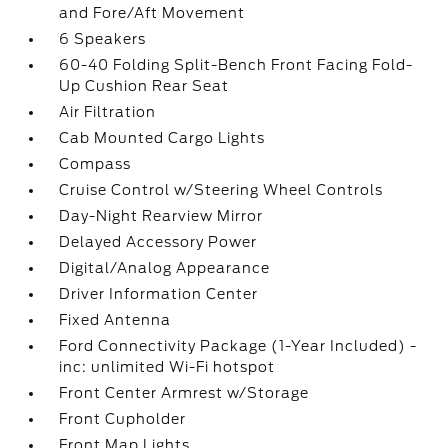
and Fore/Aft Movement
6 Speakers
60-40 Folding Split-Bench Front Facing Fold-
Up Cushion Rear Seat
Air Filtration
Cab Mounted Cargo Lights
Compass
Cruise Control w/Steering Wheel Controls
Day-Night Rearview Mirror
Delayed Accessory Power
Digital/Analog Appearance
Driver Information Center
Fixed Antenna
Ford Connectivity Package (1-Year Included) -
inc: unlimited Wi-Fi hotspot
Front Center Armrest w/Storage
Front Cupholder
Front Map Lights