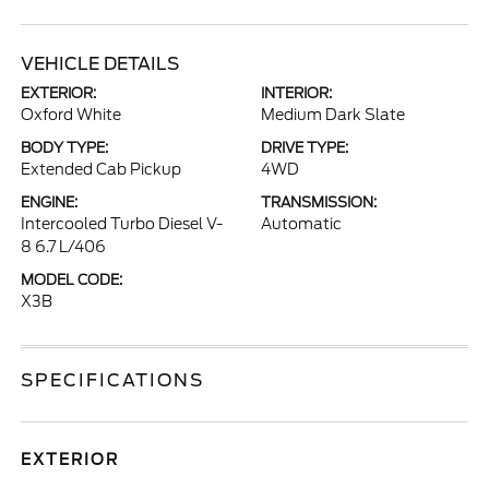
VEHICLE DETAILS
EXTERIOR:
INTERIOR:
Oxford White
Medium Dark Slate
BODY TYPE:
DRIVE TYPE:
Extended Cab Pickup
4WD
ENGINE:
TRANSMISSION:
Intercooled Turbo Diesel V-
Automatic
8 6.7 L/406
MODEL CODE:
X3B
SPECIFICATIONS
EXTERIOR