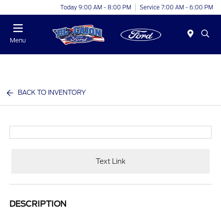
Today 9:00 AM - 8:00 PM
Service 7:00 AM - 6:00 PM
Menu
BACK TO INVENTORY
Text Link
DESCRIPTION