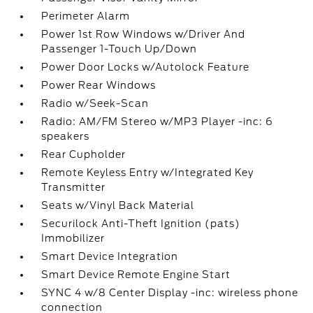
Perimeter Alarm
Power 1st Row Windows w/Driver And
Passenger 1-Touch Up/Down
Power Door Locks w/Autolock Feature
Power Rear Windows
Radio w/Seek-Scan
Radio: AM/FM Stereo w/MP3 Player -inc: 6
speakers
Rear Cupholder
Remote Keyless Entry w/Integrated Key
Transmitter
Seats w/Vinyl Back Material
Securilock Anti-Theft Ignition (pats)
Immobilizer
Smart Device Integration
Smart Device Remote Engine Start
SYNC 4 w/8 Center Display -inc: wireless phone
connection