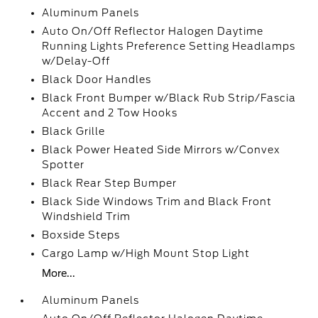
Aluminum Panels
Auto On/Off Reflector Halogen Daytime
Running Lights Preference Setting Headlamps
w/Delay-Off
Black Door Handles
Black Front Bumper w/Black Rub Strip/Fascia
Accent and 2 Tow Hooks
Black Grille
Black Power Heated Side Mirrors w/Convex
Spotter
Black Rear Step Bumper
Black Side Windows Trim and Black Front
Windshield Trim
Boxside Steps
Cargo Lamp w/High Mount Stop Light
More...
Aluminum Panels