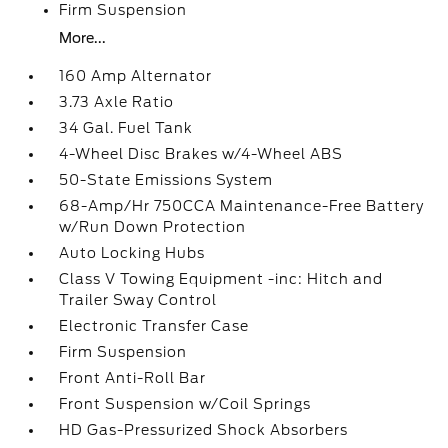
Firm Suspension
More...
160 Amp Alternator
3.73 Axle Ratio
34 Gal. Fuel Tank
4-Wheel Disc Brakes w/4-Wheel ABS
50-State Emissions System
68-Amp/Hr 750CCA Maintenance-Free Battery
w/Run Down Protection
Auto Locking Hubs
Class V Towing Equipment -inc: Hitch and
Trailer Sway Control
Electronic Transfer Case
Firm Suspension
Front Anti-Roll Bar
Front Suspension w/Coil Springs
HD Gas-Pressurized Shock Absorbers