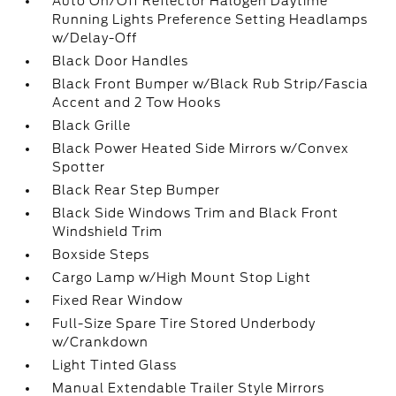
Auto On/Off Reflector Halogen Daytime
Running Lights Preference Setting Headlamps
w/Delay-Off
Black Door Handles
Black Front Bumper w/Black Rub Strip/Fascia
Accent and 2 Tow Hooks
Black Grille
Black Power Heated Side Mirrors w/Convex
Spotter
Black Rear Step Bumper
Black Side Windows Trim and Black Front
Windshield Trim
Boxside Steps
Cargo Lamp w/High Mount Stop Light
Fixed Rear Window
Full-Size Spare Tire Stored Underbody
w/Crankdown
Light Tinted Glass
Manual Extendable Trailer Style Mirrors