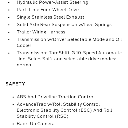
Hydraulic Power-Assist Steering
Part-Time Four-Wheel Drive
Single Stainless Steel Exhaust
Solid Axle Rear Suspension w/Leaf Springs
Trailer Wiring Harness
Transmission w/Driver Selectable Mode and Oil
Cooler
Transmission: TorqShift-G 10-Speed Automatic
-inc: SelectShift and selectable drive modes:
normal
SAFETY
ABS And Driveline Traction Control
AdvanceTrac w/Roll Stability Control
Electronic Stability Control (ESC) And Roll
Stability Control (RSC)
Back-Up Camera