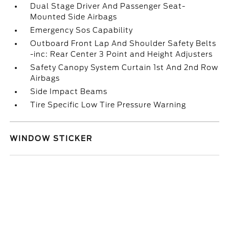
Dual Stage Driver And Passenger Seat-
Mounted Side Airbags
Emergency Sos Capability
Outboard Front Lap And Shoulder Safety Belts
-inc: Rear Center 3 Point and Height Adjusters
Safety Canopy System Curtain 1st And 2nd Row
Airbags
Side Impact Beams
Tire Specific Low Tire Pressure Warning
WINDOW STICKER