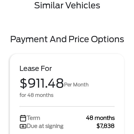
Similar Vehicles
Payment And Price Options
Lease For
$911.48
Per Month
for 48 months
Term
48 months
Due at signing
$7,838