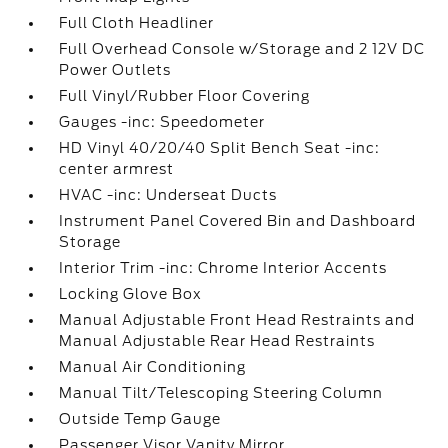
Full Cloth Headliner
Full Overhead Console w/Storage and 2 12V DC
Power Outlets
Full Vinyl/Rubber Floor Covering
Gauges -inc: Speedometer
HD Vinyl 40/20/40 Split Bench Seat -inc:
center armrest
HVAC -inc: Underseat Ducts
Instrument Panel Covered Bin and Dashboard
Storage
Interior Trim -inc: Chrome Interior Accents
Locking Glove Box
Manual Adjustable Front Head Restraints and
Manual Adjustable Rear Head Restraints
Manual Air Conditioning
Manual Tilt/Telescoping Steering Column
Outside Temp Gauge
Passenger Visor Vanity Mirror