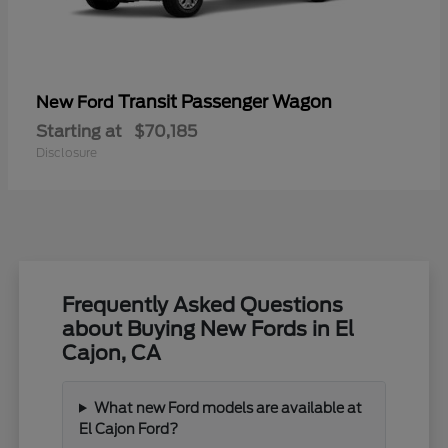
Transit Passenger Wagon
New Ford
Starting at
$70,185
Disclosure
Frequently Asked Questions
about Buying New Fords in El
Cajon, CA
What new Ford models are available at
El Cajon Ford?