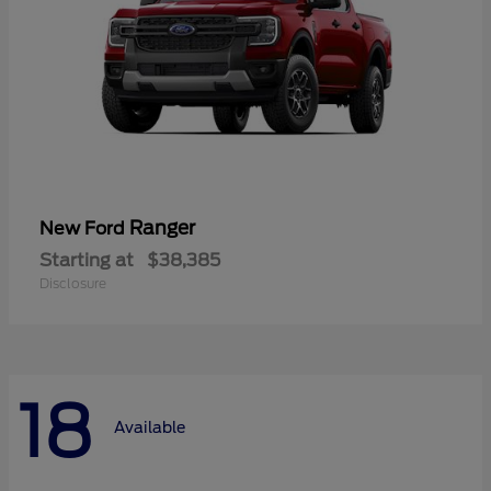
Ranger
New Ford
Starting at
$38,385
Disclosure
18
Available