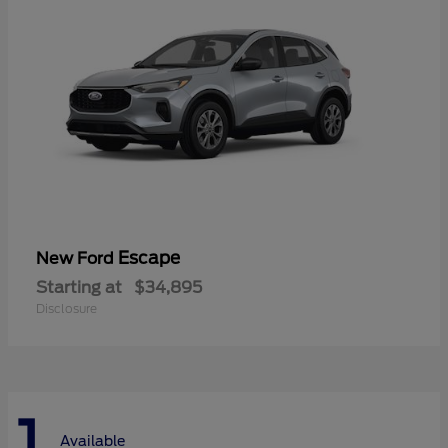
Escape
New Ford
Starting at
$34,895
Disclosure
1
Available