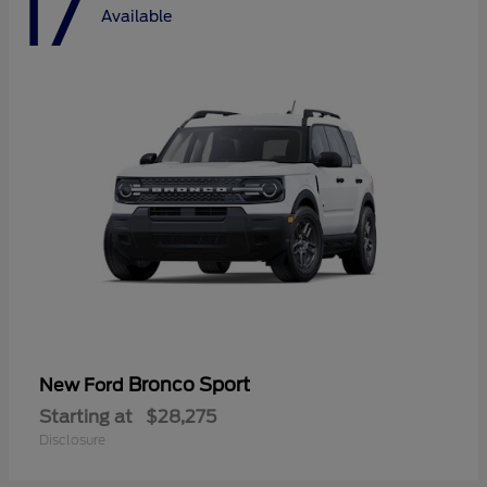
17
Available
Bronco Sport
New Ford
Starting at
$28,275
Disclosure