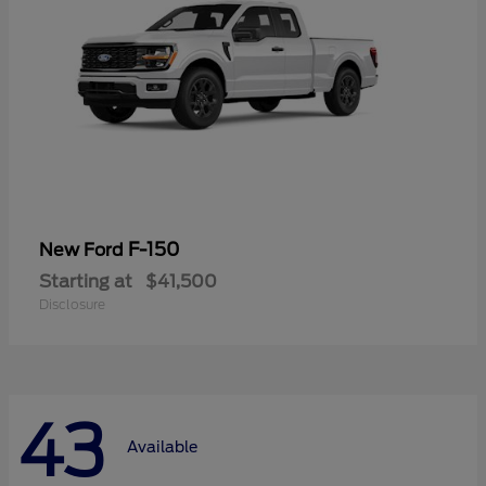
F-150
New Ford
Starting at
$41,500
Disclosure
43
Available