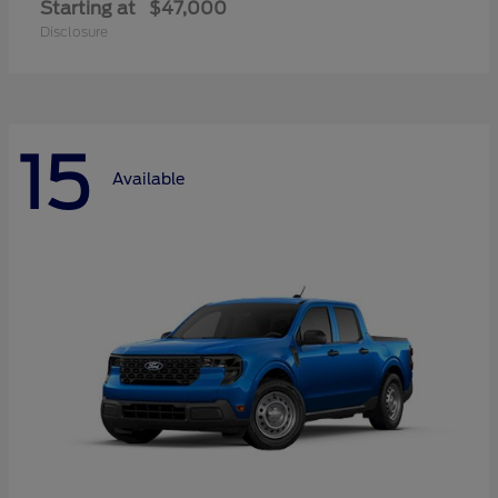
Starting at
$47,000
Disclosure
15
Available