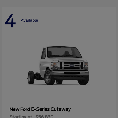
4
Available
E-Series Cutaway
New Ford
Starting at
$56,830