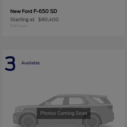
F-650 SD
New Ford
Starting at
$80,400
Disclosure
3
Available