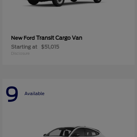
Transit Cargo Van
New Ford
Starting at
$51,015
Disclosure
9
Available