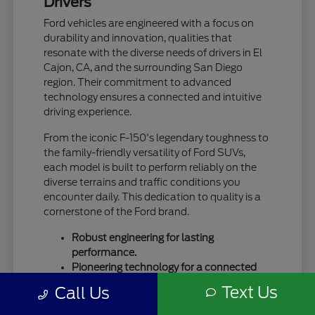
Drivers
Ford vehicles are engineered with a focus on
durability and innovation, qualities that
resonate with the diverse needs of drivers in El
Cajon, CA, and the surrounding San Diego
region. Their commitment to advanced
technology ensures a connected and intuitive
driving experience.
From the iconic F-150's legendary toughness to
the family-friendly versatility of Ford SUVs,
each model is built to perform reliably on the
diverse terrains and traffic conditions you
encounter daily. This dedication to quality is a
cornerstone of the Ford brand.
Robust engineering for lasting
performance.
Pioneering technology for a connected
drive.
Text Us
Call Us
A legacy of trust and capability.