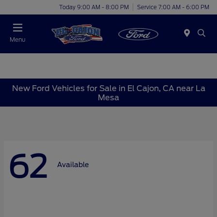
Today 9:00 AM - 8:00 PM
Service 7:00 AM - 6:00 PM
Menu
New Ford Vehicles for Sale in El Cajon, CA near La
Mesa
62
Available