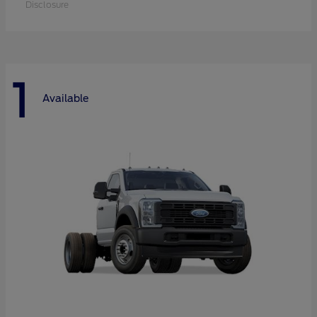
Disclosure
1
Available