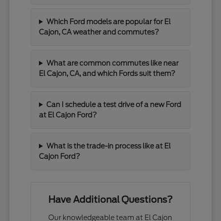
Which Ford models are popular for El
Cajon, CA weather and commutes?
What are common commutes like near
El Cajon, CA, and which Fords suit them?
Can I schedule a test drive of a new Ford
at El Cajon Ford?
What is the trade-in process like at El
Cajon Ford?
Have Additional Questions?
Our knowledgeable team at El Cajon