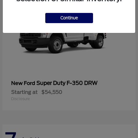
Continue
Super Duty F-350 DRW
New Ford
Starting at
$54,550
Disclosure