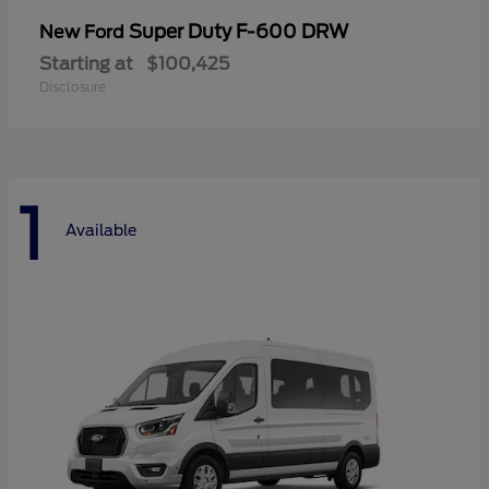
Super Duty F-600 DRW
New Ford
Starting at
$100,425
Disclosure
1
Available