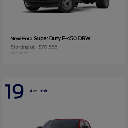
Super Duty F-450 DRW
New Ford
Starting at
$70,355
Disclosure
19
Available