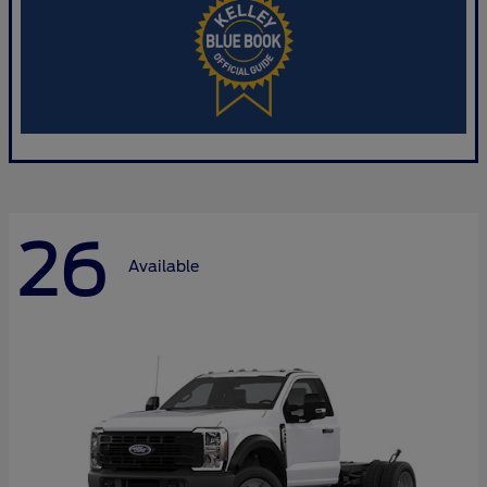
26
Available