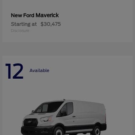
Maverick
New Ford
Starting at
$30,475
Disclosure
12
Available