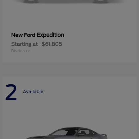
Expedition
New Ford
Starting at
$61,805
Disclosure
2
Available