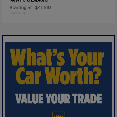
Explorer
New Ford
Starting at
$41,610
Disclosure