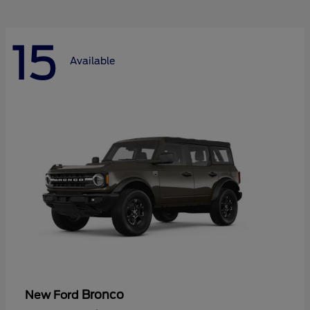
15
Available
Bronco
New Ford