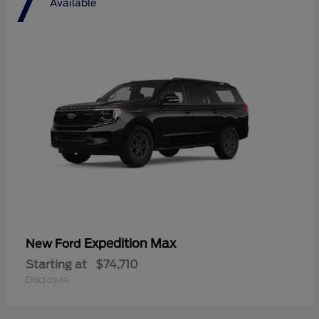
7
Available
Expedition Max
New Ford
Starting at
$74,710
Disclosure