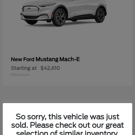
Mustang Mach-E
New Ford
Starting at
$42,610
Disclosure
9
Available
So sorry, this vehicle was just
sold. Please check out our great
selection of similar inventory.