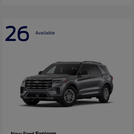
26
Available