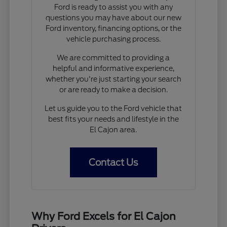
Ford is ready to assist you with any
questions you may have about our new
Ford inventory, financing options, or the
vehicle purchasing process.
We are committed to providing a
helpful and informative experience,
whether you're just starting your search
or are ready to make a decision.
Let us guide you to the Ford vehicle that
best fits your needs and lifestyle in the
El Cajon area.
Contact Us
Why Ford Excels for El Cajon