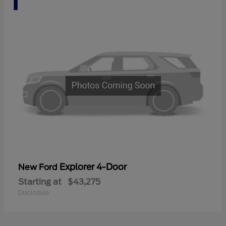
Explorer 4-Door
New Ford
Starting at
$43,275
Disclosure