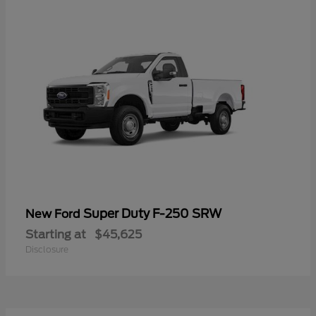
Super Duty F-250 SRW
New Ford
Starting at
$45,625
Disclosure