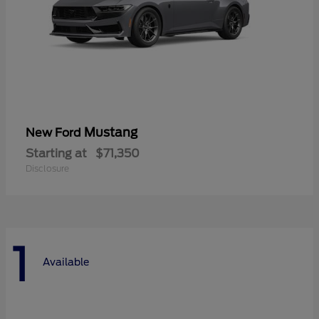
Mustang
New Ford
Starting at
$71,350
Disclosure
1
Available