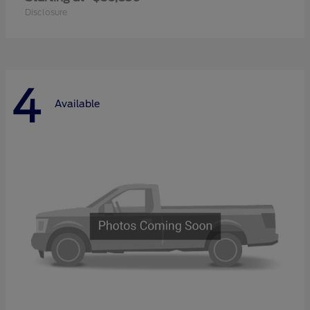
Disclosure
4
Available