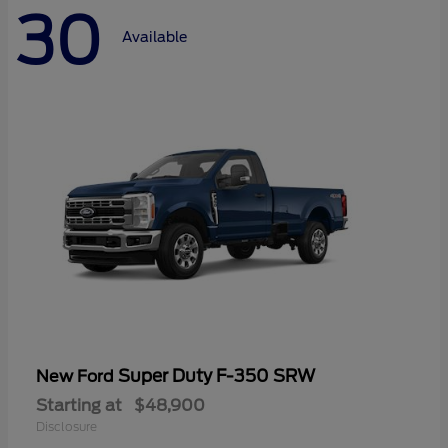
30
Available
Super Duty F-350 SRW
New Ford
Starting at
$48,900
Disclosure