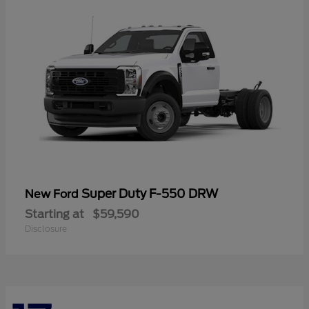
Super Duty F-550 DRW
New Ford
Starting at
$59,590
Disclosure