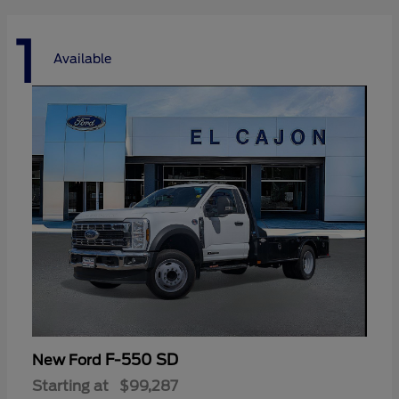
1
Available
F-550 SD
New Ford
Starting at
$99,287