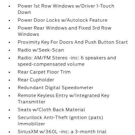
Power 1st Row Windows w/Driver 1-Touch
Down
Power Door Locks w/Autolock Feature
Power Rear Windows and Fixed 3rd Row
Windows
Proximity Key For Doors And Push Button Start
Radio w/Seek-Scan
Radio: AM/FM Stereo -inc: 6 speakers and
speed-compensated volume
Rear Carpet Floor Trim
Rear Cupholder
Redundant Digital Speedometer
Remote Keyless Entry w/Integrated Key
Transmitter
Seats w/Cloth Back Material
Securilock Anti-Theft Ignition (pats)
Immobilizer
SiriusXM w/360L -inc: a 3-month trial