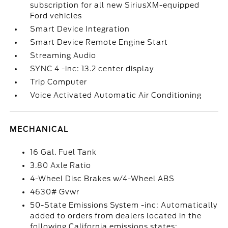
subscription for all new SiriusXM-equipped
Ford vehicles
Smart Device Integration
Smart Device Remote Engine Start
Streaming Audio
SYNC 4 -inc: 13.2 center display
Trip Computer
Voice Activated Automatic Air Conditioning
MECHANICAL
16 Gal. Fuel Tank
3.80 Axle Ratio
4-Wheel Disc Brakes w/4-Wheel ABS
4630# Gvwr
50-State Emissions System -inc: Automatically
added to orders from dealers located in the
following California emissions states: