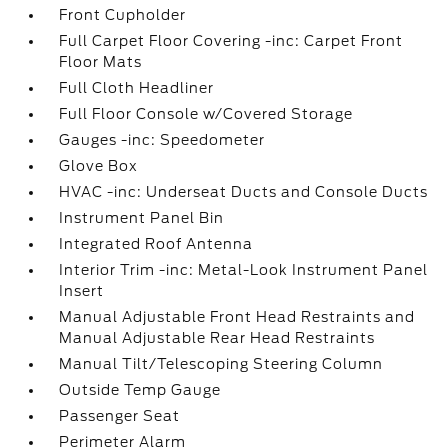
Front Cupholder
Full Carpet Floor Covering -inc: Carpet Front
Floor Mats
Full Cloth Headliner
Full Floor Console w/Covered Storage
Gauges -inc: Speedometer
Glove Box
HVAC -inc: Underseat Ducts and Console Ducts
Instrument Panel Bin
Integrated Roof Antenna
Interior Trim -inc: Metal-Look Instrument Panel
Insert
Manual Adjustable Front Head Restraints and
Manual Adjustable Rear Head Restraints
Manual Tilt/Telescoping Steering Column
Outside Temp Gauge
Passenger Seat
Perimeter Alarm