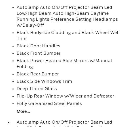
Autolamp Auto On/Off Projector Beam Led
Low/High Beam Auto High-Beam Daytime
Running Lights Preference Setting Headlamps
w/Delay-Off
Black Bodyside Cladding and Black Wheel Well
Trim
Black Door Handles
Black Front Bumper
Black Power Heated Side Mirrors w/Manual
Folding
Black Rear Bumper
Black Side Windows Trim
Deep Tinted Glass
Flip-Up Rear Window w/Wiper and Defroster
Fully Galvanized Steel Panels
More...
Autolamp Auto On/Off Projector Beam Led