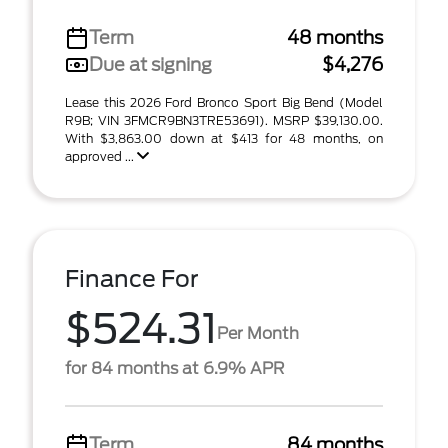
Term
48 months
Due at signing
$4,276
Lease this 2026 Ford Bronco Sport Big Bend (Model
R9B; VIN 3FMCR9BN3TRE53691). MSRP $39,130.00.
With $3,863.00 down at $413 for 48 months, on
approved ...
Finance For
$524.31
Per Month
for 84 months at 6.9% APR
Term
84 months