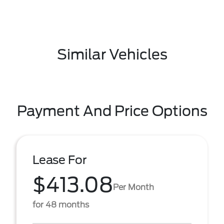
Similar Vehicles
Payment And Price Options
Lease For
$413.08
Per Month
for 48 months