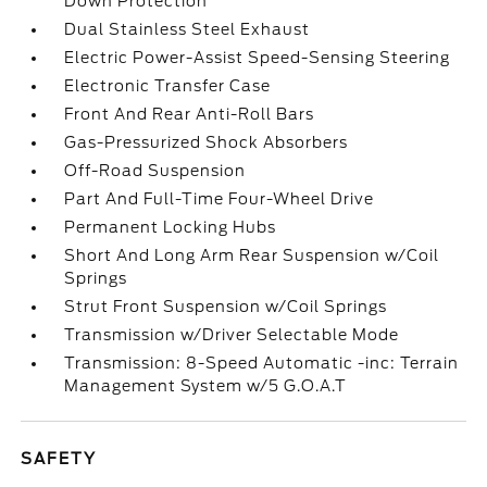
Down Protection
Dual Stainless Steel Exhaust
Electric Power-Assist Speed-Sensing Steering
Electronic Transfer Case
Front And Rear Anti-Roll Bars
Gas-Pressurized Shock Absorbers
Off-Road Suspension
Part And Full-Time Four-Wheel Drive
Permanent Locking Hubs
Short And Long Arm Rear Suspension w/Coil
Springs
Strut Front Suspension w/Coil Springs
Transmission w/Driver Selectable Mode
Transmission: 8-Speed Automatic -inc: Terrain
Management System w/5 G.O.A.T
SAFETY