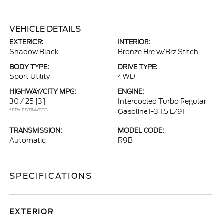
VEHICLE DETAILS
EXTERIOR:
INTERIOR:
Shadow Black
Bronze Fire w/Brz Stitch
BODY TYPE:
DRIVE TYPE:
Sport Utility
4WD
HIGHWAY/CITY MPG:
ENGINE:
30 / 25
[3]
Intercooled Turbo Regular
*EPA ESTIMATED
Gasoline I-3 1.5 L/91
TRANSMISSION:
MODEL CODE:
Automatic
R9B
SPECIFICATIONS
EXTERIOR