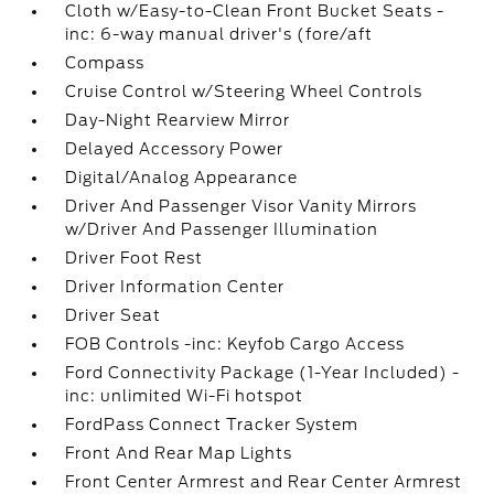
Cloth w/Easy-to-Clean Front Bucket Seats -
inc: 6-way manual driver's (fore/aft
Compass
Cruise Control w/Steering Wheel Controls
Day-Night Rearview Mirror
Delayed Accessory Power
Digital/Analog Appearance
Driver And Passenger Visor Vanity Mirrors
w/Driver And Passenger Illumination
Driver Foot Rest
Driver Information Center
Driver Seat
FOB Controls -inc: Keyfob Cargo Access
Ford Connectivity Package (1-Year Included) -
inc: unlimited Wi-Fi hotspot
FordPass Connect Tracker System
Front And Rear Map Lights
Front Center Armrest and Rear Center Armrest