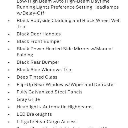
Low/High Beam Auto High-Beam Daytime
Running Lights Preference Setting Headlamps
w/Delay-Off
Black Bodyside Cladding and Black Wheel Well
Trim
Black Door Handles
Black Front Bumper
Black Power Heated Side Mirrors w/Manual
Folding
Black Rear Bumper
Black Side Windows Trim
Deep Tinted Glass
Flip-Up Rear Window w/Wiper and Defroster
Fully Galvanized Steel Panels
Gray Grille
Headlights-Automatic Highbeams
LED Brakelights
Liftgate Rear Cargo Access