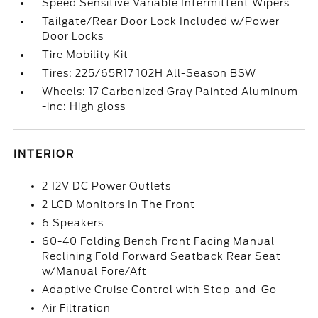
Speed Sensitive Variable Intermittent Wipers
Tailgate/Rear Door Lock Included w/Power
Door Locks
Tire Mobility Kit
Tires: 225/65R17 102H All-Season BSW
Wheels: 17 Carbonized Gray Painted Aluminum
-inc: High gloss
INTERIOR
2 12V DC Power Outlets
2 LCD Monitors In The Front
6 Speakers
60-40 Folding Bench Front Facing Manual
Reclining Fold Forward Seatback Rear Seat
w/Manual Fore/Aft
Adaptive Cruise Control with Stop-and-Go
Air Filtration