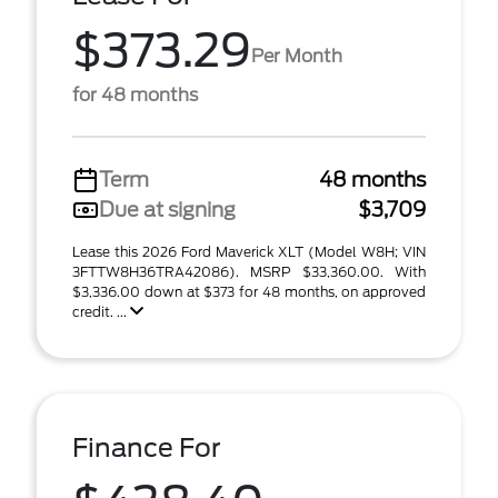
$373.29
Per Month
for 48 months
Term
48 months
Due at signing
$3,709
Lease this 2026 Ford Maverick XLT (Model W8H; VIN
3FTTW8H36TRA42086). MSRP $33,360.00. With
$3,336.00 down at $373 for 48 months, on approved
credit. ...
Finance For