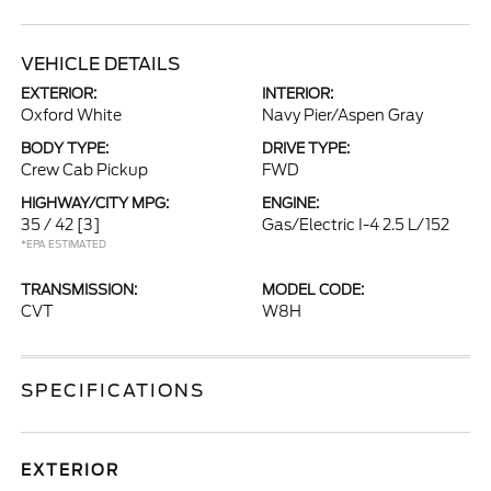
VEHICLE DETAILS
EXTERIOR:
INTERIOR:
Oxford White
Navy Pier/Aspen Gray
BODY TYPE:
DRIVE TYPE:
Crew Cab Pickup
FWD
HIGHWAY/CITY MPG:
ENGINE:
35 / 42
[3]
Gas/Electric I-4 2.5 L/152
*EPA ESTIMATED
TRANSMISSION:
MODEL CODE:
CVT
W8H
SPECIFICATIONS
EXTERIOR