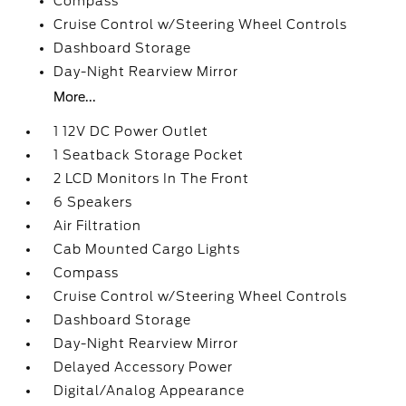
Compass
Cruise Control w/Steering Wheel Controls
Dashboard Storage
Day-Night Rearview Mirror
More...
1 12V DC Power Outlet
1 Seatback Storage Pocket
2 LCD Monitors In The Front
6 Speakers
Air Filtration
Cab Mounted Cargo Lights
Compass
Cruise Control w/Steering Wheel Controls
Dashboard Storage
Day-Night Rearview Mirror
Delayed Accessory Power
Digital/Analog Appearance