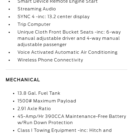
Smart Device Remote Engine Start
Streaming Audio
SYNC 4 -inc: 13.2 center display
Trip Computer
Unique Cloth Front Bucket Seats -inc: 6-way
manual adjustable driver and 4-way manual
adjustable passenger
Voice Activated Automatic Air Conditioning
Wireless Phone Connectivity
MECHANICAL
13.8 Gal. Fuel Tank
1500# Maximum Payload
2.91 Axle Ratio
45-Amp/Hr 390CCA Maintenance-Free Battery
w/Run Down Protection
Class I Towing Equipment -inc: Hitch and