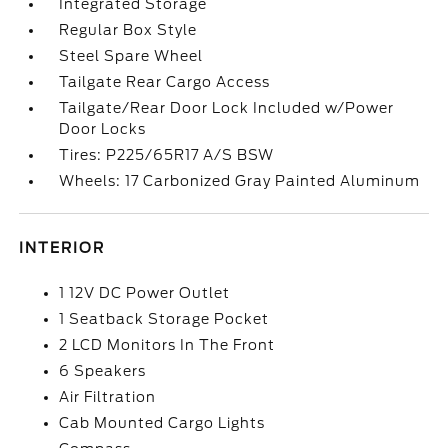
Integrated Storage
Regular Box Style
Steel Spare Wheel
Tailgate Rear Cargo Access
Tailgate/Rear Door Lock Included w/Power
Door Locks
Tires: P225/65R17 A/S BSW
Wheels: 17 Carbonized Gray Painted Aluminum
INTERIOR
1 12V DC Power Outlet
1 Seatback Storage Pocket
2 LCD Monitors In The Front
6 Speakers
Air Filtration
Cab Mounted Cargo Lights