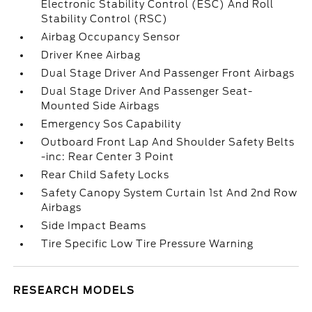
Electronic Stability Control (ESC) And Roll
Stability Control (RSC)
Airbag Occupancy Sensor
Driver Knee Airbag
Dual Stage Driver And Passenger Front Airbags
Dual Stage Driver And Passenger Seat-
Mounted Side Airbags
Emergency Sos Capability
Outboard Front Lap And Shoulder Safety Belts
-inc: Rear Center 3 Point
Rear Child Safety Locks
Safety Canopy System Curtain 1st And 2nd Row
Airbags
Side Impact Beams
Tire Specific Low Tire Pressure Warning
RESEARCH MODELS