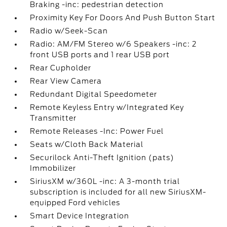
Braking -inc: pedestrian detection
Proximity Key For Doors And Push Button Start
Radio w/Seek-Scan
Radio: AM/FM Stereo w/6 Speakers -inc: 2
front USB ports and 1 rear USB port
Rear Cupholder
Rear View Camera
Redundant Digital Speedometer
Remote Keyless Entry w/Integrated Key
Transmitter
Remote Releases -Inc: Power Fuel
Seats w/Cloth Back Material
Securilock Anti-Theft Ignition (pats)
Immobilizer
SiriusXM w/360L -inc: A 3-month trial
subscription is included for all new SiriusXM-
equipped Ford vehicles
Smart Device Integration