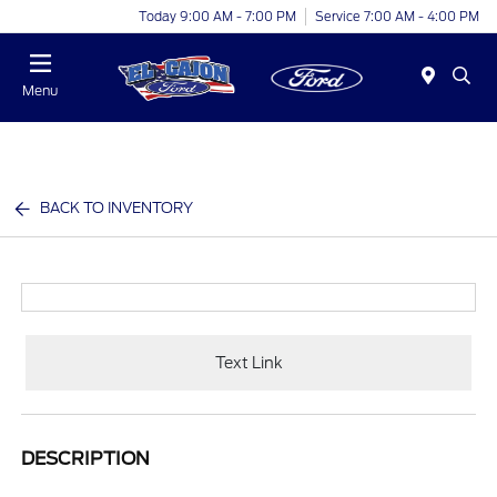
Today 9:00 AM - 7:00 PM
Service 7:00 AM - 4:00 PM
Menu
BACK TO INVENTORY
Text Link
DESCRIPTION