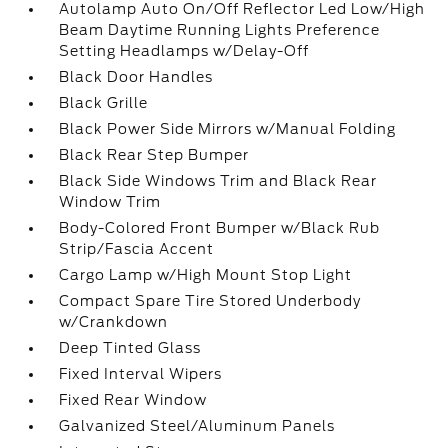
Autolamp Auto On/Off Reflector Led Low/High
Beam Daytime Running Lights Preference
Setting Headlamps w/Delay-Off
Black Door Handles
Black Grille
Black Power Side Mirrors w/Manual Folding
Black Rear Step Bumper
Black Side Windows Trim and Black Rear
Window Trim
Body-Colored Front Bumper w/Black Rub
Strip/Fascia Accent
Cargo Lamp w/High Mount Stop Light
Compact Spare Tire Stored Underbody
w/Crankdown
Deep Tinted Glass
Fixed Interval Wipers
Fixed Rear Window
Galvanized Steel/Aluminum Panels