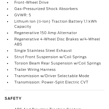
Front-Wheel Drive
Gas-Pressurized Shock Absorbers
GVWR: 5
Lithium Ion (li-Ion) Traction Battery 1.1 kWh
Capacity
Regenerative 150 Amp Alternator
Regenerative 4-Wheel Disc Brakes w/4-Wheel
ABS
Single Stainless Steel Exhaust
Strut Front Suspension w/Coil Springs
Torsion Beam Rear Suspension w/Coil Springs
Trailer Wiring Harness
Transmission w/Driver Selectable Mode
Transmission: Power-Split Electric CVT
SAFETY