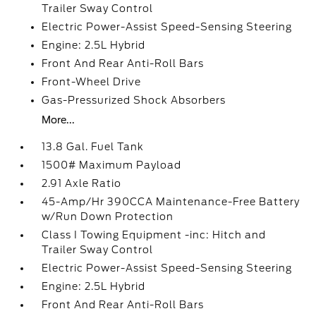
Trailer Sway Control
Electric Power-Assist Speed-Sensing Steering
Engine: 2.5L Hybrid
Front And Rear Anti-Roll Bars
Front-Wheel Drive
Gas-Pressurized Shock Absorbers
More...
13.8 Gal. Fuel Tank
1500# Maximum Payload
2.91 Axle Ratio
45-Amp/Hr 390CCA Maintenance-Free Battery
w/Run Down Protection
Class I Towing Equipment -inc: Hitch and
Trailer Sway Control
Electric Power-Assist Speed-Sensing Steering
Engine: 2.5L Hybrid
Front And Rear Anti-Roll Bars