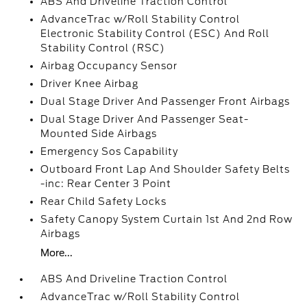
ABS And Driveline Traction Control
AdvanceTrac w/Roll Stability Control
Electronic Stability Control (ESC) And Roll
Stability Control (RSC)
Airbag Occupancy Sensor
Driver Knee Airbag
Dual Stage Driver And Passenger Front Airbags
Dual Stage Driver And Passenger Seat-
Mounted Side Airbags
Emergency Sos Capability
Outboard Front Lap And Shoulder Safety Belts
-inc: Rear Center 3 Point
Rear Child Safety Locks
Safety Canopy System Curtain 1st And 2nd Row
Airbags
More...
ABS And Driveline Traction Control
AdvanceTrac w/Roll Stability Control