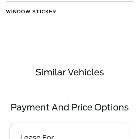
WINDOW STICKER
Similar Vehicles
Payment And Price Options
Lease For