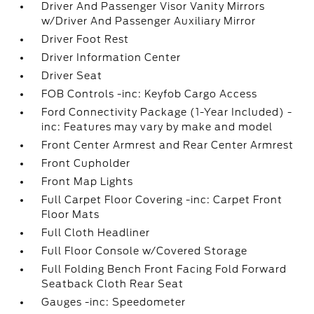
Driver And Passenger Visor Vanity Mirrors
w/Driver And Passenger Auxiliary Mirror
Driver Foot Rest
Driver Information Center
Driver Seat
FOB Controls -inc: Keyfob Cargo Access
Ford Connectivity Package (1-Year Included) -
inc: Features may vary by make and model
Front Center Armrest and Rear Center Armrest
Front Cupholder
Front Map Lights
Full Carpet Floor Covering -inc: Carpet Front
Floor Mats
Full Cloth Headliner
Full Floor Console w/Covered Storage
Full Folding Bench Front Facing Fold Forward
Seatback Cloth Rear Seat
Gauges -inc: Speedometer