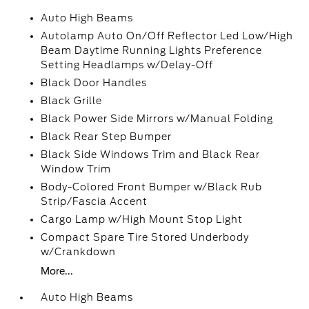
Auto High Beams
Autolamp Auto On/Off Reflector Led Low/High
Beam Daytime Running Lights Preference
Setting Headlamps w/Delay-Off
Black Door Handles
Black Grille
Black Power Side Mirrors w/Manual Folding
Black Rear Step Bumper
Black Side Windows Trim and Black Rear
Window Trim
Body-Colored Front Bumper w/Black Rub
Strip/Fascia Accent
Cargo Lamp w/High Mount Stop Light
Compact Spare Tire Stored Underbody
w/Crankdown
More...
Auto High Beams