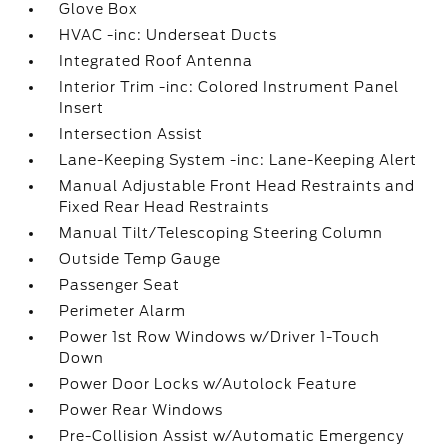
Glove Box
HVAC -inc: Underseat Ducts
Integrated Roof Antenna
Interior Trim -inc: Colored Instrument Panel
Insert
Intersection Assist
Lane-Keeping System -inc: Lane-Keeping Alert
Manual Adjustable Front Head Restraints and
Fixed Rear Head Restraints
Manual Tilt/Telescoping Steering Column
Outside Temp Gauge
Passenger Seat
Perimeter Alarm
Power 1st Row Windows w/Driver 1-Touch
Down
Power Door Locks w/Autolock Feature
Power Rear Windows
Pre-Collision Assist w/Automatic Emergency