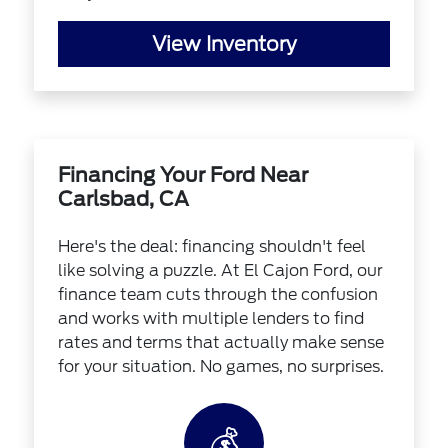
View Inventory
Financing Your Ford Near
Carlsbad, CA
Here's the deal: financing shouldn't feel
like solving a puzzle. At El Cajon Ford, our
finance team cuts through the confusion
and works with multiple lenders to find
rates and terms that actually make sense
for your situation. No games, no surprises.
💰