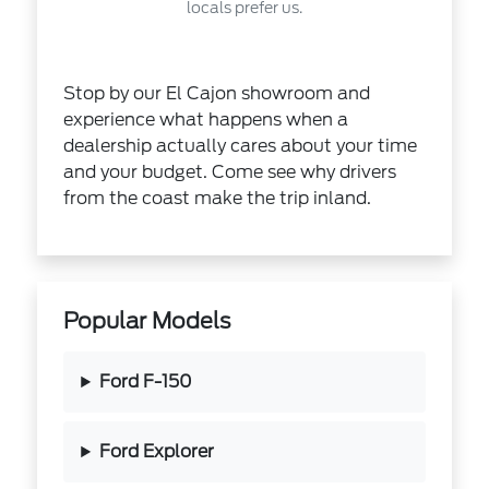
locals prefer us.
Stop by our El Cajon showroom and
experience what happens when a
dealership actually cares about your time
and your budget. Come see why drivers
from the coast make the trip inland.
Popular Models
Ford F-150
Ford Explorer