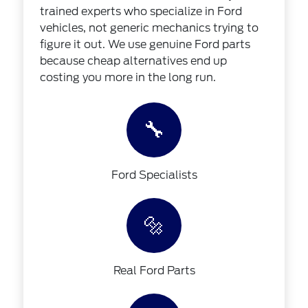
trained experts who specialize in Ford
vehicles, not generic mechanics trying to
figure it out. We use genuine Ford parts
because cheap alternatives end up
costing you more in the long run.
🔧
Ford Specialists
🔩
Real Ford Parts