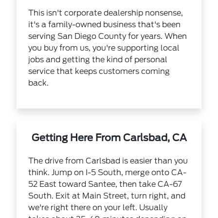
This isn't corporate dealership nonsense,
it's a family-owned business that's been
serving San Diego County for years. When
you buy from us, you're supporting local
jobs and getting the kind of personal
service that keeps customers coming
back.
Getting Here From Carlsbad, CA
The drive from Carlsbad is easier than you
think. Jump on I-5 South, merge onto CA-
52 East toward Santee, then take CA-67
South. Exit at Main Street, turn right, and
we're right there on your left. Usually