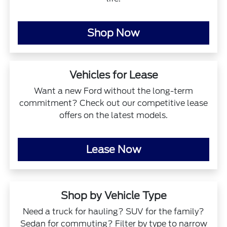
Shop Now
Vehicles for Lease
Want a new Ford without the long-term
commitment? Check out our competitive lease
offers on the latest models.
Lease Now
Shop by Vehicle Type
Need a truck for hauling? SUV for the family?
Sedan for commuting? Filter by type to narrow