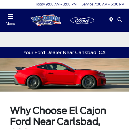
Today 9:00 AM - 8:00 PM
Service 7:00 AM - 6:00 PM
Menu
Your Ford Dealer Near Carlsbad, CA
Why Choose El Cajon
Ford Near Carlsbad,