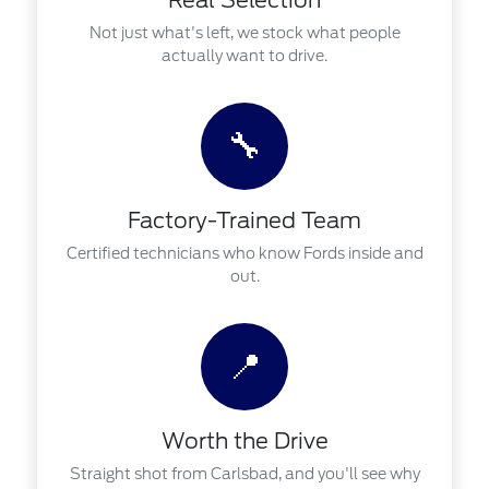
Real Selection
Not just what's left, we stock what people
actually want to drive.
🔧
Factory-Trained Team
Certified technicians who know Fords inside and
out.
📍
Worth the Drive
Straight shot from Carlsbad, and you'll see why