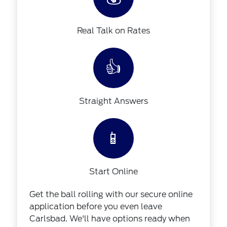
Real Talk on Rates
👍
Straight Answers
📱
Start Online
Get the ball rolling with our secure online
application before you even leave
Carlsbad. We'll have options ready when