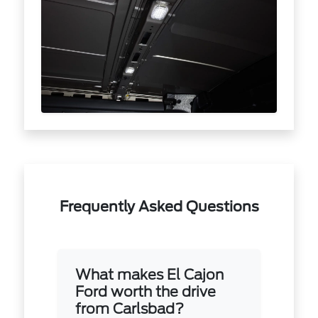
Frequently Asked Questions
What makes El Cajon
Ford worth the drive
from Carlsbad?