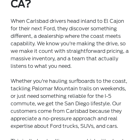
CA?
When Carlsbad drivers head inland to El Cajon
for their next Ford, they discover something
different, a dealership where the coast meets
capability. We know you're making the drive, so
we make it count with straightforward pricing, a
massive inventory, and a team that actually
listens to what you need.
Whether you're hauling surfboards to the coast,
tackling Palomar Mountain trails on weekends,
or just need something reliable for the I-5
commute, we get the San Diego lifestyle. Our
customers come from Carlsbad because they
appreciate a no-pressure approach and real
expertise about Ford trucks, SUVs, and cars.