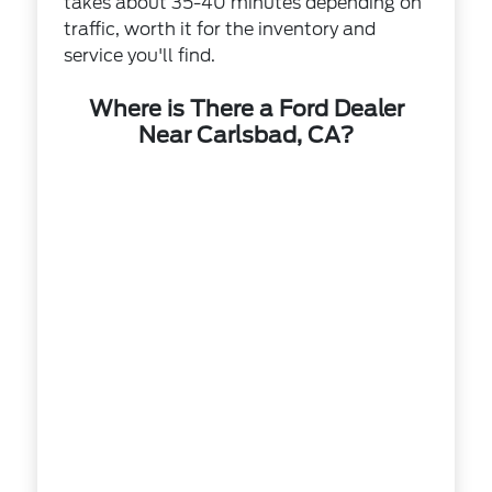
takes about 35-40 minutes depending on
traffic, worth it for the inventory and
service you'll find.
Where is There a Ford Dealer
Near Carlsbad, CA?