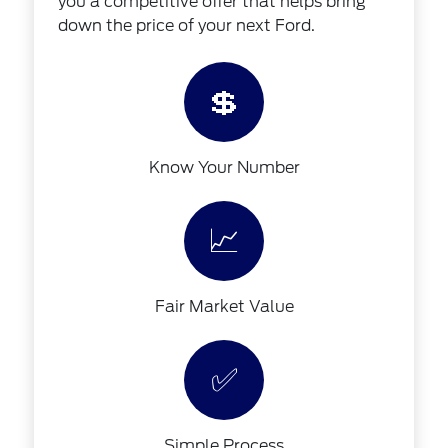
you a competitive offer that helps bring
down the price of your next Ford.
💲
Know Your Number
📈
Fair Market Value
✅
Simple Process