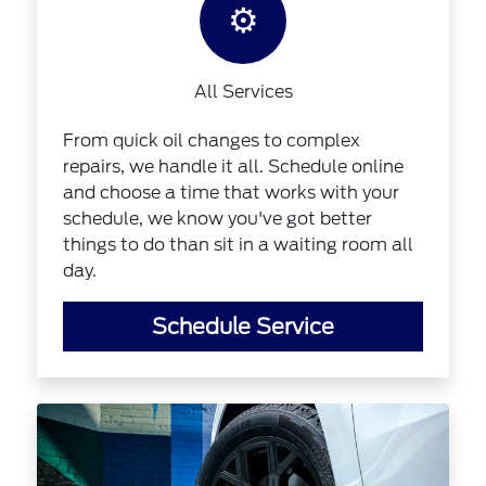
⚙️
All Services
From quick oil changes to complex
repairs, we handle it all. Schedule online
and choose a time that works with your
schedule, we know you've got better
things to do than sit in a waiting room all
day.
Schedule Service