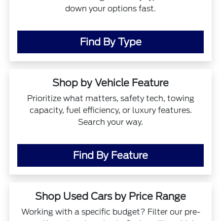
down your options fast.
Find By Type
Shop by Vehicle Feature
Prioritize what matters, safety tech, towing
capacity, fuel efficiency, or luxury features.
Search your way.
Find By Feature
Shop Used Cars by Price Range
Working with a specific budget? Filter our pre-