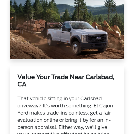
Value Your Trade Near Carlsbad,
CA
That vehicle sitting in your Carlsbad
driveway? It's worth something. El Cajon
Ford makes trade-ins painless, get a fair
evaluation online or bring it by for an in-
person appraisal. Either way, we'll give