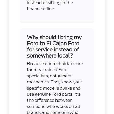
instead of sitting in the
finance office.
Why should I bring my
Ford to El Cajon Ford
for service instead of
somewhere local?
Because our technicians are
factory-trained Ford
specialists, not general
mechanics. They know your
specific model's quirks and
use genuine Ford parts. It's
the difference between
someone who works on all
brands and someone who