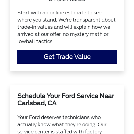
Start with an online estimate to see
where you stand. We're transparent about
trade-in values and will explain how we
arrived at our offer, no mystery math or
lowball tactics.
Get Trade Value
Schedule Your Ford Service Near
Carlsbad, CA
Your Ford deserves technicians who
actually know what they're doing. Our
service center is staffed with factory-