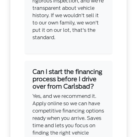
rigorous inspection, and we're
transparent about vehicle
history. If we wouldn't sell it
to our own family, we won't
put it on our lot, that's the
standard.
Can I start the financing
process before I drive
over from Carlsbad?
Yes, and we recommend it.
Apply online so we can have
competitive financing options
ready when you arrive. Saves
time and lets you focus on
finding the right vehicle