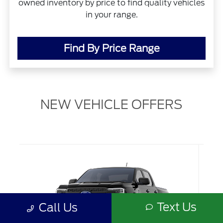
owned inventory by price to find quality vehicles
in your range.
Find By Price Range
NEW VEHICLE OFFERS
Text Us
Call Us