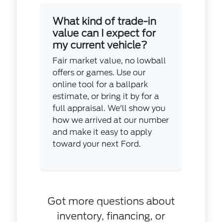
What kind of trade-in
value can I expect for
my current vehicle?
Fair market value, no lowball
offers or games. Use our
online tool for a ballpark
estimate, or bring it by for a
full appraisal. We'll show you
how we arrived at our number
and make it easy to apply
toward your next Ford.
Got more questions about
inventory, financing, or