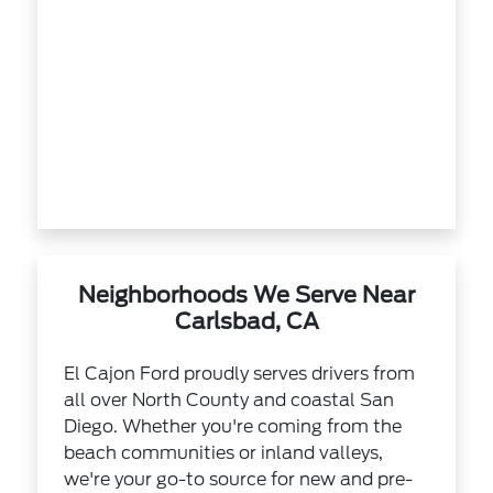
Neighborhoods We Serve Near
Carlsbad, CA
El Cajon Ford proudly serves drivers from
all over North County and coastal San
Diego. Whether you're coming from the
beach communities or inland valleys,
we're your go-to source for new and pre-