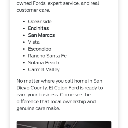
owned Fords, expert service, and real
customer care.
Oceanside
Encinitas
San Marcos
Vista
Escondido
Rancho Santa Fe
Solana Beach
Carmel Valley
No matter where you call home in San
Diego County, El Cajon Ford is ready to
earn your business. Come see the
difference that local ownership and
genuine care make.