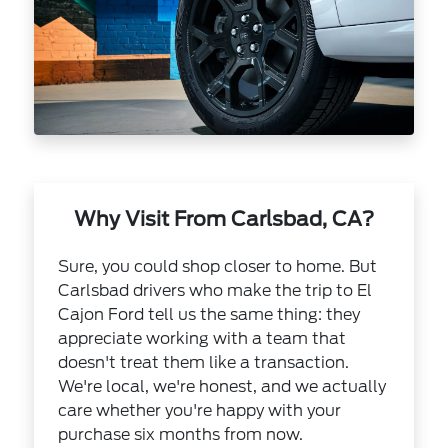
Why Visit From Carlsbad, CA?
Sure, you could shop closer to home. But
Carlsbad drivers who make the trip to El
Cajon Ford tell us the same thing: they
appreciate working with a team that
doesn't treat them like a transaction.
We're local, we're honest, and we actually
care whether you're happy with your
purchase six months from now.