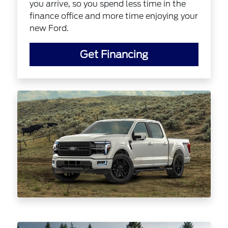
you arrive, so you spend less time in the
finance office and more time enjoying your
new Ford.
Get Financing