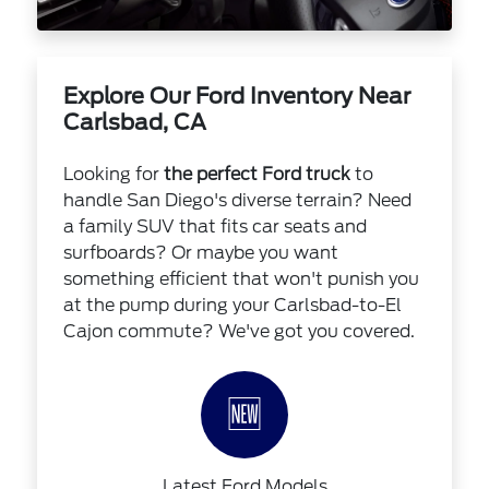
Explore Our Ford Inventory Near
Carlsbad, CA
Looking for
the perfect Ford truck
to
handle San Diego's diverse terrain? Need
a family SUV that fits car seats and
surfboards? Or maybe you want
something efficient that won't punish you
at the pump during your Carlsbad-to-El
Cajon commute? We've got you covered.
🆕
Latest Ford Models