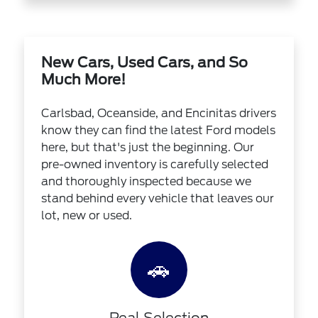
New Cars, Used Cars, and So
Much More!
Carlsbad, Oceanside, and Encinitas drivers
know they can find the latest Ford models
here, but that's just the beginning. Our
pre-owned inventory is carefully selected
and thoroughly inspected because we
stand behind every vehicle that leaves our
lot, new or used.
🚗