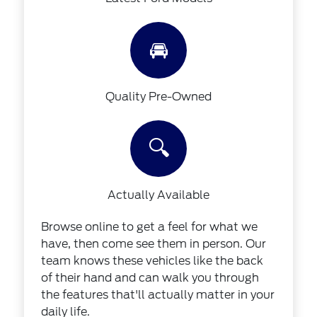
🚘
Quality Pre-Owned
🔍
Actually Available
Browse online to get a feel for what we
have, then come see them in person. Our
team knows these vehicles like the back
of their hand and can walk you through
the features that'll actually matter in your
daily life.