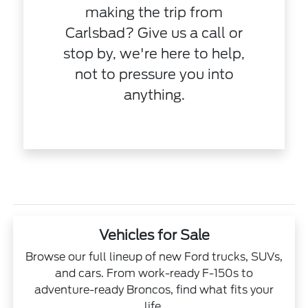
making the trip from
Carlsbad? Give us a call or
stop by, we're here to help,
not to pressure you into
anything.
Vehicles for Sale
Browse our full lineup of new Ford trucks, SUVs,
and cars. From work-ready F-150s to
adventure-ready Broncos, find what fits your
life.