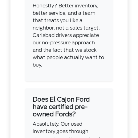
Honestly? Better inventory,
better service, and a team
that treats you like a
neighbor, not a sales target.
Carlsbad drivers appreciate
our no-pressure approach
and the fact that we stock
what people actually want to
buy.
Does El Cajon Ford
have certified pre-
owned Fords?
Absolutely. Our used
inventory goes through