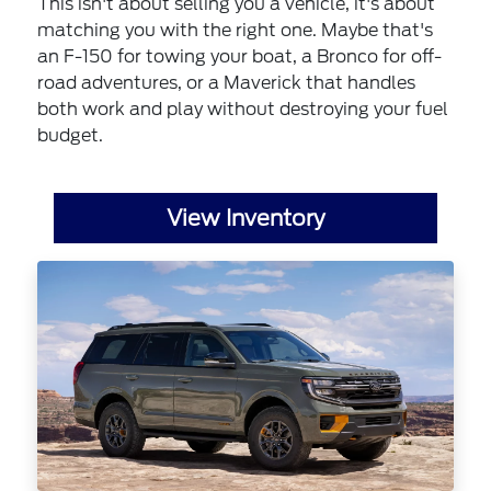
This isn't about selling you a vehicle, it's about
matching you with the right one. Maybe that's
an F-150 for towing your boat, a Bronco for off-
road adventures, or a Maverick that handles
both work and play without destroying your fuel
budget.
View Inventory