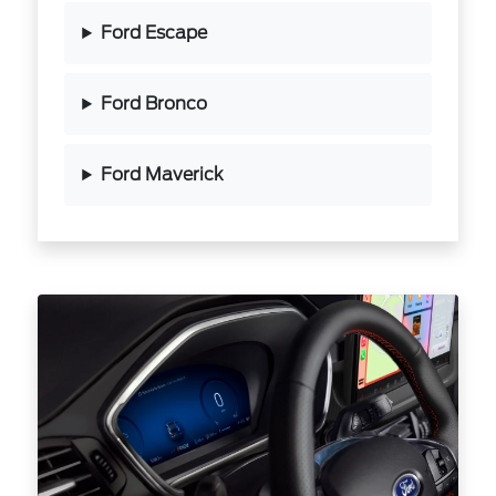
Ford Escape
Ford Bronco
Ford Maverick