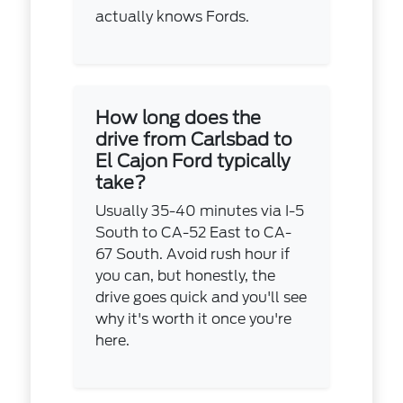
actually knows Fords.
How long does the
drive from Carlsbad to
El Cajon Ford typically
take?
Usually 35-40 minutes via I-5
South to CA-52 East to CA-
67 South. Avoid rush hour if
you can, but honestly, the
drive goes quick and you'll see
why it's worth it once you're
here.