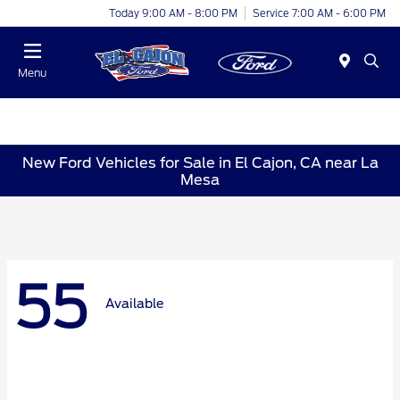
Today 9:00 AM - 8:00 PM
Service 7:00 AM - 6:00 PM
Menu
New Ford Vehicles for Sale in El Cajon, CA near La
Mesa
55
Available