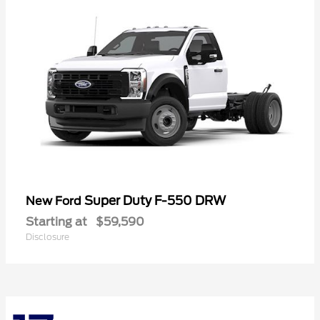
Super Duty F-550 DRW
New Ford
Starting at
$59,590
Disclosure