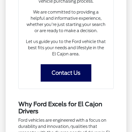
vehicle purchasing process.
We are committed to providing a
helpful and informative experience,
whether you're just starting your search
or are ready to make a decision.
Let us guide you to the Ford vehicle that
best fits your needs and lifestyle in the
El Cajon area.
Contact Us
Why Ford Excels for El Cajon
Drivers
Ford vehicles are engineered with a focus on
durability and innovation, qualities that