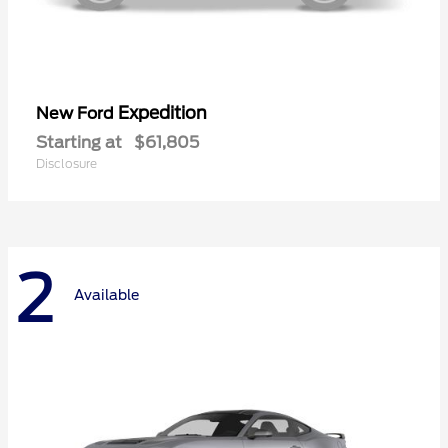
Expedition
New Ford
Starting at
$61,805
Disclosure
2
Available