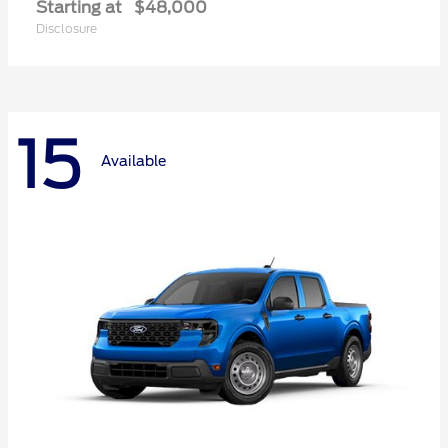
Starting at
$48,000
Disclosure
15
Available