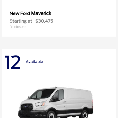
Maverick
New Ford
Starting at
$30,475
Disclosure
12
Available