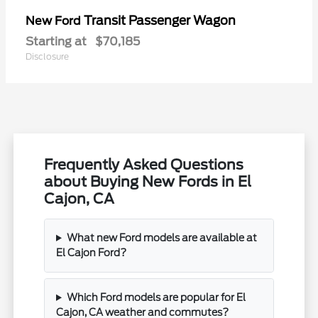
Transit Passenger Wagon
New Ford
Starting at
$70,185
Disclosure
Frequently Asked Questions
about Buying New Fords in El
Cajon, CA
What new Ford models are available at
El Cajon Ford?
Which Ford models are popular for El
Cajon, CA weather and commutes?