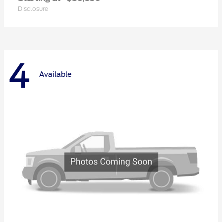
Disclosure
4
Available