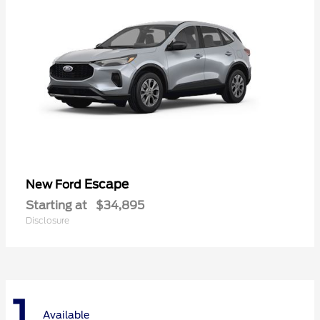
Escape
New Ford
Starting at
$34,895
Disclosure
1
Available