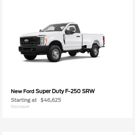
Super Duty F-250 SRW
New Ford
Starting at
$46,625
Disclosure