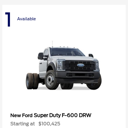
1
Available
Super Duty F-600 DRW
New Ford
Starting at
$100,425