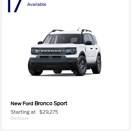
17
Available
Bronco Sport
New Ford
Starting at
$29,275
Disclosure