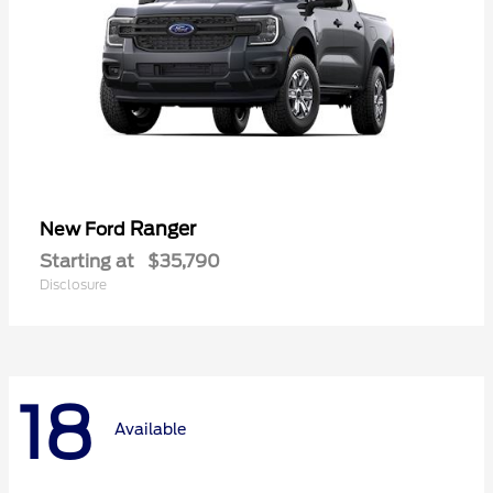
Ranger
New Ford
Starting at
$35,790
Disclosure
18
Available