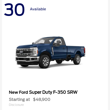
30
Available
Super Duty F-350 SRW
New Ford
Starting at
$48,900
Disclosure