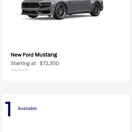
Mustang
New Ford
Starting at
$72,350
Disclosure
1
Available