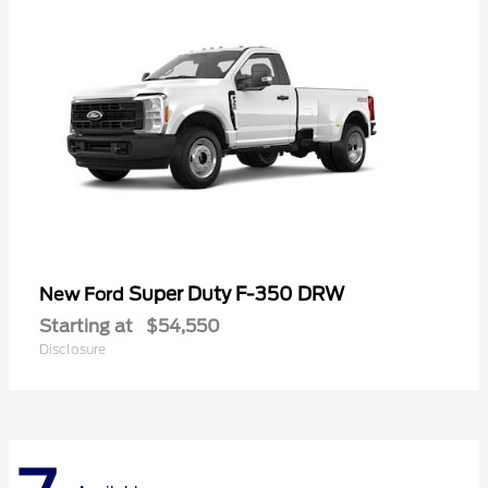
Super Duty F-350 DRW
New Ford
Starting at
$54,550
Disclosure