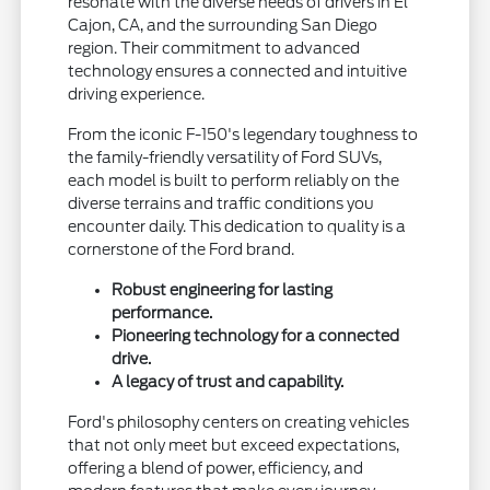
resonate with the diverse needs of drivers in El
Cajon, CA, and the surrounding San Diego
region. Their commitment to advanced
technology ensures a connected and intuitive
driving experience.
From the iconic F-150's legendary toughness to
the family-friendly versatility of Ford SUVs,
each model is built to perform reliably on the
diverse terrains and traffic conditions you
encounter daily. This dedication to quality is a
cornerstone of the Ford brand.
Robust engineering for lasting
performance.
Pioneering technology for a connected
drive.
A legacy of trust and capability.
Ford's philosophy centers on creating vehicles
that not only meet but exceed expectations,
offering a blend of power, efficiency, and