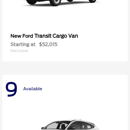
Transit Cargo Van
New Ford
Starting at
$52,015
Disclosure
9
Available