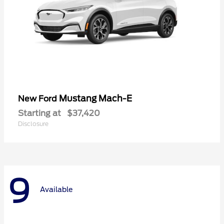
Mustang Mach-E
New Ford
Starting at
$37,420
Disclosure
9
Available