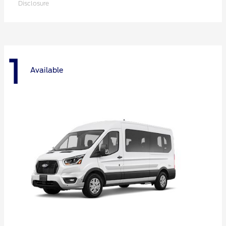
Disclosure
1
Available