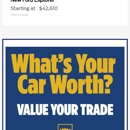
Explorer
New Ford
Starting at
$42,610
Disclosure