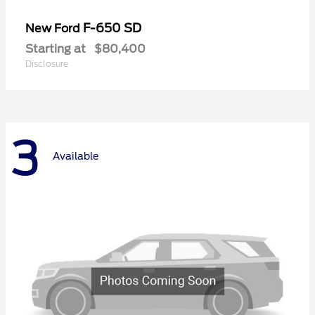
F-650 SD
New Ford
Starting at
$80,400
Disclosure
3
Available