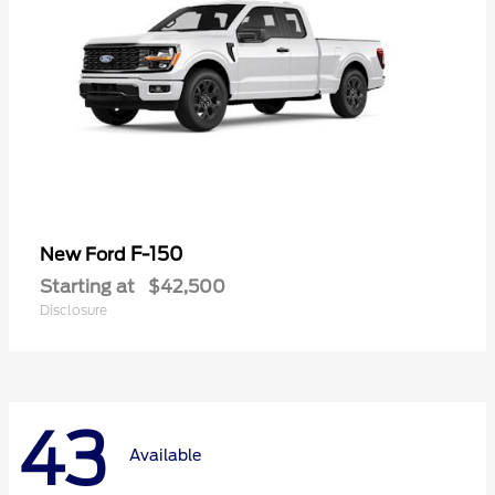
F-150
New Ford
Starting at
$42,500
Disclosure
43
Available