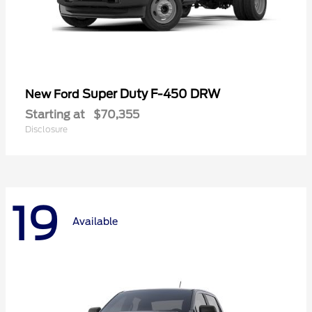
Super Duty F-450 DRW
New Ford
Starting at
$70,355
Disclosure
19
Available