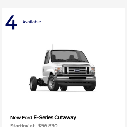
4
Available
E-Series Cutaway
New Ford
Starting at
$56,830