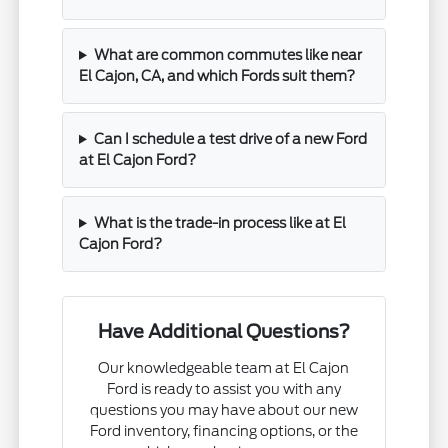
What are common commutes like near
El Cajon, CA, and which Fords suit them?
Can I schedule a test drive of a new Ford
at El Cajon Ford?
What is the trade-in process like at El
Cajon Ford?
Have Additional Questions?
Our knowledgeable team at El Cajon
Ford is ready to assist you with any
questions you may have about our new
Ford inventory, financing options, or the