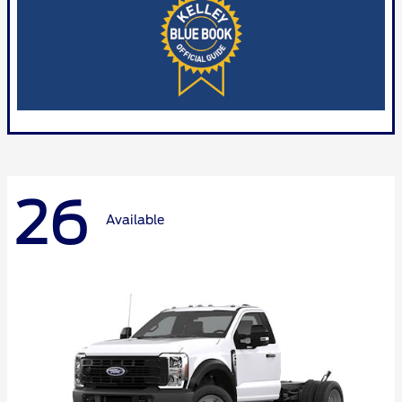
26
Available