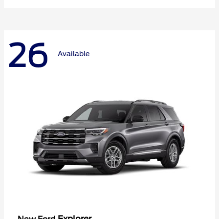
26
Available