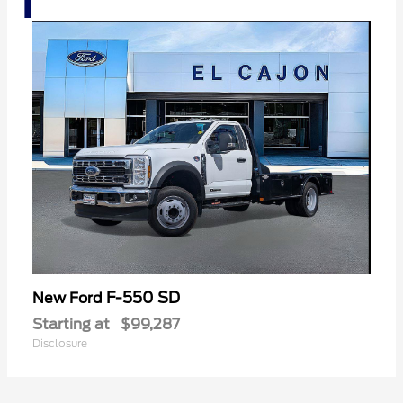
F-550 SD
New Ford
Starting at
$99,287
Disclosure