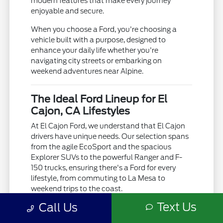
modern features that make every journey
enjoyable and secure.
When you choose a Ford, you're choosing a
vehicle built with a purpose, designed to
enhance your daily life whether you're
navigating city streets or embarking on
weekend adventures near Alpine.
The Ideal Ford Lineup for El
Cajon, CA Lifestyles
At El Cajon Ford, we understand that El Cajon
drivers have unique needs. Our selection spans
from the agile EcoSport and the spacious
Explorer SUVs to the powerful Ranger and F-
150 trucks, ensuring there's a Ford for every
lifestyle, from commuting to La Mesa to
weekend trips to the coast.
Text Us
Call Us
Whether you're facing the occasional rain
showers or the warm Southern California sun,