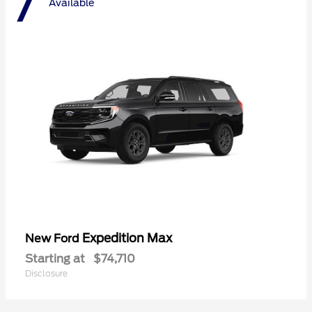
7
Available
Expedition Max
New Ford
Starting at
$74,710
Disclosure