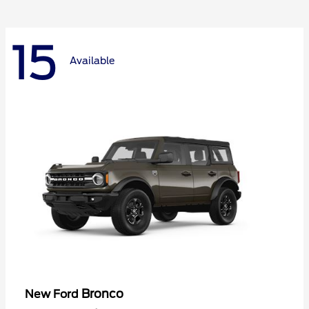
15
Available
Bronco
New Ford