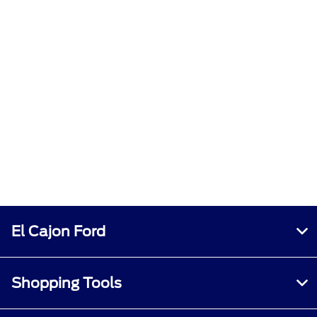
El Cajon Ford
Shopping Tools