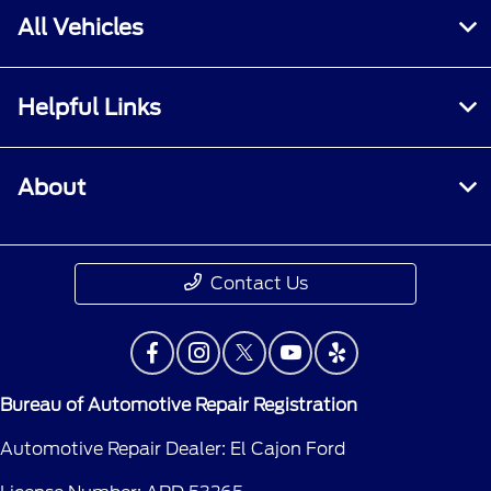
All Vehicles
Helpful Links
About
Contact Us
Bureau of Automotive Repair Registration
Automotive Repair Dealer: El Cajon Ford