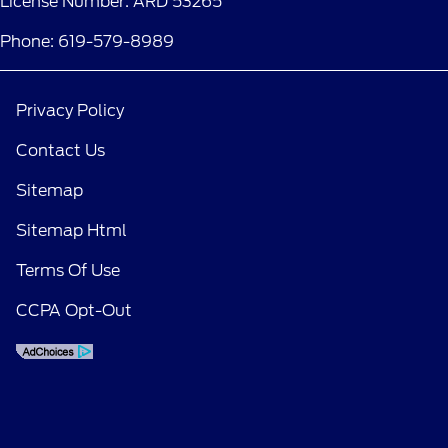
License Number: ARD 53265
Phone: 619-579-8989
Privacy Policy
Contact Us
Sitemap
Sitemap Html
Terms Of Use
CCPA Opt-Out