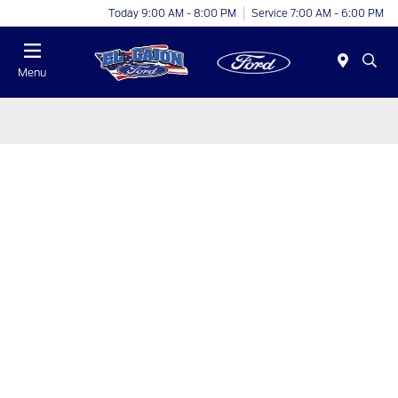
Today 9:00 AM - 8:00 PM
Service 7:00 AM - 6:00 PM
Menu