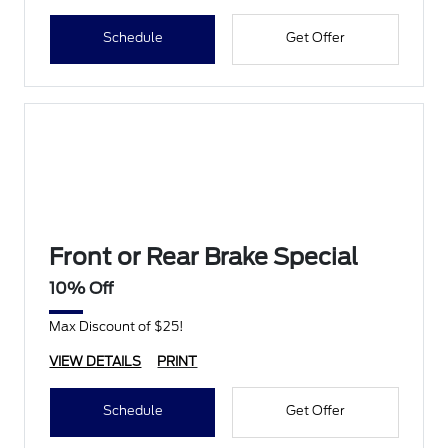
Schedule
Get Offer
Front or Rear Brake Special
10% Off
Max Discount of $25!
VIEW DETAILS
PRINT
Schedule
Get Offer