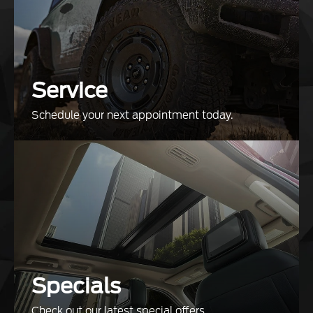
Service
Schedule your next appointment today.
Specials
Check out our latest special offers.