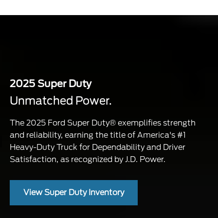
2025 Super Duty
Unmatched Power.
The 2025 Ford Super Duty® exemplifies strength
and reliability, earning the title of America's #1
Heavy-Duty Truck for Dependability and Driver
Satisfaction, as recognized by J.D. Power.
View Super Duty Inventory