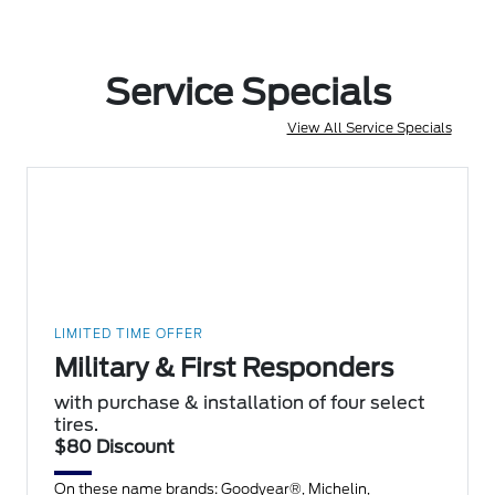
Service Specials
View All Service Specials
LIMITED TIME OFFER
Military & First Responders
with purchase & installation of four select
tires.
$80 Discount
On these name brands: Goodyear®, Michelin,