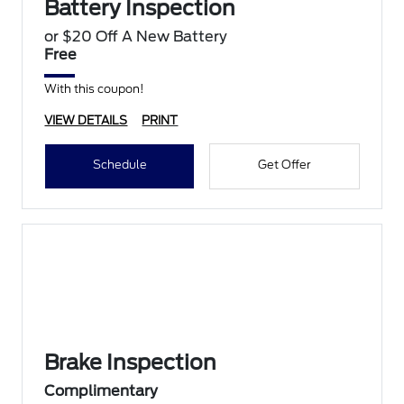
Battery Inspection
or $20 Off A New Battery
Free
With this coupon!
VIEW DETAILS
PRINT
Schedule
Get Offer
Brake Inspection
Complimentary