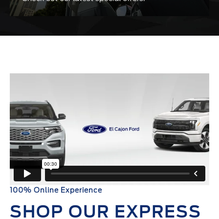
100% Online Experience
SHOP OUR EXPRESS