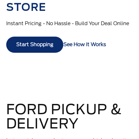
STORE
Instant Pricing - No Hassle - Build Your Deal Online
Start Shopping
See How it Works
FORD PICKUP &
DELIVERY