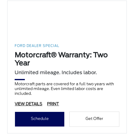
FORD DEALER SPECIAL
Motorcraft® Warranty: Two
Year
Unlimited mileage. Includes labor.
Motorcraft parts are covered for a full two years with
unlimited mileage. Even limited labor costs are
included.
VIEW DETAILS
PRINT
Schedule
Get Offer