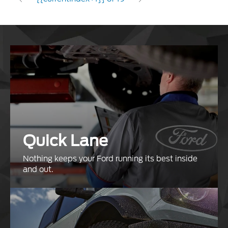
Quick Lane
Nothing keeps your Ford running its best inside
and out.