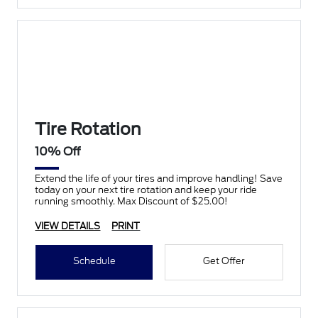
Tire Rotation
10% Off
Extend the life of your tires and improve handling! Save
today on your next tire rotation and keep your ride
running smoothly. Max Discount of $25.00!
VIEW DETAILS
PRINT
Schedule
Get Offer