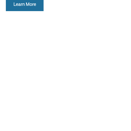
Learn More