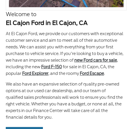
Welcome to
El Cajon Ford in El Cajon, CA
At El Cajon Ford, we provide our customers with exceptional
customer service and aim to meet all of their automotive
needs. We can assist you with everything from your first
purchase to vehicle service. If you're looking to buy a vehicle,
we have an impressive selection of
new Ford cars for sale
,
including the new
Ford F-150
for sale in El Cajon, CA, the
popular
Ford Explorer
, and the roomy
Ford Escape
.
We also have an expansive selection of quality pre-owned
options at our used car dealership, and our team of
qualified sales professionals will work to ensure you find the
right vehicle. Whether you have a budget, or none at all, the
experts in our Finance Center will take care of all the
financial details for you.