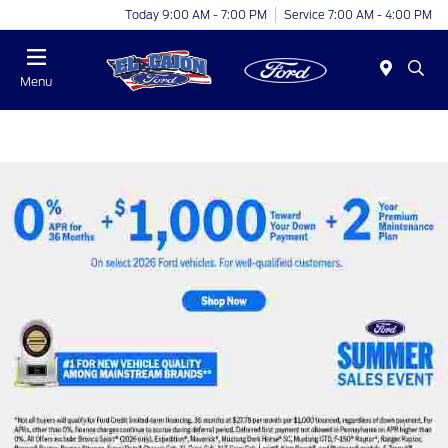
Today 9:00 AM - 7:00 PM
Service 7:00 AM - 4:00 PM
Menu