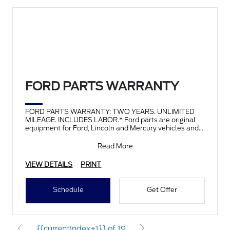
FORD PARTS WARRANTY
FORD PARTS WARRANTY: TWO YEARS. UNLIMITED
MILEAGE. INCLUDES LABOR.* Ford parts are original
equipment for Ford, Lincoln and Mercury vehicles and
can help restor
Read More
VIEW DETAILS
PRINT
Schedule
Get Offer
{{currentIndex+1}} of 19