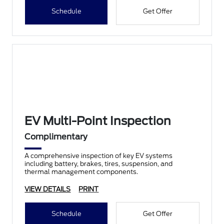
Schedule
Get Offer
EV Multi-Point Inspection
Complimentary
A comprehensive inspection of key EV systems
including battery, brakes, tires, suspension, and
thermal management components.
VIEW DETAILS
PRINT
Schedule
Get Offer