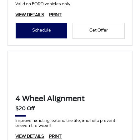
Valid on FORD vehicles only.
VIEW DETAILS
PRINT
Schedule
Get Offer
4 Wheel Alignment
$20 Off
Improve handling, extend tire life, and help prevent
uneven tire wear!!
VIEW DETAILS
PRINT