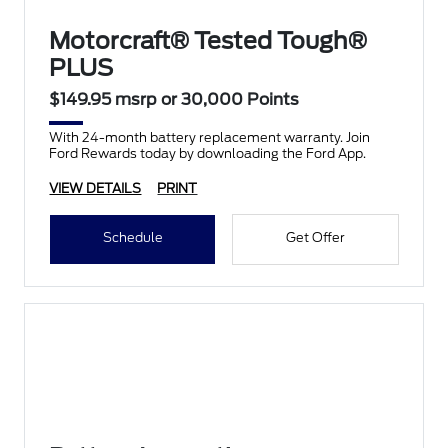
Motorcraft® Tested Tough®
PLUS
$149.95 msrp or 30,000 Points
With 24-month battery replacement warranty. Join
Ford Rewards today by downloading the Ford App.
VIEW DETAILS
PRINT
Schedule
Get Offer