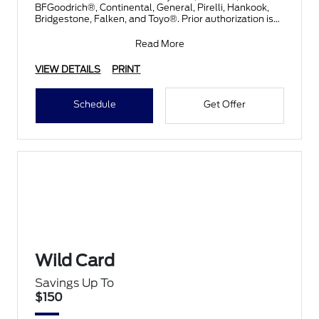
BFGoodrich®, Continental, General, Pirelli, Hankook,
Bridgestone, Falken, and Toyo®. Prior authorization is
necessary
Read More
VIEW DETAILS
PRINT
Schedule
Get Offer
Wild Card
Savings Up To
$150