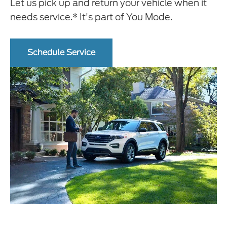
Let us pick up and return your vehicle when it
needs service.* It's part of You Mode.
Schedule Service