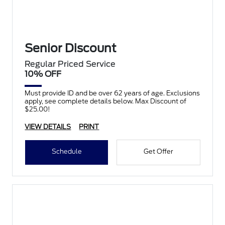
Senior Discount
Regular Priced Service
10% OFF
Must provide ID and be over 62 years of age. Exclusions
apply, see complete details below. Max Discount of
$25.00!
VIEW DETAILS
PRINT
Schedule
Get Offer