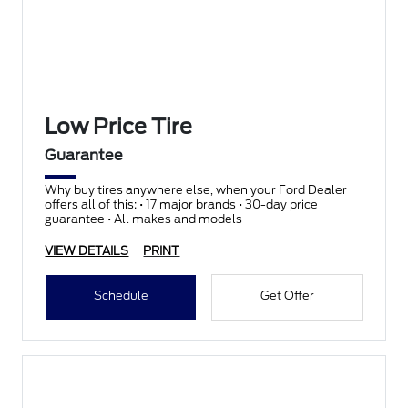
Low Price Tire
Guarantee
Why buy tires anywhere else, when your Ford Dealer
offers all of this: • 17 major brands • 30-day price
guarantee • All makes and models
VIEW DETAILS
PRINT
Schedule
Get Offer