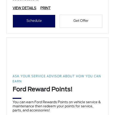
VIEW DETAILS
PRINT
Schedule
Get Offer
ASK YOUR SERVICE ADVISOR ABOUT HOW YOU CAN
EARN
Ford Reward Points!
You can earn Ford Rewards Points on vehicle service &
maintenance then redeem your points for service,
parts, and accessories!