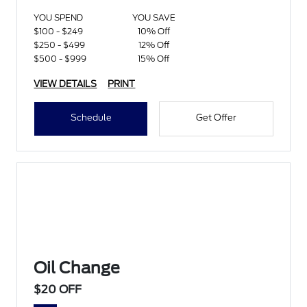
YOU SPEND
YOU SAVE
$100 - $249
10% Off
$250 - $499
12% Off
$500 - $999
15% Off
VIEW DETAILS
PRINT
Schedule
Get Offer
Oil Change
$20 OFF