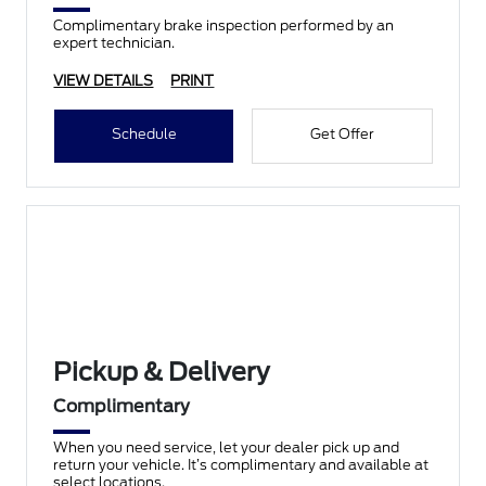
Complimentary brake inspection performed by an
expert technician.
VIEW DETAILS
PRINT
Schedule
Get Offer
Pickup & Delivery
Complimentary
When you need service, let your dealer pick up and
return your vehicle. It’s complimentary and available at
select locations.