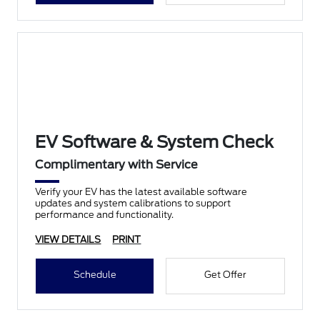
EV Software & System Check
Complimentary with Service
Verify your EV has the latest available software
updates and system calibrations to support
performance and functionality.
VIEW DETAILS
PRINT
Schedule
Get Offer