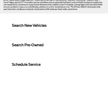
Search New Vehicles
Search Pre-Owned
Schedule Service