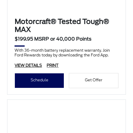
Motorcraft® Tested Tough®
MAX
$199.95 MSRP or 40,000 Points
With 36-month battery replacement warranty. Join
Ford Rewards today by downloading the Ford App.
VIEW DETAILS
PRINT
Schedule
Get Offer