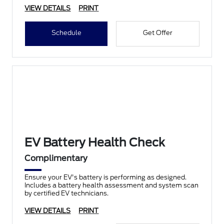
VIEW DETAILS
PRINT
Schedule
Get Offer
EV Battery Health Check
Complimentary
Ensure your EV's battery is performing as designed.
Includes a battery health assessment and system scan
by certified EV technicians.
VIEW DETAILS
PRINT