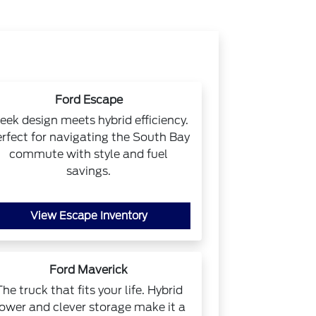
Ford Escape
eek design meets hybrid efficiency.
rfect for navigating the South Bay
commute with style and fuel
savings.
View Escape Inventory
Ford Maverick
The truck that fits your life. Hybrid
ower and clever storage make it a