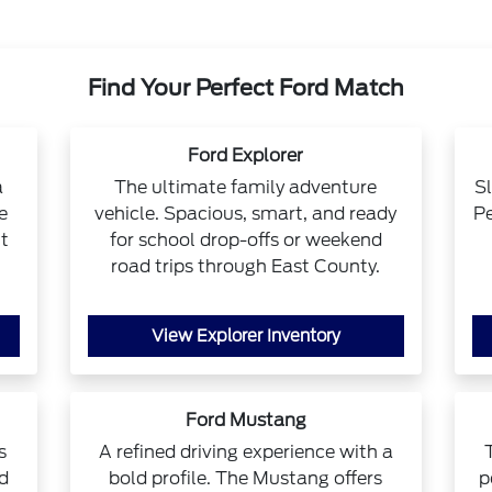
Find Your Perfect Ford Match
Ford Explorer
a
The ultimate family adventure
Sl
e
vehicle. Spacious, smart, and ready
Pe
t
for school drop-offs or weekend
road trips through East County.
View Explorer Inventory
Ford Mustang
s
A refined driving experience with a
ad
bold profile. The Mustang offers
p