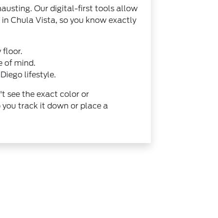
austing. Our digital-first tools allow
 in Chula Vista, so you know exactly
 floor.
e of mind.
Diego lifestyle.
't see the exact color or
 you track it down or place a