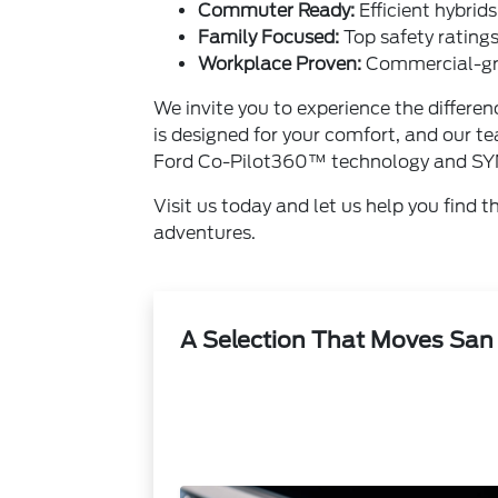
Commuter Ready:
Efficient hybrid
Family Focused:
Top safety ratings
Workplace Proven:
Commercial-gra
We invite you to experience the differ
is designed for your comfort, and our te
Ford Co-Pilot360™ technology and SY
Visit us today and let us help you find 
adventures.
A Selection That Moves San