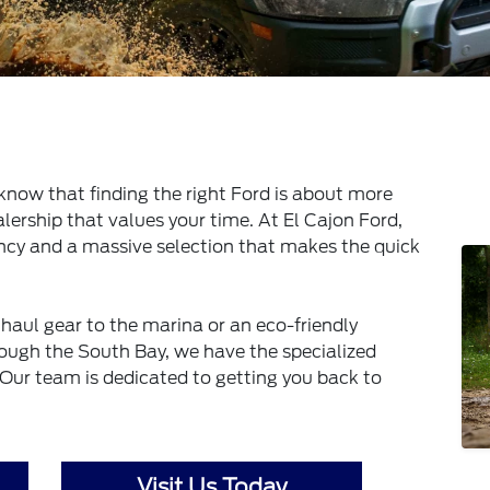
know that finding the right Ford is about more
lership that values your time. At El Cajon Ford,
ency and a massive selection that makes the quick
haul gear to the marina or an eco-friendly
ugh the South Bay, we have the specialized
 Our team is dedicated to getting you back to
Visit Us Today