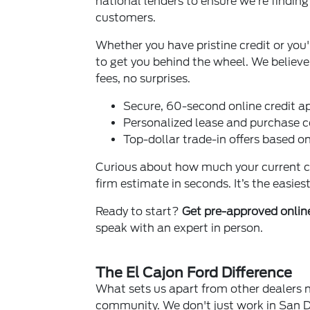
national lenders to ensure we’re findin
customers.
Whether you have pristine credit or you
to get you behind the wheel. We belie
fees, no surprises.
Secure, 60-second online credit ap
Personalized lease and purchase 
Top-dollar trade-in offers based o
Curious about how much your current car
firm estimate in seconds. It’s the easie
Ready to start?
Get pre-approved onli
speak with an expert in person.
The El Cajon Ford Difference
What sets us apart from other dealers 
community. We don't just work in San D