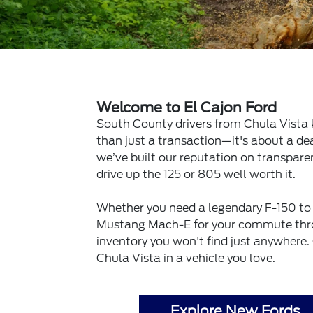
Welcome to El Cajon Ford
South County drivers from Chula Vista 
than just a transaction—it's about a dea
we’ve built our reputation on transpar
drive up the 125 or 805 well worth it.
Whether you need a legendary F-150 to 
Mustang Mach-E for your commute thro
inventory you won't find just anywhere.
Chula Vista in a vehicle you love.
Explore New Fords