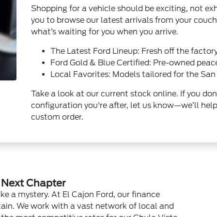
Shopping for a vehicle should be exciting, not exh
you to browse our latest arrivals from your couch
what’s waiting for you when you arrive.
The Latest Ford Lineup: Fresh off the factory
Ford Gold & Blue Certified: Pre-owned peac
Local Favorites: Models tailored for the San 
Take a look at our current stock online. If you don
configuration you're after, let us know—we’ll help
custom order.
r Next Chapter
ike a mystery. At El Cajon Ford, our finance
rtain. We work with a vast network of local and