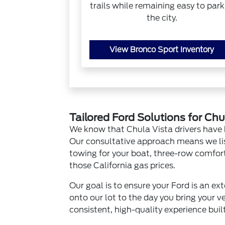
trails while remaining easy to park
the city.
View Bronco Sport Inventory
Tailored Ford Solutions for Chu
We know that Chula Vista drivers have 
Our consultative approach means we li
towing for your boat, three-row comfort f
those California gas prices.
Our goal is to ensure your Ford is an e
onto our lot to the day you bring your v
consistent, high-quality experience buil