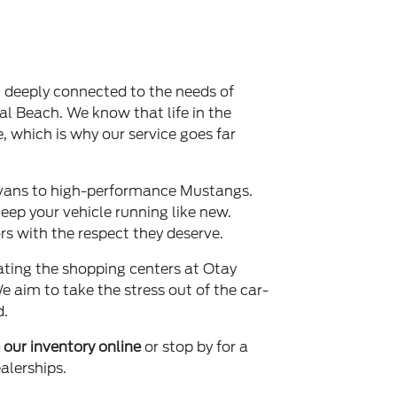
, deeply connected to the needs of
al Beach. We know that life in the
e, which is why our service goes far
vans to high-performance Mustangs.
ep your vehicle running like new.
s with the respect they deserve.
gating the shopping centers at Otay
We aim to take the stress out of the car-
d.
our inventory online
or stop by for a
alerships.