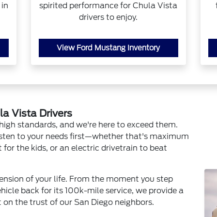
 in
spirited performance for Chula Vista
drivers to enjoy.
View Ford Mustang Inventory
la Vista Drivers
high standards, and we're here to exceed them.
sten to your needs first—whether that's maximum
or the kids, or an electric drivetrain to beat
xtension of your life. From the moment you step
ehicle back for its 100k-mile service, we provide a
t on the trust of our San Diego neighbors.