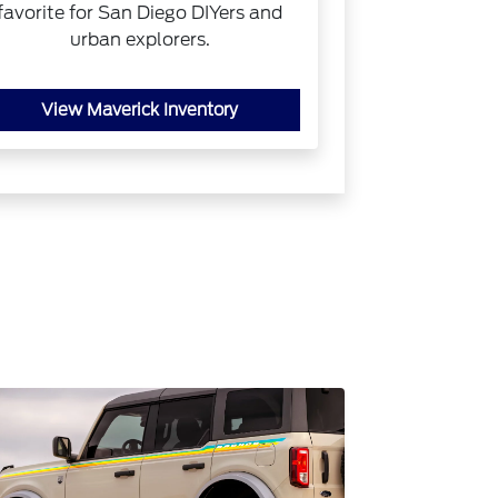
favorite for San Diego DIYers and
urban explorers.
View Maverick Inventory