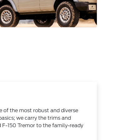
e of the most robust and diverse
 basics; we carry the trims and
d F-150 Tremor to the family-ready