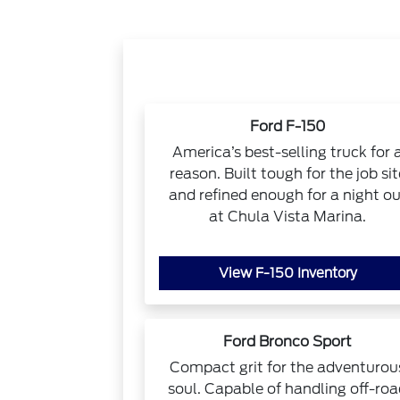
Ford F-150
America’s best-selling truck for 
reason. Built tough for the job sit
and refined enough for a night ou
at Chula Vista Marina.
View F-150 Inventory
Ford Bronco Sport
Compact grit for the adventurou
soul. Capable of handling off-ro