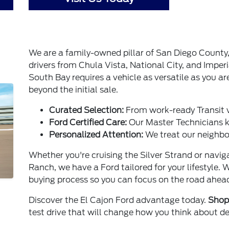
We are a family-owned pillar of San Diego County
drivers from Chula Vista, National City, and Imperi
South Bay requires a vehicle as versatile as you ar
beyond the initial sale.
Curated Selection:
From work-ready Transit 
Ford Certified Care:
Our Master Technicians ke
Personalized Attention:
We treat our neighbor
Whether you're cruising the Silver Strand or navi
Ranch, we have a Ford tailored for your lifestyle. 
buying process so you can focus on the road ahea
Discover the El Cajon Ford advantage today.
Shop 
test drive that will change how you think about de