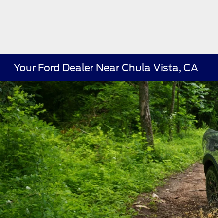
Your Ford Dealer Near Chula Vista, CA