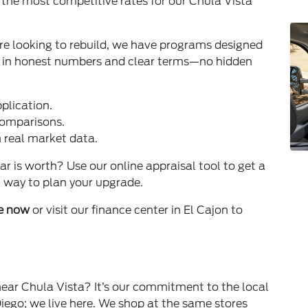
g the most competitive rates for our Chula Vista
're looking to rebuild, we have programs designed
ve in honest numbers and clear terms—no hidden
plication.
comparisons.
n real market data.
 is worth? Use our online appraisal tool to get a
st way to plan your upgrade.
ne now
or visit our finance center in El Cajon to
near Chula Vista? It’s our commitment to the local
iego; we live here. We shop at the same stores