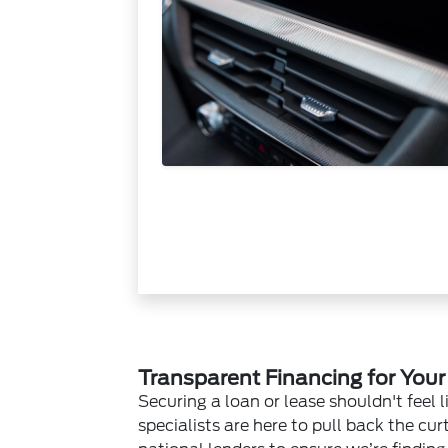
Transparent Financing for You
Securing a loan or lease shouldn't feel l
specialists are here to pull back the cu