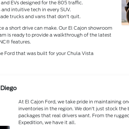
s and EVs designed for the 805 traffic.
 and intuitive tech in every SUV.
de trucks and vans that don't quit.
ence a short drive can make. Our El Cajon showroom
am is ready to provide a walkthrough of the latest
NC® features.
the Ford that was built for your Chula Vista
 Diego
At El Cajon Ford, we take pride in maintaining on
inventories in the region. We don't just stock the
packages that real drivers want. From the rugge
Expedition, we have it all.