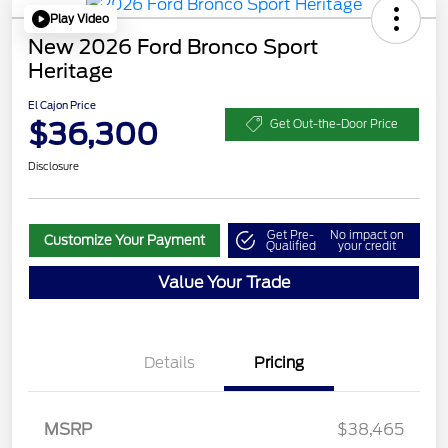
Play Video
New 2026 Ford Bronco Sport
Heritage
El Cajon Price
$36,300
Get Out-the-Door Price
Disclosure
Get Pre-
No impact on
Customize Your Payment
Qualified
your credit
Value Your Trade
Details
Pricing
MSRP
$38,465
Retail Customer Cash
$2,250