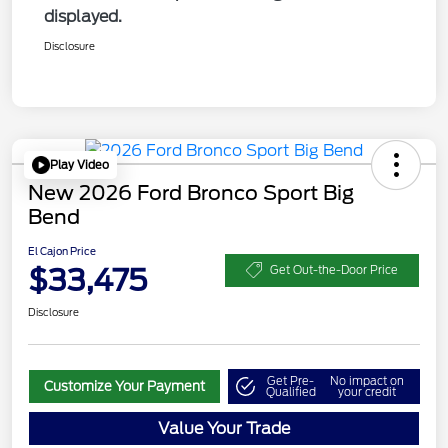
displayed.
Disclosure
Play Video
New 2026 Ford Bronco Sport Big
Bend
El Cajon Price
$33,475
Get Out-the-Door Price
Disclosure
Get Pre-
No impact on
Customize Your Payment
Qualified
your credit
Value Your Trade