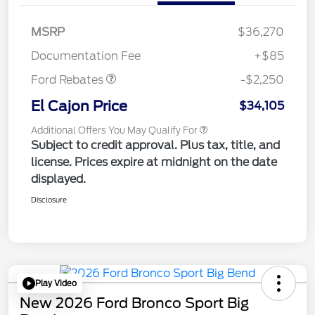
MSRP
$36,270
Retail Customer Cash
$2,250
Documentation Fee
+$85
Ford Rebates
-$2,250
El Cajon Price
$34,105
Additional Offers You May Qualify For
Subject to credit approval. Plus tax, title, and
license. Prices expire at midnight on the date
displayed.
Disclosure
Play Video
New 2026 Ford Bronco Sport Big