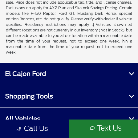
sale. Price does not include applicable tax, title, and license charges.
Exclusions do apply for AXZ Plan and Skalnek Savings Pricing. Certain
models like F-150 Raptor, Ford GT, Mustang Dark Horse, special
edition Broncos, etc. do not qualify. Please verify with dealer if vehicle
qualifies. Residency restrictions may apply. ‡Vehicles shown at
different locations are not currently in our inventory (Not in Stock) but
can be made available to you at our location within a reasonable date
from the time of your request, not to exceed one week. hin a
reasonable date from the time of your request, not to exceed one
week.
El Cajon Ford
Shopping Tools
All Vehicles
Text Us
Call Us