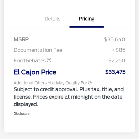
Details
Pricing
MSRP
$35,640
Retail Customer Cash
$2,250
Documentation Fee
+$85
Ford Rebates
-$2,250
El Cajon Price
$33,475
Additional Offers You May Qualify For
Subject to credit approval. Plus tax, title, and
license. Prices expire at midnight on the date
displayed.
Disclosure