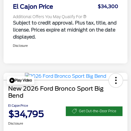
El Cajon Price
$34,300
Additional Offers You May Qualify For
Subject to credit approval. Plus tax, title, and
license. Prices expire at midnight on the date
displayed.
Disclosure
Play Video
New 2026 Ford Bronco Sport Big
Bend
El Cajon Price
$34,795
Get Out-the-Door Price
Disclosure