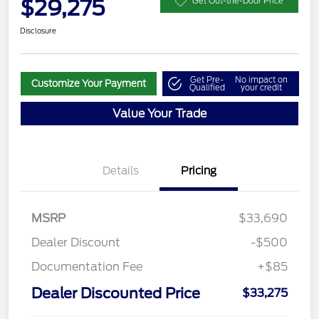
$29,275
Get Out-the-Door Price
Disclosure
Get Pre-
No impact on
Customize Your Payment
Qualified
your credit
Value Your Trade
Details
Pricing
MSRP
$33,690
Dealer Discount
-$500
Documentation Fee
+$85
Dealer Discounted Price
$33,275
Retail Customer Cash
$4,000