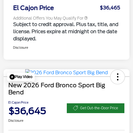
El Cajon Price
$36,465
Additional Offers You May Qualify For
Subject to credit approval. Plus tax, title, and
license. Prices expire at midnight on the date
displayed.
Disclosure
Play Video
New 2026 Ford Bronco Sport Big
Bend
El Cajon Price
$36,645
Get Out-the-Door Price
Disclosure