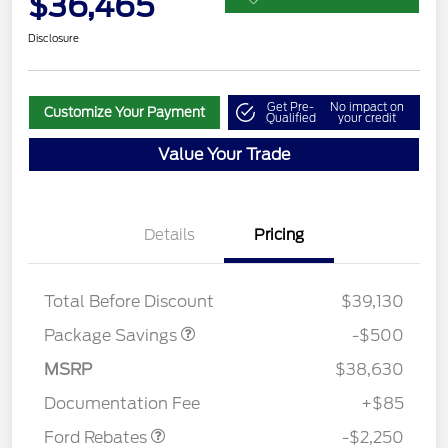
$36,465
Disclosure
Get Pre-
No impact on
Customize Your Payment
Qualified
your credit
Value Your Trade
Details
Pricing
BRONZE+BLACK
$500
DIAMOND DISCOUNT
Total Before Discount
$39,130
Package Savings
-$500
MSRP
$38,630
Retail Customer Cash
$2,250
Documentation Fee
+$85
Ford Rebates
-$2,250