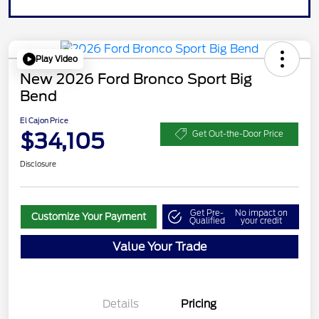
Play Video
New 2026 Ford Bronco Sport Big
Bend
El Cajon Price
$34,105
Get Out-the-Door Price
Disclosure
Get Pre-
No impact on
Customize Your Payment
Qualified
your credit
Value Your Trade
Details
Pricing