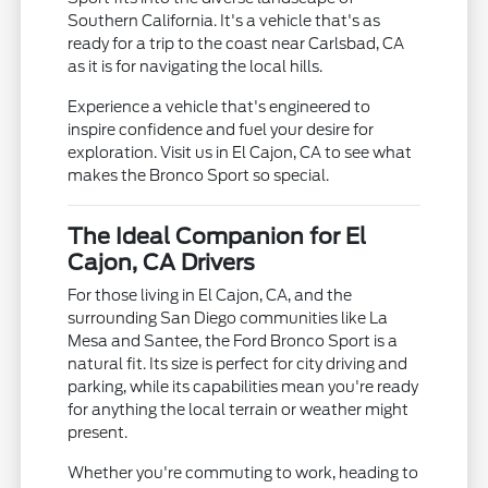
Southern California. It's a vehicle that's as
ready for a trip to the coast near Carlsbad, CA
as it is for navigating the local hills.
Experience a vehicle that's engineered to
inspire confidence and fuel your desire for
exploration. Visit us in El Cajon, CA to see what
makes the Bronco Sport so special.
The Ideal Companion for El
Cajon, CA Drivers
For those living in El Cajon, CA, and the
surrounding San Diego communities like La
Mesa and Santee, the Ford Bronco Sport is a
natural fit. Its size is perfect for city driving and
parking, while its capabilities mean you're ready
for anything the local terrain or weather might
present.
Whether you're commuting to work, heading to