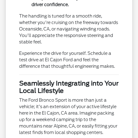
driver confidence.
The handling is tuned for a smooth ride,
whether you're cruising on the freeway towards
Oceanside, CA, or navigating winding roads.
You'll appreciate the responsive steering and
stable feel.
Experience the drive for yourself. Schedule a
test drive at El Cajon Ford and feel the
difference that thoughtful engineering makes.
Seamlessly Integrating into Your
Local Lifestyle
The Ford Bronco Sport is more than just a
vehicle; it's an extension of your active lifestyle
here in the El Cajon, CA area. Imagine packing
up for a weekend camping trip to the
mountains near Alpine, CA, or easily fitting your
latest finds from local shopping centers.