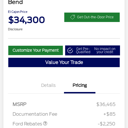
Bend
El Cajon Price
$34,300
Get Out-the-Door Price
Disclosure
Get Pre-
No impact on
Customize Your Payment
Qualified
your credit
Value Your Trade
Details
Pricing
MSRP
$36,465
Retail Customer Cash
$2,250
Documentation Fee
+$85
Ford Rebates
-$2,250