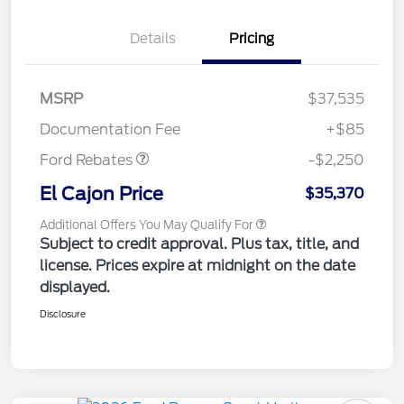
Details
Pricing
MSRP
$37,535
Retail Customer Cash
$2,250
Documentation Fee
+$85
Ford Rebates
-$2,250
El Cajon Price
$35,370
Additional Offers You May Qualify For
Subject to credit approval. Plus tax, title, and
license. Prices expire at midnight on the date
displayed.
Disclosure