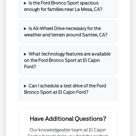
Is the Ford Bronco Sport spacious
enough for families near La Mesa, CA?
Is All-Wheel Drive necessary for the
weather and terrain around Santee, CA?
What technology features are available
on the Ford Bronco Sport at El Cajon
Ford?
Can I schedule a test drive of the Ford
Bronco Sport at El Cajon Ford?
Have Additional Questions?
Our knowledgeable team at El Cajon