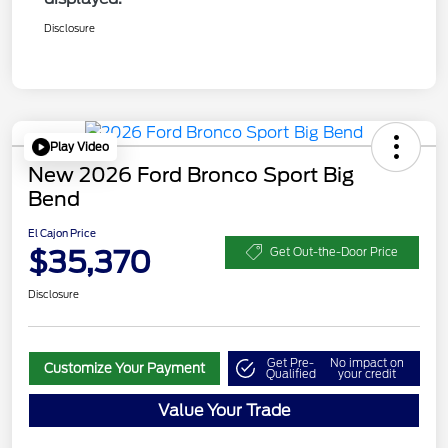
Disclosure
Play Video
New 2026 Ford Bronco Sport Big
Bend
El Cajon Price
$35,370
Get Out-the-Door Price
Disclosure
Get Pre-
No impact on
Customize Your Payment
Qualified
your credit
Value Your Trade