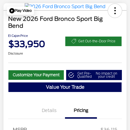
Play Video
New 2026 Ford Bronco Sport Big
Bend
El Cajon Price
$33,950
Get Out-the-Door Price
Disclosure
Get Pre-
No impact on
Customize Your Payment
Qualified
your credit
Value Your Trade
Details
Pricing
MSRP
$36,115