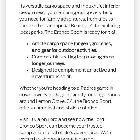
Its versatile cargo space and thoughtful interior
design mean you can bring along everything
you need for family adventures, from trips to
the beach near Imperial Beach, CA, to exploring
local parks. The Bronco Sport is ready for it all.
Ample cargo space for gear, groceries,
and gear for outdoor activities.
Comfortable seating for passengers on
longer journeys.
Designed to complement an active and
adventurous spirit.
Whether you're heading to a Padres game in
downtown San Diego or simply running errands
around Lemon Grove, CA, the Bronco Sport
offers a practical and stylish solution.
Visit El Cajon Ford and see how the Ford
Bronco Sport can become your trusted
companion for all of life's adventures. We're
excited to show you what it can do.