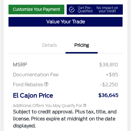
Get Pre-
No impact on
Customize Your Payment
Qualified
your credit
Value Your Trade
Details
Pricing
MSRP
$38,810
Retail Customer Cash
$2,250
Documentation Fee
+$85
Ford Rebates
-$2,250
El Cajon Price
$36,645
Additional Offers You May Qualify For
Subject to credit approval. Plus tax, title, and
license. Prices expire at midnight on the date
displayed.