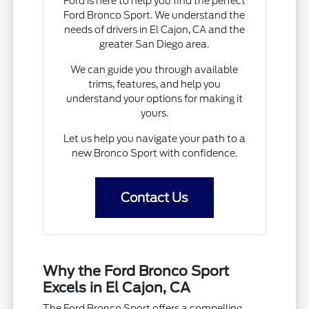
Ford is here to help you find the perfect
Ford Bronco Sport. We understand the
needs of drivers in El Cajon, CA and the
greater San Diego area.
We can guide you through available
trims, features, and help you
understand your options for making it
yours.
Let us help you navigate your path to a
new Bronco Sport with confidence.
Contact Us
Why the Ford Bronco Sport
Excels in El Cajon, CA
The Ford Bronco Sport offers a compelling