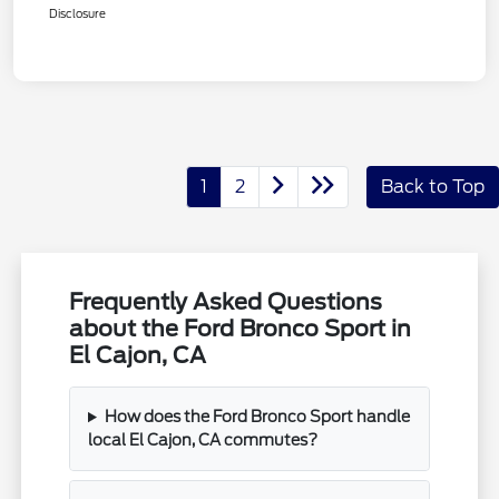
Disclosure
1
2
Back to Top
Frequently Asked Questions
about the Ford Bronco Sport in
El Cajon, CA
How does the Ford Bronco Sport handle
local El Cajon, CA commutes?