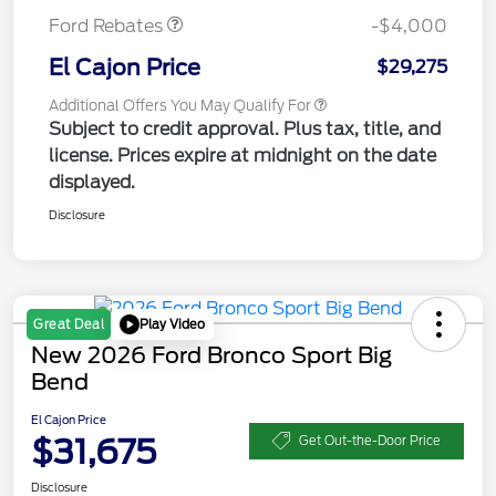
Ford Rebates
-$4,000
El Cajon Price
$29,275
Additional Offers You May Qualify For
Subject to credit approval. Plus tax, title, and
license. Prices expire at midnight on the date
displayed.
Disclosure
Play Video
Great Deal
New 2026 Ford Bronco Sport Big
Bend
El Cajon Price
$31,675
Get Out-the-Door Price
Disclosure