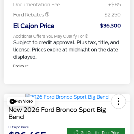
Documentation Fee
+$85
Ford Rebates
-$2,250
El Cajon Price
$36,300
Additional Offers You May Qualify For
Subject to credit approval. Plus tax, title, and
license. Prices expire at midnight on the date
displayed.
Disclosure
Play Video
New 2026 Ford Bronco Sport Big
Bend
El Cajon Price
Get Out-the-Door Price