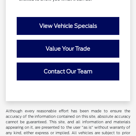
View Vehicle Specials
Value Your Trade
Contact Our Team
Although every reasonable effort has been made to ensure the
accuracy of the information contained on this site, absolute accuracy
cannot be guaranteed. This site, and all information and materials
appearing on it, are presented to the user "as is" without warranty of
any kind, either express or implied. All vehicles are subject to prior