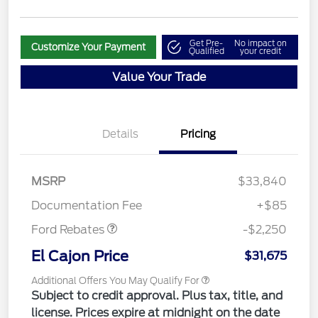
Get Pre-
No impact on
Customize Your Payment
Qualified
your credit
Value Your Trade
Details
Pricing
MSRP
$33,840
Retail Customer Cash
$2,250
Documentation Fee
+$85
Ford Rebates
-$2,250
El Cajon Price
$31,675
Additional Offers You May Qualify For
Subject to credit approval. Plus tax, title, and
license. Prices expire at midnight on the date