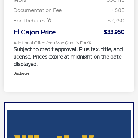
Retail Customer Cash
$2,250
Documentation Fee
+$85
Ford Rebates
-$2,250
El Cajon Price
$33,950
Additional Offers You May Qualify For
Subject to credit approval. Plus tax, title, and
license. Prices expire at midnight on the date
displayed.
Disclosure