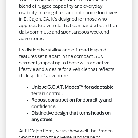
blend of rugged capability and everyday
usability, making it a standout choice for drivers
in El Cajon, CA. It's designed for those who
appreciate a vehicle that can handle both their
daily commute and spontaneous weekend
adventures.
Its distinctive styling and off-road inspired
features set it apart in the compact SUV
segment, appealing to those with an active
lifestyle and a desire for a vehicle that reflects
their spirit of adventure.
Unique G.O.A.T. Modes™ for adaptable
terrain control.
Robust construction for durability and
confidence.
Distinctive design that turns heads on
any street.
At El Cajon Ford, we see how well the Bronco
Sport fits into the diverse landscape of