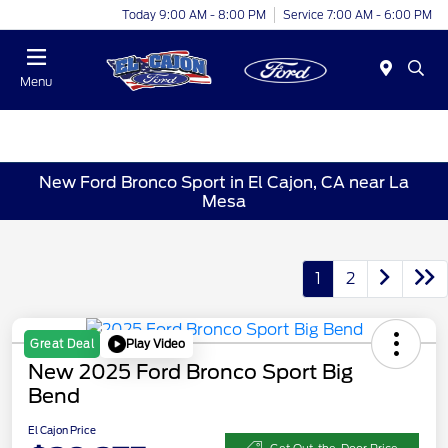
Today 9:00 AM - 8:00 PM
Service 7:00 AM - 6:00 PM
Menu
New Ford Bronco Sport in El Cajon, CA near La
Mesa
1
2
Play Video
Great Deal
New 2025 Ford Bronco Sport Big
Bend
El Cajon Price