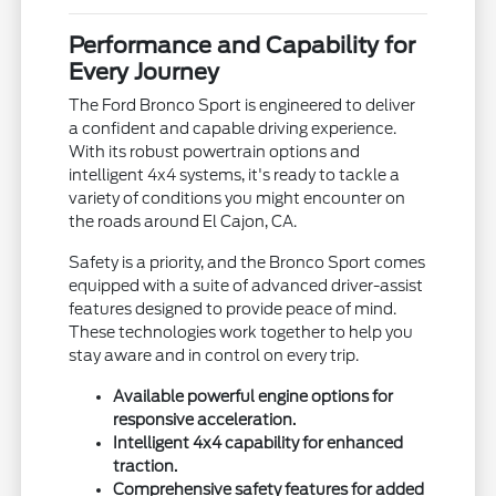
Performance and Capability for
Every Journey
The Ford Bronco Sport is engineered to deliver
a confident and capable driving experience.
With its robust powertrain options and
intelligent 4x4 systems, it's ready to tackle a
variety of conditions you might encounter on
the roads around El Cajon, CA.
Safety is a priority, and the Bronco Sport comes
equipped with a suite of advanced driver-assist
features designed to provide peace of mind.
These technologies work together to help you
stay aware and in control on every trip.
Available powerful engine options for
responsive acceleration.
Intelligent 4x4 capability for enhanced
traction.
Comprehensive safety features for added