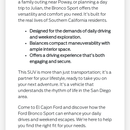
a family outing near Poway, or planning a day
trip to Julian, the Bronco Sport offers the
versatility and comfort you need. It's built for
the real lives of Southern California residents.
Designed for the demands of daily driving
and weekend exploration.
Balances compact maneuverability with
ample interior space.
Offers a driving experience that's both
engaging and secure.
This SUV is more than just transportation; it's a
partner for your lifestyle, ready to take you on
your next adventure. It's a vehicle that
understands the rhythm of life in the San Diego
area.
Come to El Cajon Ford and discover how the
Ford Bronco Sport can enhance your daily
drives and weekend escapes. We're here to help
you find the right fit for your needs.