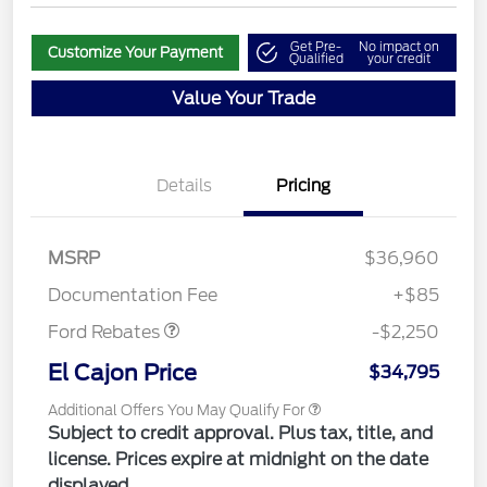
Get Pre-
No impact on
Customize Your Payment
Qualified
your credit
Value Your Trade
Details
Pricing
MSRP
$36,960
Retail Customer Cash
$2,250
Documentation Fee
+$85
Ford Rebates
-$2,250
El Cajon Price
$34,795
Additional Offers You May Qualify For
Subject to credit approval. Plus tax, title, and
license. Prices expire at midnight on the date
displayed.