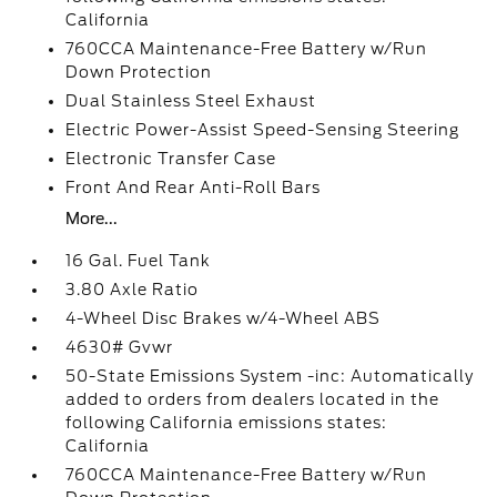
California
760CCA Maintenance-Free Battery w/Run
Down Protection
Dual Stainless Steel Exhaust
Electric Power-Assist Speed-Sensing Steering
Electronic Transfer Case
Front And Rear Anti-Roll Bars
More...
16 Gal. Fuel Tank
3.80 Axle Ratio
4-Wheel Disc Brakes w/4-Wheel ABS
4630# Gvwr
50-State Emissions System -inc: Automatically
added to orders from dealers located in the
following California emissions states:
California
760CCA Maintenance-Free Battery w/Run