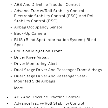
ABS And Driveline Traction Control
AdvanceTrac w/Roll Stability Control
Electronic Stability Control (ESC) And Roll
Stability Control (RSC)
Airbag Occupancy Sensor
Back-Up Camera
BLIS (Blind Spot Information System) Blind
Spot
Collision Mitigation-Front
Driver Knee Airbag
Driver Monitoring-Alert
Dual Stage Driver And Passenger Front Airbags
Dual Stage Driver And Passenger Seat-
Mounted Side Airbags
More...
ABS And Driveline Traction Control
AdvanceTrac w/Roll Stability Control