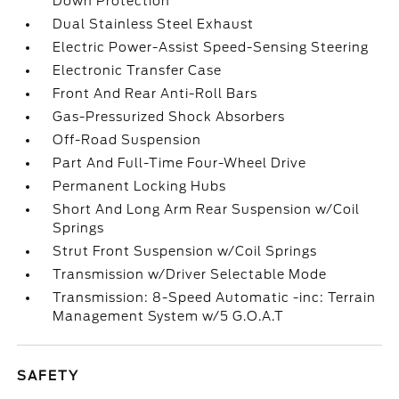
Down Protection
Dual Stainless Steel Exhaust
Electric Power-Assist Speed-Sensing Steering
Electronic Transfer Case
Front And Rear Anti-Roll Bars
Gas-Pressurized Shock Absorbers
Off-Road Suspension
Part And Full-Time Four-Wheel Drive
Permanent Locking Hubs
Short And Long Arm Rear Suspension w/Coil
Springs
Strut Front Suspension w/Coil Springs
Transmission w/Driver Selectable Mode
Transmission: 8-Speed Automatic -inc: Terrain
Management System w/5 G.O.A.T
SAFETY