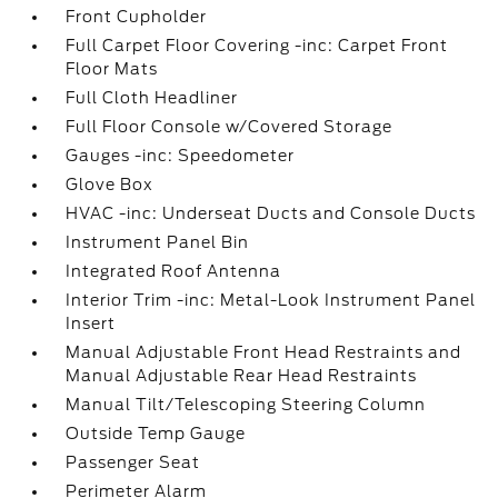
Front Cupholder
Full Carpet Floor Covering -inc: Carpet Front
Floor Mats
Full Cloth Headliner
Full Floor Console w/Covered Storage
Gauges -inc: Speedometer
Glove Box
HVAC -inc: Underseat Ducts and Console Ducts
Instrument Panel Bin
Integrated Roof Antenna
Interior Trim -inc: Metal-Look Instrument Panel
Insert
Manual Adjustable Front Head Restraints and
Manual Adjustable Rear Head Restraints
Manual Tilt/Telescoping Steering Column
Outside Temp Gauge
Passenger Seat
Perimeter Alarm