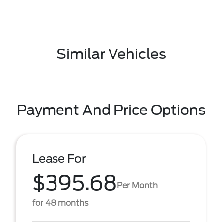
Similar Vehicles
Payment And Price Options
Lease For
$395.68
Per Month
for 48 months