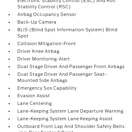
Electronic Stability Control (ESC) And Roll
Stability Control (RSC)
Airbag Occupancy Sensor
Back-Up Camera
BLIS (Blind Spot Information System) Blind
Spot
Collision Mitigation-Front
Driver Knee Airbag
Driver Monitoring-Alert
Dual Stage Driver And Passenger Front Airbags
Dual Stage Driver And Passenger Seat-
Mounted Side Airbags
Emergency Sos Capability
Evasion Assist
Lane Centering
Lane-Keeping System Lane Departure Warning
Lane-Keeping System Lane Keeping Assist
Outboard Front Lap And Shoulder Safety Belts