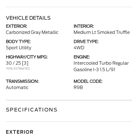
VEHICLE DETAILS
EXTERIOR:
INTERIOR:
Carbonized Gray Metallic
Medium Lt Smoked Truffle
BODY TYPE:
DRIVE TYPE:
Sport Utility
4WD
HIGHWAY/CITY MPG:
ENGINE:
30 / 25
[3]
Intercooled Turbo Regular
*EPA ESTIMATED
Gasoline I-3 1.5 L/91
TRANSMISSION:
MODEL CODE:
Automatic
R9B
SPECIFICATIONS
EXTERIOR