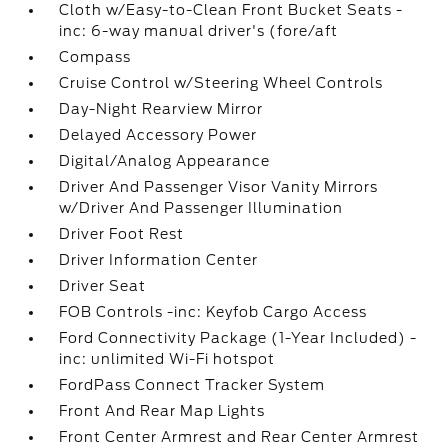
Cloth w/Easy-to-Clean Front Bucket Seats -
inc: 6-way manual driver's (fore/aft
Compass
Cruise Control w/Steering Wheel Controls
Day-Night Rearview Mirror
Delayed Accessory Power
Digital/Analog Appearance
Driver And Passenger Visor Vanity Mirrors
w/Driver And Passenger Illumination
Driver Foot Rest
Driver Information Center
Driver Seat
FOB Controls -inc: Keyfob Cargo Access
Ford Connectivity Package (1-Year Included) -
inc: unlimited Wi-Fi hotspot
FordPass Connect Tracker System
Front And Rear Map Lights
Front Center Armrest and Rear Center Armrest