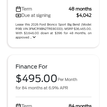
Term
48 months
Due at signing
$4,042
Lease this 2026 Ford Bronco Sport Big Bend (Model
R9B; VIN 3FMCR9BN2TRE80333). MSRP $36,465.00.
With $3,646.00 down at $396 for 48 months, on
approved ...
Finance For
$495.00
Per Month
for 84 months at 6.9% APR
Term
84 months