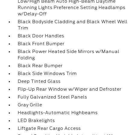
Low/High Beam Auto High-Beam Daytime
Running Lights Preference Setting Headlamps
w/Delay-Off
Black Bodyside Cladding and Black Wheel Well
Trim
Black Door Handles
Black Front Bumper
Black Power Heated Side Mirrors w/Manual
Folding
Black Rear Bumper
Black Side Windows Trim
Deep Tinted Glass
Flip-Up Rear Window w/Wiper and Defroster
Fully Galvanized Steel Panels
Gray Grille
Headlights-Automatic Highbeams
LED Brakelights
Liftgate Rear Cargo Access