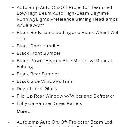
Autolamp Auto On/Off Projector Beam Led
Low/High Beam Auto High-Beam Daytime
Running Lights Preference Setting Headlamps
w/Delay-Off
Black Bodyside Cladding and Black Wheel Well
Trim
Black Door Handles
Black Front Bumper
Black Power Heated Side Mirrors w/Manual
Folding
Black Rear Bumper
Black Side Windows Trim
Deep Tinted Glass
Flip-Up Rear Window w/Wiper and Defroster
Fully Galvanized Steel Panels
More...
Autolamp Auto On/Off Projector Beam Led