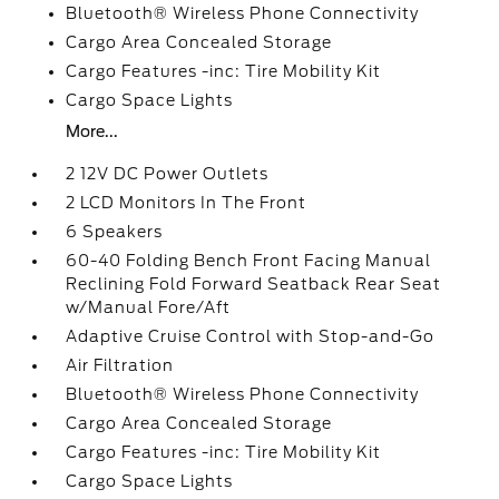
Bluetooth® Wireless Phone Connectivity
Cargo Area Concealed Storage
Cargo Features -inc: Tire Mobility Kit
Cargo Space Lights
More...
2 12V DC Power Outlets
2 LCD Monitors In The Front
6 Speakers
60-40 Folding Bench Front Facing Manual
Reclining Fold Forward Seatback Rear Seat
w/Manual Fore/Aft
Adaptive Cruise Control with Stop-and-Go
Air Filtration
Bluetooth® Wireless Phone Connectivity
Cargo Area Concealed Storage
Cargo Features -inc: Tire Mobility Kit
Cargo Space Lights