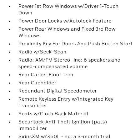
Power 1st Row Windows w/Driver 1-Touch
Down
Power Door Locks w/Autolock Feature
Power Rear Windows and Fixed 3rd Row
Windows
Proximity Key For Doors And Push Button Start
Radio w/Seek-Scan
Radio: AM/FM Stereo -inc: 6 speakers and
speed-compensated volume
Rear Carpet Floor Trim
Rear Cupholder
Redundant Digital Speedometer
Remote Keyless Entry w/Integrated Key
Transmitter
Seats w/Cloth Back Material
Securilock Anti-Theft Ignition (pats)
Immobilizer
SiriusXM w/360L -inc: a 3-month trial