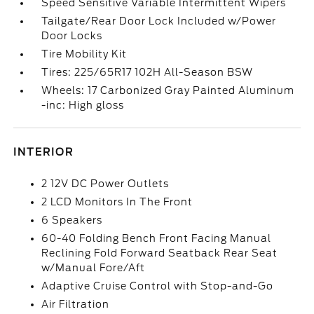
Speed Sensitive Variable Intermittent Wipers
Tailgate/Rear Door Lock Included w/Power
Door Locks
Tire Mobility Kit
Tires: 225/65R17 102H All-Season BSW
Wheels: 17 Carbonized Gray Painted Aluminum
-inc: High gloss
INTERIOR
2 12V DC Power Outlets
2 LCD Monitors In The Front
6 Speakers
60-40 Folding Bench Front Facing Manual
Reclining Fold Forward Seatback Rear Seat
w/Manual Fore/Aft
Adaptive Cruise Control with Stop-and-Go
Air Filtration