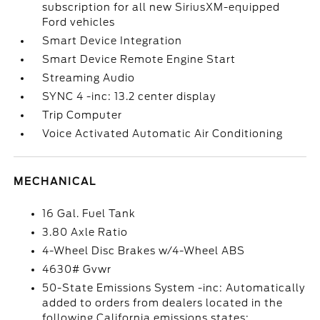
subscription for all new SiriusXM-equipped
Ford vehicles
Smart Device Integration
Smart Device Remote Engine Start
Streaming Audio
SYNC 4 -inc: 13.2 center display
Trip Computer
Voice Activated Automatic Air Conditioning
MECHANICAL
16 Gal. Fuel Tank
3.80 Axle Ratio
4-Wheel Disc Brakes w/4-Wheel ABS
4630# Gvwr
50-State Emissions System -inc: Automatically
added to orders from dealers located in the
following California emissions states: