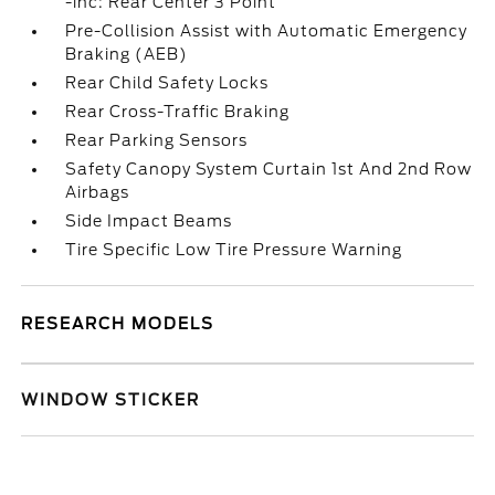
-inc: Rear Center 3 Point
Pre-Collision Assist with Automatic Emergency
Braking (AEB)
Rear Child Safety Locks
Rear Cross-Traffic Braking
Rear Parking Sensors
Safety Canopy System Curtain 1st And 2nd Row
Airbags
Side Impact Beams
Tire Specific Low Tire Pressure Warning
RESEARCH MODELS
WINDOW STICKER