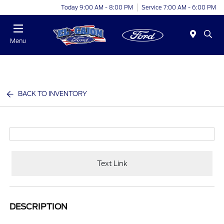
Today 9:00 AM - 8:00 PM
Service 7:00 AM - 6:00 PM
Menu
BACK TO INVENTORY
Text Link
DESCRIPTION