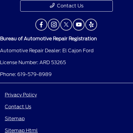
Contact Us
Bureau of Automotive Repair Registration
Automotive Repair Dealer: El Cajon Ford
License Number: ARD 53265
Phone: 619-579-8989
Privacy Policy
Contact Us
Sitemap
Sitemap Html