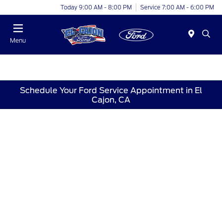
Today 9:00 AM - 8:00 PM
Service 7:00 AM - 6:00 PM
Menu
Schedule Your Ford Service Appointment in El
Cajon, CA