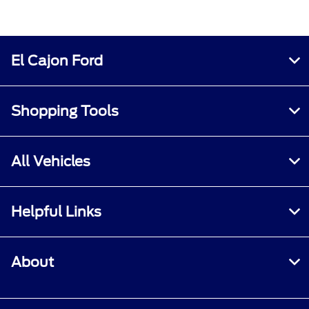
El Cajon Ford
Shopping Tools
All Vehicles
Helpful Links
About