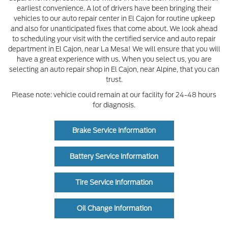
earliest convenience. A lot of drivers have been bringing their
vehicles to our auto repair center in El Cajon for routine upkeep
and also for unanticipated fixes that come about. We look ahead
to scheduling your visit with the certified service and auto repair
department in El Cajon, near La Mesa! We will ensure that you will
have a great experience with us. When you select us, you are
selecting an auto repair shop in El Cajon, near Alpine, that you can
trust.
Please note: vehicle could remain at our facility for 24-48 hours
for diagnosis.
Brake Service Information
Battery Service Information
Tire Service Information
Oil Change Information