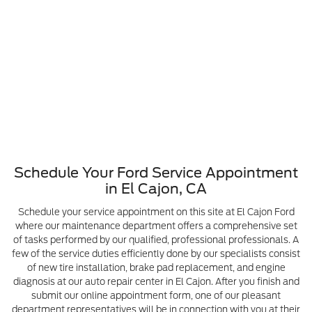
Schedule Your Ford Service Appointment
in El Cajon, CA
Schedule your service appointment on this site at El Cajon Ford
where our maintenance department offers a comprehensive set
of tasks performed by our qualified, professional professionals. A
few of the service duties efficiently done by our specialists consist
of new tire installation, brake pad replacement, and engine
diagnosis at our auto repair center in El Cajon. After you finish and
submit our online appointment form, one of our pleasant
department representatives will be in connection with you at their