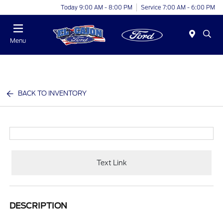
Today 9:00 AM - 8:00 PM
Service 7:00 AM - 6:00 PM
Menu
BACK TO INVENTORY
Text Link
DESCRIPTION