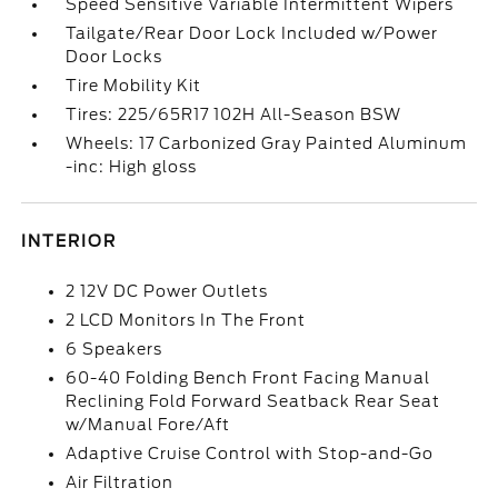
Speed Sensitive Variable Intermittent Wipers
Tailgate/Rear Door Lock Included w/Power
Door Locks
Tire Mobility Kit
Tires: 225/65R17 102H All-Season BSW
Wheels: 17 Carbonized Gray Painted Aluminum
-inc: High gloss
INTERIOR
2 12V DC Power Outlets
2 LCD Monitors In The Front
6 Speakers
60-40 Folding Bench Front Facing Manual
Reclining Fold Forward Seatback Rear Seat
w/Manual Fore/Aft
Adaptive Cruise Control with Stop-and-Go
Air Filtration