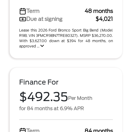
Term
48 months
Due at signing
$4,021
Lease this 2026 Ford Bronco Sport Big Bend (Model
R9B; VIN 3FMCR9BN7TRE80327). MSRP $36,270.00.
With $3,627.00 down at $394 for 48 months, on
approved ...
Finance For
$492.35
Per Month
for 84 months at 6.9% APR
Term
84 months