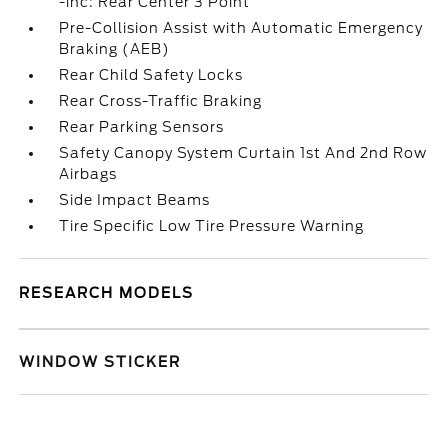
-inc: Rear Center 3 Point
Pre-Collision Assist with Automatic Emergency
Braking (AEB)
Rear Child Safety Locks
Rear Cross-Traffic Braking
Rear Parking Sensors
Safety Canopy System Curtain 1st And 2nd Row
Airbags
Side Impact Beams
Tire Specific Low Tire Pressure Warning
RESEARCH MODELS
WINDOW STICKER