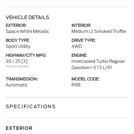
VEHICLE DETAILS
EXTERIOR:
INTERIOR:
Space White Metallic
Medium Lt Smoked Truffle
BODY TYPE:
DRIVE TYPE:
Sport Utility
4WD
HIGHWAY/CITY MPG:
ENGINE:
30 / 25
[3]
Intercooled Turbo Regular
*EPA ESTIMATED
Gasoline I-3 1.5 L/91
TRANSMISSION:
MODEL CODE:
Automatic
R9B
SPECIFICATIONS
EXTERIOR