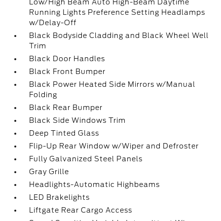
Low/High Beam Auto High-Beam Daytime
Running Lights Preference Setting Headlamps
w/Delay-Off
Black Bodyside Cladding and Black Wheel Well
Trim
Black Door Handles
Black Front Bumper
Black Power Heated Side Mirrors w/Manual
Folding
Black Rear Bumper
Black Side Windows Trim
Deep Tinted Glass
Flip-Up Rear Window w/Wiper and Defroster
Fully Galvanized Steel Panels
Gray Grille
Headlights-Automatic Highbeams
LED Brakelights
Liftgate Rear Cargo Access