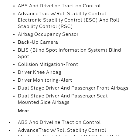
ABS And Driveline Traction Control
AdvanceTrac w/Roll Stability Control
Electronic Stability Control (ESC) And Roll
Stability Control (RSC)
Airbag Occupancy Sensor
Back-Up Camera
BLIS (Blind Spot Information System) Blind
Spot
Collision Mitigation-Front
Driver Knee Airbag
Driver Monitoring-Alert
Dual Stage Driver And Passenger Front Airbags
Dual Stage Driver And Passenger Seat-
Mounted Side Airbags
More...
ABS And Driveline Traction Control
AdvanceTrac w/Roll Stability Control