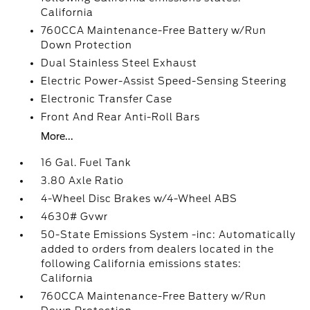
California
760CCA Maintenance-Free Battery w/Run
Down Protection
Dual Stainless Steel Exhaust
Electric Power-Assist Speed-Sensing Steering
Electronic Transfer Case
Front And Rear Anti-Roll Bars
More...
16 Gal. Fuel Tank
3.80 Axle Ratio
4-Wheel Disc Brakes w/4-Wheel ABS
4630# Gvwr
50-State Emissions System -inc: Automatically
added to orders from dealers located in the
following California emissions states:
California
760CCA Maintenance-Free Battery w/Run