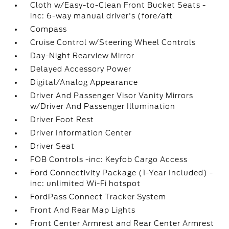
Cloth w/Easy-to-Clean Front Bucket Seats -
inc: 6-way manual driver's (fore/aft
Compass
Cruise Control w/Steering Wheel Controls
Day-Night Rearview Mirror
Delayed Accessory Power
Digital/Analog Appearance
Driver And Passenger Visor Vanity Mirrors
w/Driver And Passenger Illumination
Driver Foot Rest
Driver Information Center
Driver Seat
FOB Controls -inc: Keyfob Cargo Access
Ford Connectivity Package (1-Year Included) -
inc: unlimited Wi-Fi hotspot
FordPass Connect Tracker System
Front And Rear Map Lights
Front Center Armrest and Rear Center Armrest