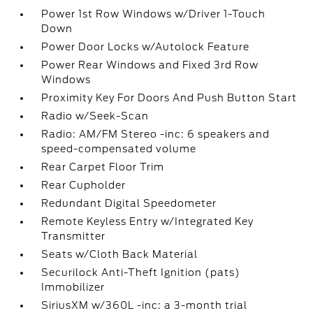
Power 1st Row Windows w/Driver 1-Touch
Down
Power Door Locks w/Autolock Feature
Power Rear Windows and Fixed 3rd Row
Windows
Proximity Key For Doors And Push Button Start
Radio w/Seek-Scan
Radio: AM/FM Stereo -inc: 6 speakers and
speed-compensated volume
Rear Carpet Floor Trim
Rear Cupholder
Redundant Digital Speedometer
Remote Keyless Entry w/Integrated Key
Transmitter
Seats w/Cloth Back Material
Securilock Anti-Theft Ignition (pats)
Immobilizer
SiriusXM w/360L -inc: a 3-month trial