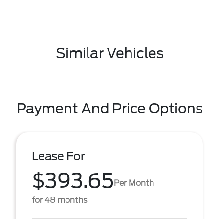
Similar Vehicles
Payment And Price Options
Lease For
$393.65
Per Month
for 48 months