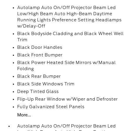
Autolamp Auto On/Off Projector Beam Led
Low/High Beam Auto High-Beam Daytime
Running Lights Preference Setting Headlamps
w/Delay-Off
Black Bodyside Cladding and Black Wheel Well
Trim
Black Door Handles
Black Front Bumper
Black Power Heated Side Mirrors w/Manual
Folding
Black Rear Bumper
Black Side Windows Trim
Deep Tinted Glass
Flip-Up Rear Window w/Wiper and Defroster
Fully Galvanized Steel Panels
More...
Autolamp Auto On/Off Projector Beam Led