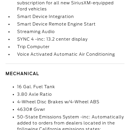
subscription for all new SiriusXM-equipped
Ford vehicles
Smart Device Integration
Smart Device Remote Engine Start
Streaming Audio
SYNC 4 -inc: 13.2 center display
Trip Computer
Voice Activated Automatic Air Conditioning
MECHANICAL
16 Gal. Fuel Tank
3.80 Axle Ratio
4-Wheel Disc Brakes w/4-Wheel ABS
4630# Gvwr
50-State Emissions System -inc: Automatically
added to orders from dealers located in the
following California emissions states: