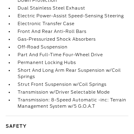
Down Protection
Dual Stainless Steel Exhaust
Electric Power-Assist Speed-Sensing Steering
Electronic Transfer Case
Front And Rear Anti-Roll Bars
Gas-Pressurized Shock Absorbers
Off-Road Suspension
Part And Full-Time Four-Wheel Drive
Permanent Locking Hubs
Short And Long Arm Rear Suspension w/Coil
Springs
Strut Front Suspension w/Coil Springs
Transmission w/Driver Selectable Mode
Transmission: 8-Speed Automatic -inc: Terrain
Management System w/5 G.O.A.T
SAFETY