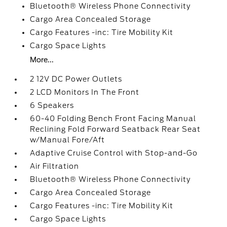
Bluetooth® Wireless Phone Connectivity
Cargo Area Concealed Storage
Cargo Features -inc: Tire Mobility Kit
Cargo Space Lights
More...
2 12V DC Power Outlets
2 LCD Monitors In The Front
6 Speakers
60-40 Folding Bench Front Facing Manual
Reclining Fold Forward Seatback Rear Seat
w/Manual Fore/Aft
Adaptive Cruise Control with Stop-and-Go
Air Filtration
Bluetooth® Wireless Phone Connectivity
Cargo Area Concealed Storage
Cargo Features -inc: Tire Mobility Kit
Cargo Space Lights