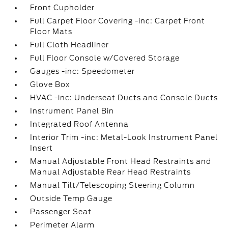
Front Cupholder
Full Carpet Floor Covering -inc: Carpet Front
Floor Mats
Full Cloth Headliner
Full Floor Console w/Covered Storage
Gauges -inc: Speedometer
Glove Box
HVAC -inc: Underseat Ducts and Console Ducts
Instrument Panel Bin
Integrated Roof Antenna
Interior Trim -inc: Metal-Look Instrument Panel
Insert
Manual Adjustable Front Head Restraints and
Manual Adjustable Rear Head Restraints
Manual Tilt/Telescoping Steering Column
Outside Temp Gauge
Passenger Seat
Perimeter Alarm