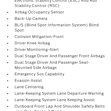
Electronic Stability Control (ESC) And Roll
Stability Control (RSC)
Airbag Occupancy Sensor
Back-Up Camera
BLIS (Blind Spot Information System) Blind
Spot
Collision Mitigation-Front
Driver Knee Airbag
Driver Monitoring-Alert
Dual Stage Driver And Passenger Front Airbags
Dual Stage Driver And Passenger Seat-
Mounted Side Airbags
Emergency Sos Capability
Evasion Assist
Lane Centering
Lane-Keeping System Lane Departure Warning
Lane-Keeping System Lane Keeping Assist
Outboard Front Lap And Shoulder Safety Belts