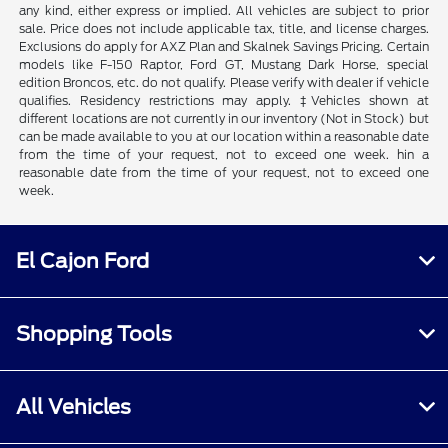
any kind, either express or implied. All vehicles are subject to prior
sale. Price does not include applicable tax, title, and license charges.
Exclusions do apply for AXZ Plan and Skalnek Savings Pricing. Certain
models like F-150 Raptor, Ford GT, Mustang Dark Horse, special
edition Broncos, etc. do not qualify. Please verify with dealer if vehicle
qualifies. Residency restrictions may apply. ‡Vehicles shown at
different locations are not currently in our inventory (Not in Stock) but
can be made available to you at our location within a reasonable date
from the time of your request, not to exceed one week. hin a
reasonable date from the time of your request, not to exceed one
week.
El Cajon Ford
Shopping Tools
All Vehicles