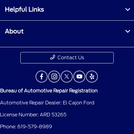
Helpful Links
About
Contact Us
Bureau of Automotive Repair Registration
Automotive Repair Dealer: El Cajon Ford
License Number: ARD 53265
Phone: 619-579-8989