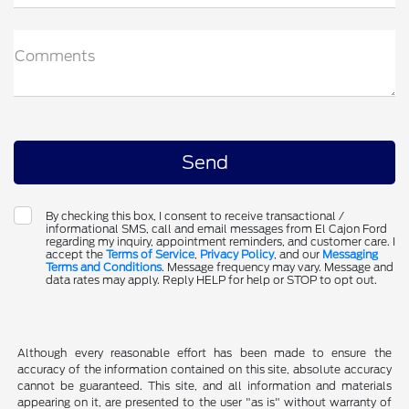
Comments
By checking this box, I consent to receive transactional /
informational SMS, call and email messages from El Cajon Ford
regarding my inquiry, appointment reminders, and customer care. I
accept the
Terms of Service
,
Privacy Policy
, and our
Messaging
Terms and Conditions
. Message frequency may vary. Message and
data rates may apply. Reply HELP for help or STOP to opt out.
Although every reasonable effort has been made to ensure the
accuracy of the information contained on this site, absolute accuracy
cannot be guaranteed. This site, and all information and materials
appearing on it, are presented to the user "as is" without warranty of