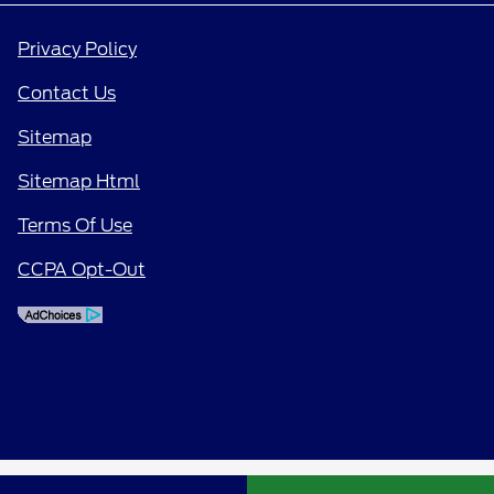
Privacy Policy
Contact Us
Sitemap
Sitemap Html
Terms Of Use
CCPA Opt-Out