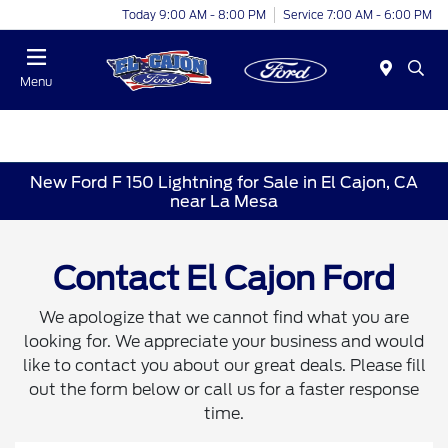
Today 9:00 AM - 8:00 PM
Service 7:00 AM - 6:00 PM
Menu
New Ford F 150 Lightning for Sale in El Cajon, CA
near La Mesa
Contact El Cajon Ford
We apologize that we cannot find what you are
looking for. We appreciate your business and would
like to contact you about our great deals. Please fill
out the form below or call us for a faster response
time.