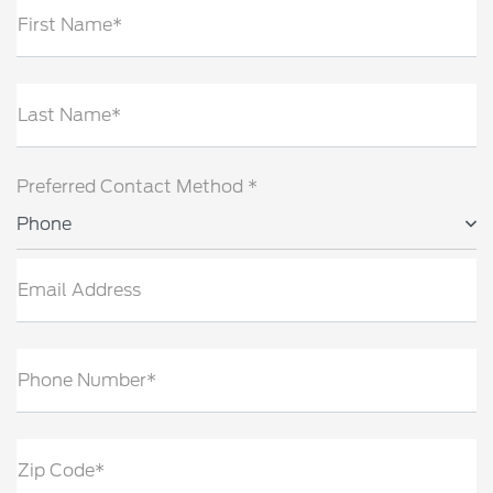
First Name*
Last Name*
Preferred Contact Method *
Phone
Email Address
Phone Number*
Zip Code*