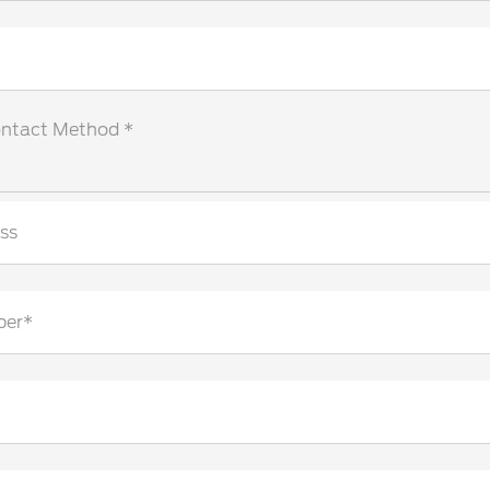
ontact Method *
ss
ber*