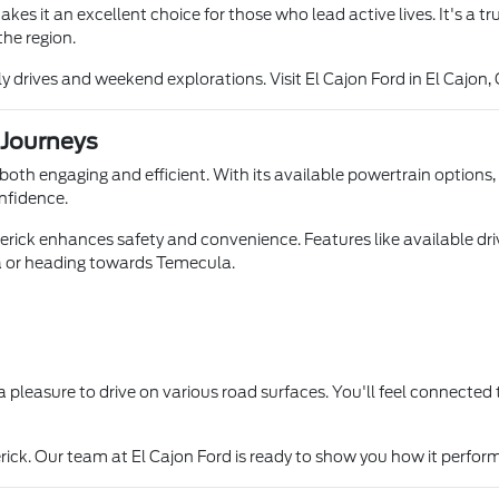
akes it an excellent choice for those who lead active lives. It's a 
the region.
drives and weekend explorations. Visit El Cajon Ford in El Cajon, 
 Journeys
 both engaging and efficient. With its available powertrain options
onfidence.
ick enhances safety and convenience. Features like available drive
a or heading towards Temecula.
t a pleasure to drive on various road surfaces. You'll feel connecte
rick. Our team at El Cajon Ford is ready to show you how it perfor