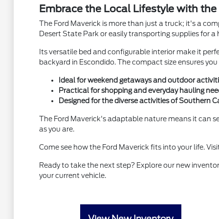
Embrace the Local Lifestyle with the
The Ford Maverick is more than just a truck; it's a co
Desert State Park or easily transporting supplies fo
Its versatile bed and configurable interior make it perf
backyard in Escondido. The compact size ensures you c
Ideal for weekend getaways and outdoor activit
Practical for shopping and everyday hauling nee
Designed for the diverse activities of Southern Ca
The Ford Maverick's adaptable nature means it can se
as you are.
Come see how the Ford Maverick fits into your life. Visi
Ready to take the next step? Explore our new inventor
your current vehicle.
View New Inventory