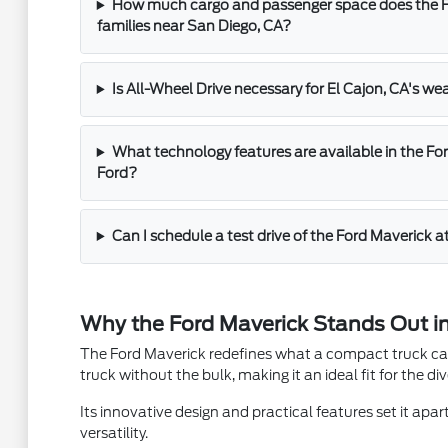
How much cargo and passenger space does the Fo
families near San Diego, CA?
Is All-Wheel Drive necessary for El Cajon, CA's we
What technology features are available in the For
Ford?
Can I schedule a test drive of the Ford Maverick a
Why the Ford Maverick Stands Out in
The Ford Maverick redefines what a compact truck can b
truck without the bulk, making it an ideal fit for the di
Its innovative design and practical features set it apar
versatility.