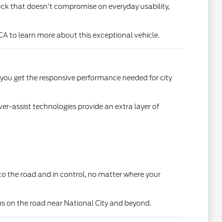
truck that doesn't compromise on everyday usability,
CA to learn more about this exceptional vehicle.
, you get the responsive performance needed for city
r-assist technologies provide an extra layer of
d to the road and in control, no matter where your
ms on the road near National City and beyond.