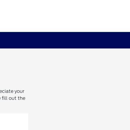
eciate your
fill out the