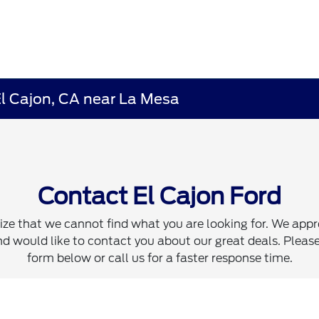
El Cajon, CA near La Mesa
Contact El Cajon Ford
ze that we cannot find what you are looking for. We appr
d would like to contact you about our great deals. Please 
form below or call us for a faster response time.