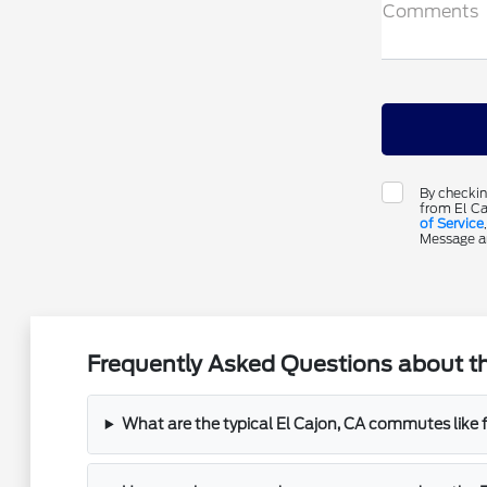
Comments
By checkin
from El Ca
of Service
Message an
Frequently Asked Questions about th
What are the typical El Cajon, CA commutes like 