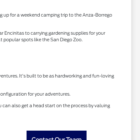
king up for a weekend camping trip to the Anza-Borrego
ar Encinitas to carrying gardening supplies for your
t popular spots like the San Diego Zoo.
tures. It's built to be as hardworking and fun-loving
 configuration for your adventures.
 can also get a head start on the process by valuing
Contact Our Team