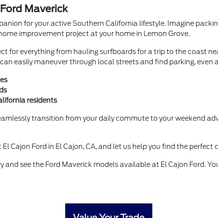
 Ford Maverick
mpanion for your active Southern California lifestyle. Imagine pac
r a home improvement project at your home in Lemon Grove.
ect for everything from hauling surfboards for a trip to the coast ne
an easily maneuver through local streets and find parking, even a
ies
ds
lifornia residents
amlessly transition from your daily commute to your weekend adven
t El Cajon Ford in El Cajon, CA, and let us help you find the perfect
y and see the Ford Maverick models available at El Cajon Ford. You
Value Your Trade