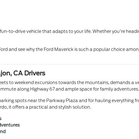
d fun-to-drive vehicle that adapts to your life. Whether you're head
 Ford and see why the Ford Maverick is such a popular choice amon
ajon, CA Drivers
reets to weekend excursions towards the mountains, demands a vehic
ly commute along Highway 67 and ample space for family adventures.
 parking spots near the Parkway Plaza and for hauling everything fro
, it offers a practical and stylish solution.
s
adventures
ind