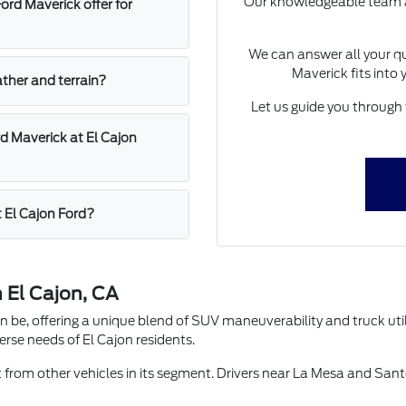
Our knowledgeable team at 
rd Maverick offer for
We can answer all your qu
Maverick fits into 
ather and terrain?
Let us guide you through 
d Maverick at El Cajon
t El Cajon Ford?
 El Cajon, CA
e, offering a unique blend of SUV maneuverability and truck utilit
verse needs of El Cajon residents.
t from other vehicles in its segment. Drivers near La Mesa and Sante