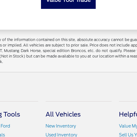
f the information contained on this site, absolute accuracy cannot be guara
s or implied. All vehicles are subject to prior sale. Price does not include ap
 Mustang Dark Horse, special edition Broncos, etc. do not qualify. Please ve
y (Not in Stock) but can be made available to you at our location within a r
k.
 Tools
All Vehicles
Helpf
 Ford
New Inventory
Value M
als
Used Inventory
Sell Us 