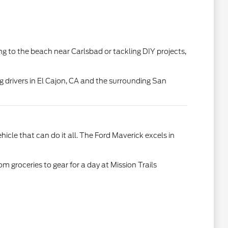
ing to the beach near Carlsbad or tackling DIY projects,
g drivers in El Cajon, CA and the surrounding San
le that can do it all. The Ford Maverick excels in
m groceries to gear for a day at Mission Trails