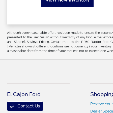
Although every reasonable effort has been made to ensure the accuracy o
presented to the user "as is" without warranty of any kind, either expres
and Skalnek Savings Pricing. Certain models like F-150 Raptor, Ford GT,
‡Vehicles shown at different locations are not currently in our inventor
a reasonable date from the time of your request, not to exceed one wee
El Cajon Ford
Shopping
Reserve Your
Contact Us
Dealer Speci