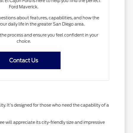
El Cajon Ford is here to help you find the perfect
Ford Maverick.
estions about features, capabilities, and how the
your daily life in the greater San Diego area.
the process and ensure you feel confident in your
choice.
Contact Us
y. It's designed for those who need the capability of a
e will appreciate its city-friendly size and impressive