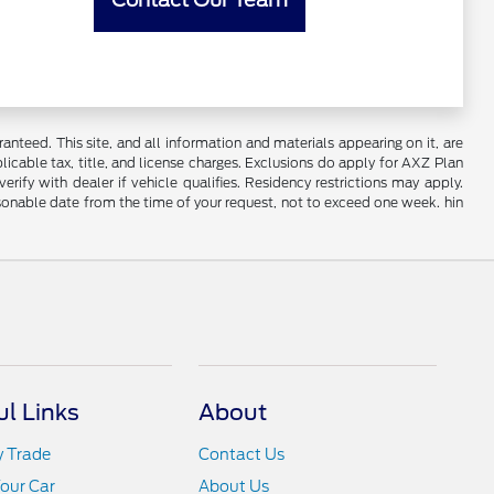
nteed. This site, and all information and materials appearing on it, are
plicable tax, title, and license charges. Exclusions do apply for AXZ Plan
rify with dealer if vehicle qualifies. Residency restrictions may apply.
easonable date from the time of your request, not to exceed one week. hin
ul Links
About
y Trade
Contact Us
Your Car
About Us