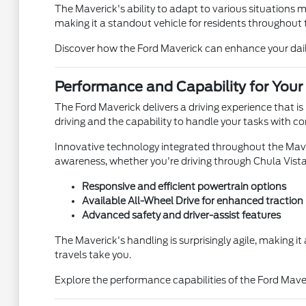
The Maverick's ability to adapt to various situations m
making it a standout vehicle for residents throughout 
Discover how the Ford Maverick can enhance your daily 
Performance and Capability for Your
The Ford Maverick delivers a driving experience that is
driving and the capability to handle your tasks with c
Innovative technology integrated throughout the Maver
awareness, whether you're driving through Chula Vist
Responsive and efficient powertrain options
Available All-Wheel Drive for enhanced traction
Advanced safety and driver-assist features
The Maverick's handling is surprisingly agile, making i
travels take you.
Explore the performance capabilities of the Ford Mave