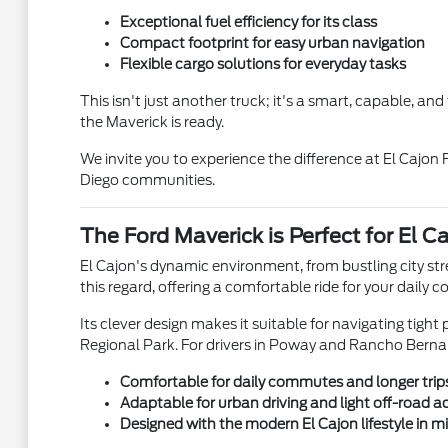
Exceptional fuel efficiency for its class
Compact footprint for easy urban navigation
Flexible cargo solutions for everyday tasks
This isn't just another truck; it's a smart, capable, an
the Maverick is ready.
We invite you to experience the difference at El Cajon
Diego communities.
The Ford Maverick is Perfect for El C
El Cajon's dynamic environment, from bustling city st
this regard, offering a comfortable ride for your dai
Its clever design makes it suitable for navigating tight
Regional Park. For drivers in Poway and Rancho Bernardo
Comfortable for daily commutes and longer trip
Adaptable for urban driving and light off-road 
Designed with the modern El Cajon lifestyle in m