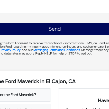
g this box, I consent to receive transactional / informational SMS, call and 
jon Ford regarding my inquiry, appointment reminders, and customer care. I 
,
Privacy Policy
, and our
Messaging Terms and Conditions
. Message frequency
d data rates may apply. Reply HELP for help or STOP to opt out.
e Ford Maverick in El Cajon, CA
for the Ford Maverick?
Have