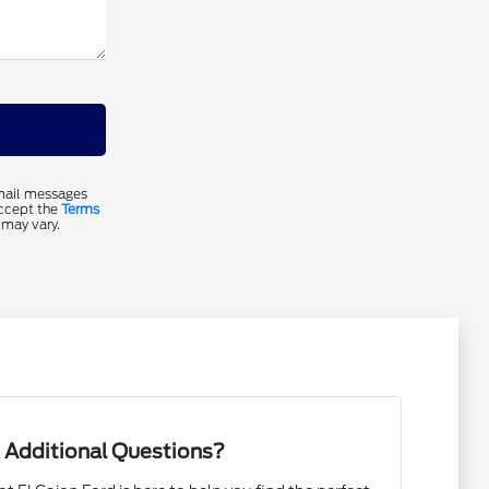
email messages
accept the
Terms
 may vary.
 Additional Questions?