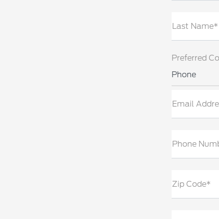
Last Name*
Preferred C
Phone
Email Addre
Phone Num
Zip Code*