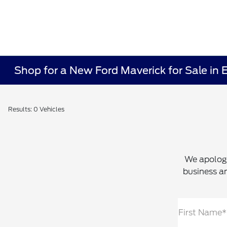
Shop for a New Ford Maverick for Sale in 
Results: 0 Vehicles
We apologi
business an
First Name*