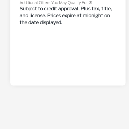
Additional Offers You May Qualify For
Subject to credit approval. Plus tax, title,
and license. Prices expire at midnight on
the date displayed.