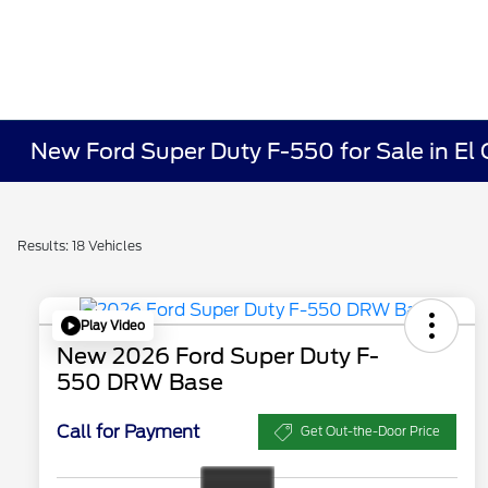
New Ford Super Duty F-550 for Sale in El
Results: 18 Vehicles
Play Video
New 2026 Ford Super Duty F-
550 DRW Base
Call for Payment
Get Out-the-Door Price