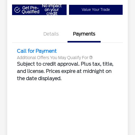
"Always On ICI" RCL Renewal
$1,000
No impact
2026 Hispanic Chamber of
$1,000
Get Pre-
on your
Value Your Trade
Qualified
Commerce Exclusive Cash
credit
Reward
2026 Farm Bureau Recognition
$500
Exclusive Cash Reward
2026 First Responder Recognition
$500
Exclusive Cash Reward
Details
Payments
2026 Military Recognition
$500
Exclusive Cash Reward
Call for Payment
Additional Offers You May Qualify For
Subject to credit approval. Plus tax, title,
and license. Prices expire at midnight on
the date displayed.