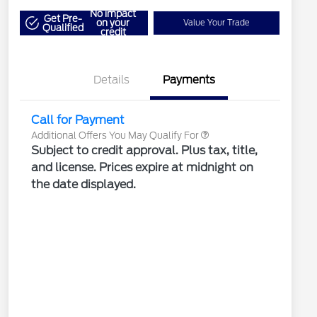
"Always On ICI" RCL Renewal
$1,000
No impact
2026 Hispanic Chamber of
$1,000
Get Pre-
on your
Value Your Trade
Qualified
Commerce Exclusive Cash
credit
Reward
2026 Farm Bureau Recognition
$500
Exclusive Cash Reward
2026 First Responder Recognition
$500
Exclusive Cash Reward
Details
Payments
2026 Military Recognition
$500
Exclusive Cash Reward
Call for Payment
Additional Offers You May Qualify For
Subject to credit approval. Plus tax, title,
and license. Prices expire at midnight on
the date displayed.