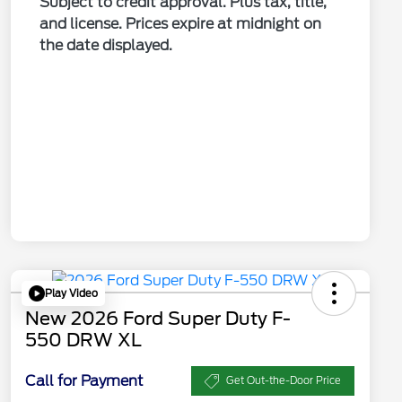
Subject to credit approval. Plus tax, title,
and license. Prices expire at midnight on
the date displayed.
Play Video
New 2026 Ford Super Duty F-
550 DRW XL
Call for Payment
Get Out-the-Door Price