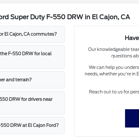
ord Super Duty F-550 DRW in El Cajon, CA
for El Cajon, CA commutes?
Have
Our knowledgeable team 
 the F-550 DRW for local
questions ab
We can help you understa
needs, whether you're in 
her and terrain?
Reach out to us for per
-550 DRW for drivers near
 F-550 DRW at El Cajon Ford?