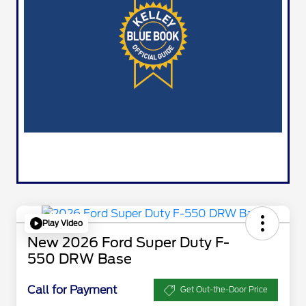
Play Video
New 2026 Ford Super Duty F-
550 DRW Base
Call for Payment
Get Out-the-Door Price