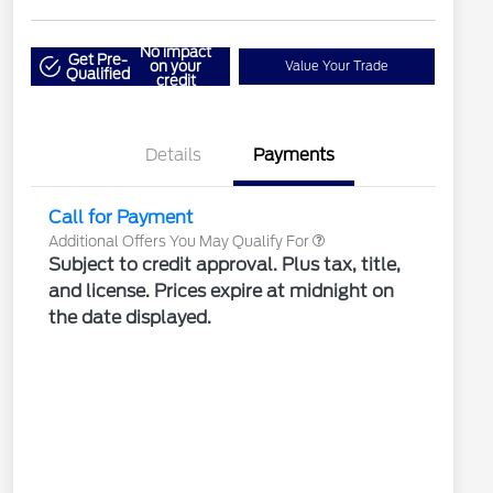
"Always On ICI" RCL Renewal
$1,000
No impact
2026 Hispanic Chamber of
$1,000
Get Pre-
on your
Value Your Trade
Qualified
Commerce Exclusive Cash
credit
Reward
2026 Farm Bureau Recognition
$500
Exclusive Cash Reward
2026 First Responder Recognition
$500
Exclusive Cash Reward
Details
Payments
2026 Military Recognition
$500
Exclusive Cash Reward
Call for Payment
Additional Offers You May Qualify For
Subject to credit approval. Plus tax, title,
and license. Prices expire at midnight on
the date displayed.