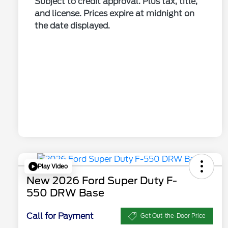
Subject to credit approval. Plus tax, title,
and license. Prices expire at midnight on
the date displayed.
Play Video
New 2026 Ford Super Duty F-
550 DRW Base
Call for Payment
Get Out-the-Door Price