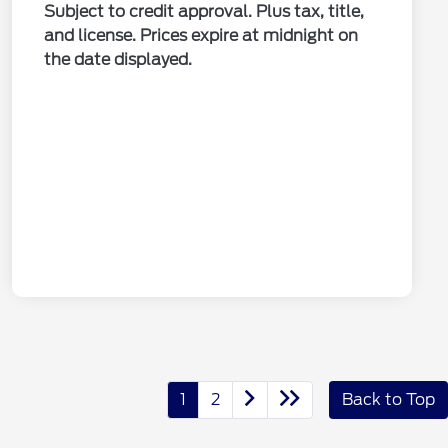
Subject to credit approval. Plus tax, title,
and license. Prices expire at midnight on
the date displayed.
1
2
Back to Top