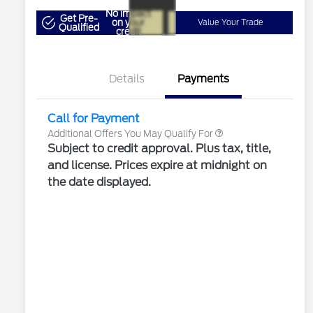
"Always On ICI" RCL Renewal
$1,000
No impact
2026 Hispanic Chamber of
$1,000
Get Pre-
on your
Value Your Trade
Qualified
Commerce Exclusive Cash
credit
Reward
2026 Farm Bureau Recognition
$500
Exclusive Cash Reward
2026 First Responder Recognition
$500
Exclusive Cash Reward
Details
Payments
2026 Military Recognition
$500
Exclusive Cash Reward
Call for Payment
Additional Offers You May Qualify For
Subject to credit approval. Plus tax, title,
and license. Prices expire at midnight on
the date displayed.