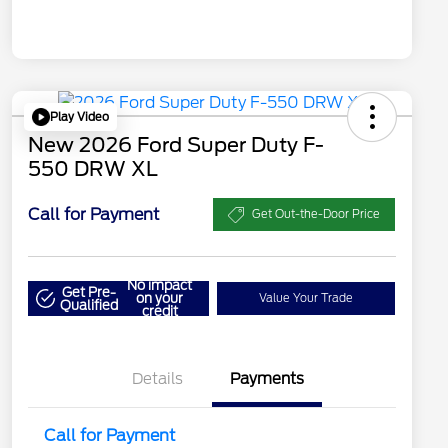
Play Video
New 2026 Ford Super Duty F-
550 DRW XL
Call for Payment
Get Out-the-Door Price
No impact
Get Pre-
on your
Value Your Trade
Qualified
credit
Details
Payments
Call for Payment