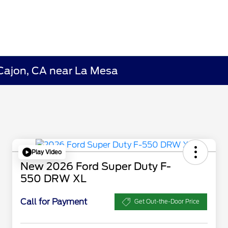
 Cajon, CA near La Mesa
Play Video
New 2026 Ford Super Duty F-
550 DRW XL
Call for Payment
Get Out-the-Door Price