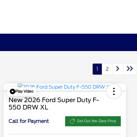
1
2
Play Video
New 2026 Ford Super Duty F-
550 DRW XL
Call for Payment
Get Out-the-Door Price