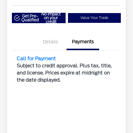
No impact
Get Pre-
on your
Value Your Trade
Qualified
credit
Details
Payments
Call for Payment
Subject to credit approval. Plus tax, title,
and license. Prices expire at midnight on
the date displayed.