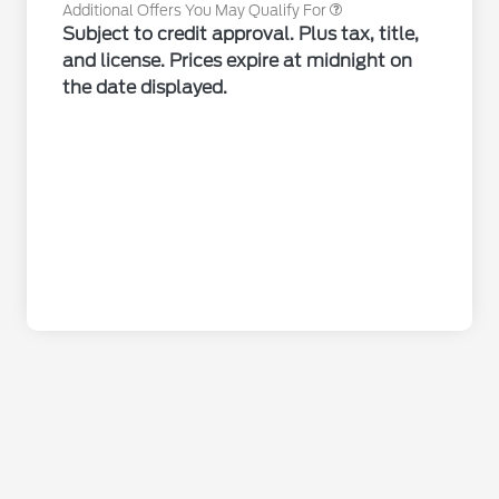
Additional Offers You May Qualify For
Subject to credit approval. Plus tax, title,
and license. Prices expire at midnight on
the date displayed.