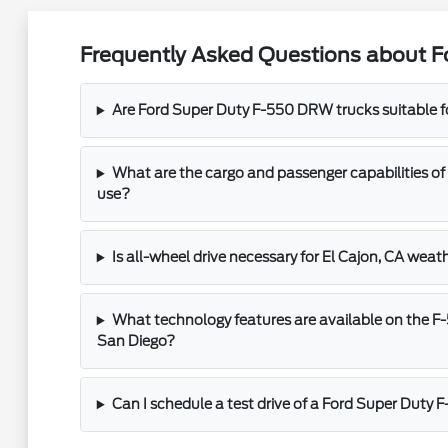
Frequently Asked Questions about F
Are Ford Super Duty F-550 DRW trucks suitable 
What are the cargo and passenger capabilities of
use?
Is all-wheel drive necessary for El Cajon, CA weat
What technology features are available on the F
San Diego?
Can I schedule a test drive of a Ford Super Duty