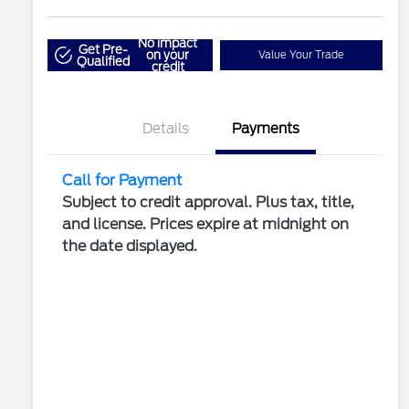
No impact
Get Pre-
on your
Value Your Trade
Qualified
credit
Details
Payments
Call for Payment
Subject to credit approval. Plus tax, title,
and license. Prices expire at midnight on
the date displayed.