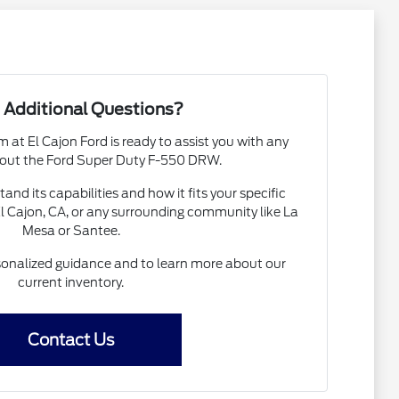
 Additional Questions?
at El Cajon Ford is ready to assist you with any
out the Ford Super Duty F-550 DRW.
nd its capabilities and how it fits your specific
El Cajon, CA, or any surrounding community like La
Mesa or Santee.
sonalized guidance and to learn more about our
current inventory.
Contact Us