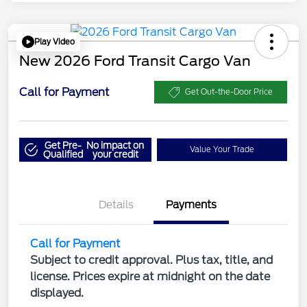
Play Video
New 2026 Ford Transit Cargo Van
Call for Payment
Get Out-the-Door Price
Get Pre-
No impact on
Value Your Trade
Qualified
your credit
Details
Payments
Call for Payment
Subject to credit approval. Plus tax, title, and
license. Prices expire at midnight on the date
displayed.