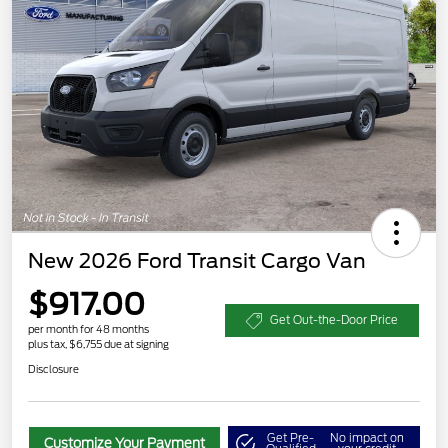
New 2026 Ford Transit Cargo Van
$917.00
Get Out-the-Door Price
per month for 48 months
plus tax, $6,755 due at signing
Disclosure
Get Pre-
No impact on
Customize Your Payment