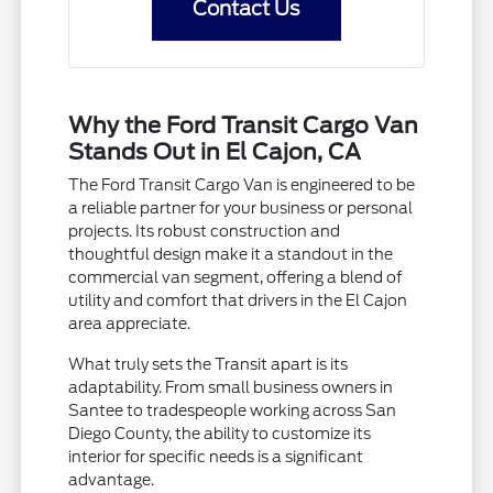
Contact Us
Why the Ford Transit Cargo Van
Stands Out in El Cajon, CA
The Ford Transit Cargo Van is engineered to be
a reliable partner for your business or personal
projects. Its robust construction and
thoughtful design make it a standout in the
commercial van segment, offering a blend of
utility and comfort that drivers in the El Cajon
area appreciate.
What truly sets the Transit apart is its
adaptability. From small business owners in
Santee to tradespeople working across San
Diego County, the ability to customize its
interior for specific needs is a significant
advantage.