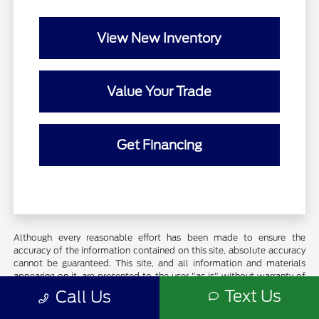
View New Inventory
Value Your Trade
Get Financing
Although every reasonable effort has been made to ensure the
accuracy of the information contained on this site, absolute accuracy
cannot be guaranteed. This site, and all information and materials
appearing on it, are presented to the user "as is" without warranty of
any kind, either express or implied. All vehicles are subject to prior
Text Us
Call Us
sale. Price does not include applicable tax, title, and license charges.
Exclusions do apply for AXZ Plan and Skalnek Savings Pricing. Certain