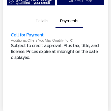
Value Your Trade
Qualified
your credit
Details
Payments
Call for Payment
Additional Offers You May Qualify For
Subject to credit approval. Plus tax, title, and
license. Prices expire at midnight on the date
displayed.