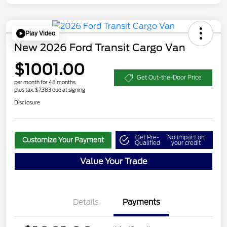
Play Video
New 2026 Ford Transit Cargo Van
$1001.00
Get Out-the-Door Price
per month for 48 months
plus tax, $7,383 due at signing
Disclosure
Get Pre-
No impact on
Customize Your Payment
Qualified
your credit
Value Your Trade
Details
Payments