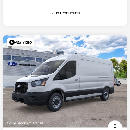
In Production
Play Video