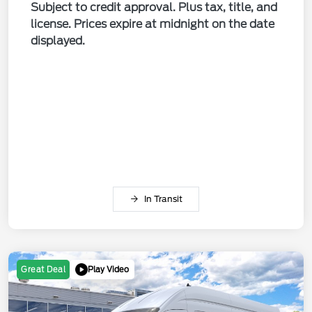
Subject to credit approval. Plus tax, title, and
license. Prices expire at midnight on the date
displayed.
In Transit
Play Video
Great Deal