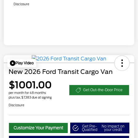
Disclosure
Play Video
New 2026 Ford Transit Cargo Van
$1001.00
Get Out-the-Door Price
per month for 48 months
plus tax, $7,383 due at signing
Disclosure
Get Pre-
No impact on
Customize Your Payment
Qualified
your credit