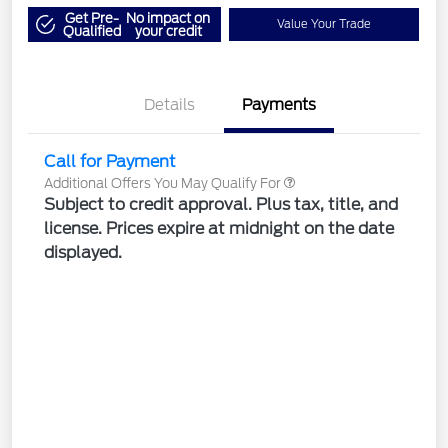
Get Pre-
No impact on
Value Your Trade
Qualified
your credit
Details
Payments
Call for Payment
Additional Offers You May Qualify For
Subject to credit approval. Plus tax, title, and
license. Prices expire at midnight on the date
displayed.