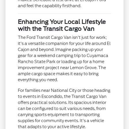
and feel the capability firsthand.
Enhancing Your Local Lifestyle
with the Transit Cargo Van
The Ford Transit Cargo Van isn't just for work;
it's a versatile companion for your life around El
Cajon and beyond. Imagine packing up your
gear for a weekend camping trip to Cuyamaca
Rancho State Park or loading up for a home
improvement project near Lemon Grove. The
ample cargo space makes it easy to bring
everything you need.
For families near National City or those heading
to events in Escondido, the Transit Cargo Van
offers practical solutions. Its spacious interior
can be configured to suit various needs, from
carrying sports equipment to transporting
supplies for community events. It's a vehicle
that adapts to your active lifestyle.