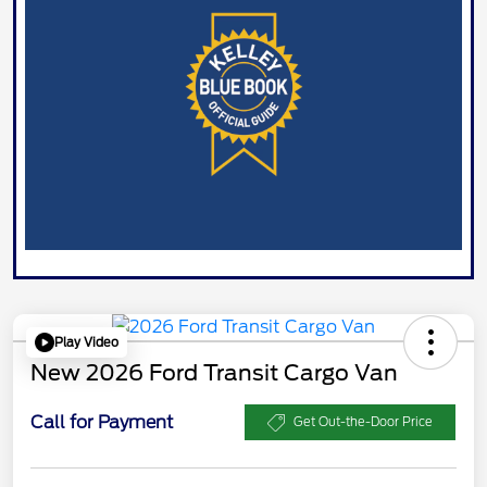
Play Video
New 2026 Ford Transit Cargo Van
Call for Payment
Get Out-the-Door Price