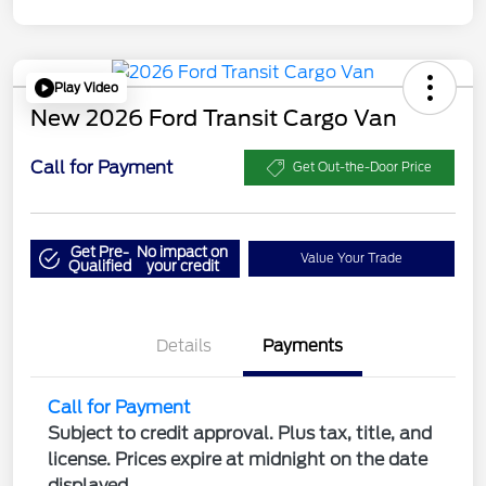
Play Video
New 2026 Ford Transit Cargo Van
Call for Payment
Get Out-the-Door Price
Get Pre-
No impact on
Value Your Trade
Qualified
your credit
Details
Payments
Call for Payment
Subject to credit approval. Plus tax, title, and
license. Prices expire at midnight on the date
displayed.