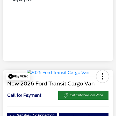
Play Video
New 2026 Ford Transit Cargo Van
Call for Payment
Get Out-the-Door Price
Get Pre-
No impact on