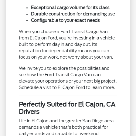
Exceptional cargo volume for its class
Durable construction for demanding use
Configurable to your exact needs
When you choose a Ford Transit Cargo Van
from El Cajon Ford, you're investing in a vehicle
built to perform day in and day out. Its
reputation for dependability means you can
focus on your work, not worry about your van.
We invite you to explore the possibilities and
see how the Ford Transit Cargo Van can
elevate your operations or your next big project.
Schedule a visit to El Cajon Ford to learn more.
Perfectly Suited for El Cajon, CA
Drivers
Life in El Cajon and the greater San Diego area
demands a vehicle that's both practical for
daily errands and capable for weekend