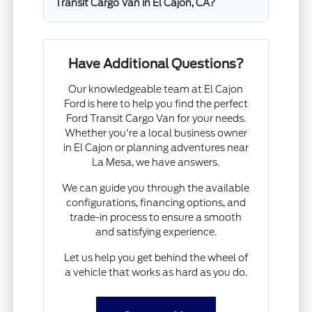
Transit Cargo Van in El Cajon, CA?
Have Additional Questions?
Our knowledgeable team at El Cajon
Ford is here to help you find the perfect
Ford Transit Cargo Van for your needs.
Whether you're a local business owner
in El Cajon or planning adventures near
La Mesa, we have answers.
We can guide you through the available
configurations, financing options, and
trade-in process to ensure a smooth
and satisfying experience.
Let us help you get behind the wheel of
a vehicle that works as hard as you do.