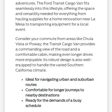
adventures. The Ford Transit Cargo Van fits
seamlessly into this lifestyle, offering the space
and versatility needed for everything from
hauling supplies for a home renovation near La
Mesa to transporting equipment for a local
event.
Consider your commute from areas like Chula
Vista or Poway; the Transit Cargo Van provides
a commanding view of the road and a
comfortable cabin, making even longer drives
more enjoyable. Its robust design is also well-
equipped to handle the varied Southern
California climate.
Ideal for navigating urban and suburban
routes
Comfortable for longer journeys to
nearby destinations
Ready for the demands of a busy
schedule