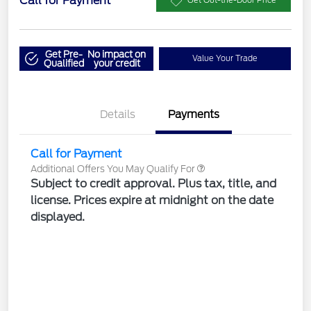
Call for Payment
Get Out-the-Door Price
Get Pre-
No impact on
Value Your Trade
Qualified
your credit
Details
Payments
Call for Payment
Additional Offers You May Qualify For
Subject to credit approval. Plus tax, title, and
license. Prices expire at midnight on the date
displayed.