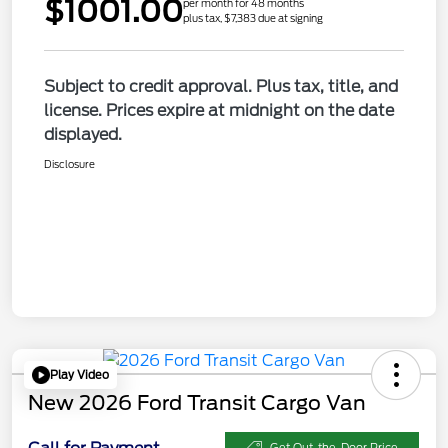
$1001.00
per month for 48 months
plus tax, $7,383 due at signing
Subject to credit approval. Plus tax, title, and
license. Prices expire at midnight on the date
displayed.
Disclosure
Play Video
New 2026 Ford Transit Cargo Van