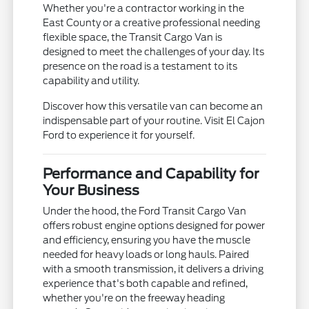
Whether you're a contractor working in the
East County or a creative professional needing
flexible space, the Transit Cargo Van is
designed to meet the challenges of your day. Its
presence on the road is a testament to its
capability and utility.
Discover how this versatile van can become an
indispensable part of your routine. Visit El Cajon
Ford to experience it for yourself.
Performance and Capability for
Your Business
Under the hood, the Ford Transit Cargo Van
offers robust engine options designed for power
and efficiency, ensuring you have the muscle
needed for heavy loads or long hauls. Paired
with a smooth transmission, it delivers a driving
experience that's both capable and refined,
whether you're on the freeway heading