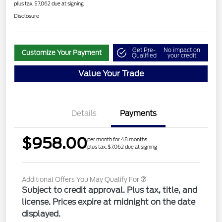
plus tax, $7,062 due at signing
Disclosure
Get Pre-
No impact on
Customize Your Payment
Qualified
your credit
Value Your Trade
Details
Payments
$958.00
per month for 48 months
plus tax, $7,062 due at signing
Additional Offers You May Qualify For
Subject to credit approval. Plus tax, title, and
license. Prices expire at midnight on the date
displayed.