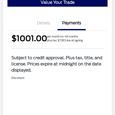
Value Your Trade
Details
Payments
$1001.00
per month for 48 months
plus tax, $7,383 due at signing
Subject to credit approval. Plus tax, title, and
license. Prices expire at midnight on the date
displayed.
Disclosure