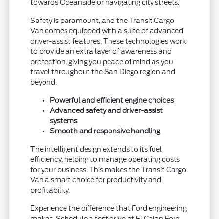
towards Oceanside or navigating city streets.
Safety is paramount, and the Transit Cargo
Van comes equipped with a suite of advanced
driver-assist features. These technologies work
to provide an extra layer of awareness and
protection, giving you peace of mind as you
travel throughout the San Diego region and
beyond.
Powerful and efficient engine choices
Advanced safety and driver-assist
systems
Smooth and responsive handling
The intelligent design extends to its fuel
efficiency, helping to manage operating costs
for your business. This makes the Transit Cargo
Van a smart choice for productivity and
profitability.
Experience the difference that Ford engineering
makes. Schedule a test drive at El Cajon Ford