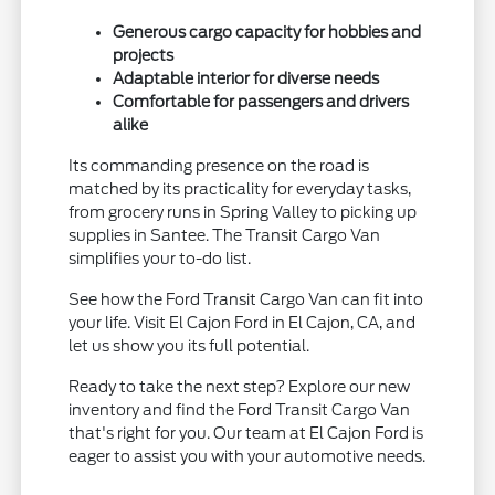
Generous cargo capacity for hobbies and
projects
Adaptable interior for diverse needs
Comfortable for passengers and drivers
alike
Its commanding presence on the road is
matched by its practicality for everyday tasks,
from grocery runs in Spring Valley to picking up
supplies in Santee. The Transit Cargo Van
simplifies your to-do list.
See how the Ford Transit Cargo Van can fit into
your life. Visit El Cajon Ford in El Cajon, CA, and
let us show you its full potential.
Ready to take the next step? Explore our new
inventory and find the Ford Transit Cargo Van
that's right for you. Our team at El Cajon Ford is
eager to assist you with your automotive needs.