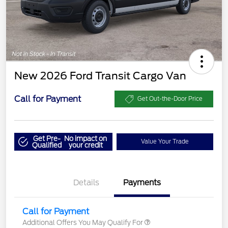
New 2026 Ford Transit Cargo Van
Call for Payment
Get Out-the-Door Price
Get Pre-
No impact on
Value Your Trade
Qualified
your credit
Details
Payments
Call for Payment
Additional Offers You May Qualify For