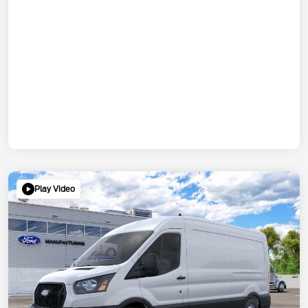
Play Video