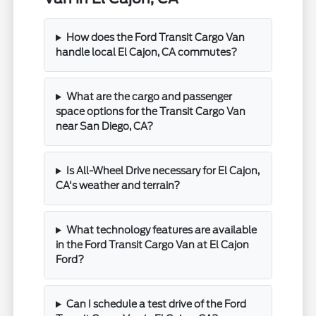
How does the Ford Transit Cargo Van
handle local El Cajon, CA commutes?
What are the cargo and passenger
space options for the Transit Cargo Van
near San Diego, CA?
Is All-Wheel Drive necessary for El Cajon,
CA's weather and terrain?
What technology features are available
in the Ford Transit Cargo Van at El Cajon
Ford?
Can I schedule a test drive of the Ford