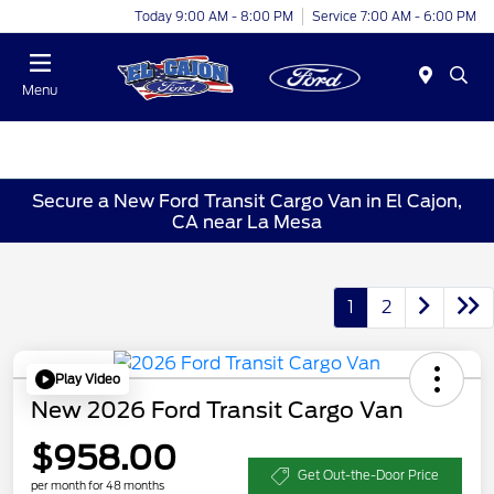
Today 9:00 AM - 8:00 PM
Service 7:00 AM - 6:00 PM
Menu
Secure a New Ford Transit Cargo Van in El Cajon,
CA near La Mesa
1
2
Play Video
New 2026 Ford Transit Cargo Van
$958.00
Get Out-the-Door Price
per month for 48 months