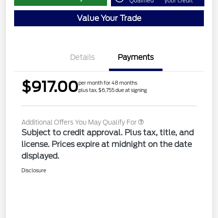
Qualified
your credit
Value Your Trade
Details
Payments
$917.00
per month for 48 months
plus tax, $6,755 due at signing
Additional Offers You May Qualify For
Subject to credit approval. Plus tax, title, and
license. Prices expire at midnight on the date
displayed.
Disclosure