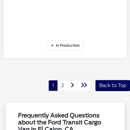
In Production
1
2
Back to Top
Frequently Asked Questions
about the Ford Transit Cargo
Van in El Cajon, CA