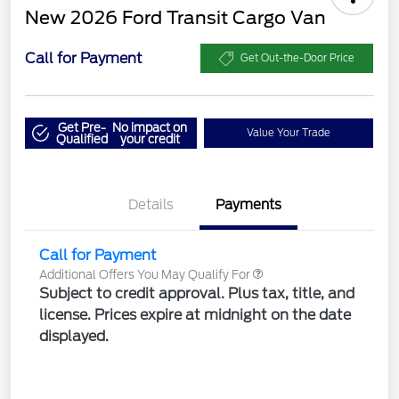
New 2026 Ford Transit Cargo Van
Call for Payment
Get Out-the-Door Price
Get Pre-
No impact on
Value Your Trade
Qualified
your credit
Details
Payments
Call for Payment
Additional Offers You May Qualify For
Subject to credit approval. Plus tax, title, and
license. Prices expire at midnight on the date
displayed.