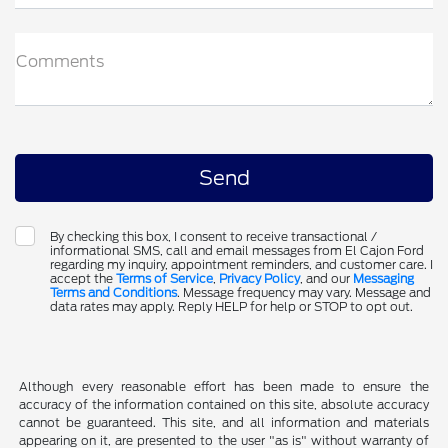
Comments
By checking this box, I consent to receive transactional /
informational SMS, call and email messages from El Cajon Ford
regarding my inquiry, appointment reminders, and customer care. I
accept the
Terms of Service
,
Privacy Policy
, and our
Messaging
Terms and Conditions
. Message frequency may vary. Message and
data rates may apply. Reply HELP for help or STOP to opt out.
Although every reasonable effort has been made to ensure the
accuracy of the information contained on this site, absolute accuracy
cannot be guaranteed. This site, and all information and materials
appearing on it, are presented to the user "as is" without warranty of