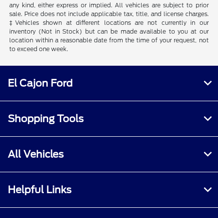
any kind, either express or implied. All vehicles are subject to prior
sale. Price does not include applicable tax, title, and license charges.
‡Vehicles shown at different locations are not currently in our
inventory (Not in Stock) but can be made available to you at our
location within a reasonable date from the time of your request, not
to exceed one week.
El Cajon Ford
Shopping Tools
All Vehicles
Helpful Links