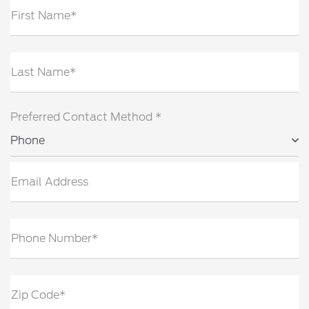
First Name*
Last Name*
Preferred Contact Method *
Phone
Email Address
Phone Number*
Zip Code*