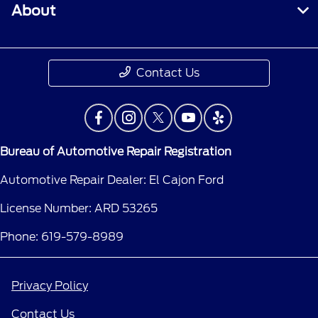
About
Contact Us
Bureau of Automotive Repair Registration
Automotive Repair Dealer: El Cajon Ford
License Number: ARD 53265
Phone: 619-579-8989
Privacy Policy
Contact Us