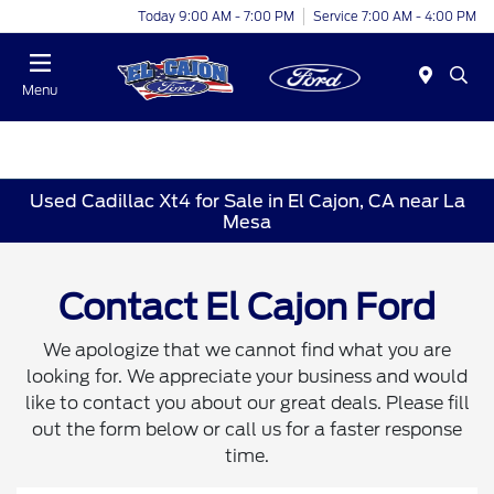
Today 9:00 AM - 7:00 PM
Service 7:00 AM - 4:00 PM
Menu
Used Cadillac Xt4 for Sale in El Cajon, CA near La
Mesa
Contact El Cajon Ford
We apologize that we cannot find what you are
looking for. We appreciate your business and would
like to contact you about our great deals. Please fill
out the form below or call us for a faster response
time.