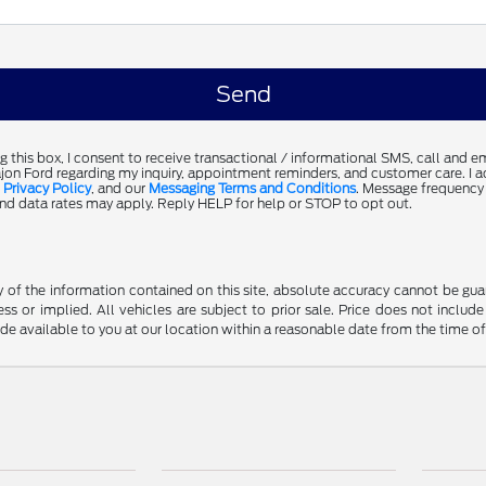
g this box, I consent to receive transactional / informational SMS, call and 
jon Ford regarding my inquiry, appointment reminders, and customer care. I 
,
Privacy Policy
, and our
Messaging Terms and Conditions
. Message frequency
d data rates may apply. Reply HELP for help or STOP to opt out.
f the information contained on this site, absolute accuracy cannot be guara
ss or implied. All vehicles are subject to prior sale. Price does not include
ade available to you at our location within a reasonable date from the time o