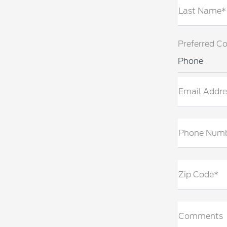
Last Name*
Preferred C
Phone
Email Addre
Phone Num
Zip Code*
Comments