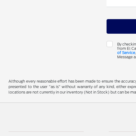
By checkin
from El Ca
of Service
Message an
Although every reasonable effort has been made to ensure the accuracy o
presented to the user "as is" without warranty of any kind, either expre
locations are not currently in our inventory (Not in Stock) but can be m