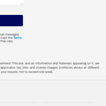
email messages
accept the
Terms
 may vary.
nteed. This site, and all information and materials appearing on it, are
 applicable tax, title, and license charges. ‡Vehicles shown at different
f your request, not to exceed one week.