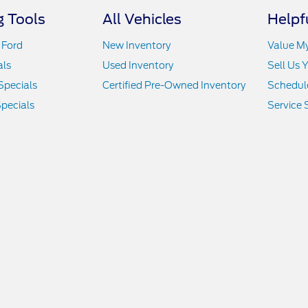
 Tools
All Vehicles
Helpf
 Ford
New Inventory
Value M
als
Used Inventory
Sell Us 
Specials
Certified Pre-Owned Inventory
Schedule
pecials
Service 