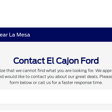
 near La Mesa
Contact El Cajon Ford
ze that we cannot find what you are looking for. We appr
d would like to contact you about our great deals. Please 
form below or call us for a faster response time.