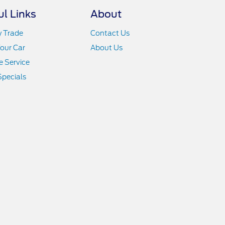
ul Links
About
y Trade
Contact Us
Your Car
About Us
 Service
Specials