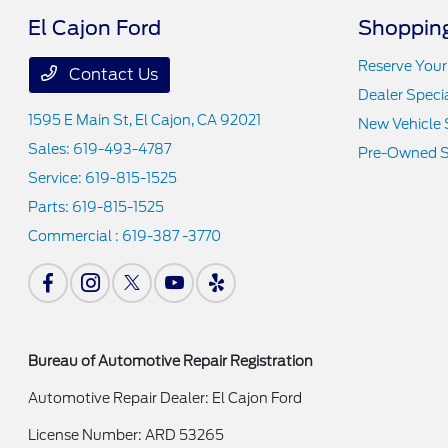
El Cajon Ford
Shopping
Reserve Your
Contact Us
Dealer Speci
1595 E Main St,
El Cajon, CA 92021
New Vehicle 
Sales:
619-493-4787
Pre-Owned S
Service:
619-815-1525
Parts:
619-815-1525
Commercial :
619-387 -3770
Bureau of Automotive Repair Registration
Automotive Repair Dealer: El Cajon Ford
License Number: ARD 53265