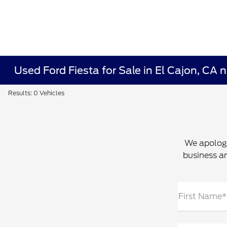
Used Ford Fiesta for Sale in El Cajon, CA
Results: 0 Vehicles
We apologi
business an
First Name*