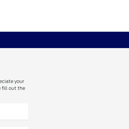
eciate your
fill out the