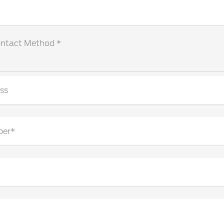
ontact Method *
ss
ber*