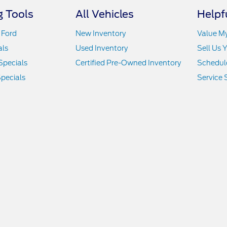
 Tools
All Vehicles
Helpf
 Ford
New Inventory
Value M
als
Used Inventory
Sell Us 
Specials
Certified Pre-Owned Inventory
Schedule
pecials
Service 