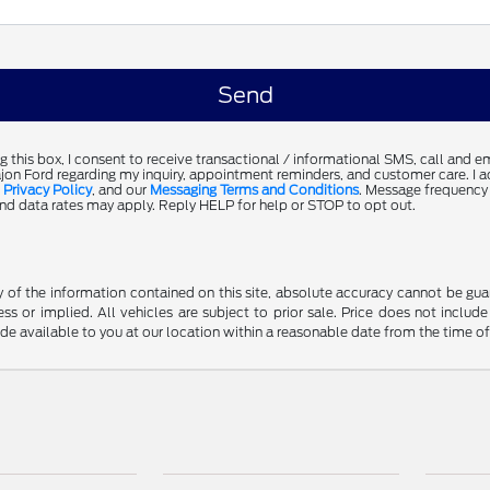
g this box, I consent to receive transactional / informational SMS, call and 
jon Ford regarding my inquiry, appointment reminders, and customer care. I 
,
Privacy Policy
, and our
Messaging Terms and Conditions
. Message frequency
d data rates may apply. Reply HELP for help or STOP to opt out.
f the information contained on this site, absolute accuracy cannot be guara
ss or implied. All vehicles are subject to prior sale. Price does not include
ade available to you at our location within a reasonable date from the time o