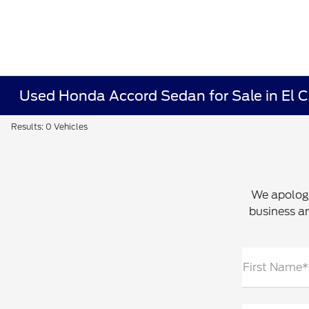
Used Honda Accord Sedan for Sale in El 
Results: 0 Vehicles
We apologi
business an
First Name*