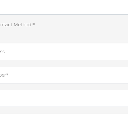
ontact Method *
ss
ber*