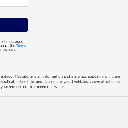
email messages
accept the
Terms
 may vary.
nteed. This site, and all information and materials appearing on it, are
 applicable tax, title, and license charges. ‡Vehicles shown at different
f your request, not to exceed one week.