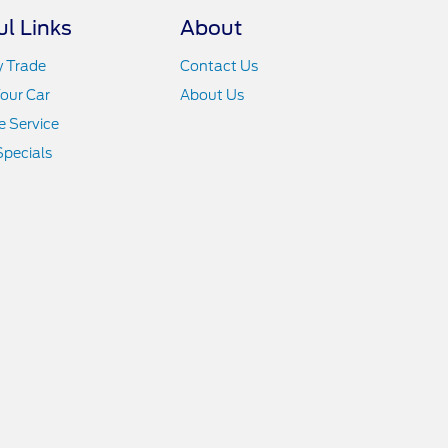
ul Links
About
y Trade
Contact Us
Your Car
About Us
 Service
Specials