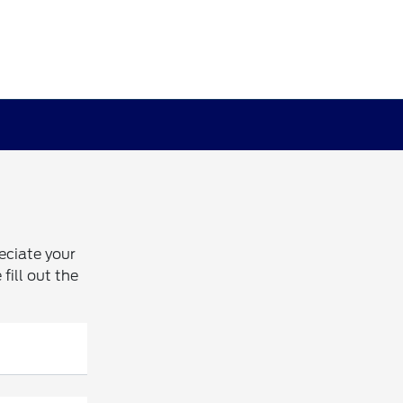
eciate your
fill out the