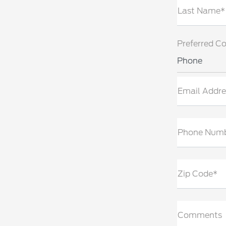
Last Name*
Preferred C
Phone
Email Addre
Phone Num
Zip Code*
Comments