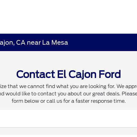
Cajon, CA near La Mesa
Contact El Cajon Ford
ze that we cannot find what you are looking for. We appr
d would like to contact you about our great deals. Please 
form below or call us for a faster response time.