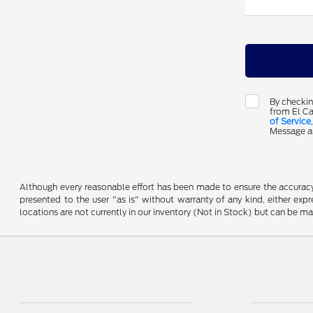
By checkin
from El Ca
of Service
Message an
Although every reasonable effort has been made to ensure the accuracy o
presented to the user "as is" without warranty of any kind, either expre
locations are not currently in our inventory (Not in Stock) but can be m