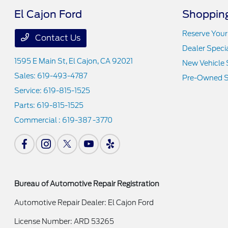
El Cajon Ford
Shopping
Reserve Your
Contact Us
Dealer Speci
1595 E Main St,
El Cajon, CA 92021
New Vehicle 
Sales:
619-493-4787
Pre-Owned S
Service:
619-815-1525
Parts:
619-815-1525
Commercial :
619-387 -3770
Bureau of Automotive Repair Registration
Automotive Repair Dealer: El Cajon Ford
License Number: ARD 53265