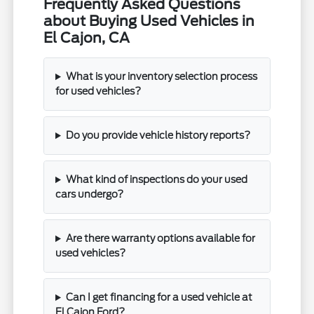
Frequently Asked Questions
about Buying Used Vehicles in
El Cajon, CA
What is your inventory selection process
for used vehicles?
Do you provide vehicle history reports?
What kind of inspections do your used
cars undergo?
Are there warranty options available for
used vehicles?
Can I get financing for a used vehicle at
El Cajon Ford?