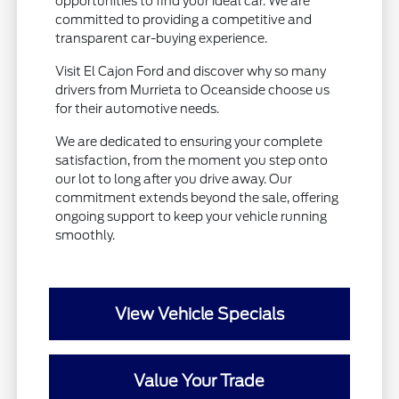
opportunities to find your ideal car. We are
committed to providing a competitive and
transparent car-buying experience.
Visit El Cajon Ford and discover why so many
drivers from Murrieta to Oceanside choose us
for their automotive needs.
We are dedicated to ensuring your complete
satisfaction, from the moment you step onto
our lot to long after you drive away. Our
commitment extends beyond the sale, offering
ongoing support to keep your vehicle running
smoothly.
View Vehicle Specials
Value Your Trade