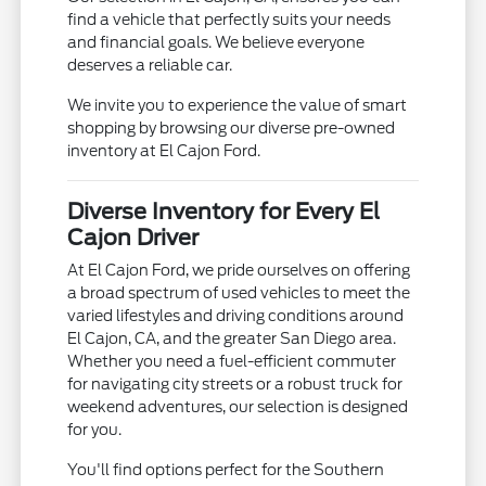
find a vehicle that perfectly suits your needs
and financial goals. We believe everyone
deserves a reliable car.
We invite you to experience the value of smart
shopping by browsing our diverse pre-owned
inventory at El Cajon Ford.
Diverse Inventory for Every El
Cajon Driver
At El Cajon Ford, we pride ourselves on offering
a broad spectrum of used vehicles to meet the
varied lifestyles and driving conditions around
El Cajon, CA, and the greater San Diego area.
Whether you need a fuel-efficient commuter
for navigating city streets or a robust truck for
weekend adventures, our selection is designed
for you.
You'll find options perfect for the Southern