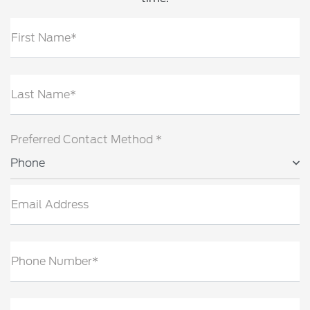
First Name*
Last Name*
Preferred Contact Method *
Phone
Email Address
Phone Number*