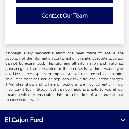
Contact Our Team
Although every reasonable effort has been made to ensure the
accuracy of the information contained on this site, absolute accuracy
cannot be guaranteed. This site, and all information and materials
appearing on it, are presented to the user "as is" without warranty of
any kind, either express or implied. All vehicles are subject to prior
sale. Price does not include applicable tax, title, and license charges.
‡Vehicles shown at different locations are not currently in our
inventory (Not in Stock) but can be made available to you at our
location within a reasonable date from the time of your request, not
to exceed one week.
El Cajon Ford