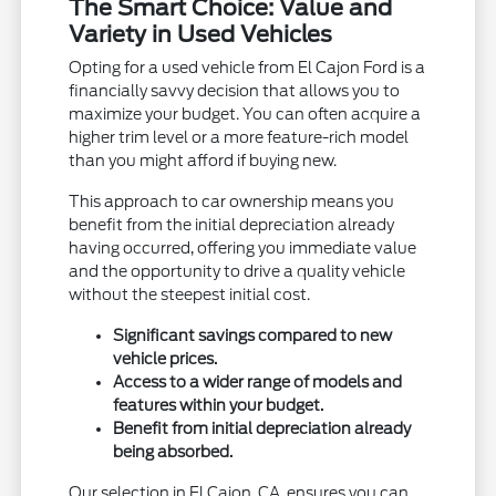
The Smart Choice: Value and
Variety in Used Vehicles
Opting for a used vehicle from El Cajon Ford is a
financially savvy decision that allows you to
maximize your budget. You can often acquire a
higher trim level or a more feature-rich model
than you might afford if buying new.
This approach to car ownership means you
benefit from the initial depreciation already
having occurred, offering you immediate value
and the opportunity to drive a quality vehicle
without the steepest initial cost.
Significant savings compared to new
vehicle prices.
Access to a wider range of models and
features within your budget.
Benefit from initial depreciation already
being absorbed.
Our selection in El Cajon, CA, ensures you can