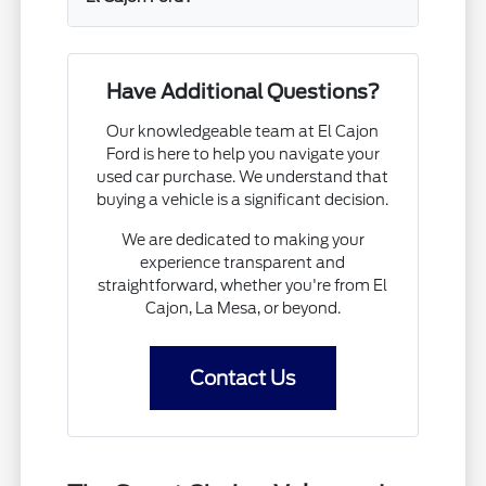
Have Additional Questions?
Our knowledgeable team at El Cajon
Ford is here to help you navigate your
used car purchase. We understand that
buying a vehicle is a significant decision.
We are dedicated to making your
experience transparent and
straightforward, whether you're from El
Cajon, La Mesa, or beyond.
Contact Us