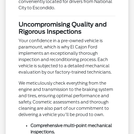
conveniently located for drivers from National
City to Escondido.
Uncompromising Quality and
Rigorous Inspections
Your confidence in a pre-owned vehicle is
paramount, which is why El Cajon Ford
implements an exceptionally thorough
inspection and reconditioning process. Each
vehicle is subjected to a detailed mechanical
evaluation by our factory-trained technicians.
We meticulously check everything from the
engine and transmission to the braking system
and tires, ensuring optimal performance and
safety. Cosmetic assessments and thorough
cleaning are also part of our commitment to
delivering a vehicle you'll be proud to own.
Comprehensive multi-point mechanical
inspections.