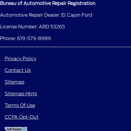
Bureau of Automotive Repair Registration
Automotive Repair Dealer: El Cajon Ford
License Number: ARD 53265
Phone: 619-579-8989
Privacy Policy
Contact Us
Sitemap
Sitemap Html
Terms Of Use
CCPA Opt-Out