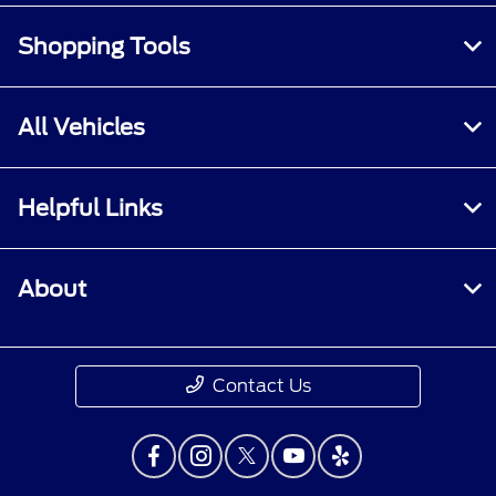
Shopping Tools
All Vehicles
Helpful Links
About
Contact Us