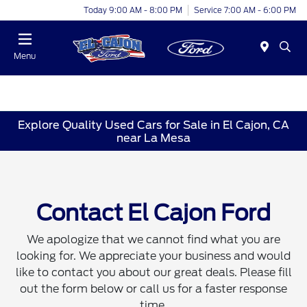
Today 9:00 AM - 8:00 PM
Service 7:00 AM - 6:00 PM
Menu
Explore Quality Used Cars for Sale in El Cajon, CA
near La Mesa
Contact El Cajon Ford
We apologize that we cannot find what you are
looking for. We appreciate your business and would
like to contact you about our great deals. Please fill
out the form below or call us for a faster response
time.