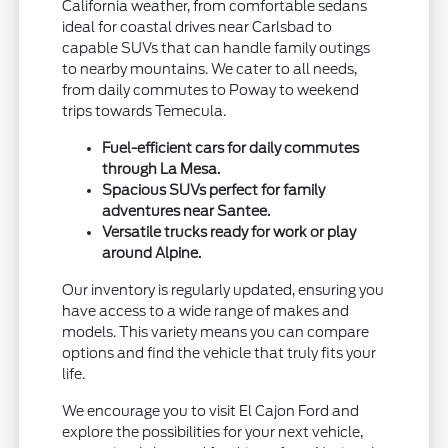
California weather, from comfortable sedans
ideal for coastal drives near Carlsbad to
capable SUVs that can handle family outings
to nearby mountains. We cater to all needs,
from daily commutes to Poway to weekend
trips towards Temecula.
Fuel-efficient cars for daily commutes
through La Mesa.
Spacious SUVs perfect for family
adventures near Santee.
Versatile trucks ready for work or play
around Alpine.
Our inventory is regularly updated, ensuring you
have access to a wide range of makes and
models. This variety means you can compare
options and find the vehicle that truly fits your
life.
We encourage you to visit El Cajon Ford and
explore the possibilities for your next vehicle,