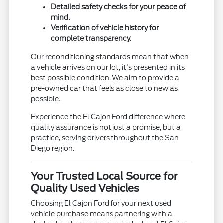
Detailed safety checks for your peace of
mind.
Verification of vehicle history for
complete transparency.
Our reconditioning standards mean that when
a vehicle arrives on our lot, it's presented in its
best possible condition. We aim to provide a
pre-owned car that feels as close to new as
possible.
Experience the El Cajon Ford difference where
quality assurance is not just a promise, but a
practice, serving drivers throughout the San
Diego region.
Your Trusted Local Source for
Quality Used Vehicles
Choosing El Cajon Ford for your next used
vehicle purchase means partnering with a