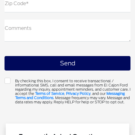
Zip Code*
Comments
By checking this box, I consent to receive transactional /
informational SMS, call and email messages from El Cajon Ford
regarding my inquiry, appointment reminders, and customer care. I
accept the
Terms of Service
,
Privacy Policy
, and our
Messaging
Terms and Conditions
. Message frequency may vary. Message and
data rates may apply. Reply HELP for help or STOP to opt out.