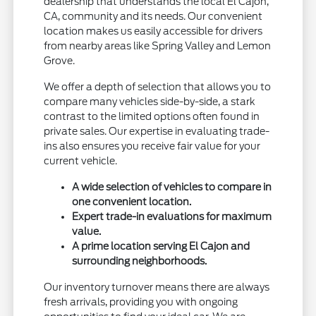
dealership that understands the local El Cajon,
CA, community and its needs. Our convenient
location makes us easily accessible for drivers
from nearby areas like Spring Valley and Lemon
Grove.
We offer a depth of selection that allows you to
compare many vehicles side-by-side, a stark
contrast to the limited options often found in
private sales. Our expertise in evaluating trade-
ins also ensures you receive fair value for your
current vehicle.
A wide selection of vehicles to compare in
one convenient location.
Expert trade-in evaluations for maximum
value.
A prime location serving El Cajon and
surrounding neighborhoods.
Our inventory turnover means there are always
fresh arrivals, providing you with ongoing