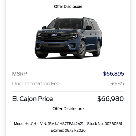
Offer Disclosure
MSRP
$66,895
Documentation Fee
+$85
El Cajon Price
$66,980
Offer Disclosure
Model #: U1H
VIN: 1FMJU1H87TEA42421
Stock No: 00260581
Expires: 08/31/2026