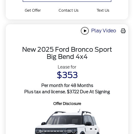
Get Offer
Contact Us
Text Us
Play Video
New 2025 Ford Bronco Sport
Big Bend 4x4
Lease for
$353
Per month for 48 Months
Plus tax and license. $3722 Due At Signing
Offer Disclosure