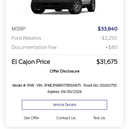
MSRP
$33,840
Ford Rebates
-$2,250
Documentation Fee
+$85
El Cajon Price
$31,675
Offer Disclosure
Model #: R9B
VIN: 3FMCR9BN1TRE66875
Stock No: 00260755
Expires: 09/30/2026
Vehicle Details
Get Offer
Contact Us
Text Us