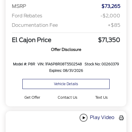
MSRP
$73,265
Ford Rebates
-$2,000
Documentation Fee
+$85
El Cajon Price
$71,350
Offer Disclosure
Model #: P8R
VIN: 1FA6P8R08T5502548
Stock No: 00260379
Expires: 08/31/2026
Vehicle Details
Get Offer
Contact Us
Text Us
Play Video