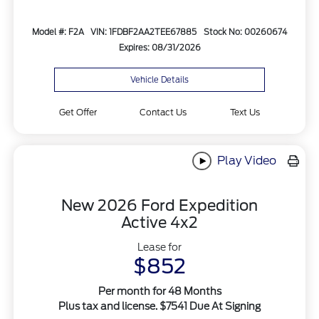
Model #: F2A
VIN: 1FDBF2AA2TEE67885
Stock No: 00260674
Expires: 08/31/2026
Vehicle Details
Get Offer
Contact Us
Text Us
Play Video
New 2026 Ford Expedition
Active 4x2
Lease for
$852
Per month for 48 Months
Plus tax and license. $7541 Due At Signing