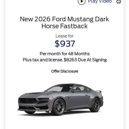
Play Video
New 2026 Ford Mustang Dark
Horse Fastback
Lease for
$937
Per month for 48 Months
Plus tax and license. $8263 Due At Signing
Offer Disclosure