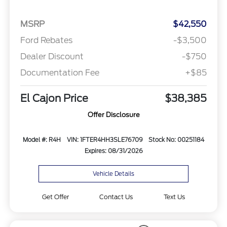
MSRP
$42,550
Ford Rebates
-$3,500
Dealer Discount
-$750
Documentation Fee
+$85
El Cajon Price
$38,385
Offer Disclosure
Model #: R4H
VIN: 1FTER4HH3SLE76709
Stock No: 00251184
Expires: 08/31/2026
Vehicle Details
Get Offer
Contact Us
Text Us