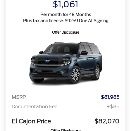
$1,061
Per month for 48 Months
Plus tax and license. $9259 Due At Signing
Offer Disclosure
MSRP
$81,985
Documentation Fee
+$85
El Cajon Price
$82,070
Offer Disclosure