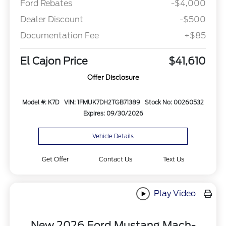
Ford Rebates
-$4,000
Dealer Discount
-$500
Documentation Fee
+$85
El Cajon Price
$41,610
Offer Disclosure
Model #: K7D
VIN: 1FMUK7DH2TGB71389
Stock No: 00260532
Expires: 09/30/2026
Vehicle Details
Get Offer
Contact Us
Text Us
Play Video
New 2026 Ford Mustang Mach-