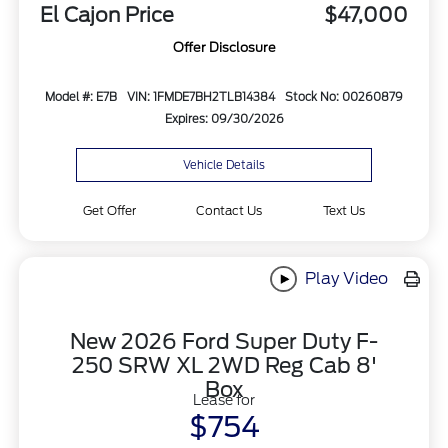
El Cajon Price
$47,000
Offer Disclosure
Model #: E7B
VIN: 1FMDE7BH2TLB14384
Stock No: 00260879
Expires: 09/30/2026
Vehicle Details
Get Offer
Contact Us
Text Us
Play Video
New 2026 Ford Super Duty F-
250 SRW XL 2WD Reg Cab 8'
Box
Lease for
$754