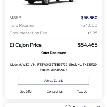
MSRP
$58,380
Ford Rebates
-$4,000
Documentation Fee
+$85
El Cajon Price
$54,465
Offer Disclosure
Model #: W3X
VIN: 1FTBW3X85TKB35729
Stock No: TKB35729
Expires: 08/31/2026
Vehicle Details
Get Offer
Contact Us
Text Us