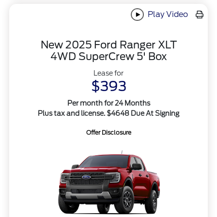
Play Video
New 2025 Ford Ranger XLT
4WD SuperCrew 5' Box
Lease for
$393
Per month for 24 Months
Plus tax and license. $4648 Due At Signing
Offer Disclosure