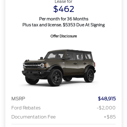
Lease for
$462
Per month for 36 Months
Plus tax and license. $5353 Due At Signing
Offer Disclosure
MSRP
$48,915
Ford Rebates
-$2,000
Documentation Fee
+$85