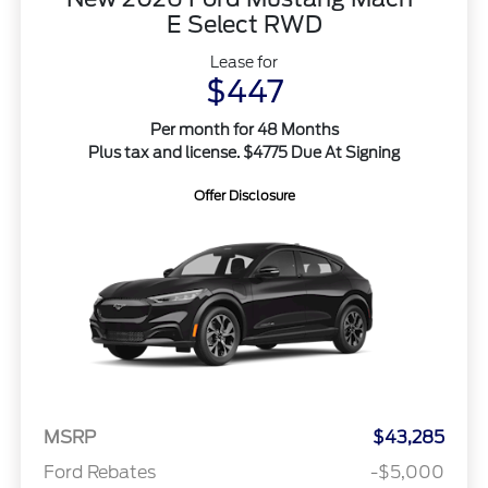
E Select RWD
Lease for
$447
Per month for 48 Months
Plus tax and license. $4775 Due At Signing
Offer Disclosure
MSRP
$43,285
Ford Rebates
-$5,000