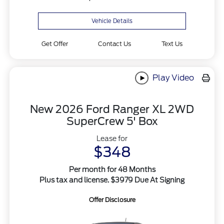
Vehicle Details
Get Offer
Contact Us
Text Us
Play Video
New 2026 Ford Ranger XL 2WD
SuperCrew 5' Box
Lease for
$348
Per month for 48 Months
Plus tax and license. $3979 Due At Signing
Offer Disclosure