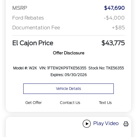
MSRP
$47,690
Ford Rebates
-$4,000
Documentation Fee
+$85
El Cajon Price
$43,775
Offer Disclosure
Model #: W2K
VIN: 1FTEW2KP9TKE56355
Stock No: TKE56355
Expires: 09/30/2026
Vehicle Details
Get Offer
Contact Us
Text Us
Play Video