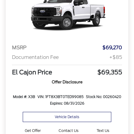
MSRP
$69,270
Documentation Fee
+$85
El Cajon Price
$69,355
Offer Disclosure
Model #: X3B
VIN: 1FT8X3BT0TED99085
Stock No: 00260420
Expires: 08/31/2026
Vehicle Details
Get Offer
Contact Us
Text Us