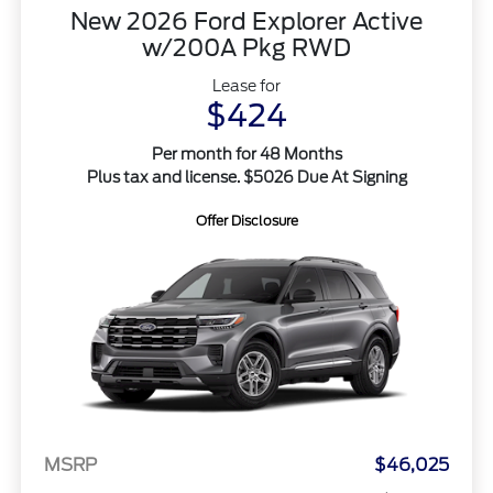
New 2026 Ford Explorer Active
w/200A Pkg RWD
Lease for
$424
Per month for 48 Months
Plus tax and license. $5026 Due At Signing
Offer Disclosure
MSRP
$46,025