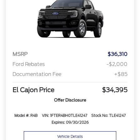
MSRP
$36,310
Ford Rebates
-$2,000
Documentation Fee
+$85
El Cajon Price
$34,395
Offer Disclosure
Model #: R4B
VIN: 1FTER4BH0TLE41247
Stock No: TLE41247
Expires: 09/30/2026
Vehicle Details