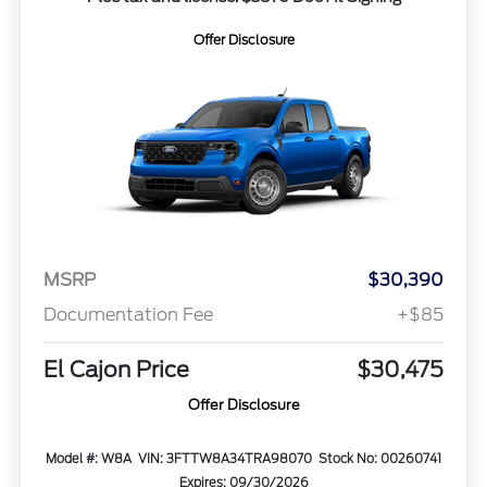
Offer Disclosure
MSRP
$30,390
Documentation Fee
+$85
El Cajon Price
$30,475
Offer Disclosure
Model #: W8A
VIN: 3FTTW8A34TRA98070
Stock No: 00260741
Expires: 09/30/2026