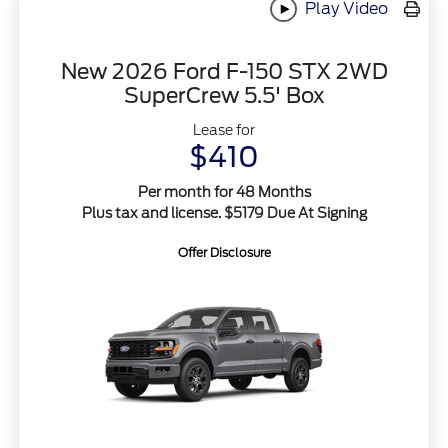
Play Video
New 2026 Ford F-150 STX 2WD
SuperCrew 5.5' Box
Lease for
$410
Per month for 48 Months
Plus tax and license. $5179 Due At Signing
Offer Disclosure