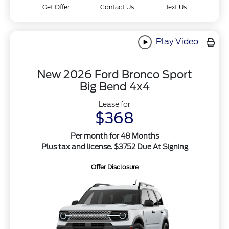
Get Offer
Contact Us
Text Us
Play Video
New 2026 Ford Bronco Sport
Big Bend 4x4
Lease for
$368
Per month for 48 Months
Plus tax and license. $3752 Due At Signing
Offer Disclosure