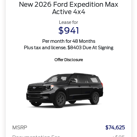
New 2026 Ford Expedition Max
Active 4x4
Lease for
$941
Per month for 48 Months
Plus tax and license. $8403 Due At Signing
Offer Disclosure
MSRP
$74,625