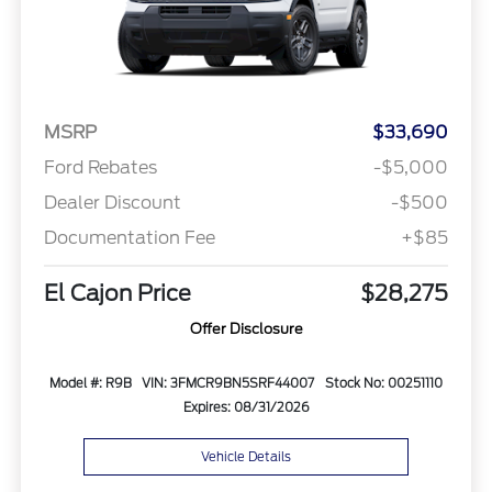
MSRP
$33,690
Ford Rebates
-$5,000
Dealer Discount
-$500
Documentation Fee
+$85
El Cajon Price
$28,275
Offer Disclosure
Model #: R9B
VIN: 3FMCR9BN5SRF44007
Stock No: 00251110
Expires: 08/31/2026
Vehicle Details