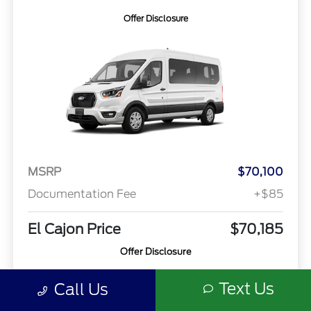
Offer Disclosure
MSRP
$70,100
Documentation Fee
+$85
El Cajon Price
$70,185
Offer Disclosure
Text Us
Call Us
Model #: X2C
VIN: 1FBAX2CG3TKA65023
Stock No: 00260779
Expires: 08/31/2026