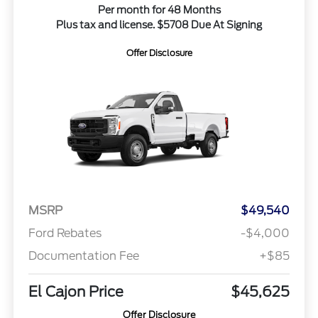
Per month for 48 Months
Plus tax and license. $5708 Due At Signing
Offer Disclosure
MSRP
$49,540
Ford Rebates
-$4,000
Documentation Fee
+$85
El Cajon Price
$45,625
Offer Disclosure