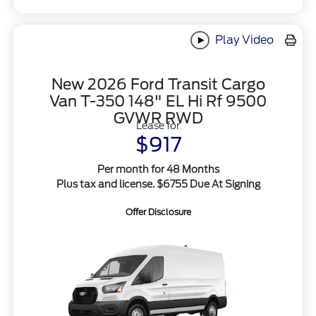
Play Video
New 2026 Ford Transit Cargo
Van T-350 148" EL Hi Rf 9500
GVWR RWD
Lease for
$917
Per month for 48 Months
Plus tax and license. $6755 Due At Signing
Offer Disclosure