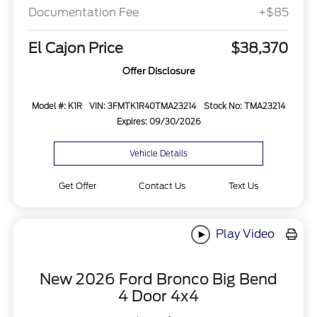
Documentation Fee
+$85
El Cajon Price
$38,370
Offer Disclosure
Model #: K1R
VIN: 3FMTK1R40TMA23214
Stock No: TMA23214
Expires: 09/30/2026
Vehicle Details
Get Offer
Contact Us
Text Us
Play Video
New 2026 Ford Bronco Big Bend
4 Door 4x4