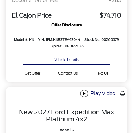
Documentation Fee
+$85
El Cajon Price
$74,710
Offer Disclosure
Model #: K1J
VIN: 1FMJK1J83TEA42044
Stock No: 00260579
Expires: 08/31/2026
Vehicle Details
Get Offer
Contact Us
Text Us
Play Video
New 2027 Ford Expedition Max
Platinum 4x2
Lease for