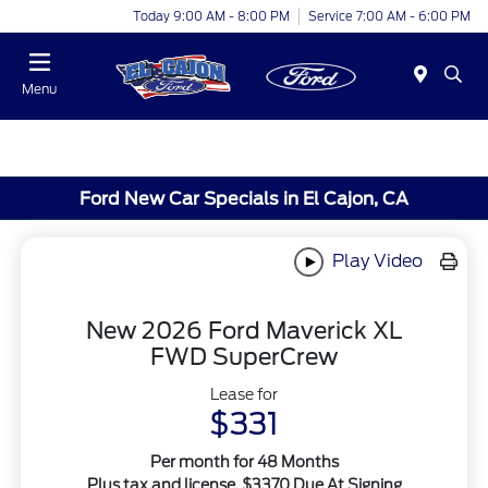
Today 9:00 AM - 8:00 PM
Service 7:00 AM - 6:00 PM
Menu
Ford New Car Specials in El Cajon, CA
Play Video
New 2026 Ford Maverick XL
FWD SuperCrew
Lease for
$331
Per month for 48 Months
Plus tax and license. $3370 Due At Signing