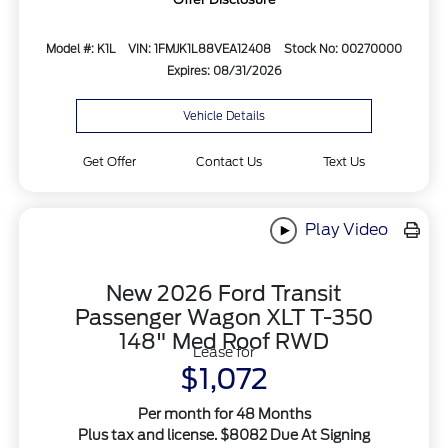
Model #: K1L
VIN: 1FMJK1L88VEA12408
Stock No: 00270000
Expires: 08/31/2026
Vehicle Details
Get Offer
Contact Us
Text Us
Play Video
New 2026 Ford Transit
Passenger Wagon XLT T-350
148" Med Roof RWD
Lease for
$1,072
Per month for 48 Months
Plus tax and license. $8082 Due At Signing