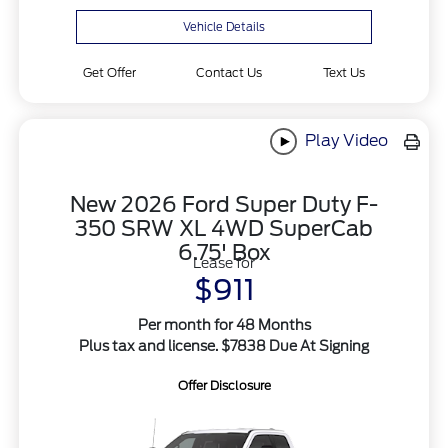
Vehicle Details
Get Offer
Contact Us
Text Us
Play Video
New 2026 Ford Super Duty F-
350 SRW XL 4WD SuperCab
6.75' Box
Lease for
$911
Per month for 48 Months
Plus tax and license. $7838 Due At Signing
Offer Disclosure