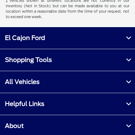
‡Vehicles shown at different locations are not currently in our
inventory (Not in Stock) but can be made available to you at our
location within a reasonable date from the time of your request, not
to exceed one week.
El Cajon Ford
Shopping Tools
All Vehicles
Helpful Links
About