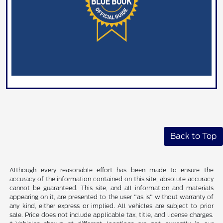
Back to Top
Although every reasonable effort has been made to ensure the
accuracy of the information contained on this site, absolute accuracy
cannot be guaranteed. This site, and all information and materials
appearing on it, are presented to the user "as is" without warranty of
any kind, either express or implied. All vehicles are subject to prior
sale. Price does not include applicable tax, title, and license charges.