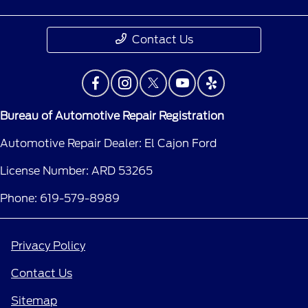
Contact Us
Bureau of Automotive Repair Registration
Automotive Repair Dealer: El Cajon Ford
License Number: ARD 53265
Phone: 619-579-8989
Privacy Policy
Contact Us
Sitemap