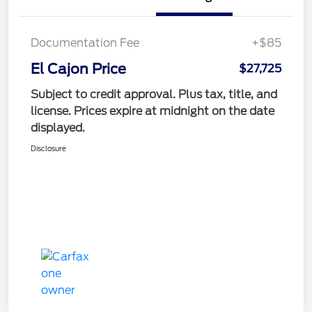
Documentation Fee
+$85
El Cajon Price
$27,725
Subject to credit approval. Plus tax, title, and
license. Prices expire at midnight on the date
displayed.
Disclosure