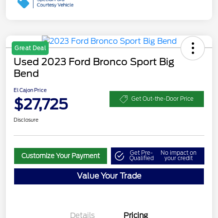
Great Deal
Used 2023 Ford Bronco Sport Big
Bend
El Cajon Price
$27,725
Get Out-the-Door Price
Disclosure
Get Pre-
No impact on
Customize Your Payment
Qualified
your credit
Value Your Trade
Details
Pricing