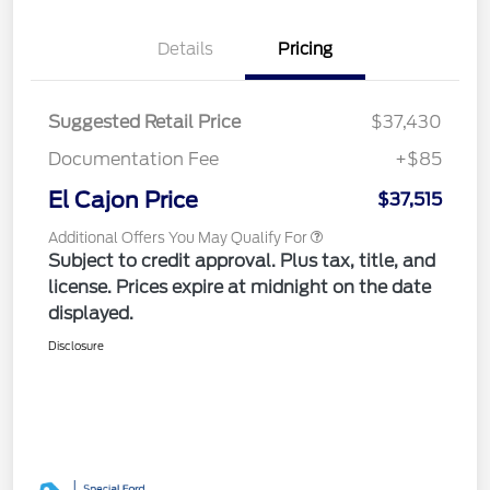
Details
Pricing
Suggested Retail Price
$37,430
Documentation Fee
+$85
El Cajon Price
$37,515
Additional Offers You May Qualify For
Subject to credit approval. Plus tax, title, and
license. Prices expire at midnight on the date
displayed.
Disclosure