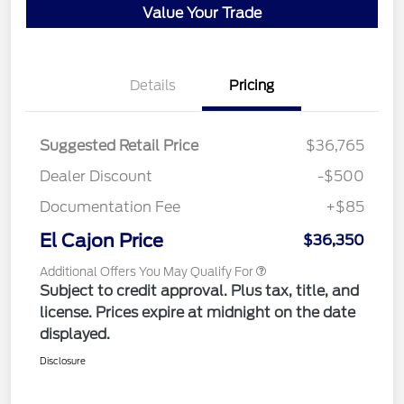
Value Your Trade
Details
Pricing
Suggested Retail Price
$36,765
Dealer Discount
-$500
Documentation Fee
+$85
El Cajon Price
$36,350
Additional Offers You May Qualify For
Subject to credit approval. Plus tax, title, and
license. Prices expire at midnight on the date
displayed.
Disclosure