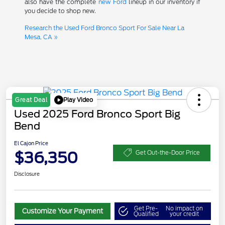
also have the complete
new Ford
lineup in our inventory if
you decide to shop new.
Research the Used Ford Bronco Sport For Sale Near La
Mesa, CA »
Play Video
Great Deal
Used 2025 Ford Bronco Sport Big
Bend
El Cajon Price
$36,350
Get Out-the-Door Price
Disclosure
Get Pre-
No impact on
Customize Your Payment
Qualified
your credit