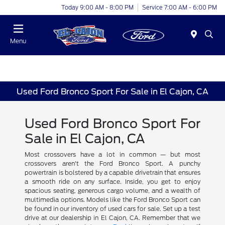
Today 9:00 AM - 8:00 PM
Service 7:00 AM - 6:00 PM
Menu
Used Ford Bronco Sport For Sale in El Cajon, CA
Used Ford Bronco Sport For
Sale in El Cajon, CA
Most crossovers have a lot in common — but most
crossovers aren't the Ford Bronco Sport. A punchy
powertrain is bolstered by a capable drivetrain that ensures
a smooth ride on any surface. Inside, you get to enjoy
spacious seating, generous cargo volume, and a wealth of
multimedia options. Models like the Ford Bronco Sport can
be found in our inventory of used cars for sale. Set up a test
drive at our dealership in El Cajon, CA. Remember that we