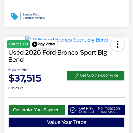
Play Video
Great Deal
Used 2026 Ford Bronco Sport Big
Bend
El Cajon Price
$37,515
Get Out-the-Door Price
Disclosure
Get Pre-
No impact on
Customize Your Payment
Qualified
your credit
Value Your Trade