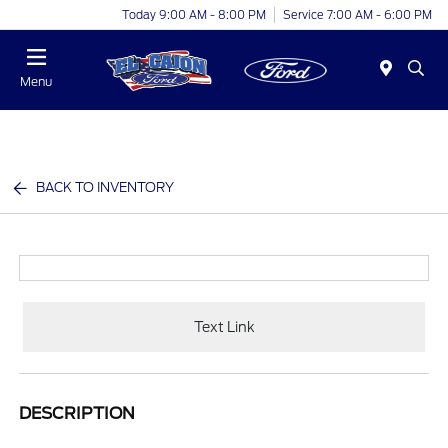
Today 9:00 AM - 8:00 PM
Service 7:00 AM - 6:00 PM
Menu
BACK TO INVENTORY
Text Link
DESCRIPTION