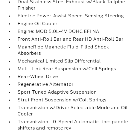
Dual Stainless Steel Exhaust w/Black Tailpipe
Finisher
Electric Power-Assist Speed-Sensing Steering
Engine Oil Cooler
Engine: MOD 5.0L-4V DOHC EFI NA
Front Anti-Roll Bar and Rear HD Anti-Roll Bar
MagneRide Magnetic Fluid-Filled Shock
Absorbers
Mechanical Limited Slip Differential
Multi-Link Rear Suspension w/Coil Springs
Rear-Wheel Drive
Regenerative Alternator
Sport Tuned Adaptive Suspension
Strut Front Suspension w/Coil Springs
Transmission w/Driver Selectable Mode and Oil
Cooler
Transmission: 10-Speed Automatic -inc: paddle
shifters and remote rev