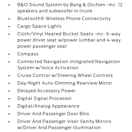
B&O Sound System by Bang & Olufsen -inc: 12
speakers and subwoofer in-trunk
Bluetooth® Wireless Phone Connectivity
Cargo Space Lights
Cloth/Vinyl Heated Bucket Seats -inc: 6-way
power driver seat w/power lumbar and 4-way
power passenger seat
Compass
Connected Navigation Integrated Navigation
System w/Voice Activation
Cruise Control w/Steering Wheel Controls
Day-Night Auto-Dimming Rearview Mirror
Delayed Accessory Power
Digital Signal Processor
Digital/Analog Appearance
Driver And Passenger Door Bins
Driver And Passenger Visor Vanity Mirrors
w/Driver And Passenger Illumination