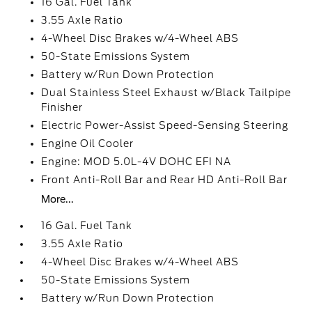
16 Gal. Fuel Tank
3.55 Axle Ratio
4-Wheel Disc Brakes w/4-Wheel ABS
50-State Emissions System
Battery w/Run Down Protection
Dual Stainless Steel Exhaust w/Black Tailpipe
Finisher
Electric Power-Assist Speed-Sensing Steering
Engine Oil Cooler
Engine: MOD 5.0L-4V DOHC EFI NA
Front Anti-Roll Bar and Rear HD Anti-Roll Bar
More...
16 Gal. Fuel Tank
3.55 Axle Ratio
4-Wheel Disc Brakes w/4-Wheel ABS
50-State Emissions System
Battery w/Run Down Protection