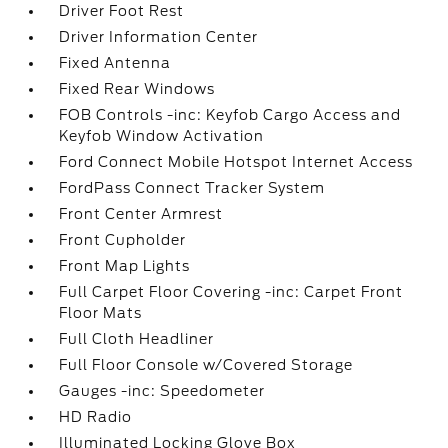
Driver Foot Rest
Driver Information Center
Fixed Antenna
Fixed Rear Windows
FOB Controls -inc: Keyfob Cargo Access and
Keyfob Window Activation
Ford Connect Mobile Hotspot Internet Access
FordPass Connect Tracker System
Front Center Armrest
Front Cupholder
Front Map Lights
Full Carpet Floor Covering -inc: Carpet Front
Floor Mats
Full Cloth Headliner
Full Floor Console w/Covered Storage
Gauges -inc: Speedometer
HD Radio
Illuminated Locking Glove Box