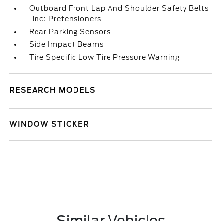
Outboard Front Lap And Shoulder Safety Belts
-inc: Pretensioners
Rear Parking Sensors
Side Impact Beams
Tire Specific Low Tire Pressure Warning
RESEARCH MODELS
WINDOW STICKER
Similar Vehicles