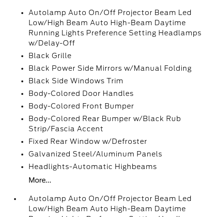
Autolamp Auto On/Off Projector Beam Led
Low/High Beam Auto High-Beam Daytime
Running Lights Preference Setting Headlamps
w/Delay-Off
Black Grille
Black Power Side Mirrors w/Manual Folding
Black Side Windows Trim
Body-Colored Door Handles
Body-Colored Front Bumper
Body-Colored Rear Bumper w/Black Rub
Strip/Fascia Accent
Fixed Rear Window w/Defroster
Galvanized Steel/Aluminum Panels
Headlights-Automatic Highbeams
More...
Autolamp Auto On/Off Projector Beam Led
Low/High Beam Auto High-Beam Daytime