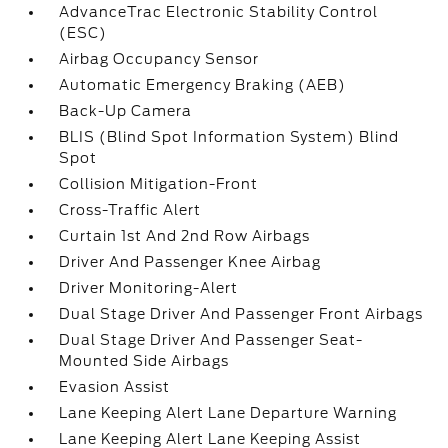
AdvanceTrac Electronic Stability Control
(ESC)
Airbag Occupancy Sensor
Automatic Emergency Braking (AEB)
Back-Up Camera
BLIS (Blind Spot Information System) Blind
Spot
Collision Mitigation-Front
Cross-Traffic Alert
Curtain 1st And 2nd Row Airbags
Driver And Passenger Knee Airbag
Driver Monitoring-Alert
Dual Stage Driver And Passenger Front Airbags
Dual Stage Driver And Passenger Seat-
Mounted Side Airbags
Evasion Assist
Lane Keeping Alert Lane Departure Warning
Lane Keeping Alert Lane Keeping Assist