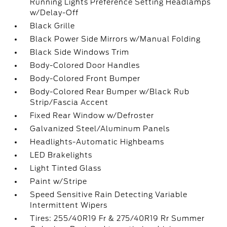
Running Lights Preference Setting Headlamps
w/Delay-Off
Black Grille
Black Power Side Mirrors w/Manual Folding
Black Side Windows Trim
Body-Colored Door Handles
Body-Colored Front Bumper
Body-Colored Rear Bumper w/Black Rub
Strip/Fascia Accent
Fixed Rear Window w/Defroster
Galvanized Steel/Aluminum Panels
Headlights-Automatic Highbeams
LED Brakelights
Light Tinted Glass
Paint w/Stripe
Speed Sensitive Rain Detecting Variable
Intermittent Wipers
Tires: 255/40R19 Fr & 275/40R19 Rr Summer