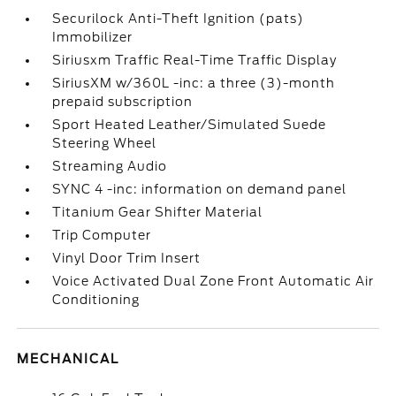
Securilock Anti-Theft Ignition (pats)
Immobilizer
Siriusxm Traffic Real-Time Traffic Display
SiriusXM w/360L -inc: a three (3)-month
prepaid subscription
Sport Heated Leather/Simulated Suede
Steering Wheel
Streaming Audio
SYNC 4 -inc: information on demand panel
Titanium Gear Shifter Material
Trip Computer
Vinyl Door Trim Insert
Voice Activated Dual Zone Front Automatic Air
Conditioning
MECHANICAL