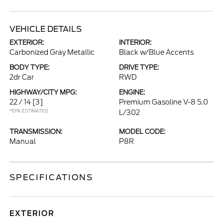
VEHICLE DETAILS
EXTERIOR:
INTERIOR:
Carbonized Gray Metallic
Black w/Blue Accents
BODY TYPE:
DRIVE TYPE:
2dr Car
RWD
HIGHWAY/CITY MPG:
ENGINE:
22 / 14
[3]
Premium Gasoline V-8 5.0
*EPA ESTIMATED
L/302
TRANSMISSION:
MODEL CODE:
Manual
P8R
SPECIFICATIONS
EXTERIOR