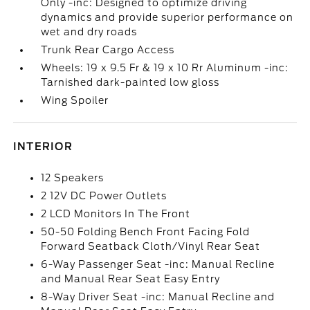
Only -inc: Designed to optimize driving
dynamics and provide superior performance on
wet and dry roads
Trunk Rear Cargo Access
Wheels: 19 x 9.5 Fr & 19 x 10 Rr Aluminum -inc:
Tarnished dark-painted low gloss
Wing Spoiler
INTERIOR
12 Speakers
2 12V DC Power Outlets
2 LCD Monitors In The Front
50-50 Folding Bench Front Facing Fold
Forward Seatback Cloth/Vinyl Rear Seat
6-Way Passenger Seat -inc: Manual Recline
and Manual Rear Seat Easy Entry
8-Way Driver Seat -inc: Manual Recline and