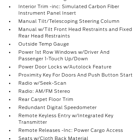
Interior Trim -inc: Simulated Carbon Fiber
Instrument Panel Insert
Manual Tilt/Telescoping Steering Column
Manual w/Tilt Front Head Restraints and Fixed
Rear Head Restraints
Outside Temp Gauge
Power 1st Row Windows w/Driver And
Passenger 1-Touch Up/Down
Power Door Locks w/Autolock Feature
Proximity Key For Doors And Push Button Start
Radio w/Seek-Scan
Radio: AM/FM Stereo
Rear Carpet Floor Trim
Redundant Digital Speedometer
Remote Keyless Entry w/Integrated Key
Transmitter
Remote Releases -Inc: Power Cargo Access
Seats w/Cloth Back Material