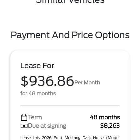
Payment And Price Options
Lease For
$936.86
Per Month
for 48 months
Term
48 months
Due at signing
$8,263
Lease this 2026 Ford Mustang Dark Horse (Model