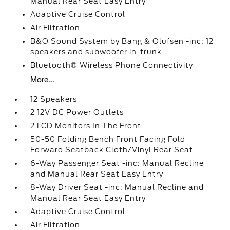
Manual Rear Seat Easy Entry
Adaptive Cruise Control
Air Filtration
B&O Sound System by Bang & Olufsen -inc: 12
speakers and subwoofer in-trunk
Bluetooth® Wireless Phone Connectivity
More...
12 Speakers
2 12V DC Power Outlets
2 LCD Monitors In The Front
50-50 Folding Bench Front Facing Fold
Forward Seatback Cloth/Vinyl Rear Seat
6-Way Passenger Seat -inc: Manual Recline
and Manual Rear Seat Easy Entry
8-Way Driver Seat -inc: Manual Recline and
Manual Rear Seat Easy Entry
Adaptive Cruise Control
Air Filtration