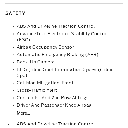
SAFETY
ABS And Driveline Traction Control
AdvanceTrac Electronic Stability Control
(ESC)
Airbag Occupancy Sensor
Automatic Emergency Braking (AEB)
Back-Up Camera
BLIS (Blind Spot Information System) Blind
Spot
Collision Mitigation-Front
Cross-Traffic Alert
Curtain 1st And 2nd Row Airbags
Driver And Passenger Knee Airbag
More...
ABS And Driveline Traction Control