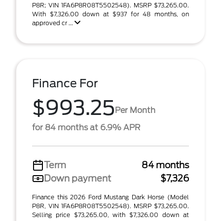
P8R; VIN 1FA6P8R08T5502548). MSRP $73,265.00.
With $7,326.00 down at $937 for 48 months, on
approved cr ...
Finance For
$993.25
Per Month
for 84 months at 6.9% APR
Term
84 months
Down payment
$7,326
Finance this 2026 Ford Mustang Dark Horse (Model
P8R, VIN 1FA6P8R08T5502548). MSRP $73,265.00.
Selling price $73,265.00, with $7,326.00 down at