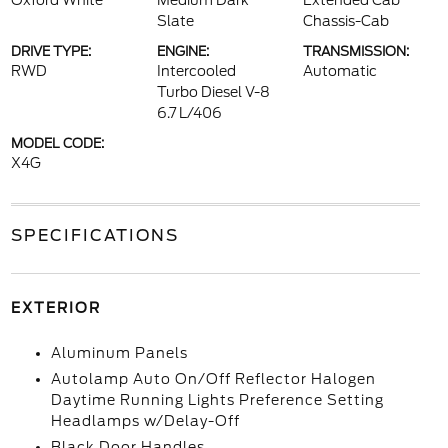
Oxford White
Medium Dark
Extended Cab
Slate
Chassis-Cab
DRIVE TYPE:
ENGINE:
TRANSMISSION:
RWD
Intercooled
Automatic
Turbo Diesel V-8
6.7 L/406
MODEL CODE:
X4G
SPECIFICATIONS
EXTERIOR
Aluminum Panels
Autolamp Auto On/Off Reflector Halogen
Daytime Running Lights Preference Setting
Headlamps w/Delay-Off
Black Door Handles