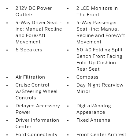
2 12V DC Power
2 LCD Monitors In
Outlets
The Front
4-Way Driver Seat -
4-Way Passenger
inc: Manual Recline
Seat -inc: Manual
and Fore/Aft
Recline and Fore/Aft
Movement
Movement
6 Speakers
60-40 Folding Split-
Bench Front Facing
Fold-Up Cushion
Rear Seat
Air Filtration
Compass
Cruise Control
Day-Night Rearview
w/Steering Wheel
Mirror
Controls
Delayed Accessory
Digital/Analog
Power
Appearance
Driver Information
Fixed Antenna
Center
Ford Connectivity
Front Center Armrest