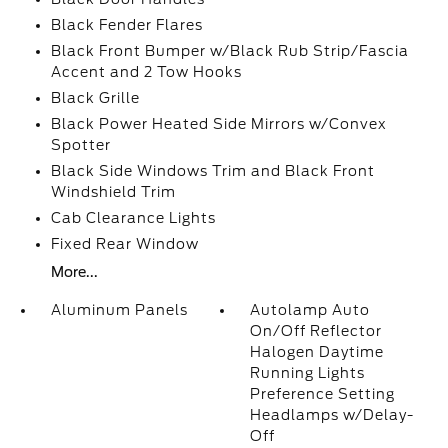
Black Fender Flares
Black Front Bumper w/Black Rub Strip/Fascia
Accent and 2 Tow Hooks
Black Grille
Black Power Heated Side Mirrors w/Convex
Spotter
Black Side Windows Trim and Black Front
Windshield Trim
Cab Clearance Lights
Fixed Rear Window
More...
Aluminum Panels
Autolamp Auto
On/Off Reflector
Halogen Daytime
Running Lights
Preference Setting
Headlamps w/Delay-
Off