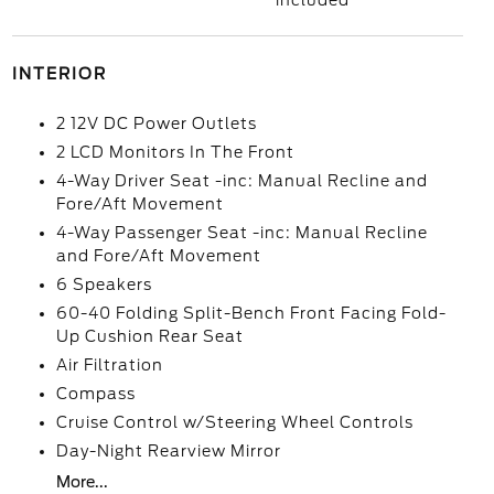
included
INTERIOR
2 12V DC Power Outlets
2 LCD Monitors In The Front
4-Way Driver Seat -inc: Manual Recline and
Fore/Aft Movement
4-Way Passenger Seat -inc: Manual Recline
and Fore/Aft Movement
6 Speakers
60-40 Folding Split-Bench Front Facing Fold-
Up Cushion Rear Seat
Air Filtration
Compass
Cruise Control w/Steering Wheel Controls
Day-Night Rearview Mirror
More...