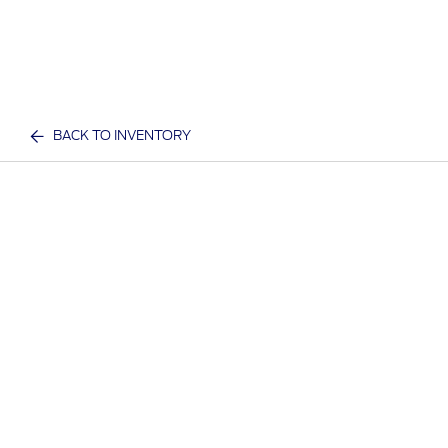
BACK TO INVENTORY