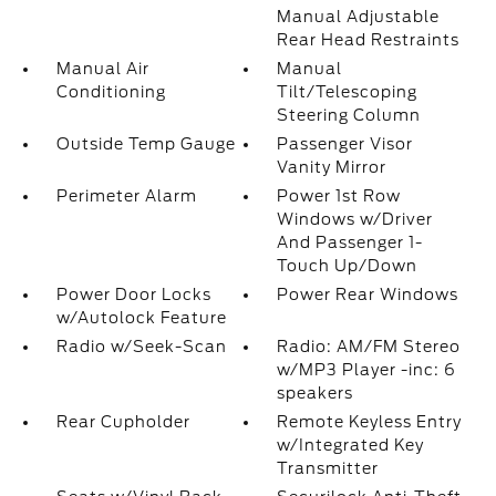
Manual Adjustable
Rear Head Restraints
Manual Air
Manual
Conditioning
Tilt/Telescoping
Steering Column
Outside Temp Gauge
Passenger Visor
Vanity Mirror
Perimeter Alarm
Power 1st Row
Windows w/Driver
And Passenger 1-
Touch Up/Down
Power Door Locks
Power Rear Windows
w/Autolock Feature
Radio w/Seek-Scan
Radio: AM/FM Stereo
w/MP3 Player -inc: 6
speakers
Rear Cupholder
Remote Keyless Entry
w/Integrated Key
Transmitter