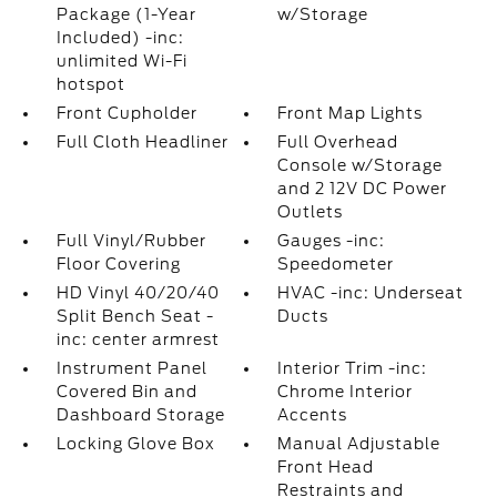
Package (1-Year
w/Storage
Included) -inc:
unlimited Wi-Fi
hotspot
Front Cupholder
Front Map Lights
Full Cloth Headliner
Full Overhead
Console w/Storage
and 2 12V DC Power
Outlets
Full Vinyl/Rubber
Gauges -inc:
Floor Covering
Speedometer
HD Vinyl 40/20/40
HVAC -inc: Underseat
Split Bench Seat -
Ducts
inc: center armrest
Instrument Panel
Interior Trim -inc:
Covered Bin and
Chrome Interior
Dashboard Storage
Accents
Locking Glove Box
Manual Adjustable
Front Head
Restraints and