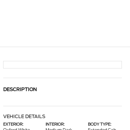
DESCRIPTION
VEHICLE DETAILS
EXTERIOR:
INTERIOR:
BODY TYPE: