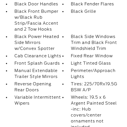
Black Door Handles
Black Fender Flares
Black Front Bumper
Black Grille
w/Black Rub
Strip/Fascia Accent
and 2 Tow Hooks
Black Power Heated
Black Side Windows
Side Mirrors
Trim and Black Front
w/Convex Spotter
Windshield Trim
Cab Clearance Lights
Fixed Rear Window
Front Splash Guards
Light Tinted Glass
Manual Extendable
Perimeter/Approach
Trailer Style Mirrors
Lights
Reverse Opening
Tires: 225/70Rx19.5G
Rear Doors
BSW A/P
Variable Intermittent
Wheels: 19.5 x 6
Wipers
Argent Painted Steel
-inc: Hub
covers/center
ornaments not