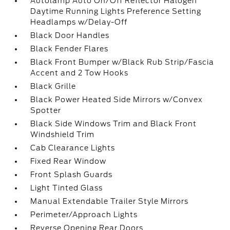
Autolamp Auto On/Off Reflector Halogen
Daytime Running Lights Preference Setting
Headlamps w/Delay-Off
Black Door Handles
Black Fender Flares
Black Front Bumper w/Black Rub Strip/Fascia
Accent and 2 Tow Hooks
Black Grille
Black Power Heated Side Mirrors w/Convex
Spotter
Black Side Windows Trim and Black Front
Windshield Trim
Cab Clearance Lights
Fixed Rear Window
Front Splash Guards
Light Tinted Glass
Manual Extendable Trailer Style Mirrors
Perimeter/Approach Lights
Reverse Opening Rear Doors