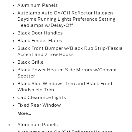
Aluminum Panels
Autolamp Auto On/Off Reflector Halogen
Daytime Running Lights Preference Setting
Headlamps w/Delay-Off
Black Door Handles
Black Fender Flares
Black Front Bumper w/Black Rub Strip/Fascia
Accent and 2 Tow Hooks
Black Grille
Black Power Heated Side Mirrors w/Convex
Spotter
Black Side Windows Trim and Black Front
Windshield Trim
Cab Clearance Lights
Fixed Rear Window
More...
Aluminum Panels