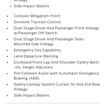
Airbags
Side Impact Beams
Collision Mitigation-Front
Driveline Traction Control
Dual Stage Driver And Passenger Front Airbags
w/Passenger Off Switch
Dual Stage Driver And Passenger Seat-
Mounted Side Airbags
Emergency Sos Capability
Lane Departure Warning
Outboard Front Lap And Shoulder Safety Belts
-inc: Height Adjusters
Pre-Collision Assist with Automatic Emergency
Braking (AEB)
Safety Canopy System Curtain 1st And 2nd Row
Airbags
Side Impact Beams