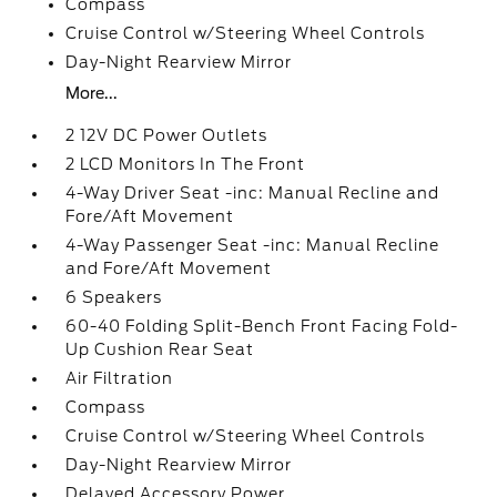
Compass
Cruise Control w/Steering Wheel Controls
Day-Night Rearview Mirror
More...
2 12V DC Power Outlets
2 LCD Monitors In The Front
4-Way Driver Seat -inc: Manual Recline and
Fore/Aft Movement
4-Way Passenger Seat -inc: Manual Recline
and Fore/Aft Movement
6 Speakers
60-40 Folding Split-Bench Front Facing Fold-
Up Cushion Rear Seat
Air Filtration
Compass
Cruise Control w/Steering Wheel Controls
Day-Night Rearview Mirror
Delayed Accessory Power