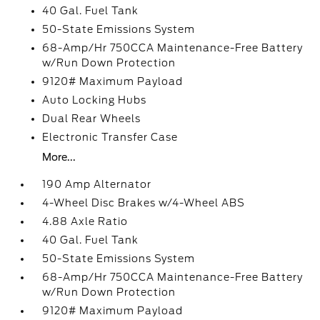
40 Gal. Fuel Tank
50-State Emissions System
68-Amp/Hr 750CCA Maintenance-Free Battery
w/Run Down Protection
9120# Maximum Payload
Auto Locking Hubs
Dual Rear Wheels
Electronic Transfer Case
More...
190 Amp Alternator
4-Wheel Disc Brakes w/4-Wheel ABS
4.88 Axle Ratio
40 Gal. Fuel Tank
50-State Emissions System
68-Amp/Hr 750CCA Maintenance-Free Battery
w/Run Down Protection
9120# Maximum Payload