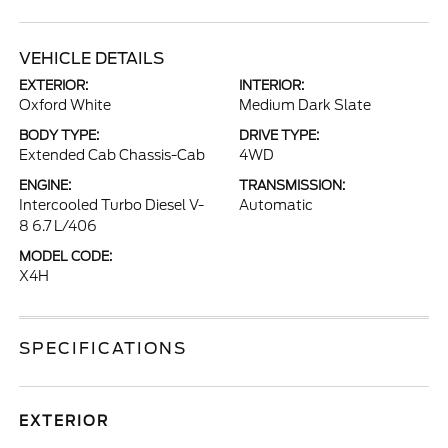
VEHICLE DETAILS
EXTERIOR:
INTERIOR:
Oxford White
Medium Dark Slate
BODY TYPE:
DRIVE TYPE:
Extended Cab Chassis-Cab
4WD
ENGINE:
TRANSMISSION:
Intercooled Turbo Diesel V-
Automatic
8 6.7 L/406
MODEL CODE:
X4H
SPECIFICATIONS
EXTERIOR