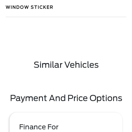
WINDOW STICKER
Similar Vehicles
Payment And Price Options
Finance For