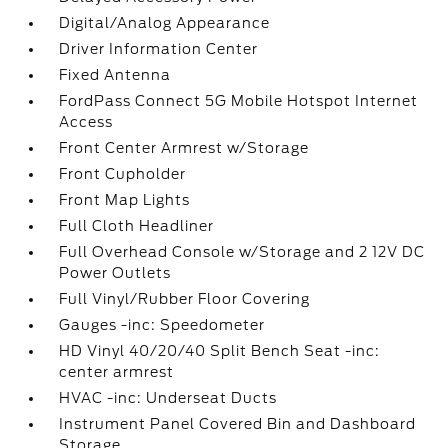
Digital/Analog Appearance
Driver Information Center
Fixed Antenna
FordPass Connect 5G Mobile Hotspot Internet
Access
Front Center Armrest w/Storage
Front Cupholder
Front Map Lights
Full Cloth Headliner
Full Overhead Console w/Storage and 2 12V DC
Power Outlets
Full Vinyl/Rubber Floor Covering
Gauges -inc: Speedometer
HD Vinyl 40/20/40 Split Bench Seat -inc:
center armrest
HVAC -inc: Underseat Ducts
Instrument Panel Covered Bin and Dashboard
Storage