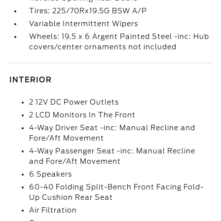
Tires: 225/70Rx19.5G BSW A/P
Variable Intermittent Wipers
Wheels: 19.5 x 6 Argent Painted Steel -inc: Hub
covers/center ornaments not included
INTERIOR
2 12V DC Power Outlets
2 LCD Monitors In The Front
4-Way Driver Seat -inc: Manual Recline and
Fore/Aft Movement
4-Way Passenger Seat -inc: Manual Recline
and Fore/Aft Movement
6 Speakers
60-40 Folding Split-Bench Front Facing Fold-
Up Cushion Rear Seat
Air Filtration