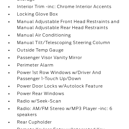
Interior Trim -inc: Chrome Interior Accents
Locking Glove Box
Manual Adjustable Front Head Restraints and
Manual Adjustable Rear Head Restraints
Manual Air Conditioning
Manual Tilt/Telescoping Steering Column
Outside Temp Gauge
Passenger Visor Vanity Mirror
Perimeter Alarm
Power 1st Row Windows w/Driver And
Passenger 1-Touch Up/Down
Power Door Locks w/Autolock Feature
Power Rear Windows
Radio w/Seek-Scan
Radio: AM/FM Stereo w/MP3 Player -inc: 6
speakers
Rear Cupholder