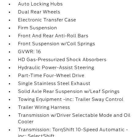
Auto Locking Hubs
Dual Rear Wheels
Electronic Transfer Case
Firm Suspension
Front And Rear Anti-Roll Bars
Front Suspension w/Coil Springs
GVWR: 16
HD Gas-Pressurized Shock Absorbers
Hydraulic Power-Assist Steering
Part-Time Four-Wheel Drive
Single Stainless Steel Exhaust
Solid Axle Rear Suspension w/Leaf Springs
Towing Equipment -inc: Trailer Sway Control
Trailer Wiring Harness
Transmission w/Driver Selectable Mode and Oil
Cooler
Transmission: TorqShift 10-Speed Automatic -
inc: SelectShift