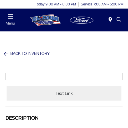
Today 9:00 AM - 8:00 PM
Service 7:00 AM - 6:00 PM
Menu
BACK TO INVENTORY
Text Link
DESCRIPTION