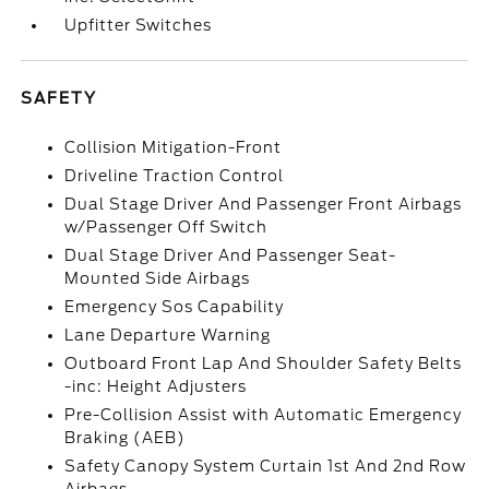
Upfitter Switches
SAFETY
Collision Mitigation-Front
Driveline Traction Control
Dual Stage Driver And Passenger Front Airbags
w/Passenger Off Switch
Dual Stage Driver And Passenger Seat-
Mounted Side Airbags
Emergency Sos Capability
Lane Departure Warning
Outboard Front Lap And Shoulder Safety Belts
-inc: Height Adjusters
Pre-Collision Assist with Automatic Emergency
Braking (AEB)
Safety Canopy System Curtain 1st And 2nd Row