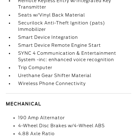
Remote Keyless Entry w/Integrated Key
Transmitter
Seats w/Vinyl Back Material
Securilock Anti-Theft Ignition (pats)
Immobilizer
Smart Device Integration
Smart Device Remote Engine Start
SYNC 4 Communication & Entertainment
System -inc: enhanced voice recognition
Trip Computer
Urethane Gear Shifter Material
Wireless Phone Connectivity
MECHANICAL
190 Amp Alternator
4-Wheel Disc Brakes w/4-Wheel ABS
4.88 Axle Ratio