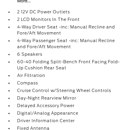
More...
2 12V DC Power Outlets
2 LCD Monitors In The Front
4-Way Driver Seat -inc: Manual Recline and
Fore/Aft Movement
4-Way Passenger Seat -inc: Manual Recline
and Fore/Aft Movement
6 Speakers
60-40 Folding Split-Bench Front Facing Fold-
Up Cushion Rear Seat
Air Filtration
Compass
Cruise Control w/Steering Wheel Controls
Day-Night Rearview Mirror
Delayed Accessory Power
Digital/Analog Appearance
Driver Information Center
Fixed Antenna