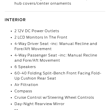
hub covers/center ornaments
INTERIOR
2 12V DC Power Outlets
2 LCD Monitors In The Front
4-Way Driver Seat -inc: Manual Recline and
Fore/Aft Movement
4-Way Passenger Seat -inc: Manual Recline
and Fore/Aft Movement
6 Speakers
60-40 Folding Split-Bench Front Facing Fold-
Up Cushion Rear Seat
Air Filtration
Compass
Cruise Control w/Steering Wheel Controls
Day-Night Rearview Mirror