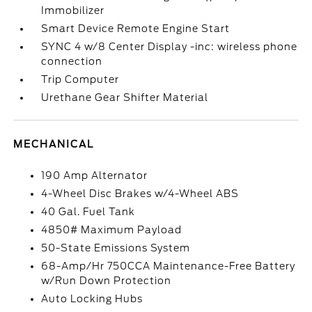
Immobilizer
Smart Device Remote Engine Start
SYNC 4 w/8 Center Display -inc: wireless phone
connection
Trip Computer
Urethane Gear Shifter Material
MECHANICAL
190 Amp Alternator
4-Wheel Disc Brakes w/4-Wheel ABS
40 Gal. Fuel Tank
4850# Maximum Payload
50-State Emissions System
68-Amp/Hr 750CCA Maintenance-Free Battery
w/Run Down Protection
Auto Locking Hubs