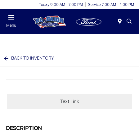
Today 9:00 AM - 7:00 PM
Service 7:00 AM - 4:00 PM
Menu
BACK TO INVENTORY
Text Link
DESCRIPTION