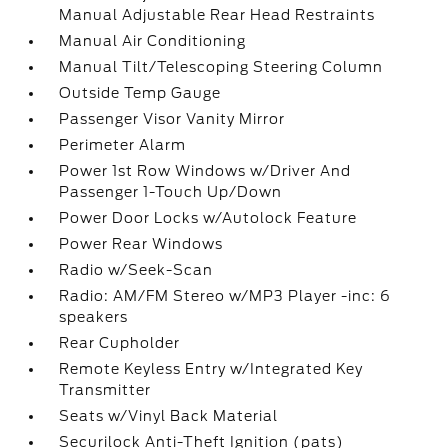
Manual Adjustable Rear Head Restraints
Manual Air Conditioning
Manual Tilt/Telescoping Steering Column
Outside Temp Gauge
Passenger Visor Vanity Mirror
Perimeter Alarm
Power 1st Row Windows w/Driver And
Passenger 1-Touch Up/Down
Power Door Locks w/Autolock Feature
Power Rear Windows
Radio w/Seek-Scan
Radio: AM/FM Stereo w/MP3 Player -inc: 6
speakers
Rear Cupholder
Remote Keyless Entry w/Integrated Key
Transmitter
Seats w/Vinyl Back Material
Securilock Anti-Theft Ignition (pats)