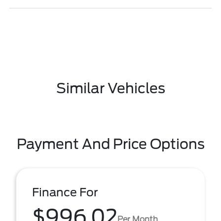
Similar Vehicles
Payment And Price Options
Finance For
$996.02
Per Month