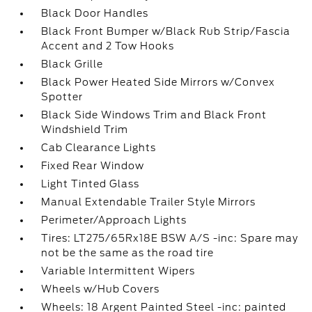
Black Door Handles
Black Front Bumper w/Black Rub Strip/Fascia
Accent and 2 Tow Hooks
Black Grille
Black Power Heated Side Mirrors w/Convex
Spotter
Black Side Windows Trim and Black Front
Windshield Trim
Cab Clearance Lights
Fixed Rear Window
Light Tinted Glass
Manual Extendable Trailer Style Mirrors
Perimeter/Approach Lights
Tires: LT275/65Rx18E BSW A/S -inc: Spare may
not be the same as the road tire
Variable Intermittent Wipers
Wheels w/Hub Covers
Wheels: 18 Argent Painted Steel -inc: painted