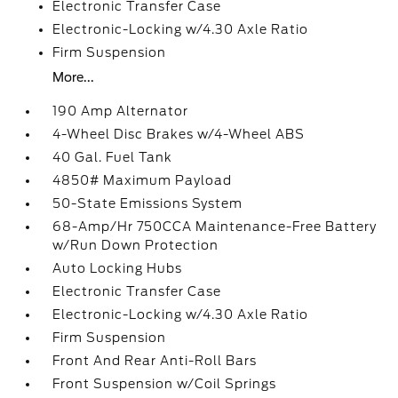
Electronic Transfer Case
Electronic-Locking w/4.30 Axle Ratio
Firm Suspension
More...
190 Amp Alternator
4-Wheel Disc Brakes w/4-Wheel ABS
40 Gal. Fuel Tank
4850# Maximum Payload
50-State Emissions System
68-Amp/Hr 750CCA Maintenance-Free Battery
w/Run Down Protection
Auto Locking Hubs
Electronic Transfer Case
Electronic-Locking w/4.30 Axle Ratio
Firm Suspension
Front And Rear Anti-Roll Bars
Front Suspension w/Coil Springs