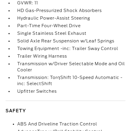
GVWR: 11
HD Gas-Pressurized Shock Absorbers
Hydraulic Power-Assist Steering
Part-Time Four-Wheel Drive
Single Stainless Steel Exhaust
Solid Axle Rear Suspension w/Leaf Springs
Towing Equipment -inc: Trailer Sway Control
Trailer Wiring Harness
Transmission w/Driver Selectable Mode and Oil
Cooler
Transmission: TorqShift 10-Speed Automatic -
inc: SelectShift
Upfitter Switches
SAFETY
ABS And Driveline Traction Control