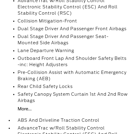
AdvanceTrac w/Roll Stability Control
Electronic Stability Control (ESC) And Roll
Stability Control (RSC)
Collision Mitigation-Front
Dual Stage Driver And Passenger Front Airbags
Dual Stage Driver And Passenger Seat-
Mounted Side Airbags
Lane Departure Warning
Outboard Front Lap And Shoulder Safety Belts
-inc: Height Adjusters
Pre-Collision Assist with Automatic Emergency
Braking (AEB)
Rear Child Safety Locks
Safety Canopy System Curtain 1st And 2nd Row
Airbags
More...
ABS And Driveline Traction Control
AdvanceTrac w/Roll Stability Control