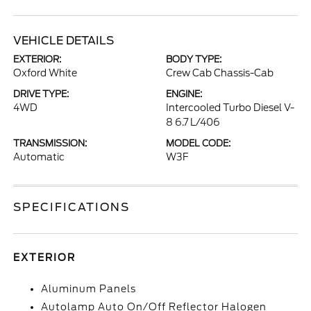
VEHICLE DETAILS
EXTERIOR:
BODY TYPE:
Oxford White
Crew Cab Chassis-Cab
DRIVE TYPE:
ENGINE:
4WD
Intercooled Turbo Diesel V-
8 6.7 L/406
TRANSMISSION:
MODEL CODE:
Automatic
W3F
SPECIFICATIONS
EXTERIOR
Aluminum Panels
Autolamp Auto On/Off Reflector Halogen