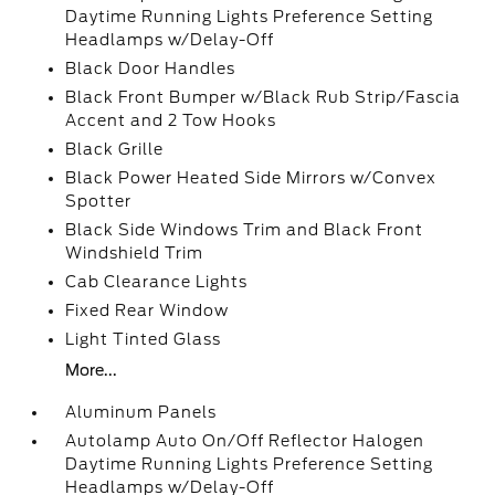
Daytime Running Lights Preference Setting
Headlamps w/Delay-Off
Black Door Handles
Black Front Bumper w/Black Rub Strip/Fascia
Accent and 2 Tow Hooks
Black Grille
Black Power Heated Side Mirrors w/Convex
Spotter
Black Side Windows Trim and Black Front
Windshield Trim
Cab Clearance Lights
Fixed Rear Window
Light Tinted Glass
More...
Aluminum Panels
Autolamp Auto On/Off Reflector Halogen
Daytime Running Lights Preference Setting
Headlamps w/Delay-Off