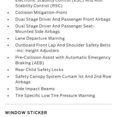
Electronic Stability Control (ESC) And Roll
Stability Control (RSC)
Collision Mitigation-Front
Dual Stage Driver And Passenger Front Airbags
Dual Stage Driver And Passenger Seat-
Mounted Side Airbags
Lane Departure Warning
Outboard Front Lap And Shoulder Safety Belts
-inc: Height Adjusters
Pre-Collision Assist with Automatic Emergency
Braking (AEB)
Rear Child Safety Locks
Safety Canopy System Curtain 1st And 2nd Row
Airbags
Side Impact Beams
Tire Specific Low Tire Pressure Warning
WINDOW STICKER