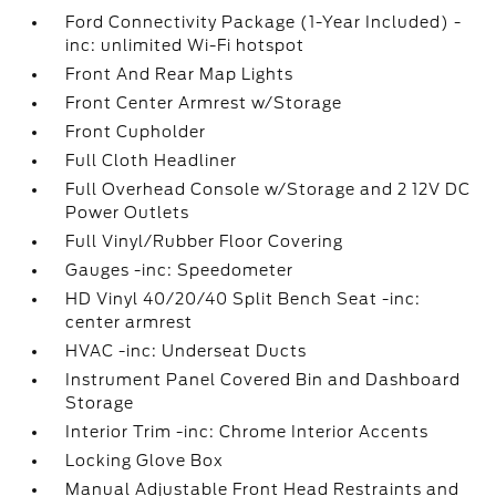
Ford Connectivity Package (1-Year Included) -
inc: unlimited Wi-Fi hotspot
Front And Rear Map Lights
Front Center Armrest w/Storage
Front Cupholder
Full Cloth Headliner
Full Overhead Console w/Storage and 2 12V DC
Power Outlets
Full Vinyl/Rubber Floor Covering
Gauges -inc: Speedometer
HD Vinyl 40/20/40 Split Bench Seat -inc:
center armrest
HVAC -inc: Underseat Ducts
Instrument Panel Covered Bin and Dashboard
Storage
Interior Trim -inc: Chrome Interior Accents
Locking Glove Box
Manual Adjustable Front Head Restraints and