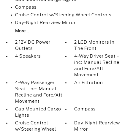
Compass
Cruise Control w/Steering Wheel Controls
Day-Night Rearview Mirror
More...
2 12V DC Power
2 LCD Monitors In
Outlets
The Front
4 Speakers
4-Way Driver Seat -
inc: Manual Recline
and Fore/Aft
Movement
4-Way Passenger
Air Filtration
Seat -inc: Manual
Recline and Fore/Aft
Movement
Cab Mounted Cargo
Compass
Lights
Cruise Control
Day-Night Rearview
w/Steering Wheel
Mirror