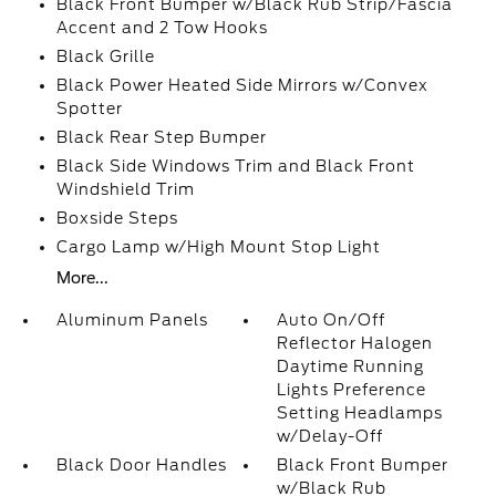
Black Front Bumper w/Black Rub Strip/Fascia
Accent and 2 Tow Hooks
Black Grille
Black Power Heated Side Mirrors w/Convex
Spotter
Black Rear Step Bumper
Black Side Windows Trim and Black Front
Windshield Trim
Boxside Steps
Cargo Lamp w/High Mount Stop Light
More...
Aluminum Panels
Auto On/Off
Reflector Halogen
Daytime Running
Lights Preference
Setting Headlamps
w/Delay-Off
Black Door Handles
Black Front Bumper
w/Black Rub