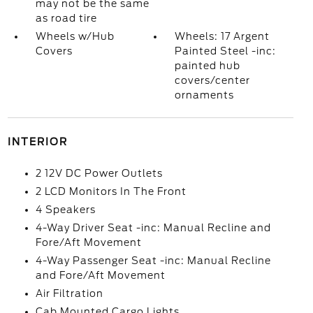
may not be the same
as road tire
Wheels w/Hub
Wheels: 17 Argent
Covers
Painted Steel -inc:
painted hub
covers/center
ornaments
INTERIOR
2 12V DC Power Outlets
2 LCD Monitors In The Front
4 Speakers
4-Way Driver Seat -inc: Manual Recline and
Fore/Aft Movement
4-Way Passenger Seat -inc: Manual Recline
and Fore/Aft Movement
Air Filtration
Cab Mounted Cargo Lights