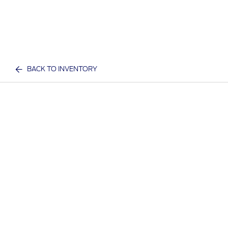
BACK TO INVENTORY