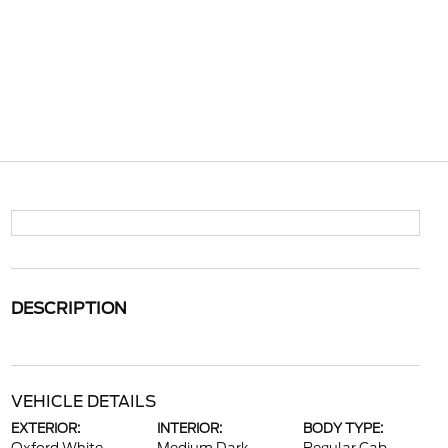
DESCRIPTION
VEHICLE DETAILS
EXTERIOR:
INTERIOR:
BODY TYPE: