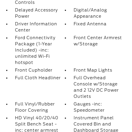
Controls
Delayed Accessory
Digital/Analog
Power
Appearance
Driver Information
Fixed Antenna
Center
Ford Connectivity
Front Center Armrest
Package (1-Year
w/Storage
Included) -inc:
unlimited Wi-Fi
hotspot
Front Cupholder
Front Map Lights
Full Cloth Headliner
Full Overhead
Console w/Storage
and 2 12V DC Power
Outlets
Full Vinyl/Rubber
Gauges -inc:
Floor Covering
Speedometer
HD Vinyl 40/20/40
Instrument Panel
Split Bench Seat -
Covered Bin and
inc: center armrest
Dashboard Storage