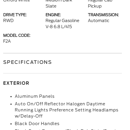
Oxford White
Medium Dark
Regular Cab
Slate
Pickup
DRIVE TYPE:
ENGINE:
TRANSMISSION:
RWD
Regular Gasoline
Automatic
V-8 6.8 L/415
MODEL CODE:
F2A
SPECIFICATIONS
EXTERIOR
Aluminum Panels
Auto On/Off Reflector Halogen Daytime
Running Lights Preference Setting Headlamps
w/Delay-Off
Black Door Handles