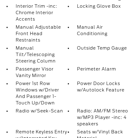
Interior Trim -inc:
Locking Glove Box
Chrome Interior
Accents
Manual Adjustable
Manual Air
Front Head
Conditioning
Restraints
Manual
Outside Temp Gauge
Tilt/Telescoping
Steering Column
Passenger Visor
Perimeter Alarm
Vanity Mirror
Power 1st Row
Power Door Locks
Windows w/Driver
w/Autolock Feature
And Passenger 1-
Touch Up/Down
Radio w/Seek-Scan
Radio: AM/FM Stereo
w/MP3 Player -inc: 4
speakers
Remote Keyless Entry
Seats w/Vinyl Back