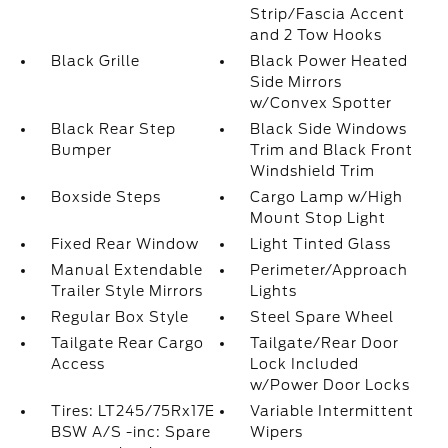
Strip/Fascia Accent
and 2 Tow Hooks
Black Grille
Black Power Heated
Side Mirrors
w/Convex Spotter
Black Rear Step
Black Side Windows
Bumper
Trim and Black Front
Windshield Trim
Boxside Steps
Cargo Lamp w/High
Mount Stop Light
Fixed Rear Window
Light Tinted Glass
Manual Extendable
Perimeter/Approach
Trailer Style Mirrors
Lights
Regular Box Style
Steel Spare Wheel
Tailgate Rear Cargo
Tailgate/Rear Door
Access
Lock Included
w/Power Door Locks
Tires: LT245/75Rx17E
Variable Intermittent
BSW A/S -inc: Spare
Wipers