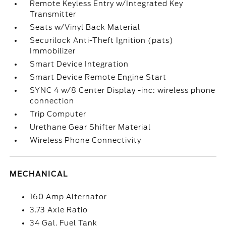
Remote Keyless Entry w/Integrated Key
Transmitter
Seats w/Vinyl Back Material
Securilock Anti-Theft Ignition (pats)
Immobilizer
Smart Device Integration
Smart Device Remote Engine Start
SYNC 4 w/8 Center Display -inc: wireless phone
connection
Trip Computer
Urethane Gear Shifter Material
Wireless Phone Connectivity
MECHANICAL
160 Amp Alternator
3.73 Axle Ratio
34 Gal. Fuel Tank