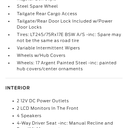
Steel Spare Wheel
Tailgate Rear Cargo Access
Tailgate/Rear Door Lock Included w/Power
Door Locks
Tires: LT245/75Rx17E BSW A/S -inc: Spare may
not be the same as road tire
Variable Intermittent Wipers
Wheels w/Hub Covers
Wheels: 17 Argent Painted Steel -inc: painted
hub covers/center ornaments
INTERIOR
2 12V DC Power Outlets
2 LCD Monitors In The Front
4 Speakers
4-Way Driver Seat -inc: Manual Recline and