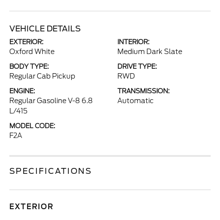
VEHICLE DETAILS
EXTERIOR:
INTERIOR:
Oxford White
Medium Dark Slate
BODY TYPE:
DRIVE TYPE:
Regular Cab Pickup
RWD
ENGINE:
TRANSMISSION:
Regular Gasoline V-8 6.8
Automatic
L/415
MODEL CODE:
F2A
SPECIFICATIONS
EXTERIOR