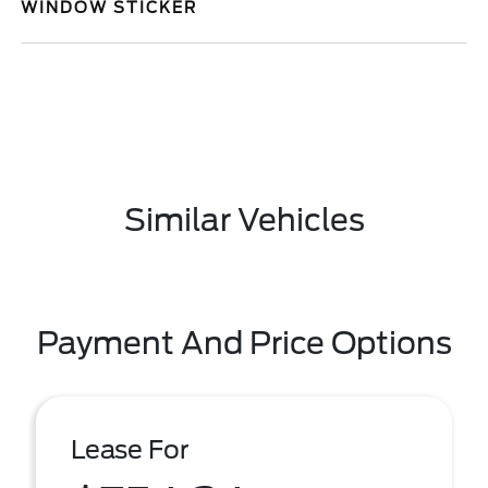
WINDOW STICKER
Similar Vehicles
Payment And Price Options
Lease For