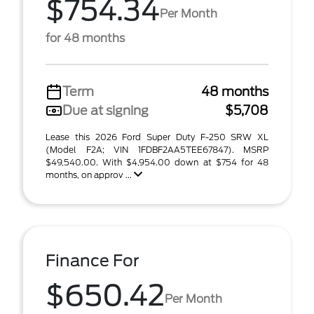
$754.34
Per Month
for 48 months
Term
48 months
Due at signing
$5,708
Lease this 2026 Ford Super Duty F-250 SRW XL
(Model F2A; VIN 1FDBF2AA5TEE67847). MSRP
$49,540.00. With $4,954.00 down at $754 for 48
months, on approv ...
Finance For
$650.42
Per Month