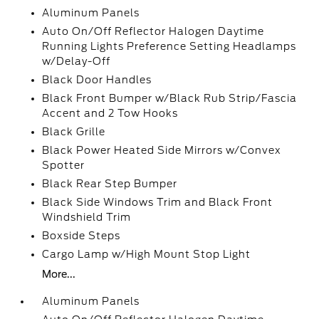
Aluminum Panels
Auto On/Off Reflector Halogen Daytime
Running Lights Preference Setting Headlamps
w/Delay-Off
Black Door Handles
Black Front Bumper w/Black Rub Strip/Fascia
Accent and 2 Tow Hooks
Black Grille
Black Power Heated Side Mirrors w/Convex
Spotter
Black Rear Step Bumper
Black Side Windows Trim and Black Front
Windshield Trim
Boxside Steps
Cargo Lamp w/High Mount Stop Light
More...
Aluminum Panels