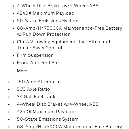
4-Wheel Disc Brakes w/4-Wheel ABS
4240# Maximum Payload
50-State Emissions System
68-Amp/Hr 750CCA Maintenance-Free Battery
w/Run Down Protection
Class V Towing Equipment -inc: Hitch and
Trailer Sway Control
Firm Suspension
Front Anti-Roll Bar
More...
160 Amp Alternator
3.73 Axle Ratio
34 Gal. Fuel Tank
4-Wheel Disc Brakes w/4-Wheel ABS
4240# Maximum Payload
50-State Emissions System
68-Amp/Hr 750CCA Maintenance-Free Battery