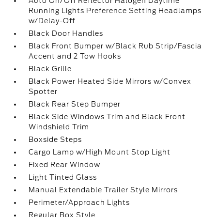
Auto On/Off Reflector Halogen Daytime
Running Lights Preference Setting Headlamps
w/Delay-Off
Black Door Handles
Black Front Bumper w/Black Rub Strip/Fascia
Accent and 2 Tow Hooks
Black Grille
Black Power Heated Side Mirrors w/Convex
Spotter
Black Rear Step Bumper
Black Side Windows Trim and Black Front
Windshield Trim
Boxside Steps
Cargo Lamp w/High Mount Stop Light
Fixed Rear Window
Light Tinted Glass
Manual Extendable Trailer Style Mirrors
Perimeter/Approach Lights
Regular Box Style