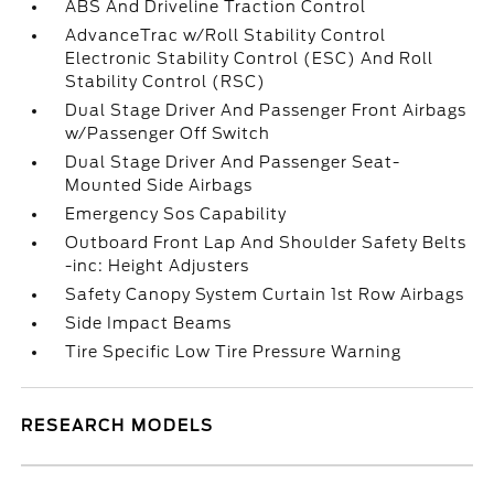
ABS And Driveline Traction Control
AdvanceTrac w/Roll Stability Control
Electronic Stability Control (ESC) And Roll
Stability Control (RSC)
Dual Stage Driver And Passenger Front Airbags
w/Passenger Off Switch
Dual Stage Driver And Passenger Seat-
Mounted Side Airbags
Emergency Sos Capability
Outboard Front Lap And Shoulder Safety Belts
-inc: Height Adjusters
Safety Canopy System Curtain 1st Row Airbags
Side Impact Beams
Tire Specific Low Tire Pressure Warning
RESEARCH MODELS