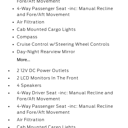
Fore/Aft Movement
4-Way Passenger Seat -inc: Manual Recline
and Fore/Aft Movement
Air Filtration
Cab Mounted Cargo Lights
Compass
Cruise Control w/Steering Wheel Controls
Day-Night Rearview Mirror
More...
2 12V DC Power Outlets
2 LCD Monitors In The Front
4 Speakers
4-Way Driver Seat -inc: Manual Recline and
Fore/Aft Movement
4-Way Passenger Seat -inc: Manual Recline
and Fore/Aft Movement
Air Filtration
Cab Mounted Cargo Lights