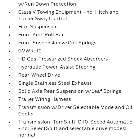
w/Run Down Protection
Class V Towing Equipment -inc: Hitch and
Trailer Sway Control
Firm Suspension
Front Anti-Roll Bar
Front Suspension w/Coil Springs
GVWR: 10
HD Gas-Pressurized Shock Absorbers
Hydraulic Power-Assist Steering
Rear-Wheel Drive
Single Stainless Steel Exhaust
Solid Axle Rear Suspension w/Leaf Springs
Trailer Wiring Harness
Transmission w/Driver Selectable Mode and Oil
Cooler
Transmission: TorqShift-G 10-Speed Automatic
-inc: SelectShift and selectable drive modes:
normal