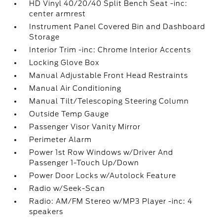
HD Vinyl 40/20/40 Split Bench Seat -inc:
center armrest
Instrument Panel Covered Bin and Dashboard
Storage
Interior Trim -inc: Chrome Interior Accents
Locking Glove Box
Manual Adjustable Front Head Restraints
Manual Air Conditioning
Manual Tilt/Telescoping Steering Column
Outside Temp Gauge
Passenger Visor Vanity Mirror
Perimeter Alarm
Power 1st Row Windows w/Driver And
Passenger 1-Touch Up/Down
Power Door Locks w/Autolock Feature
Radio w/Seek-Scan
Radio: AM/FM Stereo w/MP3 Player -inc: 4
speakers