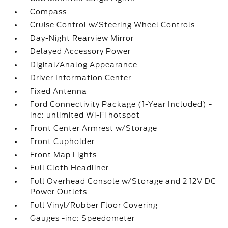
Compass
Cruise Control w/Steering Wheel Controls
Day-Night Rearview Mirror
Delayed Accessory Power
Digital/Analog Appearance
Driver Information Center
Fixed Antenna
Ford Connectivity Package (1-Year Included) -
inc: unlimited Wi-Fi hotspot
Front Center Armrest w/Storage
Front Cupholder
Front Map Lights
Full Cloth Headliner
Full Overhead Console w/Storage and 2 12V DC
Power Outlets
Full Vinyl/Rubber Floor Covering
Gauges -inc: Speedometer