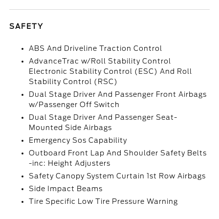
SAFETY
ABS And Driveline Traction Control
AdvanceTrac w/Roll Stability Control
Electronic Stability Control (ESC) And Roll
Stability Control (RSC)
Dual Stage Driver And Passenger Front Airbags
w/Passenger Off Switch
Dual Stage Driver And Passenger Seat-
Mounted Side Airbags
Emergency Sos Capability
Outboard Front Lap And Shoulder Safety Belts
-inc: Height Adjusters
Safety Canopy System Curtain 1st Row Airbags
Side Impact Beams
Tire Specific Low Tire Pressure Warning