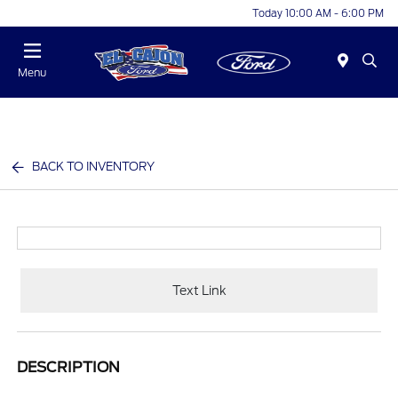
Today 10:00 AM - 6:00 PM
Menu
BACK TO INVENTORY
Text Link
DESCRIPTION