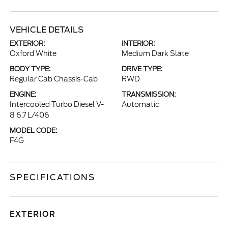
VEHICLE DETAILS
EXTERIOR:
INTERIOR:
Oxford White
Medium Dark Slate
BODY TYPE:
DRIVE TYPE:
Regular Cab Chassis-Cab
RWD
ENGINE:
TRANSMISSION:
Intercooled Turbo Diesel V-
Automatic
8 6.7 L/406
MODEL CODE:
F4G
SPECIFICATIONS
EXTERIOR