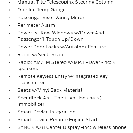
Manual Tilt/Telescoping Steering Column
Outside Temp Gauge
Passenger Visor Vanity Mirror
Perimeter Alarm
Power 1st Row Windows w/Driver And
Passenger 1-Touch Up/Down
Power Door Locks w/Autolock Feature
Radio w/Seek-Scan
Radio: AM/FM Stereo w/MP3 Player -inc: 4
speakers
Remote Keyless Entry w/Integrated Key
Transmitter
Seats w/Vinyl Back Material
Securilock Anti-Theft Ignition (pats)
Immobilizer
Smart Device Integration
Smart Device Remote Engine Start
SYNC 4 w/8 Center Display -inc: wireless phone