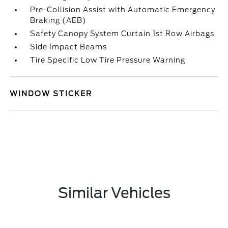
Pre-Collision Assist with Automatic Emergency
Braking (AEB)
Safety Canopy System Curtain 1st Row Airbags
Side Impact Beams
Tire Specific Low Tire Pressure Warning
WINDOW STICKER
Similar Vehicles