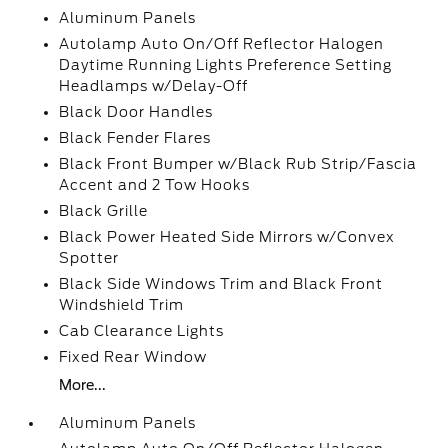
Aluminum Panels
Autolamp Auto On/Off Reflector Halogen
Daytime Running Lights Preference Setting
Headlamps w/Delay-Off
Black Door Handles
Black Fender Flares
Black Front Bumper w/Black Rub Strip/Fascia
Accent and 2 Tow Hooks
Black Grille
Black Power Heated Side Mirrors w/Convex
Spotter
Black Side Windows Trim and Black Front
Windshield Trim
Cab Clearance Lights
Fixed Rear Window
More...
Aluminum Panels