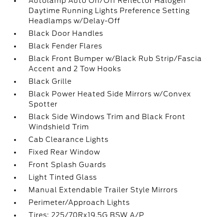
Autolamp Auto On/Off Reflector Halogen
Daytime Running Lights Preference Setting
Headlamps w/Delay-Off
Black Door Handles
Black Fender Flares
Black Front Bumper w/Black Rub Strip/Fascia
Accent and 2 Tow Hooks
Black Grille
Black Power Heated Side Mirrors w/Convex
Spotter
Black Side Windows Trim and Black Front
Windshield Trim
Cab Clearance Lights
Fixed Rear Window
Front Splash Guards
Light Tinted Glass
Manual Extendable Trailer Style Mirrors
Perimeter/Approach Lights
Tires: 225/70Rx19.5G BSW A/P