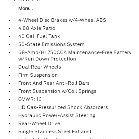
More...
4-Wheel Disc Brakes w/4-Wheel ABS
4.88 Axle Ratio
40 Gal. Fuel Tank
50-State Emissions System
68-Amp/Hr 750CCA Maintenance-Free Battery
w/Run Down Protection
Dual Rear Wheels
Firm Suspension
Front And Rear Anti-Roll Bars
Front Suspension w/Coil Springs
GVWR: 16
HD Gas-Pressurized Shock Absorbers
Hydraulic Power-Assist Steering
Rear-Wheel Drive
Single Stainless Steel Exhaust