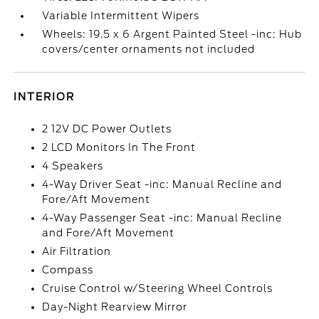
Variable Intermittent Wipers
Wheels: 19.5 x 6 Argent Painted Steel -inc: Hub
covers/center ornaments not included
INTERIOR
2 12V DC Power Outlets
2 LCD Monitors In The Front
4 Speakers
4-Way Driver Seat -inc: Manual Recline and
Fore/Aft Movement
4-Way Passenger Seat -inc: Manual Recline
and Fore/Aft Movement
Air Filtration
Compass
Cruise Control w/Steering Wheel Controls
Day-Night Rearview Mirror