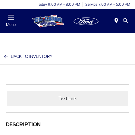
Today 9:00 AM - 8:00 PM
Service 7:00 AM - 6:00 PM
Menu
BACK TO INVENTORY
Text Link
DESCRIPTION