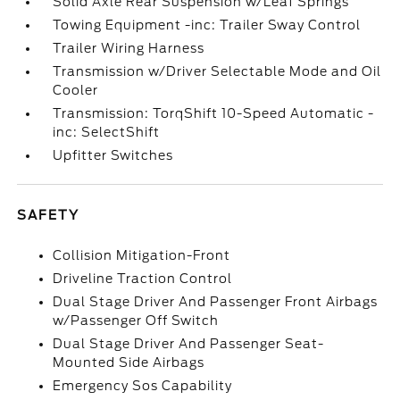
Solid Axle Rear Suspension w/Leaf Springs
Towing Equipment -inc: Trailer Sway Control
Trailer Wiring Harness
Transmission w/Driver Selectable Mode and Oil
Cooler
Transmission: TorqShift 10-Speed Automatic -
inc: SelectShift
Upfitter Switches
SAFETY
Collision Mitigation-Front
Driveline Traction Control
Dual Stage Driver And Passenger Front Airbags
w/Passenger Off Switch
Dual Stage Driver And Passenger Seat-
Mounted Side Airbags
Emergency Sos Capability