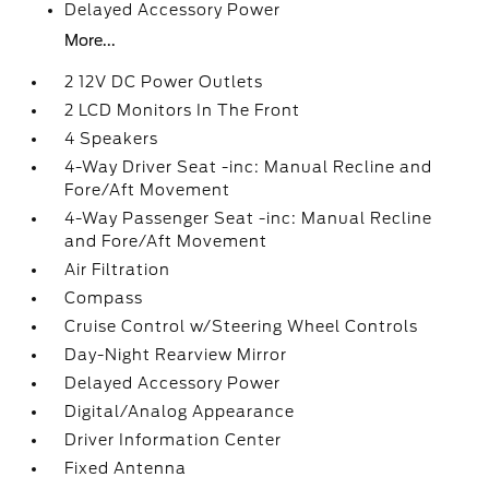
Delayed Accessory Power
More...
2 12V DC Power Outlets
2 LCD Monitors In The Front
4 Speakers
4-Way Driver Seat -inc: Manual Recline and
Fore/Aft Movement
4-Way Passenger Seat -inc: Manual Recline
and Fore/Aft Movement
Air Filtration
Compass
Cruise Control w/Steering Wheel Controls
Day-Night Rearview Mirror
Delayed Accessory Power
Digital/Analog Appearance
Driver Information Center
Fixed Antenna