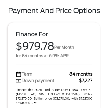
Payment And Price Options
Finance For
$979.78
Per Month
for 84 months at 6.9% APR
Term
84 months
Down payment
$7,227
Finance this 2026 Ford Super Duty F-450 DRW XL
(Model F4G, VIN 1FDUF4GT0TDA13587). MSRP
$72,270.00. Selling price $72,270.00, with $7,227.00
down at $ ...