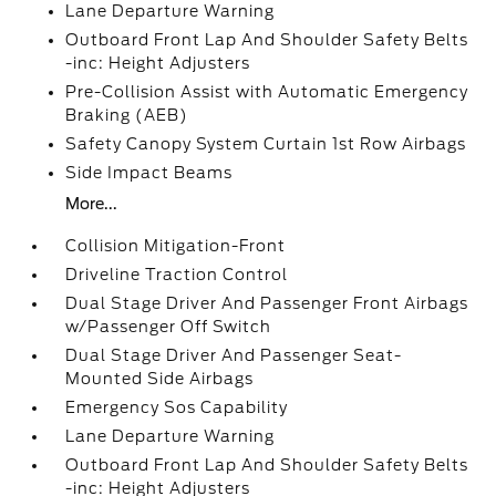
Lane Departure Warning
Outboard Front Lap And Shoulder Safety Belts
-inc: Height Adjusters
Pre-Collision Assist with Automatic Emergency
Braking (AEB)
Safety Canopy System Curtain 1st Row Airbags
Side Impact Beams
More...
Collision Mitigation-Front
Driveline Traction Control
Dual Stage Driver And Passenger Front Airbags
w/Passenger Off Switch
Dual Stage Driver And Passenger Seat-
Mounted Side Airbags
Emergency Sos Capability
Lane Departure Warning
Outboard Front Lap And Shoulder Safety Belts
-inc: Height Adjusters