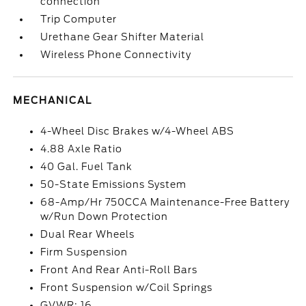
connection
Trip Computer
Urethane Gear Shifter Material
Wireless Phone Connectivity
MECHANICAL
4-Wheel Disc Brakes w/4-Wheel ABS
4.88 Axle Ratio
40 Gal. Fuel Tank
50-State Emissions System
68-Amp/Hr 750CCA Maintenance-Free Battery
w/Run Down Protection
Dual Rear Wheels
Firm Suspension
Front And Rear Anti-Roll Bars
Front Suspension w/Coil Springs
GVWR: 16