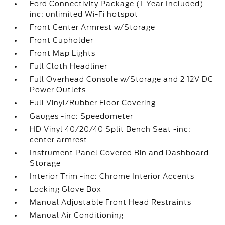
Ford Connectivity Package (1-Year Included) -
inc: unlimited Wi-Fi hotspot
Front Center Armrest w/Storage
Front Cupholder
Front Map Lights
Full Cloth Headliner
Full Overhead Console w/Storage and 2 12V DC
Power Outlets
Full Vinyl/Rubber Floor Covering
Gauges -inc: Speedometer
HD Vinyl 40/20/40 Split Bench Seat -inc:
center armrest
Instrument Panel Covered Bin and Dashboard
Storage
Interior Trim -inc: Chrome Interior Accents
Locking Glove Box
Manual Adjustable Front Head Restraints
Manual Air Conditioning