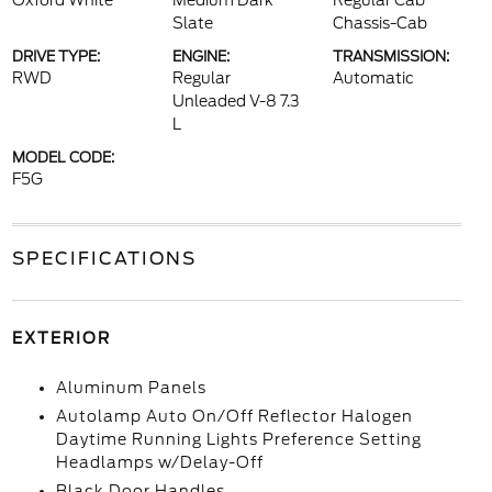
Oxford White
Medium Dark
Regular Cab
Slate
Chassis-Cab
DRIVE TYPE:
ENGINE:
TRANSMISSION:
RWD
Regular
Automatic
Unleaded V-8 7.3
L
MODEL CODE:
F5G
SPECIFICATIONS
EXTERIOR
Aluminum Panels
Autolamp Auto On/Off Reflector Halogen
Daytime Running Lights Preference Setting
Headlamps w/Delay-Off
Black Door Handles