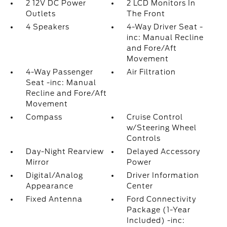
2 12V DC Power
2 LCD Monitors In
Outlets
The Front
4 Speakers
4-Way Driver Seat -
inc: Manual Recline
and Fore/Aft
Movement
4-Way Passenger
Air Filtration
Seat -inc: Manual
Recline and Fore/Aft
Movement
Compass
Cruise Control
w/Steering Wheel
Controls
Day-Night Rearview
Delayed Accessory
Mirror
Power
Digital/Analog
Driver Information
Appearance
Center
Fixed Antenna
Ford Connectivity
Package (1-Year
Included) -inc: