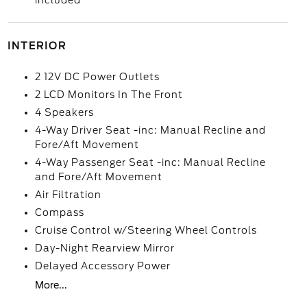
included
INTERIOR
2 12V DC Power Outlets
2 LCD Monitors In The Front
4 Speakers
4-Way Driver Seat -inc: Manual Recline and
Fore/Aft Movement
4-Way Passenger Seat -inc: Manual Recline
and Fore/Aft Movement
Air Filtration
Compass
Cruise Control w/Steering Wheel Controls
Day-Night Rearview Mirror
Delayed Accessory Power
More...