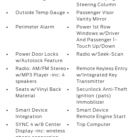
Steering Column
Outside Temp Gauge
Passenger Visor
Vanity Mirror
Perimeter Alarm
Power 1st Row
Windows w/Driver
And Passenger 1-
Touch Up/Down
Power Door Locks
Radio w/Seek-Scan
w/Autolock Feature
Radio: AM/FM Stereo
Remote Keyless Entry
w/MP3 Player -inc: 4
w/Integrated Key
speakers
Transmitter
Seats w/Vinyl Back
Securilock Anti-Theft
Material
Ignition (pats)
Immobilizer
Smart Device
Smart Device
Integration
Remote Engine Start
SYNC 4 w/8 Center
Trip Computer
Display -inc: wireless