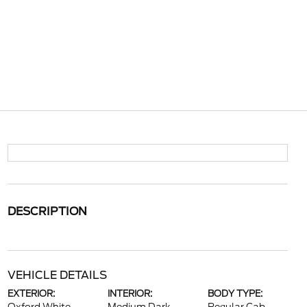
DESCRIPTION
VEHICLE DETAILS
EXTERIOR:
INTERIOR:
BODY TYPE: