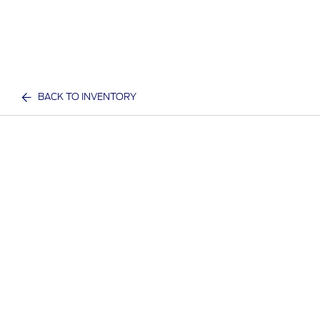
BACK TO INVENTORY