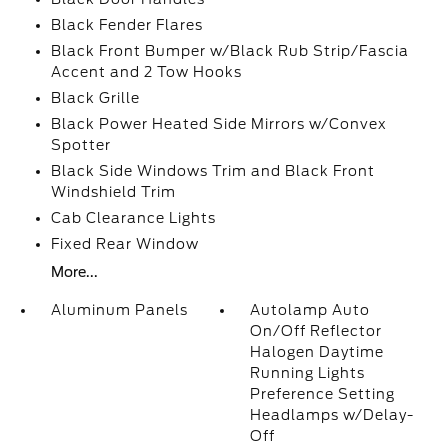
Black Fender Flares
Black Front Bumper w/Black Rub Strip/Fascia
Accent and 2 Tow Hooks
Black Grille
Black Power Heated Side Mirrors w/Convex
Spotter
Black Side Windows Trim and Black Front
Windshield Trim
Cab Clearance Lights
Fixed Rear Window
More...
Aluminum Panels
Autolamp Auto
On/Off Reflector
Halogen Daytime
Running Lights
Preference Setting
Headlamps w/Delay-
Off