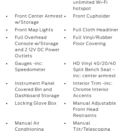
unlimited Wi-Fi
hotspot
Front Center Armrest
Front Cupholder
w/Storage
Front Map Lights
Full Cloth Headliner
Full Overhead
Full Vinyl/Rubber
Console w/Storage
Floor Covering
and 2 12V DC Power
Outlets
Gauges -inc:
HD Vinyl 40/20/40
Speedometer
Split Bench Seat -
inc: center armrest
Instrument Panel
Interior Trim -inc:
Covered Bin and
Chrome Interior
Dashboard Storage
Accents
Locking Glove Box
Manual Adjustable
Front Head
Restraints
Manual Air
Manual
Conditioning
Tilt/Telescoping