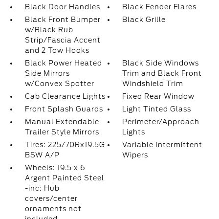
Black Door Handles
Black Fender Flares
Black Front Bumper
Black Grille
w/Black Rub
Strip/Fascia Accent
and 2 Tow Hooks
Black Power Heated
Black Side Windows
Side Mirrors
Trim and Black Front
w/Convex Spotter
Windshield Trim
Cab Clearance Lights
Fixed Rear Window
Front Splash Guards
Light Tinted Glass
Manual Extendable
Perimeter/Approach
Trailer Style Mirrors
Lights
Tires: 225/70Rx19.5G
Variable Intermittent
BSW A/P
Wipers
Wheels: 19.5 x 6
Argent Painted Steel
-inc: Hub
covers/center
ornaments not