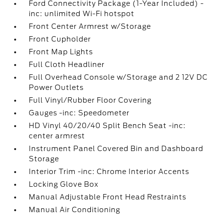
Ford Connectivity Package (1-Year Included) -
inc: unlimited Wi-Fi hotspot
Front Center Armrest w/Storage
Front Cupholder
Front Map Lights
Full Cloth Headliner
Full Overhead Console w/Storage and 2 12V DC
Power Outlets
Full Vinyl/Rubber Floor Covering
Gauges -inc: Speedometer
HD Vinyl 40/20/40 Split Bench Seat -inc:
center armrest
Instrument Panel Covered Bin and Dashboard
Storage
Interior Trim -inc: Chrome Interior Accents
Locking Glove Box
Manual Adjustable Front Head Restraints
Manual Air Conditioning