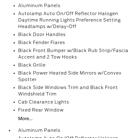
Aluminum Panels
Autolamp Auto On/Off Reflector Halogen
Daytime Running Lights Preference Setting
Headlamps w/Delay-Off
Black Door Handles
Black Fender Flares
Black Front Bumper w/Black Rub Strip/Fascia
Accent and 2 Tow Hooks
Black Grille
Black Power Heated Side Mirrors w/Convex
Spotter
Black Side Windows Trim and Black Front
Windshield Trim
Cab Clearance Lights
Fixed Rear Window
More...
Aluminum Panels