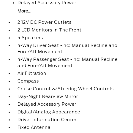
Delayed Accessory Power
More...
2 12V DC Power Outlets
2 LCD Monitors In The Front
4 Speakers
4-Way Driver Seat -inc: Manual Recline and
Fore/Aft Movement
4-Way Passenger Seat -inc: Manual Recline
and Fore/Aft Movement
Air Filtration
Compass
Cruise Control w/Steering Wheel Controls
Day-Night Rearview Mirror
Delayed Accessory Power
Digital/Analog Appearance
Driver Information Center
Fixed Antenna