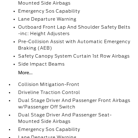
Mounted Side Airbags
Emergency Sos Capability
Lane Departure Warning
Outboard Front Lap And Shoulder Safety Belts
-inc: Height Adjusters
Pre-Collision Assist with Automatic Emergency
Braking (AEB)
Safety Canopy System Curtain 1st Row Airbags
Side Impact Beams
More...
Collision Mitigation-Front
Driveline Traction Control
Dual Stage Driver And Passenger Front Airbags
w/Passenger Off Switch
Dual Stage Driver And Passenger Seat-
Mounted Side Airbags
Emergency Sos Capability
Lane Departure Warning