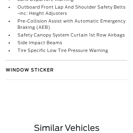
Outboard Front Lap And Shoulder Safety Belts
-inc: Height Adjusters
Pre-Collision Assist with Automatic Emergency
Braking (AEB)
Safety Canopy System Curtain 1st Row Airbags
Side Impact Beams
Tire Specific Low Tire Pressure Warning
WINDOW STICKER
Similar Vehicles