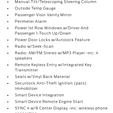
Manual Tilt/Telescoping Steering Column
Outside Temp Gauge
Passenger Visor Vanity Mirror
Perimeter Alarm
Power 1st Row Windows w/Driver And
Passenger 1-Touch Up/Down
Power Door Locks w/Autolock Feature
Radio w/Seek-Scan
Radio: AM/FM Stereo w/MP3 Player -inc: 4
speakers
Remote Keyless Entry w/Integrated Key
Transmitter
Seats w/Vinyl Back Material
Securilock Anti-Theft Ignition (pats)
Immobilizer
Smart Device Integration
Smart Device Remote Engine Start
SYNC 4 w/8 Center Display -inc: wireless phone