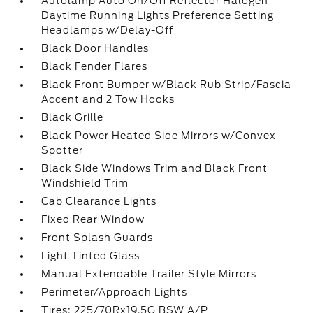
Autolamp Auto On/Off Reflector Halogen
Daytime Running Lights Preference Setting
Headlamps w/Delay-Off
Black Door Handles
Black Fender Flares
Black Front Bumper w/Black Rub Strip/Fascia
Accent and 2 Tow Hooks
Black Grille
Black Power Heated Side Mirrors w/Convex
Spotter
Black Side Windows Trim and Black Front
Windshield Trim
Cab Clearance Lights
Fixed Rear Window
Front Splash Guards
Light Tinted Glass
Manual Extendable Trailer Style Mirrors
Perimeter/Approach Lights
Tires: 225/70Rx19.5G BSW A/P