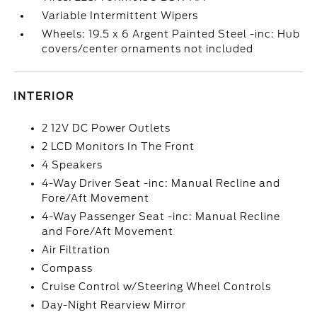
Variable Intermittent Wipers
Wheels: 19.5 x 6 Argent Painted Steel -inc: Hub
covers/center ornaments not included
INTERIOR
2 12V DC Power Outlets
2 LCD Monitors In The Front
4 Speakers
4-Way Driver Seat -inc: Manual Recline and
Fore/Aft Movement
4-Way Passenger Seat -inc: Manual Recline
and Fore/Aft Movement
Air Filtration
Compass
Cruise Control w/Steering Wheel Controls
Day-Night Rearview Mirror