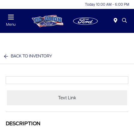
Today 10:00 AM - 6:00 PM
Menu
BACK TO INVENTORY
Text Link
DESCRIPTION