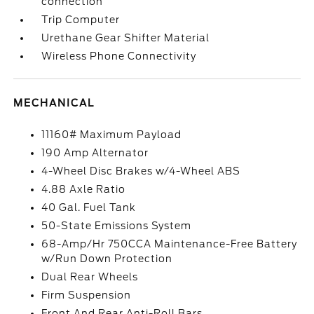
connection
Trip Computer
Urethane Gear Shifter Material
Wireless Phone Connectivity
MECHANICAL
11160# Maximum Payload
190 Amp Alternator
4-Wheel Disc Brakes w/4-Wheel ABS
4.88 Axle Ratio
40 Gal. Fuel Tank
50-State Emissions System
68-Amp/Hr 750CCA Maintenance-Free Battery
w/Run Down Protection
Dual Rear Wheels
Firm Suspension
Front And Rear Anti-Roll Bars