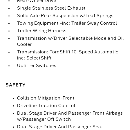
Rear-Wheel Drive
Single Stainless Steel Exhaust
Solid Axle Rear Suspension w/Leaf Springs
Towing Equipment -inc: Trailer Sway Control
Trailer Wiring Harness
Transmission w/Driver Selectable Mode and Oil
Cooler
Transmission: TorqShift 10-Speed Automatic -
inc: SelectShift
Upfitter Switches
SAFETY
Collision Mitigation-Front
Driveline Traction Control
Dual Stage Driver And Passenger Front Airbags
w/Passenger Off Switch
Dual Stage Driver And Passenger Seat-