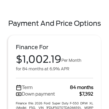
Payment And Price Options
Finance For
$1,002.19
Per Month
for 84 months at 6.9% APR
Term
84 months
Down payment
$7,392
Finance this 2026 Ford Super Duty F-550 DRW XL
(Model F5G, VIN 1FDUF5GT0TDA06659). MSRP