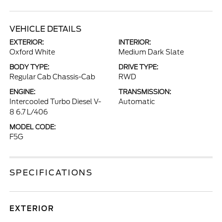
VEHICLE DETAILS
EXTERIOR:
INTERIOR:
Oxford White
Medium Dark Slate
BODY TYPE:
DRIVE TYPE:
Regular Cab Chassis-Cab
RWD
ENGINE:
TRANSMISSION:
Intercooled Turbo Diesel V-
Automatic
8 6.7 L/406
MODEL CODE:
F5G
SPECIFICATIONS
EXTERIOR