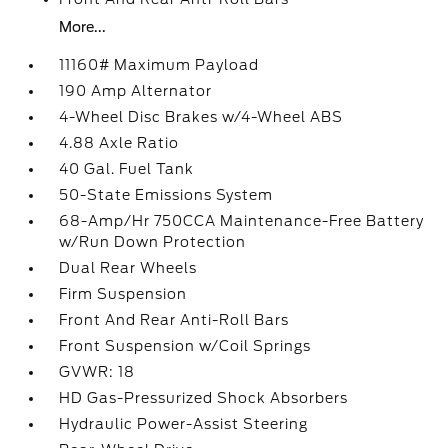
More...
11160# Maximum Payload
190 Amp Alternator
4-Wheel Disc Brakes w/4-Wheel ABS
4.88 Axle Ratio
40 Gal. Fuel Tank
50-State Emissions System
68-Amp/Hr 750CCA Maintenance-Free Battery
w/Run Down Protection
Dual Rear Wheels
Firm Suspension
Front And Rear Anti-Roll Bars
Front Suspension w/Coil Springs
GVWR: 18
HD Gas-Pressurized Shock Absorbers
Hydraulic Power-Assist Steering