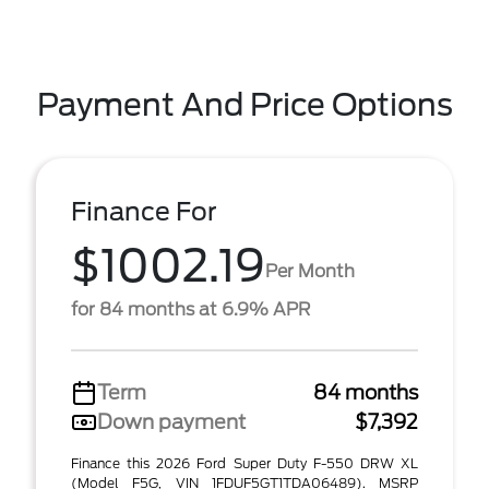
Payment And Price Options
Finance For
$1002.19
Per Month
for 84 months at 6.9% APR
Term
84 months
Down payment
$7,392
Finance this 2026 Ford Super Duty F-550 DRW XL
(Model F5G, VIN 1FDUF5GT1TDA06489). MSRP