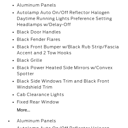
Aluminum Panels
Autolamp Auto On/Off Reflector Halogen
Daytime Running Lights Preference Setting
Headlamps w/Delay-Off
Black Door Handles
Black Fender Flares
Black Front Bumper w/Black Rub Strip/Fascia
Accent and 2 Tow Hooks
Black Grille
Black Power Heated Side Mirrors w/Convex
Spotter
Black Side Windows Trim and Black Front
Windshield Trim
Cab Clearance Lights
Fixed Rear Window
More...
Aluminum Panels