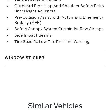
Outboard Front Lap And Shoulder Safety Belts
-inc: Height Adjusters
Pre-Collision Assist with Automatic Emergency
Braking (AEB)
Safety Canopy System Curtain 1st Row Airbags
Side Impact Beams
Tire Specific Low Tire Pressure Warning
WINDOW STICKER
Similar Vehicles