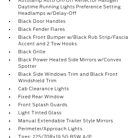
Autolamp Auto On/Off Reflector Halogen
Daytime Running Lights Preference Setting
Headlamps w/Delay-Off
Black Door Handles
Black Fender Flares
Black Front Bumper w/Black Rub Strip/Fascia
Accent and 2 Tow Hooks
Black Grille
Black Power Heated Side Mirrors w/Convex
Spotter
Black Side Windows Trim and Black Front
Windshield Trim
Cab Clearance Lights
Fixed Rear Window
Front Splash Guards
Light Tinted Glass
Manual Extendable Trailer Style Mirrors
Perimeter/Approach Lights
Tires: 225/70Rx19.5G BSW A/P