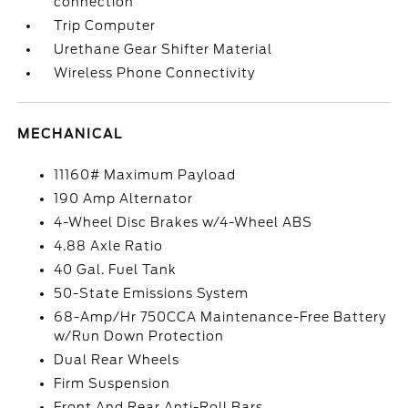
connection
Trip Computer
Urethane Gear Shifter Material
Wireless Phone Connectivity
MECHANICAL
11160# Maximum Payload
190 Amp Alternator
4-Wheel Disc Brakes w/4-Wheel ABS
4.88 Axle Ratio
40 Gal. Fuel Tank
50-State Emissions System
68-Amp/Hr 750CCA Maintenance-Free Battery
w/Run Down Protection
Dual Rear Wheels
Firm Suspension
Front And Rear Anti-Roll Bars