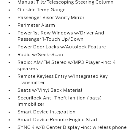
Manual Tilt/Telescoping Steering Column
Outside Temp Gauge
Passenger Visor Vanity Mirror
Perimeter Alarm
Power 1st Row Windows w/Driver And
Passenger 1-Touch Up/Down
Power Door Locks w/Autolock Feature
Radio w/Seek-Scan
Radio: AM/FM Stereo w/MP3 Player -inc: 4
speakers
Remote Keyless Entry w/Integrated Key
Transmitter
Seats w/Vinyl Back Material
Securilock Anti-Theft Ignition (pats)
Immobilizer
Smart Device Integration
Smart Device Remote Engine Start
SYNC 4 w/8 Center Display -inc: wireless phone