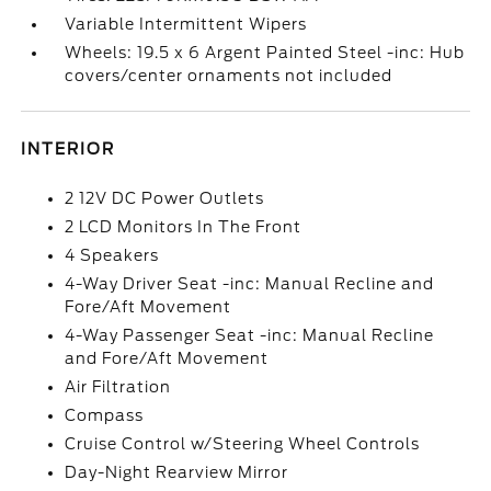
Variable Intermittent Wipers
Wheels: 19.5 x 6 Argent Painted Steel -inc: Hub
covers/center ornaments not included
INTERIOR
2 12V DC Power Outlets
2 LCD Monitors In The Front
4 Speakers
4-Way Driver Seat -inc: Manual Recline and
Fore/Aft Movement
4-Way Passenger Seat -inc: Manual Recline
and Fore/Aft Movement
Air Filtration
Compass
Cruise Control w/Steering Wheel Controls
Day-Night Rearview Mirror