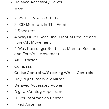
Delayed Accessory Power
More...
2 12V DC Power Outlets
2 LCD Monitors In The Front
4 Speakers
4-Way Driver Seat -inc: Manual Recline and
Fore/Aft Movement
4-Way Passenger Seat -inc: Manual Recline
and Fore/Aft Movement
Air Filtration
Compass
Cruise Control w/Steering Wheel Controls
Day-Night Rearview Mirror
Delayed Accessory Power
Digital/Analog Appearance
Driver Information Center
Fixed Antenna