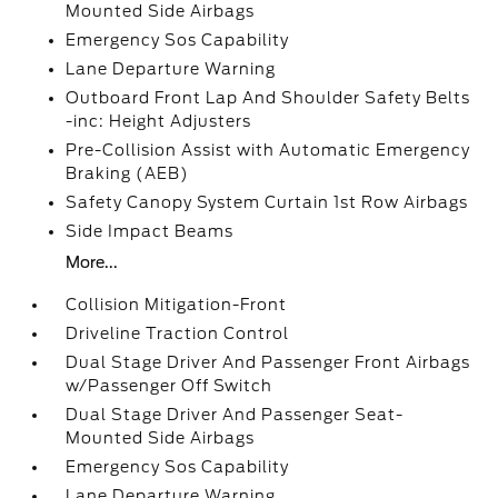
Mounted Side Airbags
Emergency Sos Capability
Lane Departure Warning
Outboard Front Lap And Shoulder Safety Belts
-inc: Height Adjusters
Pre-Collision Assist with Automatic Emergency
Braking (AEB)
Safety Canopy System Curtain 1st Row Airbags
Side Impact Beams
More...
Collision Mitigation-Front
Driveline Traction Control
Dual Stage Driver And Passenger Front Airbags
w/Passenger Off Switch
Dual Stage Driver And Passenger Seat-
Mounted Side Airbags
Emergency Sos Capability
Lane Departure Warning