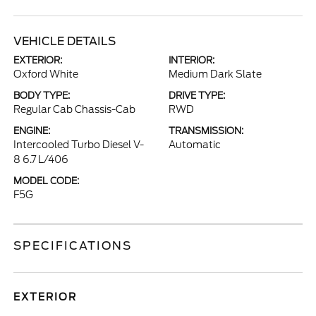
VEHICLE DETAILS
EXTERIOR:
INTERIOR:
Oxford White
Medium Dark Slate
BODY TYPE:
DRIVE TYPE:
Regular Cab Chassis-Cab
RWD
ENGINE:
TRANSMISSION:
Intercooled Turbo Diesel V-
Automatic
8 6.7 L/406
MODEL CODE:
F5G
SPECIFICATIONS
EXTERIOR