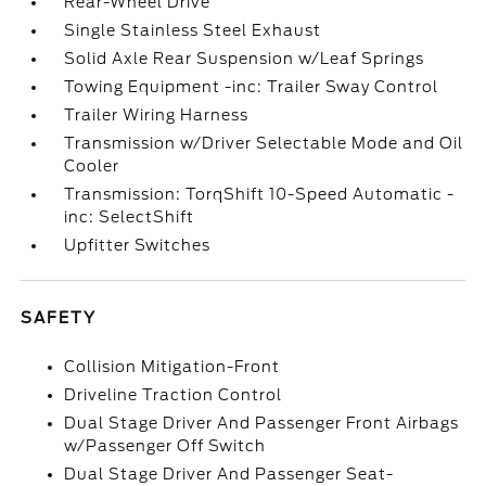
Rear-Wheel Drive
Single Stainless Steel Exhaust
Solid Axle Rear Suspension w/Leaf Springs
Towing Equipment -inc: Trailer Sway Control
Trailer Wiring Harness
Transmission w/Driver Selectable Mode and Oil
Cooler
Transmission: TorqShift 10-Speed Automatic -
inc: SelectShift
Upfitter Switches
SAFETY
Collision Mitigation-Front
Driveline Traction Control
Dual Stage Driver And Passenger Front Airbags
w/Passenger Off Switch
Dual Stage Driver And Passenger Seat-