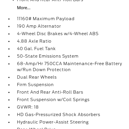
More...
11160# Maximum Payload
190 Amp Alternator
4-Wheel Disc Brakes w/4-Wheel ABS
4.88 Axle Ratio
40 Gal. Fuel Tank
50-State Emissions System
68-Amp/Hr 750CCA Maintenance-Free Battery
w/Run Down Protection
Dual Rear Wheels
Firm Suspension
Front And Rear Anti-Roll Bars
Front Suspension w/Coil Springs
GVWR: 18
HD Gas-Pressurized Shock Absorbers
Hydraulic Power-Assist Steering