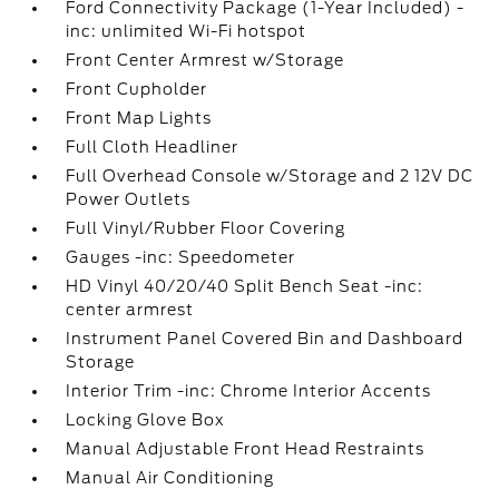
Ford Connectivity Package (1-Year Included) -
inc: unlimited Wi-Fi hotspot
Front Center Armrest w/Storage
Front Cupholder
Front Map Lights
Full Cloth Headliner
Full Overhead Console w/Storage and 2 12V DC
Power Outlets
Full Vinyl/Rubber Floor Covering
Gauges -inc: Speedometer
HD Vinyl 40/20/40 Split Bench Seat -inc:
center armrest
Instrument Panel Covered Bin and Dashboard
Storage
Interior Trim -inc: Chrome Interior Accents
Locking Glove Box
Manual Adjustable Front Head Restraints
Manual Air Conditioning