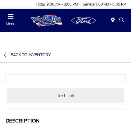
Today 9:00 AM - 8:00 PM
Service 7:00 AM - 6:00 PM
Menu
BACK TO INVENTORY
Text Link
DESCRIPTION